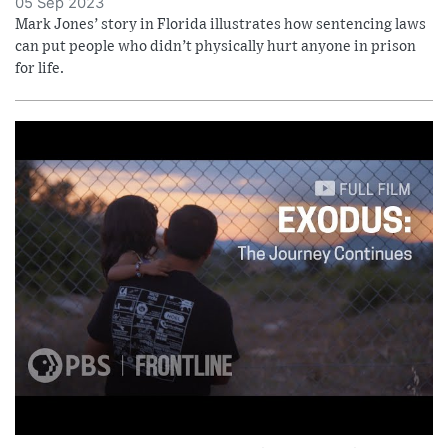
05 Sep 2023
Mark Jones’ story in Florida illustrates how sentencing laws
can put people who didn’t physically hurt anyone in prison
for life.