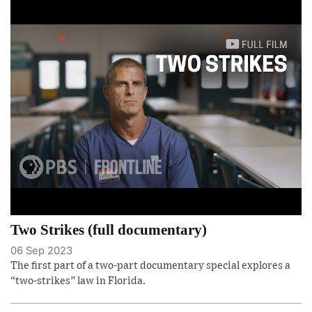
Two Strikes (full documentary)
06 Sep 2023
The first part of a two-part documentary special explores a
“two-strikes” law in Florida.