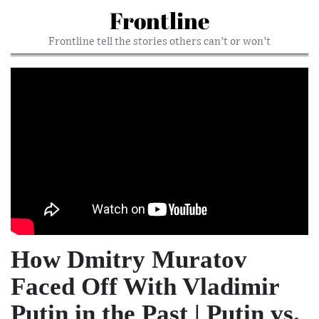
Frontline
Frontline tell the stories others can’t or won’t
How Dmitry Muratov
Faced Off With Vladimir
Putin in the Past | Putin vs.