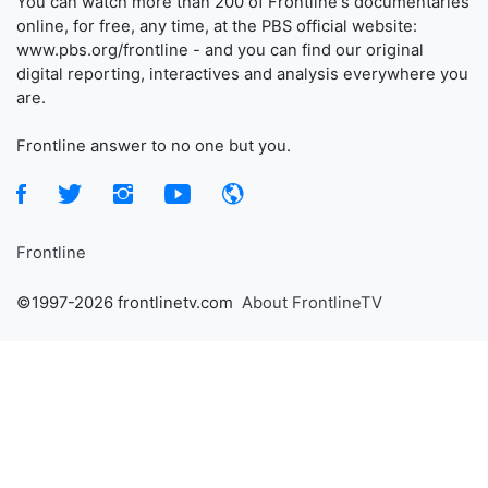
You can watch more than 200 of Frontline's documentaries
online, for free, any time, at the PBS official website:
www.pbs.org/frontline - and you can find our original
digital reporting, interactives and analysis everywhere you
are.
Frontline answer to no one but you.
Frontline
©1997-2026 frontlinetv.com
About FrontlineTV