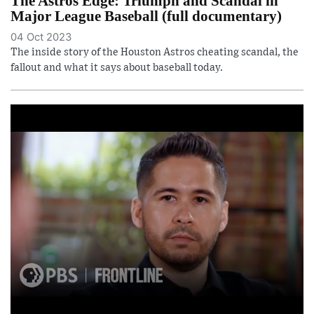
The Astros Edge: Triumph and Scandal in
Major League Baseball (full documentary)
04 Oct 2023
The inside story of the Houston Astros cheating scandal, the
fallout and what it says about baseball today.