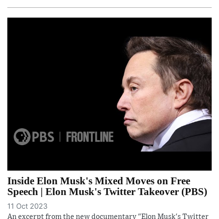
Inside Elon Musk's Mixed Moves on Free
Speech | Elon Musk's Twitter Takeover (PBS)
11 Oct 2023
An excerpt from the new documentary "Elon Musk's Twitter