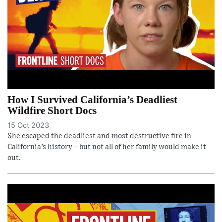
How I Survived California’s Deadliest
Wildfire Short Docs
15 Oct 2023
She escaped the deadliest and most destructive fire in
California’s history – but not all of her family would make it
out.