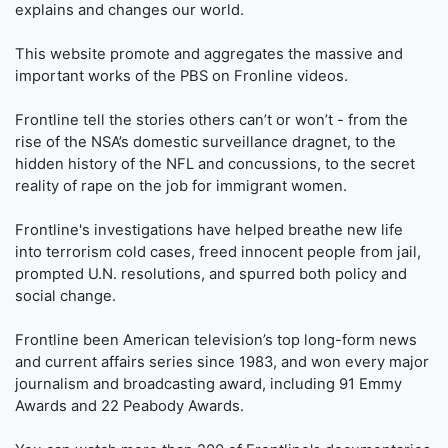
explains and changes our world.
This website promote and aggregates the massive and
important works of the PBS on Fronline videos.
Frontline tell the stories others can’t or won’t - from the
rise of the NSA’s domestic surveillance dragnet, to the
hidden history of the NFL and concussions, to the secret
reality of rape on the job for immigrant women.
Frontline's investigations have helped breathe new life
into terrorism cold cases, freed innocent people from jail,
prompted U.N. resolutions, and spurred both policy and
social change.
Frontline been American television’s top long-form news
and current affairs series since 1983, and won every major
journalism and broadcasting award, including 91 Emmy
Awards and 22 Peabody Awards.