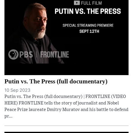
Putin vs. The Press (full documentary)
10 Sep 2023
Putin vs. The Press (full documentary) | FRONTLINE (VIDEO
HERE) FRONTLINE tells the story of journalist and Nobel
Peace Prize laureate Dmitry Muratov and his battle to defend
pr...