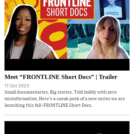
Meet “FRONTLINE Short Docs” | Trailer
11 Oct 2023
Small documentaries. Big stories. Told boldly with zero
misinformation. Here's a sneak peek of a new series we are
launching this fall–FRONTLINE Short Docs.