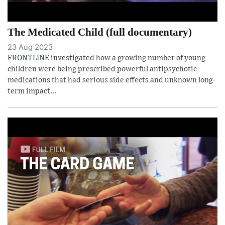
The Medicated Child (full documentary)
23 Aug 2023
FRONTLINE investigated how a growing number of young
children were being prescribed powerful antipsychotic
medications that had serious side effects and unknown long-
term impact...