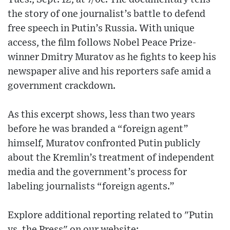
the story of one journalist’s battle to defend
free speech in Putin’s Russia. With unique
access, the film follows Nobel Peace Prize-
winner Dmitry Muratov as he fights to keep his
newspaper alive and his reporters safe amid a
government crackdown.
As this excerpt shows, less than two years
before he was branded a “foreign agent”
himself, Muratov confronted Putin publicly
about the Kremlin’s treatment of independent
media and the government’s process for
labeling journalists “foreign agents.”
Explore additional reporting related to "Putin
vs. the Press" on our website: