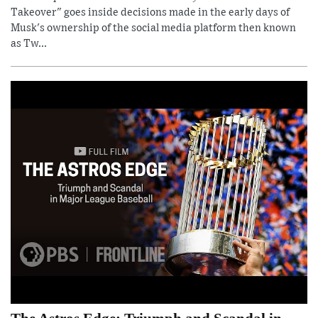
Takeover" goes inside decisions made in the early days of
Musk's ownership of the social media platform then known
as Tw...