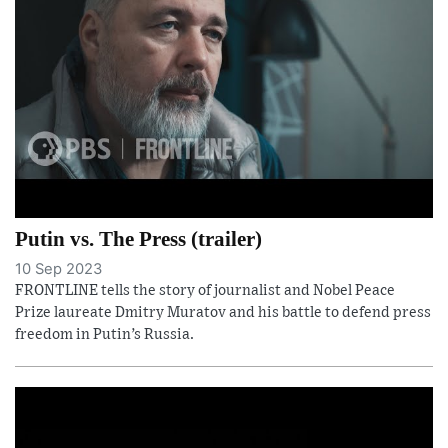
Putin vs. The Press (trailer)
10 Sep 2023
FRONTLINE tells the story of journalist and Nobel Peace
Prize laureate Dmitry Muratov and his battle to defend press
freedom in Putin’s Russia.