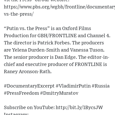
https://www.pbs.org/wgbh/frontline/documentary
vs-the-press/
“Putin vs. the Press” is an Oxford Films
Production for GBH/FRONTLINE and Channel 4.
The director is Patrick Forbes. The producers
are Yelena Durden-Smith and Vanessa Tuson.
The senior producer is Dan Edge. The editor-in-
chief and executive producer of FRONTLINE is
Raney Aronson-Rath.
#DocumentaryExcerpt #VladimirPutin #Russia
#PressFreedom #DmitryMuratov
Subscribe on YouTube: http://bit.ly/1BycsJW​
Instagram: