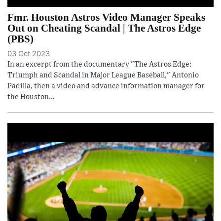
Fmr. Houston Astros Video Manager Speaks
Out on Cheating Scandal | The Astros Edge
(PBS)
03 Oct 2023
In an excerpt from the documentary "The Astros Edge:
Triumph and Scandal in Major League Baseball," Antonio
Padilla, then a video and advance information manager for
the Houston...