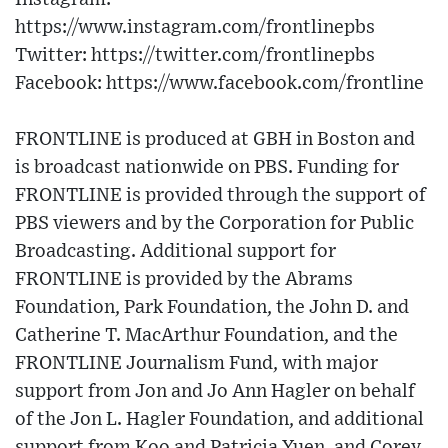
https://www.instagram.com/frontlinepbs​
Twitter: https://twitter.com/frontlinepbs​
Facebook: https://www.facebook.com/frontline
FRONTLINE is produced at GBH in Boston and
is broadcast nationwide on PBS. Funding for
FRONTLINE is provided through the support of
PBS viewers and by the Corporation for Public
Broadcasting. Additional support for
FRONTLINE is provided by the Abrams
Foundation, Park Foundation, the John D. and
Catherine T. MacArthur Foundation, and the
FRONTLINE Journalism Fund, with major
support from Jon and Jo Ann Hagler on behalf
of the Jon L. Hagler Foundation, and additional
support from Koo and Patricia Yuen, and Corey