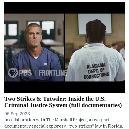
Two Strikes & Tutwiler: Inside the U.S.
Criminal Justice System (full documentaries)
06 Sep 2023
In collaboration with The Marshall Project, a two-part
documentary special explores a “two-strikes” law in Florida,