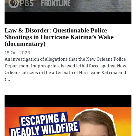
Law & Disorder: Questionable Police
Shootings in Hurricane Katrina’s Wake
(documentary)
18 Oct 2023
An investigation of allegations that the New Orleans Police
Department inappropriately used lethal force against New
Orleans citizens in the aftermath of Hurricane Katrina and
t...