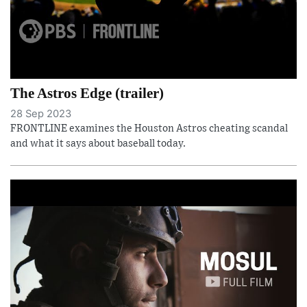
The Astros Edge (trailer)
28 Sep 2023
FRONTLINE examines the Houston Astros cheating scandal
and what it says about baseball today.