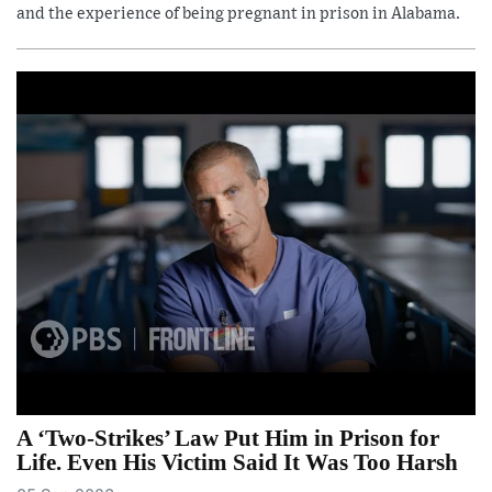
and the experience of being pregnant in prison in Alabama.
A ‘Two-Strikes’ Law Put Him in Prison for
Life. Even His Victim Said It Was Too Harsh