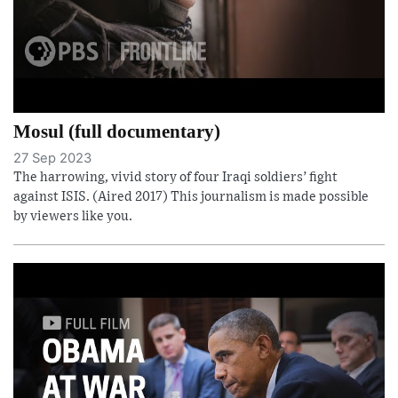
Mosul (full documentary)
27 Sep 2023
The harrowing, vivid story of four Iraqi soldiers’ fight
against ISIS. (Aired 2017) This journalism is made possible
by viewers like you.