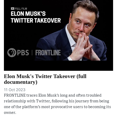
Elon Musk's Twitter Takeover (full
documentary)
11 Oct 2023
FRONTLINE traces Elon Musk’s long and often troubled
relationship with Twitter, following his journey from being
one of the platform’s most provocative users to becoming its
owner.