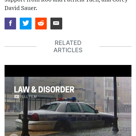
David Sauer.
RELATED
ARTICLES