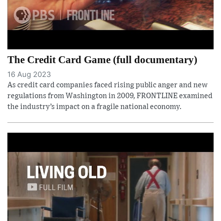
The Credit Card Game (full documentary)
16 Aug 2023
As credit card companies faced rising public anger and new
regulations from Washington in 2009, FRONTLINE examined
the industry’s impact on a fragile national economy.