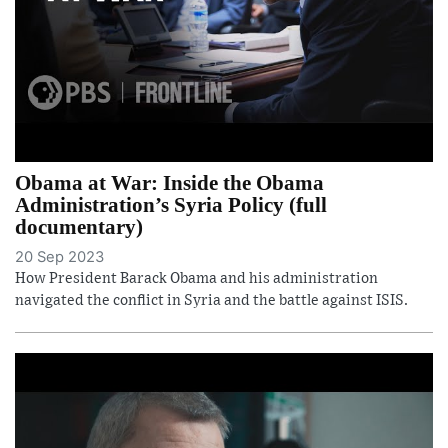
Obama at War: Inside the Obama
Administration’s Syria Policy (full
documentary)
20 Sep 2023
How President Barack Obama and his administration
navigated the conflict in Syria and the battle against ISIS.