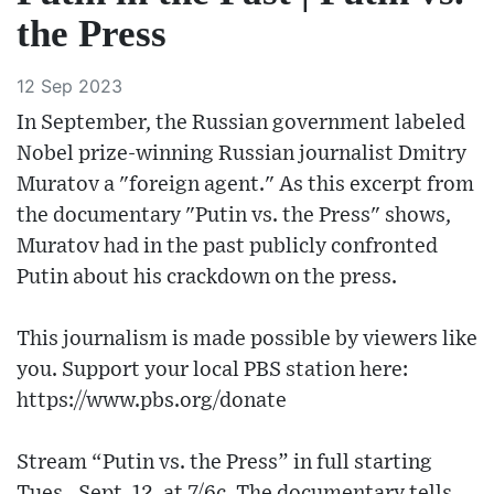
the Press
12 Sep 2023
In September, the Russian government labeled
Nobel prize-winning Russian journalist Dmitry
Muratov a "foreign agent." As this excerpt from
the documentary "Putin vs. the Press" shows,
Muratov had in the past publicly confronted
Putin about his crackdown on the press.
This journalism is made possible by viewers like
you. Support your local PBS station here:
https://www.pbs.org/donate​
Stream “Putin vs. the Press” in full starting
Tues., Sept. 12, at 7/6c. The documentary tells