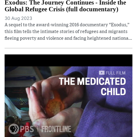
Exodus: The Journey Continues - Inside the
Global Refugee Crisis (full documentary)
30 Aug 2023
A sequel to the award-winning 2016 documentary “Exodus,”
this film tells the intimate stories of refugees and migrants
fleeing poverty and violence and facing heightened nationa...