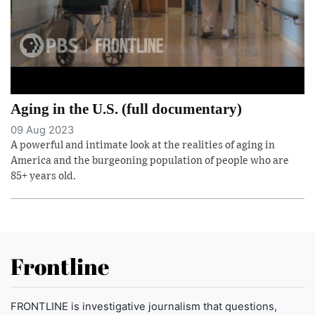
Aging in the U.S. (full documentary)
09 Aug 2023
A powerful and intimate look at the realities of aging in
America and the burgeoning population of people who are
85+ years old.
Frontline
FRONTLINE is investigative journalism that questions,