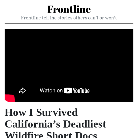
Frontline
Frontline tell the stories others can’t or won’t
How I Survived
California’s Deadliest
Wildfire Short Docs