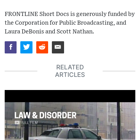
FRONTLINE Short Docs is generously funded by
the Corporation for Public Broadcasting, and
Laura DeBonis and Scott Nathan.
RELATED
ARTICLES