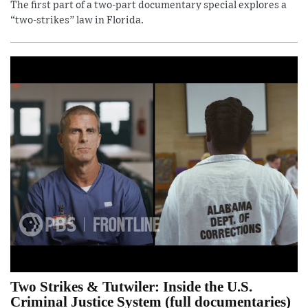
The first part of a two-part documentary special explores a
“two-strikes” law in Florida.
Two Strikes & Tutwiler: Inside the U.S.
Criminal Justice System (full documentaries)