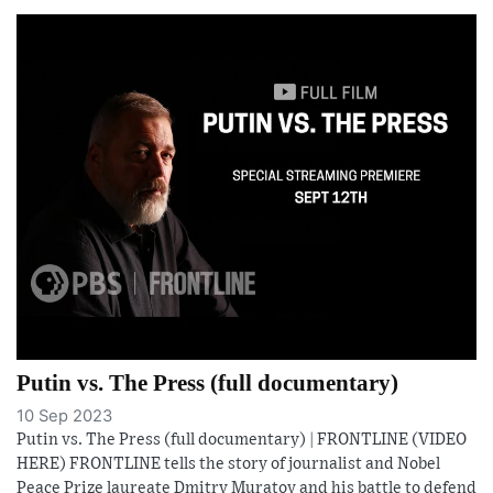
Putin vs. The Press (full documentary)
10 Sep 2023
Putin vs. The Press (full documentary) | FRONTLINE (VIDEO
HERE) FRONTLINE tells the story of journalist and Nobel
Peace Prize laureate Dmitry Muratov and his battle to defend