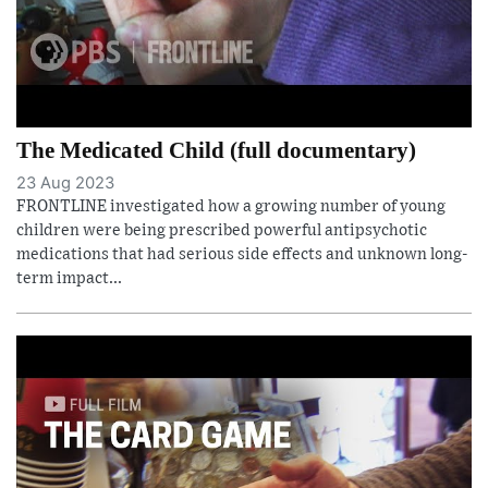
The Medicated Child (full documentary)
23 Aug 2023
FRONTLINE investigated how a growing number of young
children were being prescribed powerful antipsychotic
medications that had serious side effects and unknown long-
term impact...