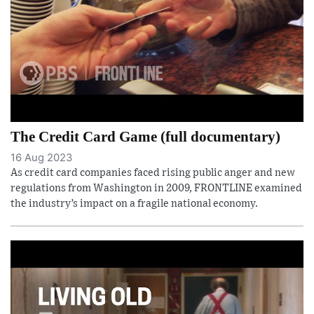
The Credit Card Game (full documentary)
16 Aug 2023
As credit card companies faced rising public anger and new
regulations from Washington in 2009, FRONTLINE examined
the industry’s impact on a fragile national economy.