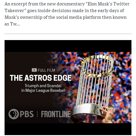
An excerpt from the new documentary "Elon Musk's Twitter
Takeover" goes inside decisions made in the early days of
Musk's ownership of the social media platform then known
as Tw...