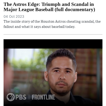
The Astros Edge: Triumph and Scandal in
Major League Baseball (full documentary)
04 Oct 2023
The inside story of the Houston Astros cheating scandal, the
fallout and what it says about baseball today.