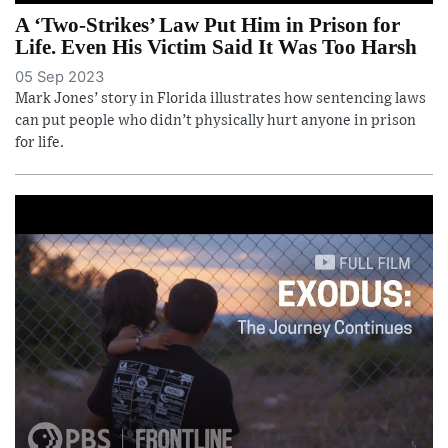
A ‘Two-Strikes’ Law Put Him in Prison for
Life. Even His Victim Said It Was Too Harsh
05 Sep 2023
Mark Jones’ story in Florida illustrates how sentencing laws
can put people who didn’t physically hurt anyone in prison
for life.