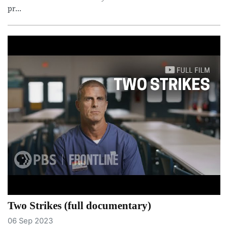
pr...
Two Strikes (full documentary)
06 Sep 2023