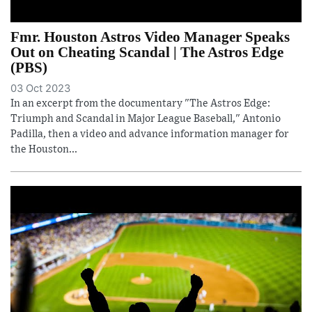
Fmr. Houston Astros Video Manager Speaks
Out on Cheating Scandal | The Astros Edge
(PBS)
03 Oct 2023
In an excerpt from the documentary "The Astros Edge:
Triumph and Scandal in Major League Baseball," Antonio
Padilla, then a video and advance information manager for
the Houston...