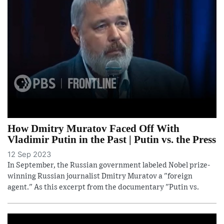
How Dmitry Muratov Faced Off With
Vladimir Putin in the Past | Putin vs. the Press
12 Sep 2023
In September, the Russian government labeled Nobel prize-
winning Russian journalist Dmitry Muratov a "foreign
agent." As this excerpt from the documentary "Putin vs.