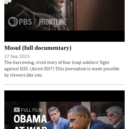
Mosul (full documentary)
27 Sep 2023
The harrowing, vivid story of four Iraqi soldiers’ fight
against ISIS. (Aired 2017) This journalism is made possible
by viewers like you.