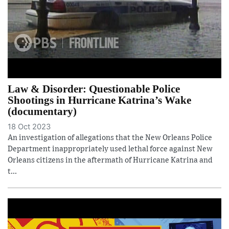
Law & Disorder: Questionable Police
Shootings in Hurricane Katrina’s Wake
(documentary)
18 Oct 2023
An investigation of allegations that the New Orleans Police
Department inappropriately used lethal force against New
Orleans citizens in the aftermath of Hurricane Katrina and
t...