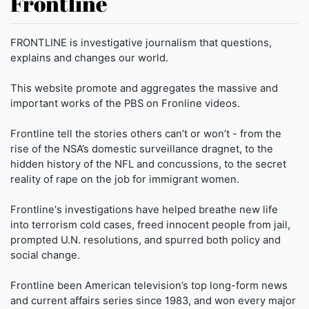
Frontline
FRONTLINE is investigative journalism that questions,
explains and changes our world.
This website promote and aggregates the massive and
important works of the PBS on Fronline videos.
Frontline tell the stories others can’t or won’t - from the
rise of the NSA’s domestic surveillance dragnet, to the
hidden history of the NFL and concussions, to the secret
reality of rape on the job for immigrant women.
Frontline's investigations have helped breathe new life
into terrorism cold cases, freed innocent people from jail,
prompted U.N. resolutions, and spurred both policy and
social change.
Frontline been American television’s top long-form news
and current affairs series since 1983, and won every major