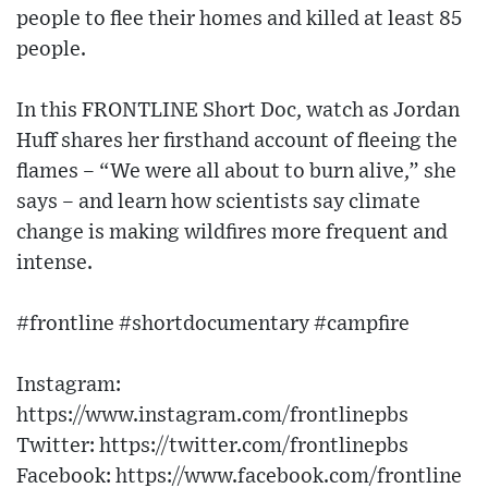
people to flee their homes and killed at least 85
people.
In this FRONTLINE Short Doc, watch as Jordan
Huff shares her firsthand account of fleeing the
flames – “We were all about to burn alive,” she
says – and learn how scientists say climate
change is making wildfires more frequent and
intense.
#frontline #shortdocumentary #campfire
Instagram:
https://www.instagram.com/frontlinepbs
Twitter: https://twitter.com/frontlinepbs
Facebook: https://www.facebook.com/frontline