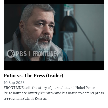
Putin vs. The Press (trailer)
10 Sep 2023
FRONTLINE tells the story of journalist and Nobel Peace
Prize laureate Dmitry Muratov and his battle to defend press
freedom in Putin’s Russia.