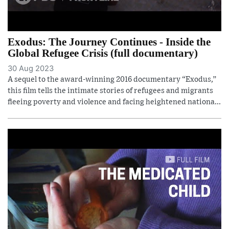
Exodus: The Journey Continues - Inside the
Global Refugee Crisis (full documentary)
30 Aug 2023
A sequel to the award-winning 2016 documentary “Exodus,”
this film tells the intimate stories of refugees and migrants
fleeing poverty and violence and facing heightened nationa...