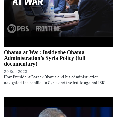
Obama at War: Inside the Obama
Administration’s Syria Policy (full
documentary)
20 Sep 2023
How President Barack Obama and his administration
navigated the conflict in Syria and the battle against ISIS.