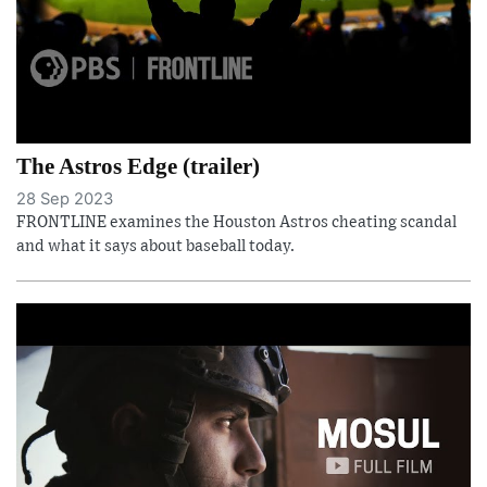
The Astros Edge (trailer)
28 Sep 2023
FRONTLINE examines the Houston Astros cheating scandal
and what it says about baseball today.