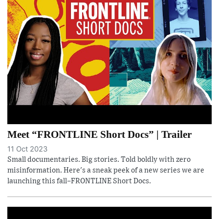
Meet “FRONTLINE Short Docs” | Trailer
11 Oct 2023
Small documentaries. Big stories. Told boldly with zero
misinformation. Here's a sneak peek of a new series we are
launching this fall–FRONTLINE Short Docs.