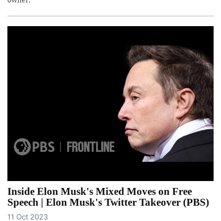
owner.
Inside Elon Musk's Mixed Moves on Free
Speech | Elon Musk's Twitter Takeover (PBS)
11 Oct 2023