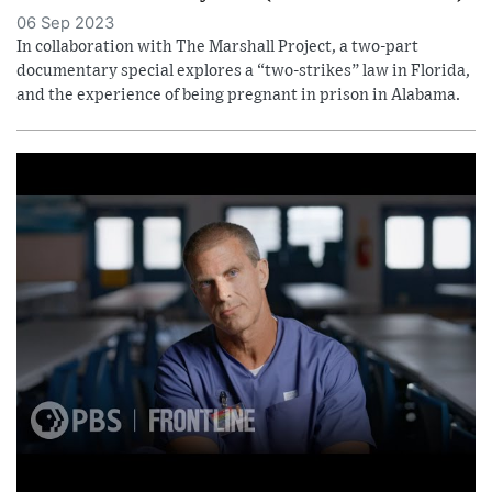
06 Sep 2023
In collaboration with The Marshall Project, a two-part
documentary special explores a “two-strikes” law in Florida,
and the experience of being pregnant in prison in Alabama.