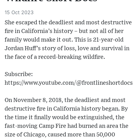
15 Oct 2023
She escaped the deadliest and most destructive
fire in California’s history – but not all of her
family would make it out. This is 21-year-old
Jordan Huff’s story of loss, love and survival in
the face of a record-breaking wildfire.
Subscribe:
https://www.youtube.com/@frontlineshortdocs
On November 8, 2018, the deadliest and most
destructive fire in California history began. By
the time it finally would be extinguished, the
fast-moving Camp Fire had burned an area the
size of Chicago, caused more than 50,000