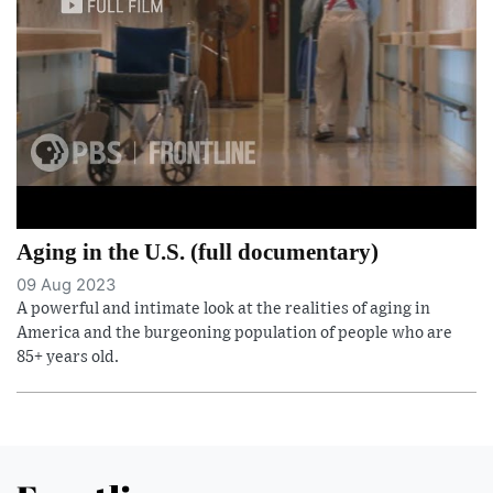
Aging in the U.S. (full documentary)
09 Aug 2023
A powerful and intimate look at the realities of aging in
America and the burgeoning population of people who are
85+ years old.