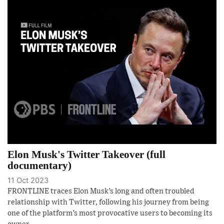
Elon Musk's Twitter Takeover (full
documentary)
11 Oct 2023
FRONTLINE traces Elon Musk’s long and often troubled
relationship with Twitter, following his journey from being
one of the platform’s most provocative users to becoming its