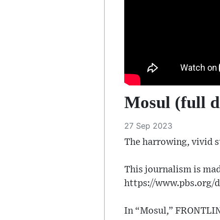
Mosul (full 
27 Sep 2023
The harrowing, vivid st
This journalism is mad
https://www.pbs.org/d
In “Mosul,” FRONTLINE 