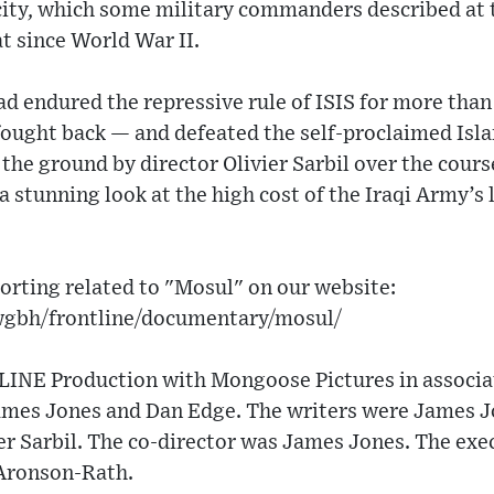
city, which some military commanders described at 
t since World War II.
d endured the repressive rule of ISIS for more than 
ought back — and defeated the self-proclaimed Islam
the ground by director Olivier Sarbil over the cour
a stunning look at the high cost of the Iraqi Army’s
orting related to "Mosul" on our website:
wgbh/frontline/documentary/mosul/
NE Production with Mongoose Pictures in associat
ames Jones and Dan Edge. The writers were James J
er Sarbil. The co-director was James Jones. The exe
Aronson-Rath.