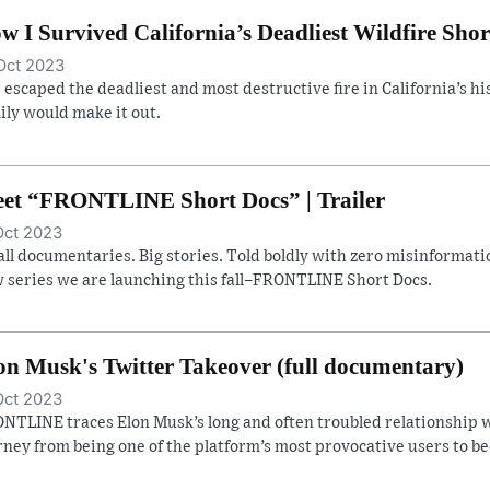
w I Survived California’s Deadliest Wildfire Shor
Oct 2023
 escaped the deadliest and most destructive fire in California’s hist
ily would make it out.
et “FRONTLINE Short Docs” | Trailer
Oct 2023
ll documentaries. Big stories. Told boldly with zero misinformatio
 series we are launching this fall–FRONTLINE Short Docs.
on Musk's Twitter Takeover (full documentary)
Oct 2023
NTLINE traces Elon Musk’s long and often troubled relationship w
rney from being one of the platform’s most provocative users to b