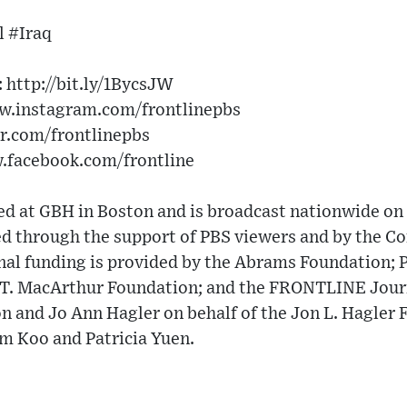
 #Iraq
http://bit.ly/1BycsJW​
w.instagram.com/frontlinepbs​
er.com/frontlinepbs​
w.facebook.com/frontline
 at GBH in Boston and is broadcast nationwide on 
 through the support of PBS viewers and by the Cor
nal funding is provided by the Abrams Foundation; 
e T. MacArthur Foundation; and the FRONTLINE Jou
n and Jo Ann Hagler on behalf of the Jon L. Hagler 
om Koo and Patricia Yuen.