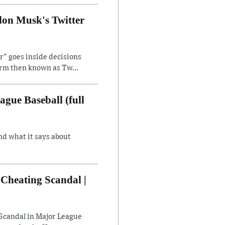
lon Musk's Twitter
" goes inside decisions
orm then known as Tw...
gue Baseball (full
nd what it says about
Cheating Scandal |
Scandal in Major League