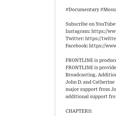
#Documentary #Mosul
Subscribe on YouTube: 
Instagram: https://ww
Twitter: https://twitt
Facebook: https://ww
FRONTLINE is produced
FRONTLINE is provided
Broadcasting. Additio
John D. and Catherin
major support from Jo
additional support fr
CHAPTERS: