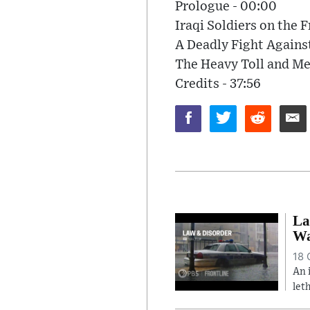
Prologue - 00:00
Iraqi Soldiers on the F
A Deadly Fight Agains
The Heavy Toll and Me
Credits - 37:56
La
Wa
18 
An 
let