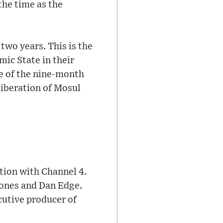
the time as the
two years. This is the
ic State in their
se of the nine-month
 liberation of Mosul
ion with Channel 4.
ones and Dan Edge.
cutive producer of