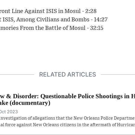
ront Line Against ISIS in Mosul - 2:28
t ISIS, Among Civilians and Bombs - 14:27
mories From the Battle of Mosul - 32:15
RELATED ARTICLES
w & Disorder: Questionable Police Shootings in 
ke (documentary)
Oct 2023
investigation of allegations that the New Orleans Police Departm
hal force against New Orleans citizens in the aftermath of Hurrican