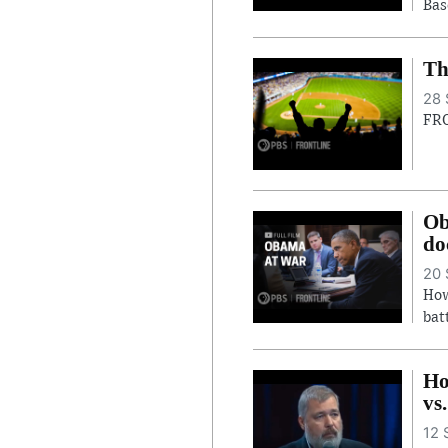
Bas
Th
28 
FRO
Ob
do
20 
How
bat
Ho
vs
12 