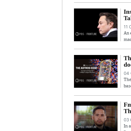
In
Ta
11 
An 
mad
Th
do
04 
The
bas
Fm
Th
03 
In 