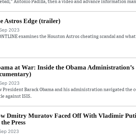
eball," Antonio Padilla, then a video and advance information man
e Astros Edge (trailer)
Sep 2023
NTLINE examines the Houston Astros cheating scandal and what it
ama at War: Inside the Obama Administration’s S
cumentary)
Sep 2023
 President Barack Obama and his administration navigated the con
tle against ISIS.
w Dmitry Muratov Faced Off With Vladimir Putin 
. the Press
Sep 2023