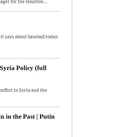
ager for the Houston...
 says about baseball today.
yria Policy (full
flict in Syria and the
in the Past | Putin