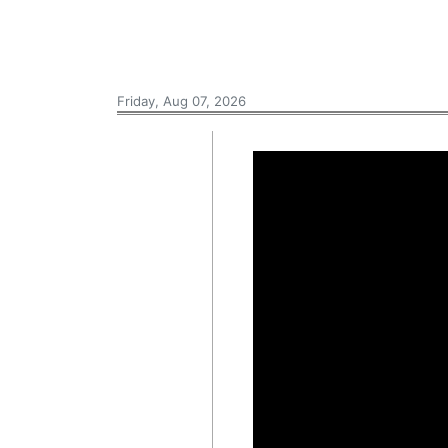
Friday, Aug 07, 2026