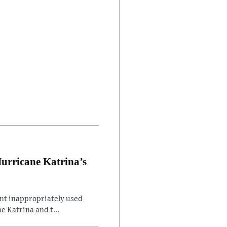
Hurricane Katrina’s
ent inappropriately used
e Katrina and t...