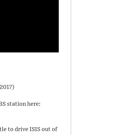
 2017)
BS station here:
e to drive ISIS out of