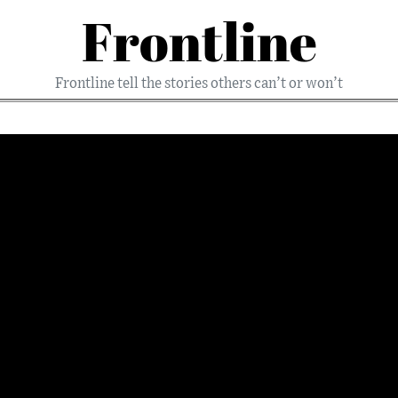
Frontline
Frontline tell the stories others can’t or won’t