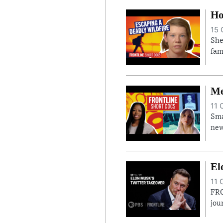
Ho
15 
She
fam
Me
11 
Sma
new
El
11 
FRO
jou