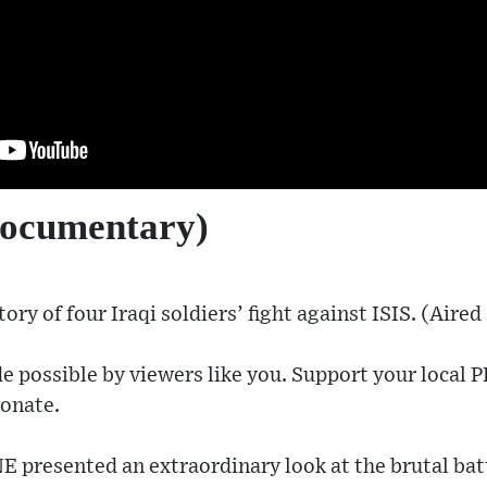
documentary)
ory of four Iraqi soldiers’ fight against ISIS. (Aired
e possible by viewers like you. Support your local P
onate​.
presented an extraordinary look at the brutal battl