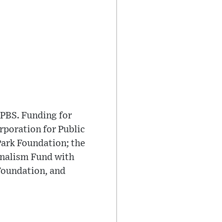
PBS. Funding for
poration for Public
Park Foundation; the
rnalism Fund with
Foundation, and