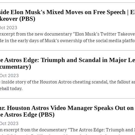
side Elon Musk's Mixed Moves on Free Speech | E
keover (PBS)
Oct 2023
excerpt from the new documentary "Elon Musk's Twitter Takeover
e in the early days of Musk's ownership of the social media platf
e Astros Edge: Triumph and Scandal in Major Lea
cumentary)
Oct 2023
 inside story of the Houston Astros cheating scandal, the fallout a
eball today.
r. Houston Astros Video Manager Speaks Out on 
e Astros Edge (PBS)
Oct 2023
an excerpt from the documentary "The Astros Edge: Triumph and 