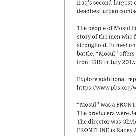
Iraq’s second-largest 
deadliest urban comba
The people of Mosul ha
story of the men who f
stronghold. Filmed on 
battle, “Mosul” offers 
from ISIS in July 2017.
Explore additional rep
https://www.pbs.org/
“Mosul” was a FRONTLI
The producers were J
The director was Olivi
FRONTLINE is Raney 