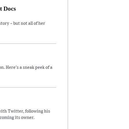
t Docs
ory – but not all of her
n. Here's a sneak peek of a
ith Twitter, following his
ecoming its owner.