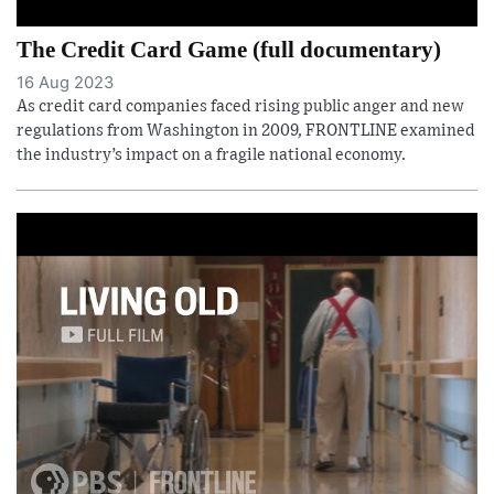
The Credit Card Game (full documentary)
16 Aug 2023
As credit card companies faced rising public anger and new
regulations from Washington in 2009, FRONTLINE examined
the industry’s impact on a fragile national economy.