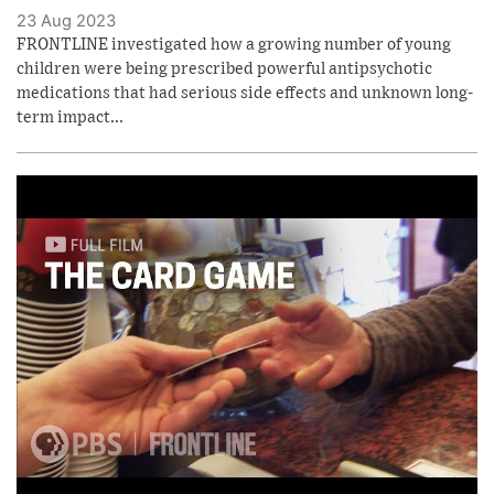
23 Aug 2023
FRONTLINE investigated how a growing number of young
children were being prescribed powerful antipsychotic
medications that had serious side effects and unknown long-
term impact...