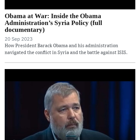
Obama at War: Inside the Obama
Administration’s Syria Policy (full
documentary)
20 Sep 2023
How President Barack Obama and his administration
navigated the conflict in Syria and the battle against ISIS.