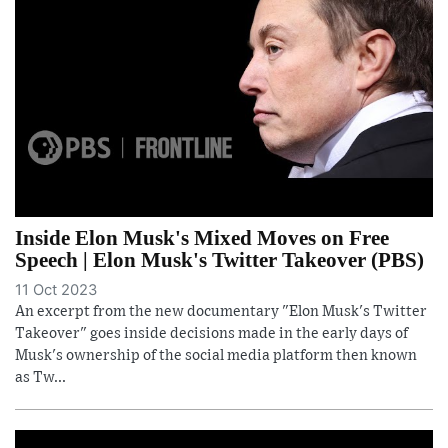
Inside Elon Musk's Mixed Moves on Free
Speech | Elon Musk's Twitter Takeover (PBS)
11 Oct 2023
An excerpt from the new documentary "Elon Musk's Twitter
Takeover" goes inside decisions made in the early days of
Musk's ownership of the social media platform then known
as Tw...