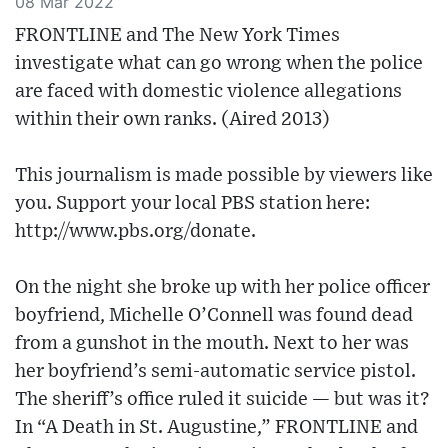
08 Mar 2022
FRONTLINE and The New York Times
investigate what can go wrong when the police
are faced with domestic violence allegations
within their own ranks. (Aired 2013)
This journalism is made possible by viewers like
you. Support your local PBS station here:
http://www.pbs.org/donate​.
On the night she broke up with her police officer
boyfriend, Michelle O’Connell was found dead
from a gunshot in the mouth. Next to her was
her boyfriend’s semi-automatic service pistol.
The sheriff’s office ruled it suicide — but was it?
In “A Death in St. Augustine,” FRONTLINE and