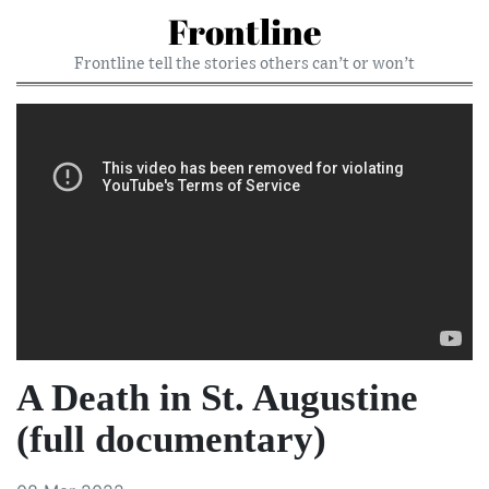
Frontline
Frontline tell the stories others can’t or won’t
A Death in St. Augustine
(full documentary)