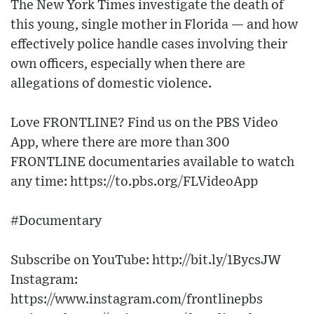
The New York Times investigate the death of
this young, single mother in Florida — and how
effectively police handle cases involving their
own officers, especially when there are
allegations of domestic violence.
Love FRONTLINE? Find us on the PBS Video
App, where there are more than 300
FRONTLINE documentaries available to watch
any time: https://to.pbs.org/FLVideoApp​
#Documentary
Subscribe on YouTube: http://bit.ly/1BycsJW​
Instagram:
https://www.instagram.com/frontlinepbs​