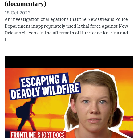
(documentary)
18 Oct 2023
An investigation of allegations that the New Orleans Police
Department inappropriately used lethal force against New
Orleans citizens in the aftermath of Hurricane Katrina and
t...