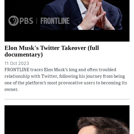
Elon Musk's Twitter Takeover (full
documentary)
11 Oct 2023
FRONTLINE traces Elon Musk’s long and often troubled
relationship with Twitter, following his journey from being
one of the platform’s most provocative users to becoming its
owner.