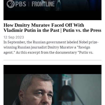
How Dmitry Muratov Faced Off With
Vladimir Putin in the Past | Putin vs. the Press
12 Sep 2023
In September, the Russian government labeled Nobel prize-
winning Russian journalist Dmitry Muratov a "foreign
agent." As this excerpt from the documentary "Putin vs.