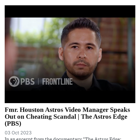
Fmr. Houston Astros Video Manager Speaks
Out on Cheating Scandal | The Astros Edge
(PBS)
03 Oct 2023
In an excerpt from the documentary "The Astros Edge: