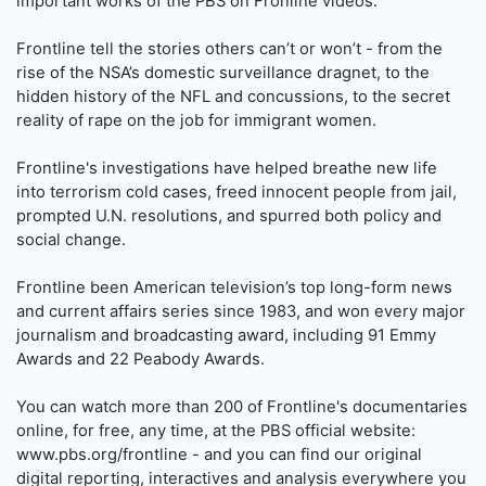
important works of the PBS on Fronline videos.
Frontline tell the stories others can’t or won’t - from the
rise of the NSA’s domestic surveillance dragnet, to the
hidden history of the NFL and concussions, to the secret
reality of rape on the job for immigrant women.
Frontline's investigations have helped breathe new life
into terrorism cold cases, freed innocent people from jail,
prompted U.N. resolutions, and spurred both policy and
social change.
Frontline been American television’s top long-form news
and current affairs series since 1983, and won every major
journalism and broadcasting award, including 91 Emmy
Awards and 22 Peabody Awards.
You can watch more than 200 of Frontline's documentaries
online, for free, any time, at the PBS official website:
www.pbs.org/frontline - and you can find our original
digital reporting, interactives and analysis everywhere you