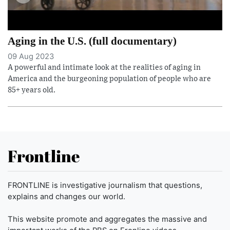
Aging in the U.S. (full documentary)
09 Aug 2023
A powerful and intimate look at the realities of aging in
America and the burgeoning population of people who are
85+ years old.
Frontline
FRONTLINE is investigative journalism that questions,
explains and changes our world.
This website promote and aggregates the massive and