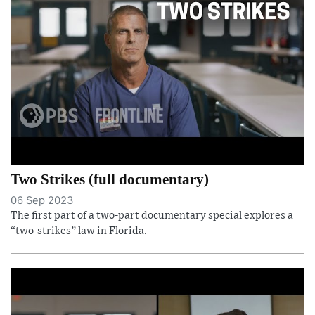
Two Strikes (full documentary)
06 Sep 2023
The first part of a two-part documentary special explores a
“two-strikes” law in Florida.