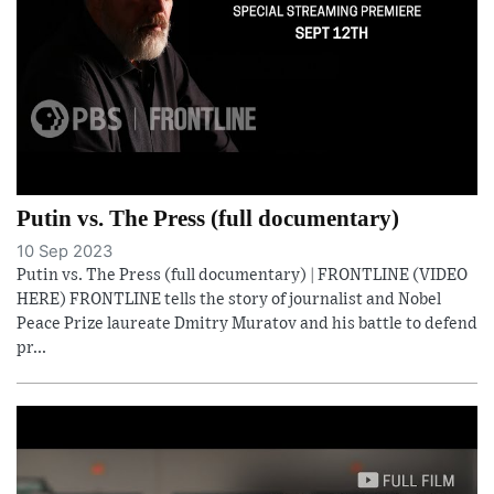
Putin vs. The Press (full documentary)
10 Sep 2023
Putin vs. The Press (full documentary) | FRONTLINE (VIDEO
HERE) FRONTLINE tells the story of journalist and Nobel
Peace Prize laureate Dmitry Muratov and his battle to defend
pr...