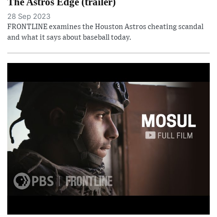
The Astros Edge (trailer)
28 Sep 2023
FRONTLINE examines the Houston Astros cheating scandal
and what it says about baseball today.