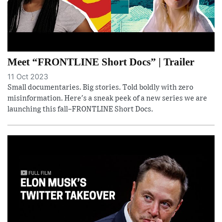
Meet “FRONTLINE Short Docs” | Trailer
11 Oct 2023
Small documentaries. Big stories. Told boldly with zero
misinformation. Here's a sneak peek of a new series we are
launching this fall–FRONTLINE Short Docs.