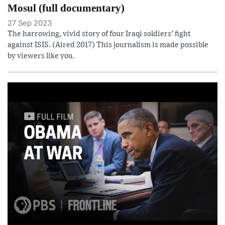
Mosul (full documentary)
27 Sep 2023
The harrowing, vivid story of four Iraqi soldiers’ fight
against ISIS. (Aired 2017) This journalism is made possible
by viewers like you.