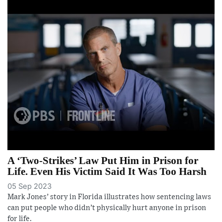
A ‘Two-Strikes’ Law Put Him in Prison for
Life. Even His Victim Said It Was Too Harsh
05 Sep 2023
Mark Jones’ story in Florida illustrates how sentencing laws
can put people who didn’t physically hurt anyone in prison
for life.