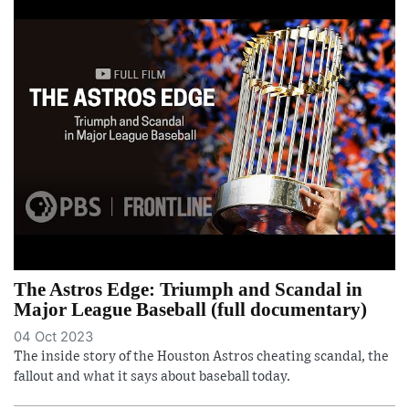
The Astros Edge: Triumph and Scandal in
Major League Baseball (full documentary)
04 Oct 2023
The inside story of the Houston Astros cheating scandal, the
fallout and what it says about baseball today.