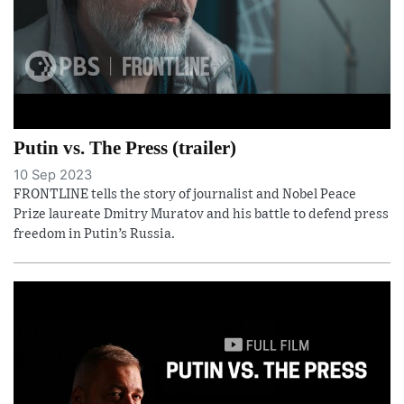
Putin vs. The Press (trailer)
10 Sep 2023
FRONTLINE tells the story of journalist and Nobel Peace
Prize laureate Dmitry Muratov and his battle to defend press
freedom in Putin’s Russia.