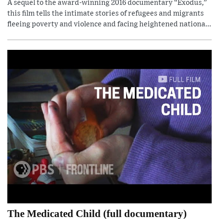
A sequel to the award-winning 2016 documentary “Exodus,”
this film tells the intimate stories of refugees and migrants
fleeing poverty and violence and facing heightened nationa...
The Medicated Child (full documentary)