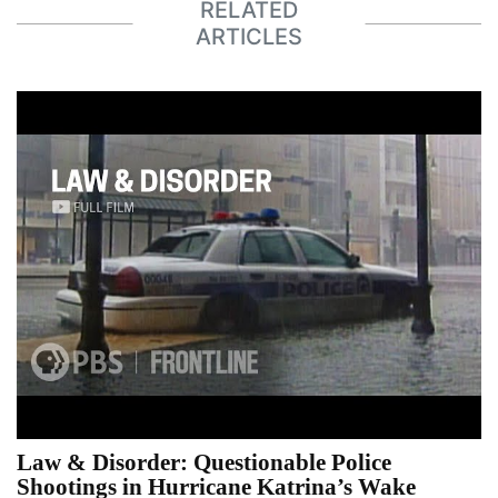
RELATED
ARTICLES
Law & Disorder: Questionable Police
Shootings in Hurricane Katrina’s Wake