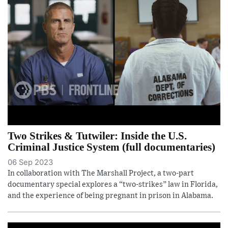
Two Strikes & Tutwiler: Inside the U.S.
Criminal Justice System (full documentaries)
06 Sep 2023
In collaboration with The Marshall Project, a two-part
documentary special explores a “two-strikes” law in Florida,
and the experience of being pregnant in prison in Alabama.