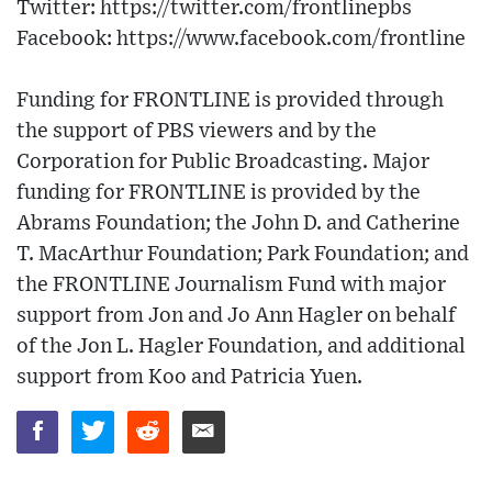
Twitter: https://twitter.com/frontlinepbs​
Facebook: https://www.facebook.com/frontline
Funding for FRONTLINE is provided through
the support of PBS viewers and by the
Corporation for Public Broadcasting. Major
funding for FRONTLINE is provided by the
Abrams Foundation; the John D. and Catherine
T. MacArthur Foundation; Park Foundation; and
the FRONTLINE Journalism Fund with major
support from Jon and Jo Ann Hagler on behalf
of the Jon L. Hagler Foundation, and additional
support from Koo and Patricia Yuen.