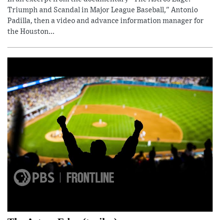
Triumph and Scandal in Major League Baseball," Antonio
Padilla, then a video and advance information manager for
the Houston...