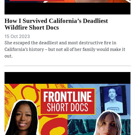
How I Survived California’s Deadliest
Wildfire Short Docs
15 Oct 2023
She escaped the deadliest and most destructive fire in
California’s history – but not all of her family would make it
out.