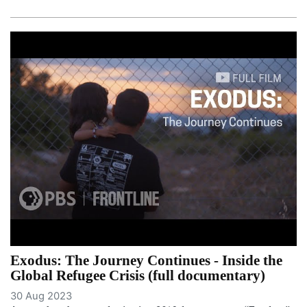
Exodus: The Journey Continues - Inside the
Global Refugee Crisis (full documentary)
30 Aug 2023