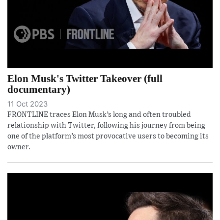
Elon Musk's Twitter Takeover (full
documentary)
11 Oct 2023
FRONTLINE traces Elon Musk’s long and often troubled
relationship with Twitter, following his journey from being
one of the platform’s most provocative users to becoming its
owner.