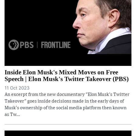
Inside Elon Musk's Mixed Moves on Free
Speech | Elon Musk's Twitter Takeover (PBS)
11 Oct 2023
An excerpt from the new documentary "Elon Musk's Twitter
Takeover" goes inside decisions made in the early days of
Musk's ownership of the social media platform then known
as Tw...