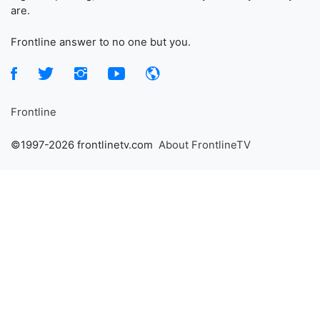
are.
Frontline answer to no one but you.
Frontline
©1997-2026 frontlinetv.com
About FrontlineTV