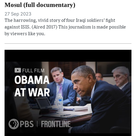
Mosul (full documentary)
27 Sep 2023
The harrowing, vivid story of four Iraqi soldiers’ fight
against ISIS. (Aired 2017) This journalism is made possible
by viewers like you.