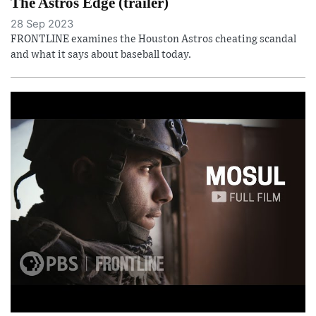
The Astros Edge (trailer)
28 Sep 2023
FRONTLINE examines the Houston Astros cheating scandal
and what it says about baseball today.