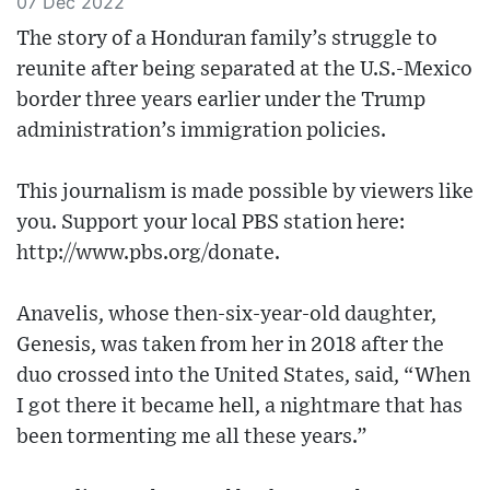
07 Dec 2022
The story of a Honduran family’s struggle to
reunite after being separated at the U.S.-Mexico
border three years earlier under the Trump
administration’s immigration policies.
This journalism is made possible by viewers like
you. Support your local PBS station here:
http://www.pbs.org/donate​.
Anavelis, whose then-six-year-old daughter,
Genesis, was taken from her in 2018 after the
duo crossed into the United States, said, “When
I got there it became hell, a nightmare that has
been tormenting me all these years.”