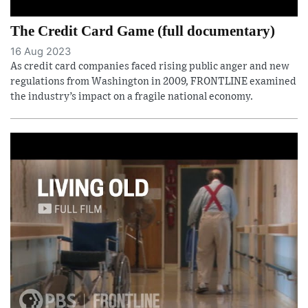
The Credit Card Game (full documentary)
16 Aug 2023
As credit card companies faced rising public anger and new
regulations from Washington in 2009, FRONTLINE examined
the industry’s impact on a fragile national economy.