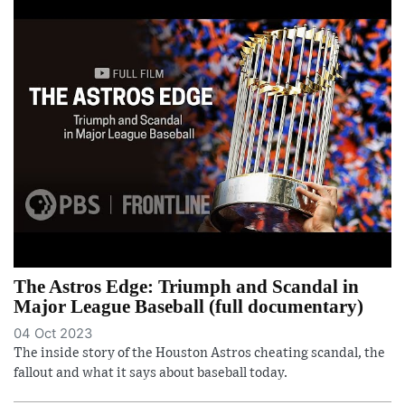
The Astros Edge: Triumph and Scandal in
Major League Baseball (full documentary)
04 Oct 2023
The inside story of the Houston Astros cheating scandal, the
fallout and what it says about baseball today.