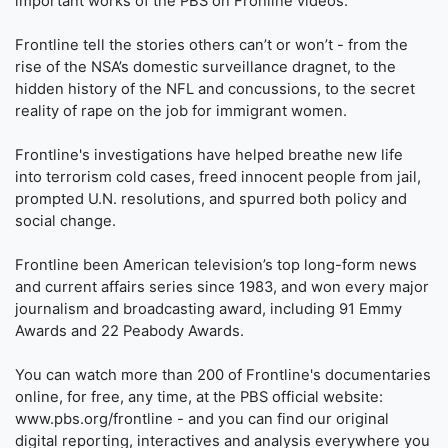
important works of the PBS on Fronline videos.
Frontline tell the stories others can’t or won’t - from the
rise of the NSA’s domestic surveillance dragnet, to the
hidden history of the NFL and concussions, to the secret
reality of rape on the job for immigrant women.
Frontline's investigations have helped breathe new life
into terrorism cold cases, freed innocent people from jail,
prompted U.N. resolutions, and spurred both policy and
social change.
Frontline been American television’s top long-form news
and current affairs series since 1983, and won every major
journalism and broadcasting award, including 91 Emmy
Awards and 22 Peabody Awards.
You can watch more than 200 of Frontline's documentaries
online, for free, any time, at the PBS official website:
www.pbs.org/frontline - and you can find our original
digital reporting, interactives and analysis everywhere you