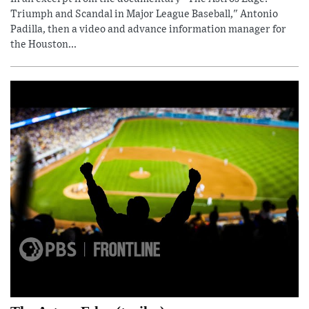
Triumph and Scandal in Major League Baseball," Antonio
Padilla, then a video and advance information manager for
the Houston...