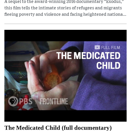
A sequel to the award-winning 2016 documentary “Exodus,”
this film tells the intimate stories of refugees and migrants
fleeing poverty and violence and facing heightened nationa...
The Medicated Child (full documentary)