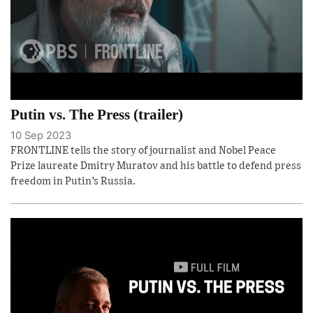
Putin vs. The Press (trailer)
10 Sep 2023
FRONTLINE tells the story of journalist and Nobel Peace
Prize laureate Dmitry Muratov and his battle to defend press
freedom in Putin’s Russia.