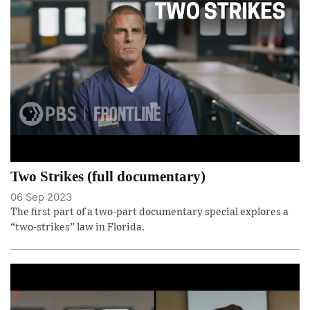
Two Strikes (full documentary)
06 Sep 2023
The first part of a two-part documentary special explores a
“two-strikes” law in Florida.