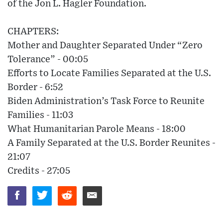
of the Jon L. Hagler Foundation.
CHAPTERS:
Mother and Daughter Separated Under “Zero
Tolerance” - 00:05
Efforts to Locate Families Separated at the U.S.
Border - 6:52
Biden Administration’s Task Force to Reunite
Families - 11:03
What Humanitarian Parole Means - 18:00
A Family Separated at the U.S. Border Reunites -
21:07
Credits - 27:05