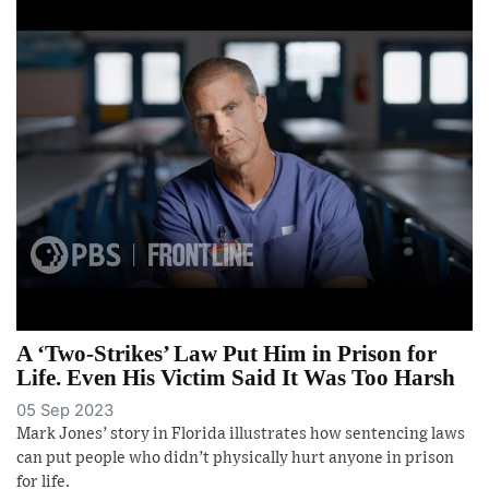
A ‘Two-Strikes’ Law Put Him in Prison for
Life. Even His Victim Said It Was Too Harsh
05 Sep 2023
Mark Jones’ story in Florida illustrates how sentencing laws
can put people who didn’t physically hurt anyone in prison
for life.