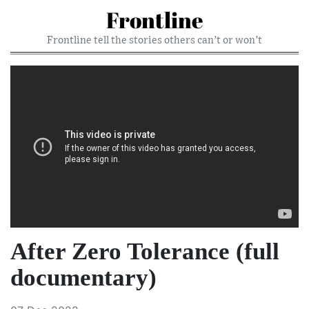
Frontline
Frontline tell the stories others can’t or won’t
After Zero Tolerance (full
documentary)