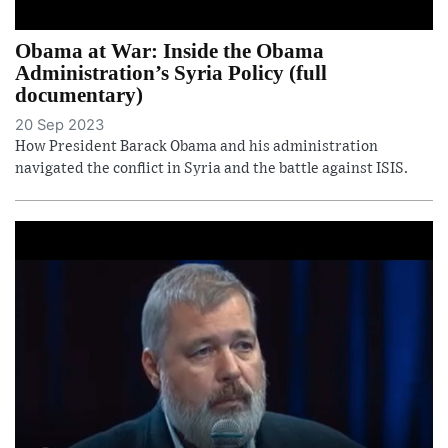
Obama at War: Inside the Obama
Administration’s Syria Policy (full
documentary)
20 Sep 2023
How President Barack Obama and his administration
navigated the conflict in Syria and the battle against ISIS.