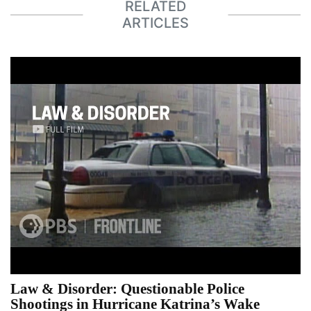
RELATED
ARTICLES
Law & Disorder: Questionable Police
Shootings in Hurricane Katrina’s Wake