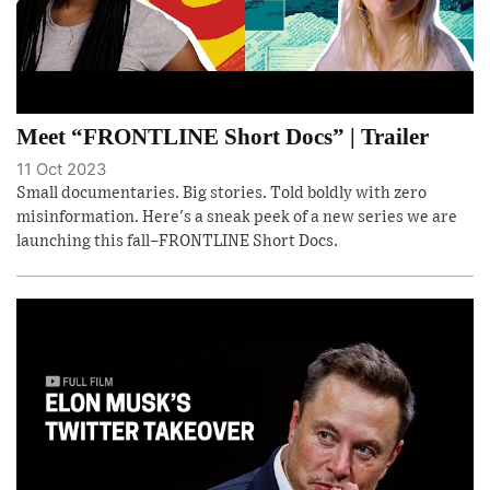
Meet “FRONTLINE Short Docs” | Trailer
11 Oct 2023
Small documentaries. Big stories. Told boldly with zero
misinformation. Here's a sneak peek of a new series we are
launching this fall–FRONTLINE Short Docs.