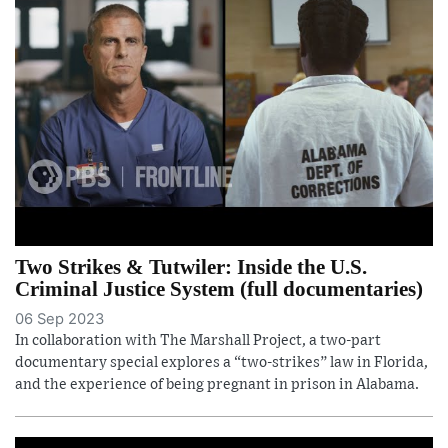
Two Strikes & Tutwiler: Inside the U.S.
Criminal Justice System (full documentaries)
06 Sep 2023
In collaboration with The Marshall Project, a two-part
documentary special explores a “two-strikes” law in Florida,
and the experience of being pregnant in prison in Alabama.