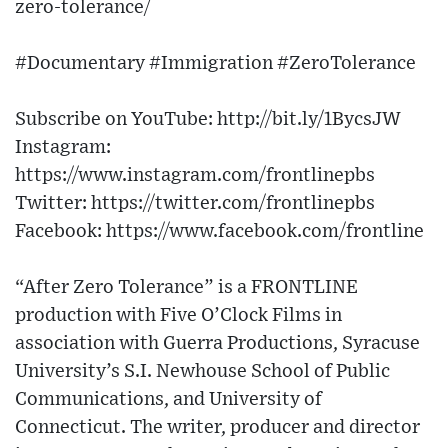
zero-tolerance/
#Documentary #Immigration #ZeroTolerance
Subscribe on YouTube: http://bit.ly/1BycsJW​
Instagram:
https://www.instagram.com/frontlinepbs​
Twitter: https://twitter.com/frontlinepbs​
Facebook: https://www.facebook.com/frontline
“After Zero Tolerance” is a FRONTLINE
production with Five O’Clock Films in
association with Guerra Productions, Syracuse
University’s S.I. Newhouse School of Public
Communications, and University of
Connecticut. The writer, producer and director