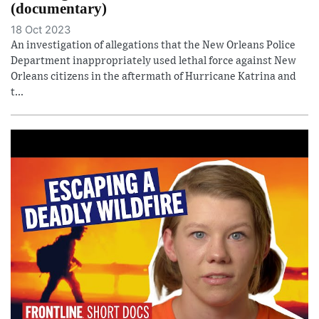
(documentary)
18 Oct 2023
An investigation of allegations that the New Orleans Police
Department inappropriately used lethal force against New
Orleans citizens in the aftermath of Hurricane Katrina and
t...