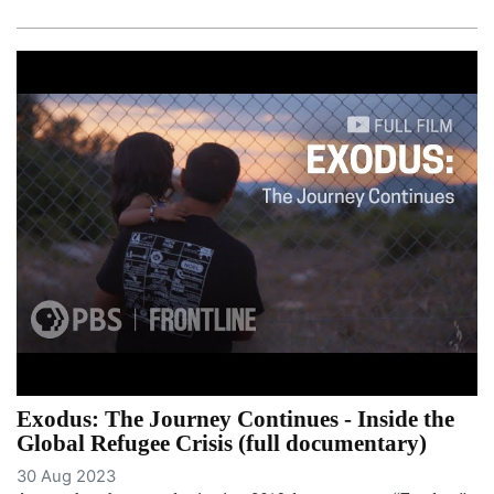
Exodus: The Journey Continues - Inside the
Global Refugee Crisis (full documentary)
30 Aug 2023