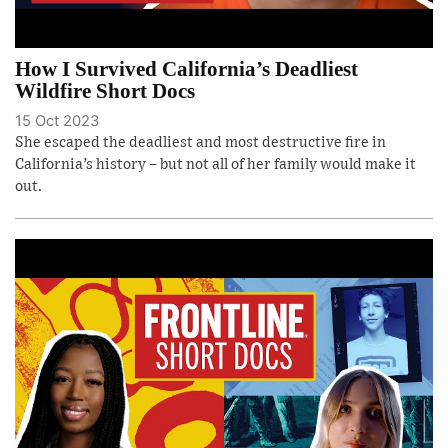
How I Survived California’s Deadliest
Wildfire Short Docs
15 Oct 2023
She escaped the deadliest and most destructive fire in
California’s history – but not all of her family would make it
out.