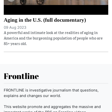
Aging in the U.S. (full documentary)
09 Aug 2023
A powerful and intimate look at the realities of aging in
America and the burgeoning population of people who are
85+ years old.
Frontline
FRONTLINE is investigative journalism that questions,
explains and changes our world.
This website promote and aggregates the massive and