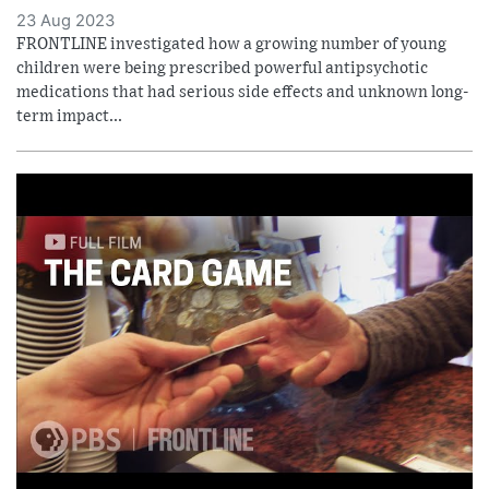
23 Aug 2023
FRONTLINE investigated how a growing number of young
children were being prescribed powerful antipsychotic
medications that had serious side effects and unknown long-
term impact...