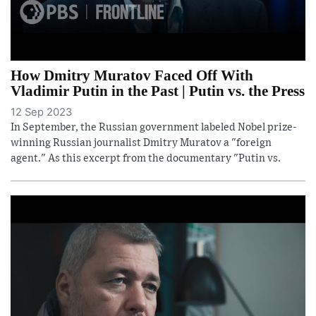
How Dmitry Muratov Faced Off With
Vladimir Putin in the Past | Putin vs. the Press
12 Sep 2023
In September, the Russian government labeled Nobel prize-
winning Russian journalist Dmitry Muratov a "foreign
agent." As this excerpt from the documentary "Putin vs.