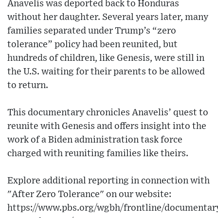
Anavelis was deported back to Honduras
without her daughter. Several years later, many
families separated under Trump’s “zero
tolerance” policy had been reunited, but
hundreds of children, like Genesis, were still in
the U.S. waiting for their parents to be allowed
to return.
This documentary chronicles Anavelis’ quest to
reunite with Genesis and offers insight into the
work of a Biden administration task force
charged with reuniting families like theirs.
Explore additional reporting in connection with
"After Zero Tolerance" on our website:
https://www.pbs.org/wgbh/frontline/documentary