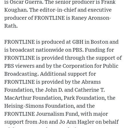
is Oscar Guerra. The senior producer is Frank
Koughan. The editor-in-chief and executive
producer of FRONTLINE is Raney Aronson-
Rath.
FRONTLINE is produced at GBH in Boston and
is broadcast nationwide on PBS. Funding for
FRONTLINE is provided through the support of
PBS viewers and by the Corporation for Public
Broadcasting. Additional support for
FRONTLINE is provided by the Abrams
Foundation, the John D. and Catherine T.
MacArthur Foundation, Park Foundation, the
Heising-Simons Foundation, and the
FRONTLINE Journalism Fund, with major
support from Jon and Jo Ann Hagler on behalf