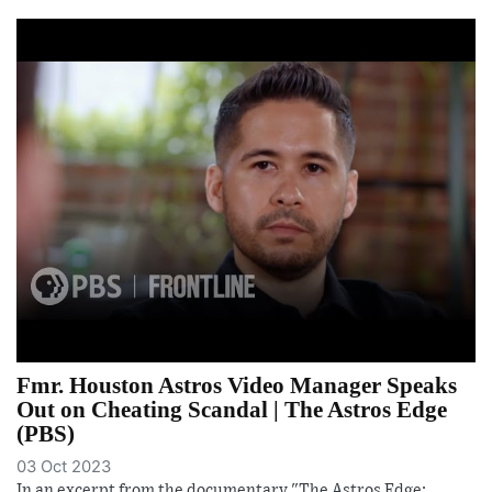
Fmr. Houston Astros Video Manager Speaks
Out on Cheating Scandal | The Astros Edge
(PBS)
03 Oct 2023
In an excerpt from the documentary "The Astros Edge: