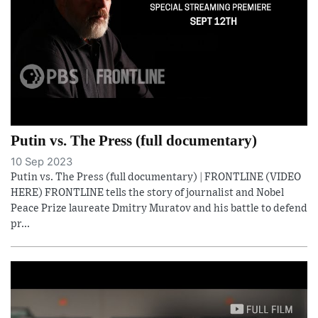
Putin vs. The Press (full documentary)
10 Sep 2023
Putin vs. The Press (full documentary) | FRONTLINE (VIDEO
HERE) FRONTLINE tells the story of journalist and Nobel
Peace Prize laureate Dmitry Muratov and his battle to defend
pr...