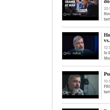
do
20 
How
bat
Ho
vs
12 
In 
Mur
Pu
10 
FRO
bat