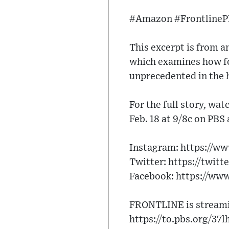
#Amazon #Frontline
This excerpt is from
which examines how fo
unprecedented in the 
For the full story, wa
Feb. 18 at 9/8c on PBS
Instagram: https://w
Twitter: https://twitt
Facebook: https://ww
FRONTLINE is streamin
https://to.pbs.org/37