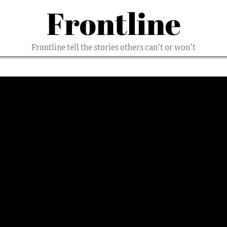
Frontline
Frontline tell the stories others can’t or won’t