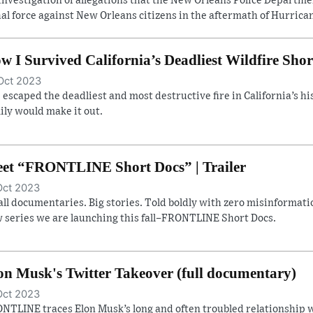
investigation of allegations that the New Orleans Police Departm
hal force against New Orleans citizens in the aftermath of Hurrican
w I Survived California’s Deadliest Wildfire Shor
Oct 2023
 escaped the deadliest and most destructive fire in California’s hist
ily would make it out.
et “FRONTLINE Short Docs” | Trailer
Oct 2023
ll documentaries. Big stories. Told boldly with zero misinformatio
 series we are launching this fall–FRONTLINE Short Docs.
on Musk's Twitter Takeover (full documentary)
Oct 2023
NTLINE traces Elon Musk’s long and often troubled relationship w