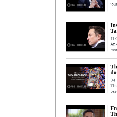
jou
In
Ta
11 
An 
mad
Th
do
04 
The
bas
Fm
Th