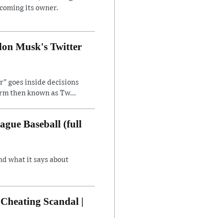
ecoming its owner.
lon Musk's Twitter
" goes inside decisions
orm then known as Tw...
gue Baseball (full
nd what it says about
Cheating Scandal |