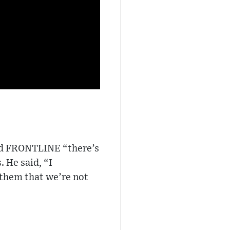
old FRONTLINE “there’s
 He said, “I
them that we’re not