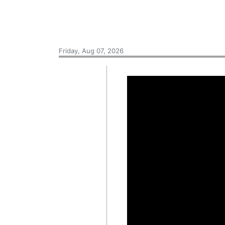
Friday, Aug 07, 2026