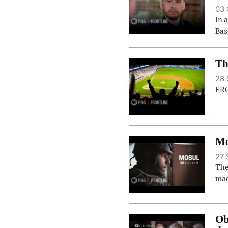
03 
In 
Bas
Th
28 
FRO
Mo
27 
The
mad
Ob