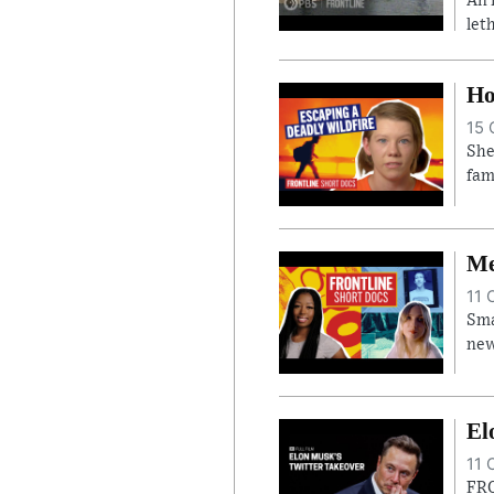
An 
let
Ho
15 
She
fam
Me
11 
Sma
new
El
11 
FRO