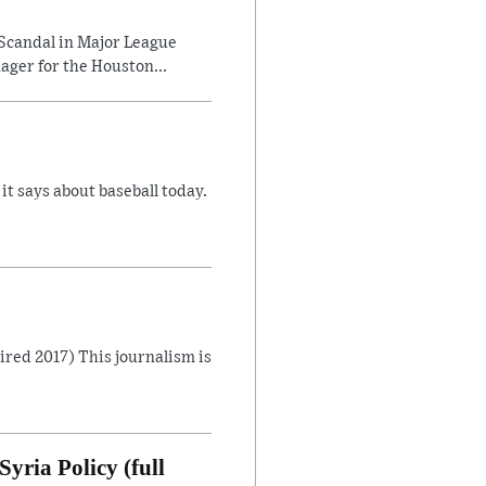
Scandal in Major League
ager for the Houston...
 says about baseball today.
Aired 2017) This journalism is
yria Policy (full