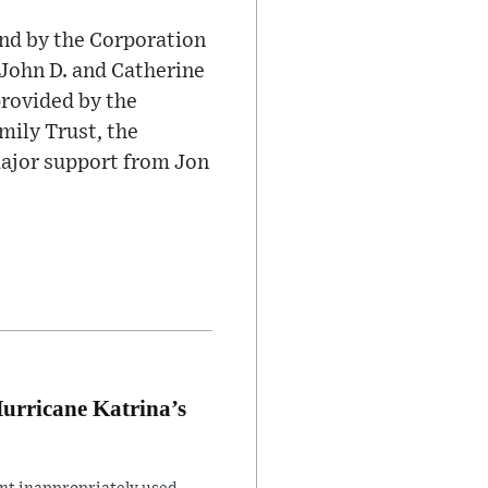
nd by the Corporation
 John D. and Catherine
provided by the
mily Trust, the
ajor support from Jon
Hurricane Katrina’s