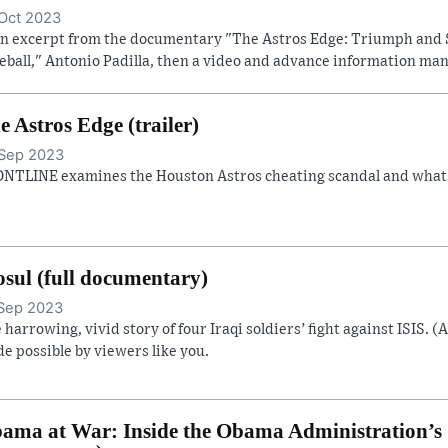
Oct 2023
an excerpt from the documentary "The Astros Edge: Triumph and 
eball," Antonio Padilla, then a video and advance information man
e Astros Edge (trailer)
Sep 2023
NTLINE examines the Houston Astros cheating scandal and what it
sul (full documentary)
Sep 2023
 harrowing, vivid story of four Iraqi soldiers’ fight against ISIS. (
e possible by viewers like you.
ama at War: Inside the Obama Administration’s S