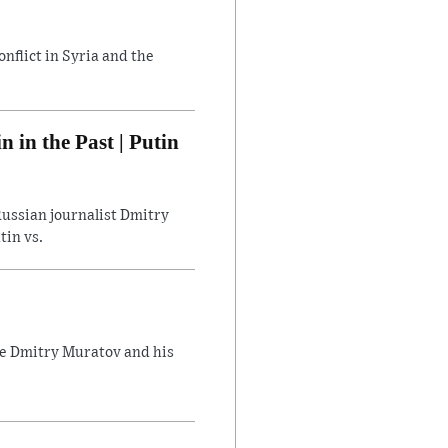
flict in Syria and the
in the Past | Putin
ussian journalist Dmitry
tin vs.
ate Dmitry Muratov and his