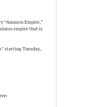
ary “Amazon Empire,”
iness empire that is
s" starting Tuesday,
ere: