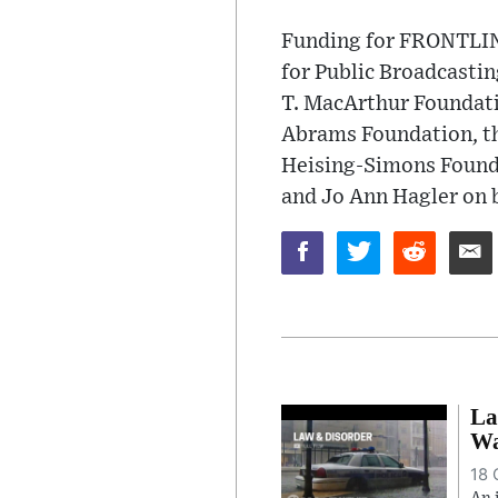
Funding for FRONTLINE
for Public Broadcasti
T. MacArthur Foundati
Abrams Foundation, th
Heising-Simons Found
and Jo Ann Hagler on b
La
Wa
18 