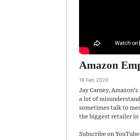
Amazon Empi
19 Feb 2020
Jay Carney, Amazon’s s
a lot of misunderstan
sometimes talk to mem
the biggest retailer in
Subscribe on YouTube: