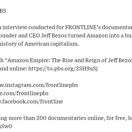
PBS
 an interview conducted for FRONTLINE’s document
under and CEO Jeff Bezos turned Amazon into a bus
history of American capitalism.
tch "Amazon Empire: The Rise and Reign of Jeff Bezo
 and online: https://to.pbs.org/2SH9uSj
ww.instagram.com/frontlinepbs
er.com/frontlinepbs
w.facebook.com/frontline
g more than 200 documentaries online, for free, h
lhSw0