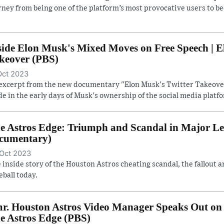
rney from being one of the platform’s most provocative users to b
side Elon Musk's Mixed Moves on Free Speech | E
keover (PBS)
Oct 2023
excerpt from the new documentary "Elon Musk's Twitter Takeover
e in the early days of Musk's ownership of the social media platf
e Astros Edge: Triumph and Scandal in Major Lea
cumentary)
Oct 2023
 inside story of the Houston Astros cheating scandal, the fallout a
eball today.
r. Houston Astros Video Manager Speaks Out on 
e Astros Edge (PBS)