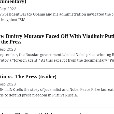
cumentary)
Sep 2023
 President Barack Obama and his administration navigated the con
tle against ISIS.
w Dmitry Muratov Faced Off With Vladimir Putin 
. the Press
Sep 2023
September, the Russian government labeled Nobel prize-winning R
atov a "foreign agent." As this excerpt from the documentary "Pu
tin vs. The Press (trailer)
Sep 2023
NTLINE tells the story of journalist and Nobel Peace Prize laure
tle to defend press freedom in Putin’s Russia.