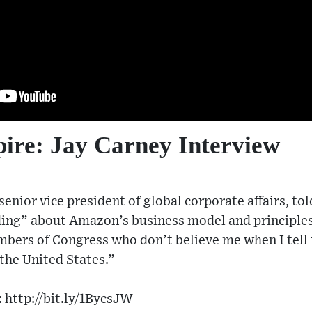
re: Jay Carney Interview
enior vice president of global corporate affairs, t
ding” about Amazon’s business model and principles.
bers of Congress who don’t believe me when I tell 
 the United States.”
 http://bit.ly/1BycsJW