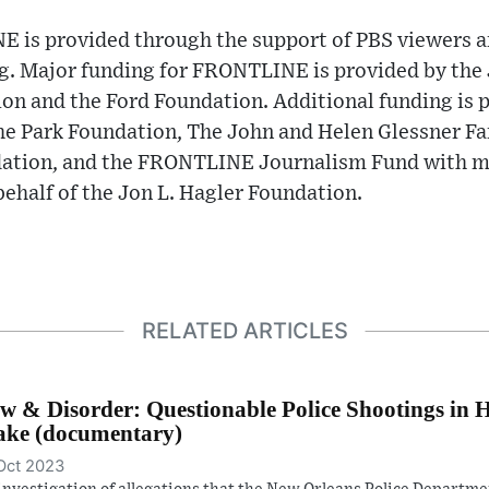
 is provided through the support of PBS viewers a
ng. Major funding for FRONTLINE is provided by the
on and the Ford Foundation. Additional funding is 
e Park Foundation, The John and Helen Glessner Fa
ation, and the FRONTLINE Journalism Fund with m
ehalf of the Jon L. Hagler Foundation.
RELATED ARTICLES
w & Disorder: Questionable Police Shootings in 
ke (documentary)
Oct 2023