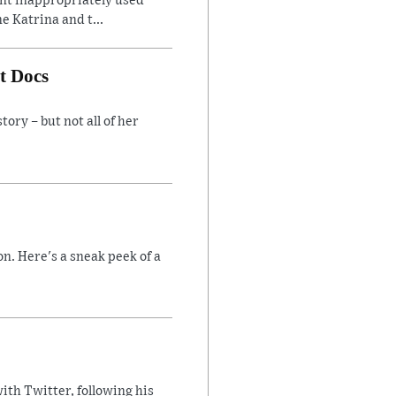
ent inappropriately used
e Katrina and t...
t Docs
ory – but not all of her
n. Here's a sneak peek of a
ith Twitter, following his