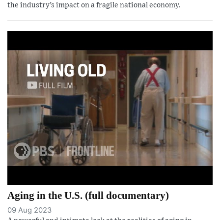
the industry’s impact on a fragile national economy.
Aging in the U.S. (full documentary)
09 Aug 2023