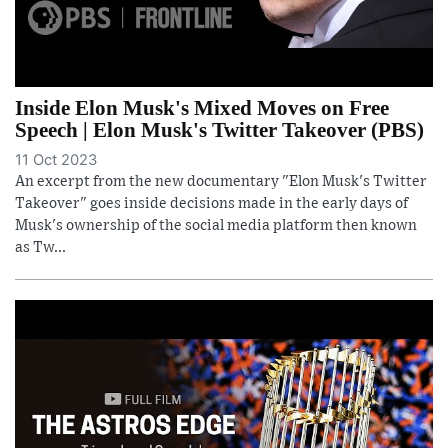
Inside Elon Musk's Mixed Moves on Free
Speech | Elon Musk's Twitter Takeover (PBS)
11 Oct 2023
An excerpt from the new documentary "Elon Musk's Twitter
Takeover" goes inside decisions made in the early days of
Musk's ownership of the social media platform then known
as Tw...