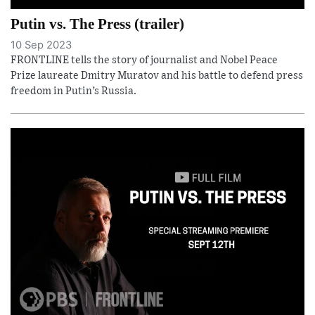
Putin vs. The Press (trailer)
10 Sep 2023
FRONTLINE tells the story of journalist and Nobel Peace
Prize laureate Dmitry Muratov and his battle to defend press
freedom in Putin’s Russia.