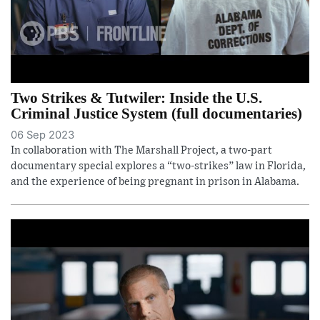
Two Strikes & Tutwiler: Inside the U.S.
Criminal Justice System (full documentaries)
06 Sep 2023
In collaboration with The Marshall Project, a two-part
documentary special explores a “two-strikes” law in Florida,
and the experience of being pregnant in prison in Alabama.