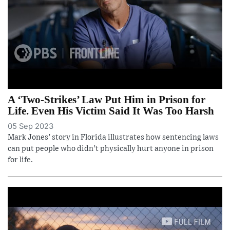
A ‘Two-Strikes’ Law Put Him in Prison for
Life. Even His Victim Said It Was Too Harsh
05 Sep 2023
Mark Jones’ story in Florida illustrates how sentencing laws
can put people who didn’t physically hurt anyone in prison
for life.