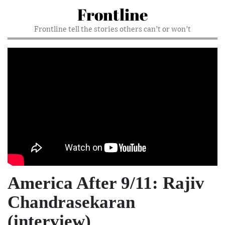
Frontline
Frontline tell the stories others can’t or won’t
America After 9/11: Rajiv
Chandrasekaran
(interview)