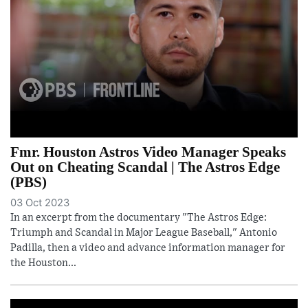
Fmr. Houston Astros Video Manager Speaks
Out on Cheating Scandal | The Astros Edge
(PBS)
03 Oct 2023
In an excerpt from the documentary "The Astros Edge:
Triumph and Scandal in Major League Baseball," Antonio
Padilla, then a video and advance information manager for
the Houston...