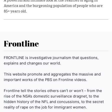
A powerful and intimate look at the realities of aging in
America and the burgeoning population of people who are
85+ years old.
Frontline
FRONTLINE is investigative journalism that questions,
explains and changes our world.
This website promote and aggregates the massive and
important works of the PBS on Fronline videos.
Frontline tell the stories others can’t or won’t - from the
rise of the NSA’s domestic surveillance dragnet, to the
hidden history of the NFL and concussions, to the secret
reality of rape on the job for immigrant women.