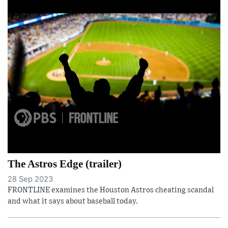
The Astros Edge (trailer)
28 Sep 2023
FRONTLINE examines the Houston Astros cheating scandal
and what it says about baseball today.