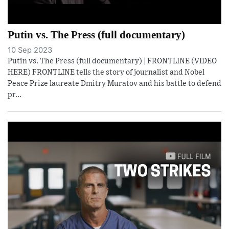
Putin vs. The Press (full documentary)
10 Sep 2023
Putin vs. The Press (full documentary) | FRONTLINE (VIDEO
HERE) FRONTLINE tells the story of journalist and Nobel
Peace Prize laureate Dmitry Muratov and his battle to defend
pr...