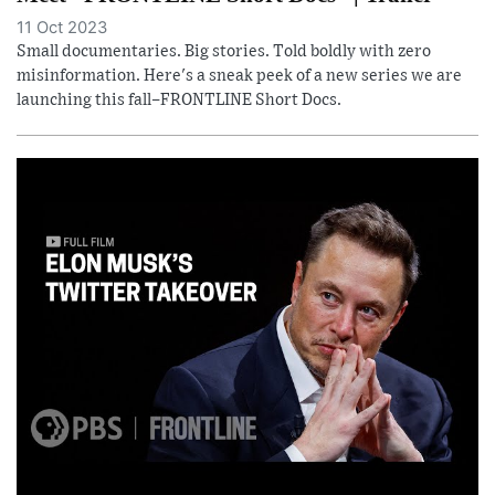
11 Oct 2023
Small documentaries. Big stories. Told boldly with zero
misinformation. Here's a sneak peek of a new series we are
launching this fall–FRONTLINE Short Docs.