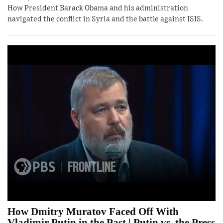
How President Barack Obama and his administration
navigated the conflict in Syria and the battle against ISIS.
How Dmitry Muratov Faced Off With
Vladimir Putin in the Past | Putin vs. the Press