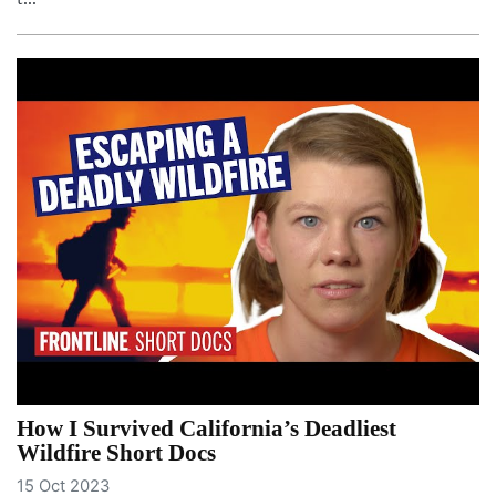
How I Survived California’s Deadliest
Wildfire Short Docs
15 Oct 2023