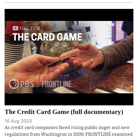
The Credit Card Game (full documentary)
16 Aug 2023
As credit card companies faced rising public anger and new
regulations from Washington in 2009, FRONTLINE examined