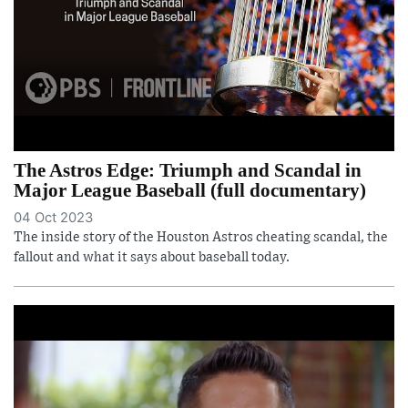
The Astros Edge: Triumph and Scandal in
Major League Baseball (full documentary)
04 Oct 2023
The inside story of the Houston Astros cheating scandal, the
fallout and what it says about baseball today.