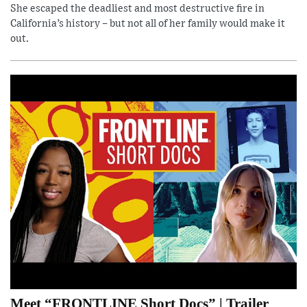
She escaped the deadliest and most destructive fire in
California’s history – but not all of her family would make it
out.
Meet “FRONTLINE Short Docs” | Trailer