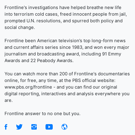
Frontline's investigations have helped breathe new life
into terrorism cold cases, freed innocent people from jail,
prompted U.N. resolutions, and spurred both policy and
social change.
Frontline been American television’s top long-form news
and current affairs series since 1983, and won every major
journalism and broadcasting award, including 91 Emmy
Awards and 22 Peabody Awards.
You can watch more than 200 of Frontline's documentaries
online, for free, any time, at the PBS official website:
www.pbs.org/frontline - and you can find our original
digital reporting, interactives and analysis everywhere you
are.
Frontline answer to no one but you.