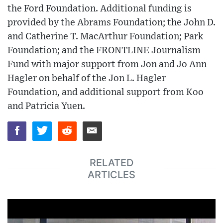
the Ford Foundation. Additional funding is
provided by the Abrams Foundation; the John D.
and Catherine T. MacArthur Foundation; Park
Foundation; and the FRONTLINE Journalism
Fund with major support from Jon and Jo Ann
Hagler on behalf of the Jon L. Hagler
Foundation, and additional support from Koo
and Patricia Yuen.
RELATED
ARTICLES