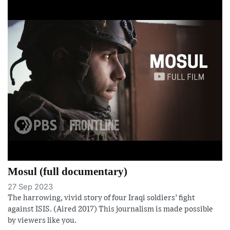
Mosul (full documentary)
27 Sep 2023
The harrowing, vivid story of four Iraqi soldiers’ fight
against ISIS. (Aired 2017) This journalism is made possible
by viewers like you.