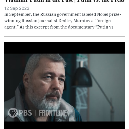
12 Sep 2023
In September, the Russian government labeled Nobel prize-
winning Russian journalist Dmitry Muratov a "foreign
agent." As this excerpt from the documentary "Putin vs.