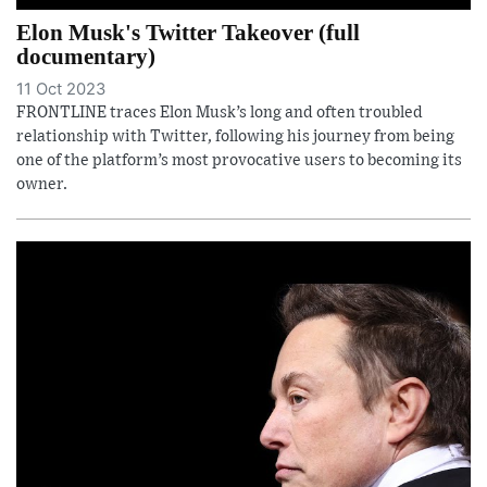
Elon Musk's Twitter Takeover (full
documentary)
11 Oct 2023
FRONTLINE traces Elon Musk’s long and often troubled
relationship with Twitter, following his journey from being
one of the platform’s most provocative users to becoming its
owner.