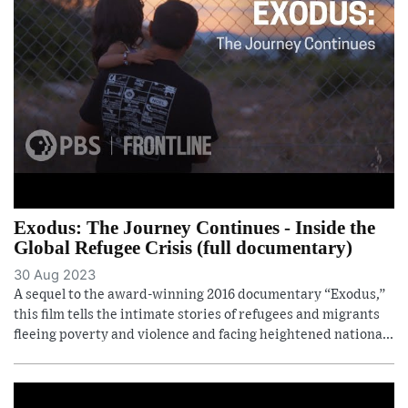
Exodus: The Journey Continues - Inside the
Global Refugee Crisis (full documentary)
30 Aug 2023
A sequel to the award-winning 2016 documentary “Exodus,”
this film tells the intimate stories of refugees and migrants
fleeing poverty and violence and facing heightened nationa...