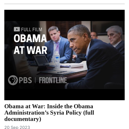
Obama at War: Inside the Obama
Administration’s Syria Policy (full
documentary)
20 Sep 2023