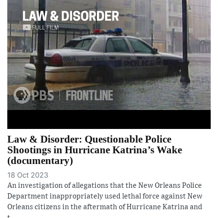
Law & Disorder: Questionable Police
Shootings in Hurricane Katrina’s Wake
(documentary)
18 Oct 2023
An investigation of allegations that the New Orleans Police
Department inappropriately used lethal force against New
Orleans citizens in the aftermath of Hurricane Katrina and
t...