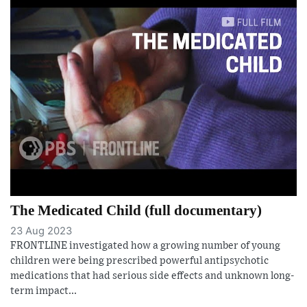
The Medicated Child (full documentary)
23 Aug 2023
FRONTLINE investigated how a growing number of young
children were being prescribed powerful antipsychotic
medications that had serious side effects and unknown long-
term impact...