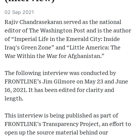
02 Sep 2021
Rajiv Chandrasekaran served as the national
editor of The Washington Post and is the author
of “Imperial Life in the Emerald City: Inside
Iraq's Green Zone” and “Little America: The
War Within the War for Afghanistan​​.”
The following interview was conducted by
FRONTLINE’s Jim Gilmore on May 23 and June
16, 2021. It has been edited for clarity and
length.
This interview is being published as part of
FRONTLINE’s Transparency Project, an effort to
open up the source material behind our