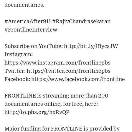
documentaries.
#AmericaAfter911 #RajivChandrasekaran
#FrontlineInterview
Subscribe on YouTube: http://bit.ly/1BycsJW
Instagram:
https://www.instagram.com/frontlinepbs
Twitter: https://twitter.com/frontlinepbs
Facebook: https://www.facebook.com/frontline
FRONTLINE is streaming more than 200
documentaries online, for free, here:
http://to.pbs.org/hxRvQP
Major funding for FRONTLINE is provided by