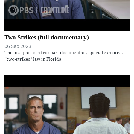
Two Strikes (full documentary)
06 Sep 2023
The first part of a two-part documentary special explores a
“two-strikes” law in Florida.