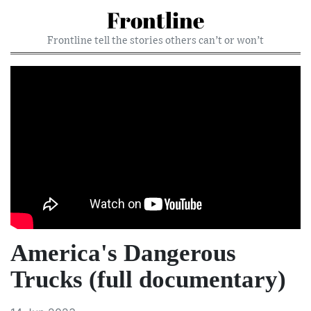
Frontline
Frontline tell the stories others can’t or won’t
America's Dangerous
Trucks (full documentary)