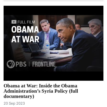
Obama at War: Inside the Obama
Administration’s Syria Policy (full
documentary)
20 Sep 2023