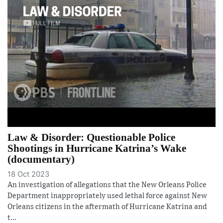
Law & Disorder: Questionable Police
Shootings in Hurricane Katrina’s Wake
(documentary)
18 Oct 2023
An investigation of allegations that the New Orleans Police
Department inappropriately used lethal force against New
Orleans citizens in the aftermath of Hurricane Katrina and
t...