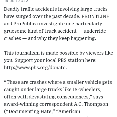
14 Jun 2023
Deadly traffic accidents involving large trucks
have surged over the past decade. FRONTLINE
and ProPublica investigate one particularly
gruesome kind of truck accident — underride
crashes — and why they keep happening.
This journalism is made possible by viewers like
you. Support your local PBS station here:
http://www.pbs.org/donate​.
“These are crashes where a smaller vehicle gets
caught under large trucks like 18-wheelers,
often with devastating consequences,” says
award-winning correspondent A.C. Thompson
(“Documenting Hate,” “American