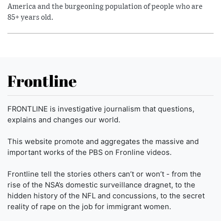
America and the burgeoning population of people who are
85+ years old.
Frontline
FRONTLINE is investigative journalism that questions,
explains and changes our world.
This website promote and aggregates the massive and
important works of the PBS on Fronline videos.
Frontline tell the stories others can’t or won’t - from the
rise of the NSA’s domestic surveillance dragnet, to the
hidden history of the NFL and concussions, to the secret
reality of rape on the job for immigrant women.