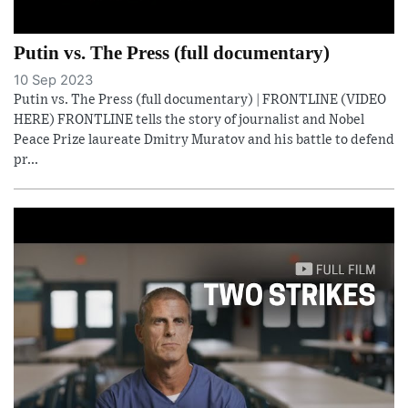
Putin vs. The Press (full documentary)
10 Sep 2023
Putin vs. The Press (full documentary) | FRONTLINE (VIDEO
HERE) FRONTLINE tells the story of journalist and Nobel
Peace Prize laureate Dmitry Muratov and his battle to defend
pr...