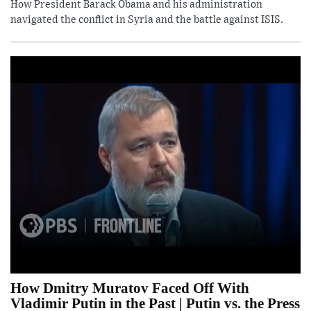
How President Barack Obama and his administration
navigated the conflict in Syria and the battle against ISIS.
How Dmitry Muratov Faced Off With
Vladimir Putin in the Past | Putin vs. the Press