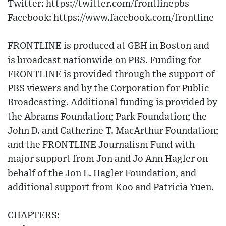
Twitter: https://twitter.com/frontlinepbs​
Facebook: https://www.facebook.com/frontline
FRONTLINE is produced at GBH in Boston and
is broadcast nationwide on PBS. Funding for
FRONTLINE is provided through the support of
PBS viewers and by the Corporation for Public
Broadcasting. Additional funding is provided by
the Abrams Foundation; Park Foundation; the
John D. and Catherine T. MacArthur Foundation;
and the FRONTLINE Journalism Fund with
major support from Jon and Jo Ann Hagler on
behalf of the Jon L. Hagler Foundation, and
additional support from Koo and Patricia Yuen.
CHAPTERS: