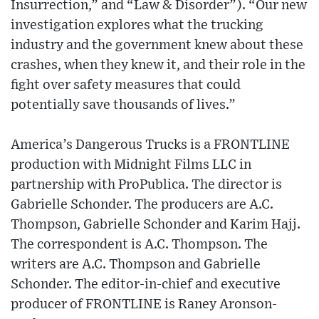
Insurrection,” and “Law & Disorder”). “Our new
investigation explores what the trucking
industry and the government knew about these
crashes, when they knew it, and their role in the
fight over safety measures that could
potentially save thousands of lives.”
America’s Dangerous Trucks is a FRONTLINE
production with Midnight Films LLC in
partnership with ProPublica. The director is
Gabrielle Schonder. The producers are A.C.
Thompson, Gabrielle Schonder and Karim Hajj.
The correspondent is A.C. Thompson. The
writers are A.C. Thompson and Gabrielle
Schonder. The editor-in-chief and executive
producer of FRONTLINE is Raney Aronson-