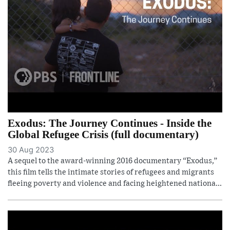
Exodus: The Journey Continues - Inside the
Global Refugee Crisis (full documentary)
30 Aug 2023
A sequel to the award-winning 2016 documentary “Exodus,”
this film tells the intimate stories of refugees and migrants
fleeing poverty and violence and facing heightened nationa...