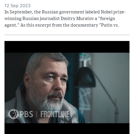
12 Sep 2023
In September, the Russian government labeled Nobel prize-
winning Russian journalist Dmitry Muratov a "foreign
agent." As this excerpt from the documentary "Putin vs.