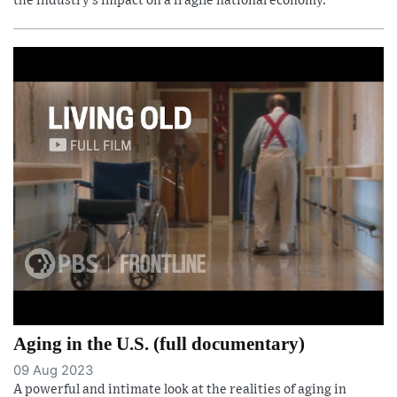
the industry’s impact on a fragile national economy.
Aging in the U.S. (full documentary)
09 Aug 2023
A powerful and intimate look at the realities of aging in