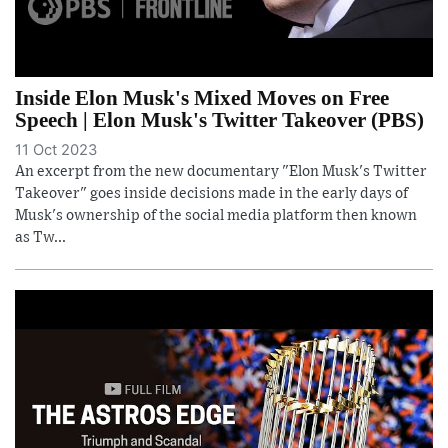
Inside Elon Musk's Mixed Moves on Free
Speech | Elon Musk's Twitter Takeover (PBS)
11 Oct 2023
An excerpt from the new documentary "Elon Musk's Twitter
Takeover" goes inside decisions made in the early days of
Musk's ownership of the social media platform then known
as Tw...