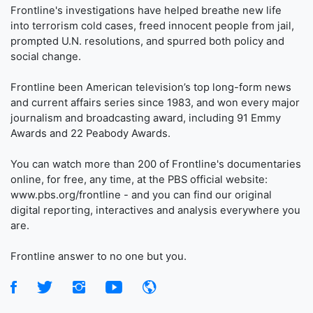
Frontline's investigations have helped breathe new life
into terrorism cold cases, freed innocent people from jail,
prompted U.N. resolutions, and spurred both policy and
social change.
Frontline been American television’s top long-form news
and current affairs series since 1983, and won every major
journalism and broadcasting award, including 91 Emmy
Awards and 22 Peabody Awards.
You can watch more than 200 of Frontline's documentaries
online, for free, any time, at the PBS official website:
www.pbs.org/frontline - and you can find our original
digital reporting, interactives and analysis everywhere you
are.
Frontline answer to no one but you.