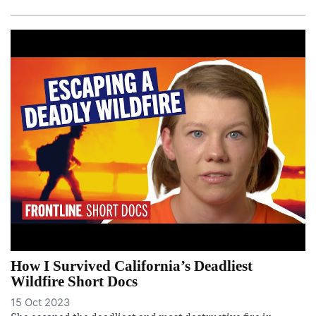
How I Survived California’s Deadliest
Wildfire Short Docs
15 Oct 2023