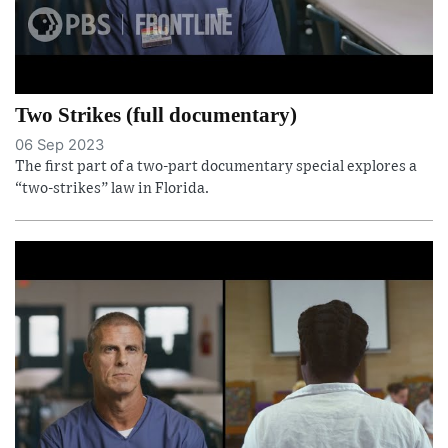
Two Strikes (full documentary)
06 Sep 2023
The first part of a two-part documentary special explores a
“two-strikes” law in Florida.