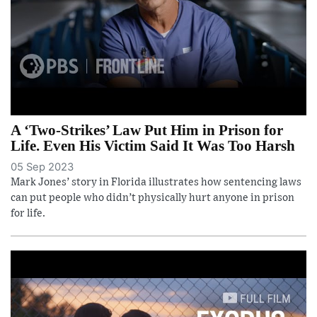
A ‘Two-Strikes’ Law Put Him in Prison for
Life. Even His Victim Said It Was Too Harsh
05 Sep 2023
Mark Jones’ story in Florida illustrates how sentencing laws
can put people who didn’t physically hurt anyone in prison
for life.