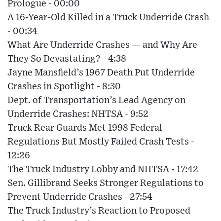
Prologue - 00:00
A 16-Year-Old Killed in a Truck Underride Crash
- 00:34
What Are Underride Crashes — and Why Are
They So Devastating? - 4:38
Jayne Mansfield’s 1967 Death Put Underride
Crashes in Spotlight - 8:30
Dept. of Transportation’s Lead Agency on
Underride Crashes: NHTSA - 9:52
Truck Rear Guards Met 1998 Federal
Regulations But Mostly Failed Crash Tests -
12:26
The Truck Industry Lobby and NHTSA - 17:42
Sen. Gillibrand Seeks Stronger Regulations to
Prevent Underride Crashes - 27:54
The Truck Industry’s Reaction to Proposed