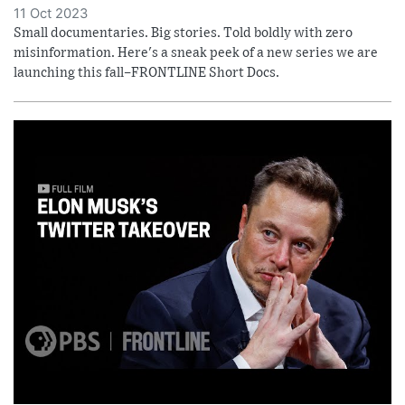
11 Oct 2023
Small documentaries. Big stories. Told boldly with zero
misinformation. Here's a sneak peek of a new series we are
launching this fall–FRONTLINE Short Docs.