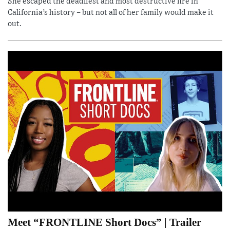
She escaped the deadliest and most destructive fire in
California’s history – but not all of her family would make it
out.
Meet “FRONTLINE Short Docs” | Trailer