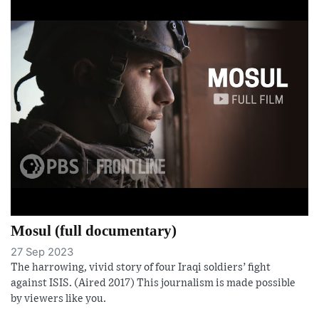
Mosul (full documentary)
27 Sep 2023
The harrowing, vivid story of four Iraqi soldiers’ fight
against ISIS. (Aired 2017) This journalism is made possible
by viewers like you.