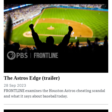
The Astros Edge (trailer)
28 Sep 2023
FRONTLINE examines the Houston Astros cheating scandal
and what it says about baseball today.