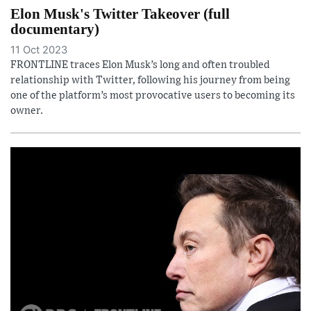
Elon Musk's Twitter Takeover (full
documentary)
11 Oct 2023
FRONTLINE traces Elon Musk’s long and often troubled
relationship with Twitter, following his journey from being
one of the platform’s most provocative users to becoming its
owner.