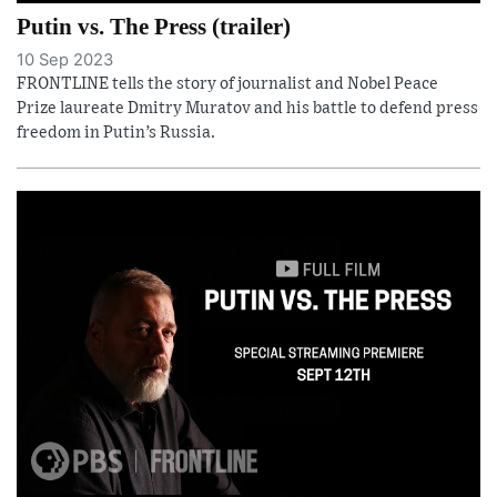
Putin vs. The Press (trailer)
10 Sep 2023
FRONTLINE tells the story of journalist and Nobel Peace
Prize laureate Dmitry Muratov and his battle to defend press
freedom in Putin’s Russia.