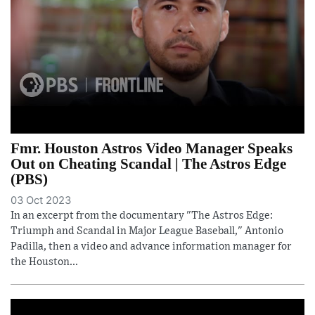
Fmr. Houston Astros Video Manager Speaks
Out on Cheating Scandal | The Astros Edge
(PBS)
03 Oct 2023
In an excerpt from the documentary "The Astros Edge:
Triumph and Scandal in Major League Baseball," Antonio
Padilla, then a video and advance information manager for
the Houston...