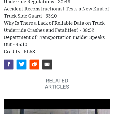
Underride Regulations - 30:49
Accident Reconstructionist Tests a New Kind of
Truck Side Guard - 33:10
Why Is There a Lack of Reliable Data on Truck
Underride Crashes and Fatalities? - 38:52
Department of Transportation Insider Speaks
Out - 45:10
Credits - 51:58
RELATED
ARTICLES