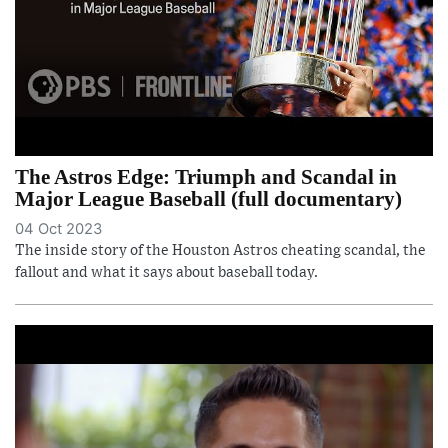
The Astros Edge: Triumph and Scandal in
Major League Baseball (full documentary)
04 Oct 2023
The inside story of the Houston Astros cheating scandal, the
fallout and what it says about baseball today.