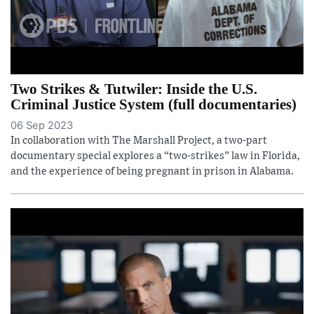
Two Strikes & Tutwiler: Inside the U.S.
Criminal Justice System (full documentaries)
06 Sep 2023
In collaboration with The Marshall Project, a two-part
documentary special explores a “two-strikes” law in Florida,
and the experience of being pregnant in prison in Alabama.