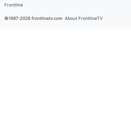
Frontline
©1997-2026 frontlinetv.com
About FrontlineTV