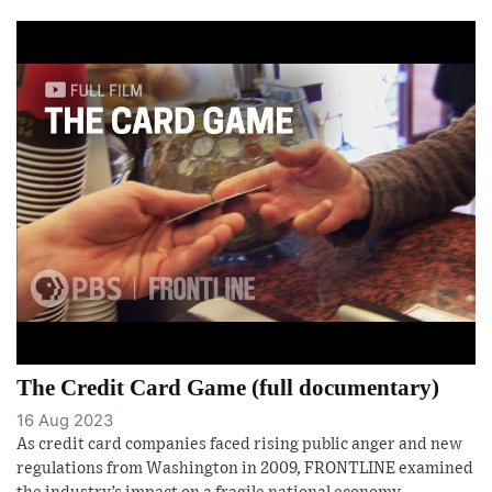
The Credit Card Game (full documentary)
16 Aug 2023
As credit card companies faced rising public anger and new
regulations from Washington in 2009, FRONTLINE examined