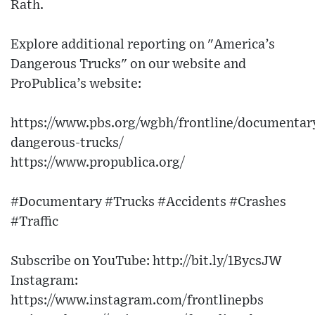
Rath.
Explore additional reporting on "America’s
Dangerous Trucks" on our website and
ProPublica’s website:
https://www.pbs.org/wgbh/frontline/documentar
dangerous-trucks/
https://www.propublica.org/
#Documentary #Trucks #Accidents #Crashes
#Traffic
Subscribe on YouTube: http://bit.ly/1BycsJW​
Instagram:
https://www.instagram.com/frontlinepbs​