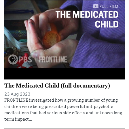
The Medicated Child (full documentary)
23 Aug 2023
FRONTLINE investigated how a growing number of young
children were being prescribed powerful antipsychotic
medications that had serious side effects and unknown long-
term impact...