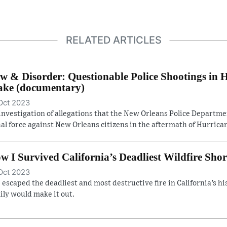
RELATED ARTICLES
w & Disorder: Questionable Police Shootings in 
ke (documentary)
Oct 2023
investigation of allegations that the New Orleans Police Departm
hal force against New Orleans citizens in the aftermath of Hurrican
w I Survived California’s Deadliest Wildfire Shor
Oct 2023
 escaped the deadliest and most destructive fire in California’s hist
ily would make it out.