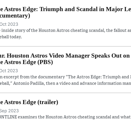
e Astros Edge: Triumph and Scandal in Major Lea
cumentary)
Oct 2023
 inside story of the Houston Astros cheating scandal, the fallout a
eball today.
r. Houston Astros Video Manager Speaks Out on 
e Astros Edge (PBS)
Oct 2023
an excerpt from the documentary "The Astros Edge: Triumph and 
eball," Antonio Padilla, then a video and advance information man
e Astros Edge (trailer)
Sep 2023
NTLINE examines the Houston Astros cheating scandal and what it