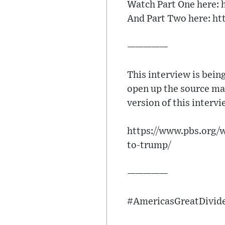
Watch Part One here:
And Part Two here: h
—————
This interview is bein
open up the source mat
version of this interv
https://www.pbs.org/w
to-trump/
—————
#AmericasGreatDivide