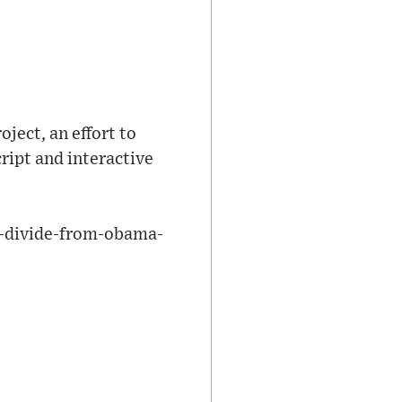
ject, an effort to
ript and interactive
t-divide-from-obama-