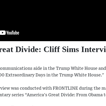
eat Divide: Cliff Sims Interv
a communications aide in the Trump White House and
00 Extraordinary Days in the Trump White House."
terview was conducted with FRONTLINE during the m
tary series “America's Great Divide: From Obama 