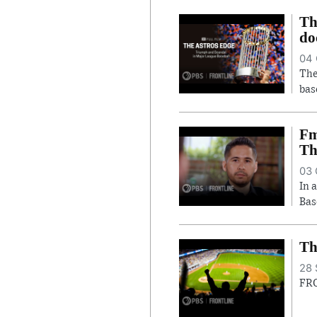
Th
do
04 
The
bas
Fm
Th
03 
In 
Bas
Th
28 
FRO