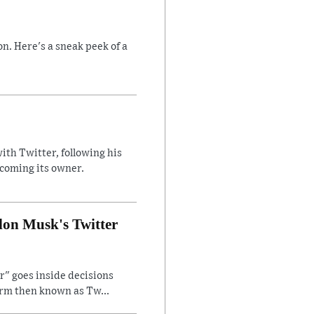
n. Here's a sneak peek of a
ith Twitter, following his
ecoming its owner.
lon Musk's Twitter
" goes inside decisions
orm then known as Tw...