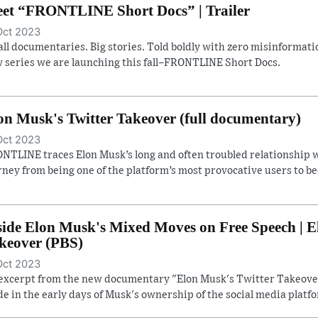
et “FRONTLINE Short Docs” | Trailer
Oct 2023
ll documentaries. Big stories. Told boldly with zero misinformatio
 series we are launching this fall–FRONTLINE Short Docs.
on Musk's Twitter Takeover (full documentary)
Oct 2023
NTLINE traces Elon Musk’s long and often troubled relationship w
rney from being one of the platform’s most provocative users to b
side Elon Musk's Mixed Moves on Free Speech | E
keover (PBS)
Oct 2023
excerpt from the new documentary "Elon Musk's Twitter Takeover
e in the early days of Musk's ownership of the social media platf