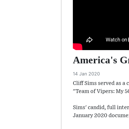
America's Gr
14 Jan 2020
Cliff Sims served as 
"Team of Vipers: My 5
Sims' candid, full in
January 2020 documen