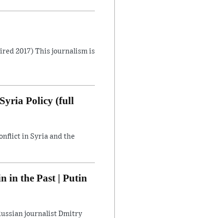
Aired 2017) This journalism is
yria Policy (full
flict in Syria and the
in the Past | Putin
ussian journalist Dmitry