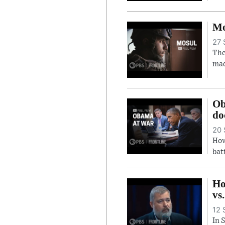
Mo
27 
The
mad
Ob
do
20 
How
bat
Ho
vs
12 
In 