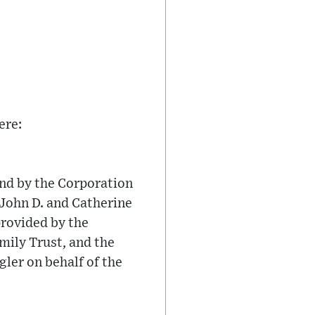
ere:
nd by the Corporation
 John D. and Catherine
provided by the
ily Trust, and the
er on behalf of the