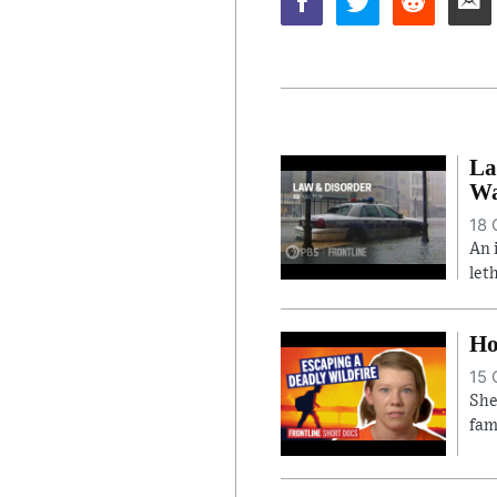
La
Wa
18 
An 
let
Ho
15 
She
fam