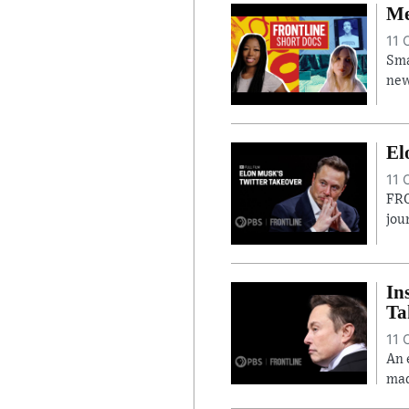
Me
11 
Sma
new
El
11 
FRO
jou
In
Ta
11 
An 
mad