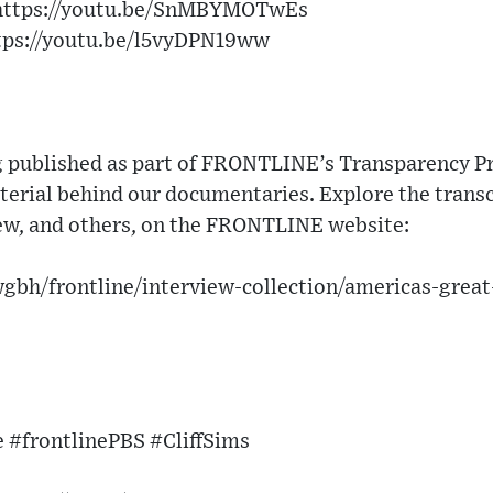
 https://youtu.be/SnMBYMOTwEs
ttps://youtu.be/l5vyDPN19ww
g published as part of FRONTLINE’s Transparency Pro
erial behind our documentaries. Explore the transc
iew, and others, on the FRONTLINE website:
gbh/frontline/interview-collection/americas-grea
 #frontlinePBS #CliffSims