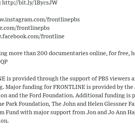
 http://bit.ly/1BycsJW
ww.instagram.com/frontlinepbs
er.com/frontlinepbs
w.facebook.com/frontline
g more than 200 documentaries online, for free, h
vQP
 is provided through the support of PBS viewers a
ng. Major funding for FRONTLINE is provided by the
on and the Ford Foundation. Additional funding is 
e Park Foundation, The John and Helen Glessner Fam
Fund with major support from Jon and Jo Ann Hagl
ion.