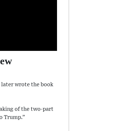
iew
 later wrote the book
aking of the two-part
to Trump.”