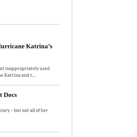
Hurricane Katrina’s
ent inappropriately used
e Katrina and t...
t Docs
ory – but not all of her