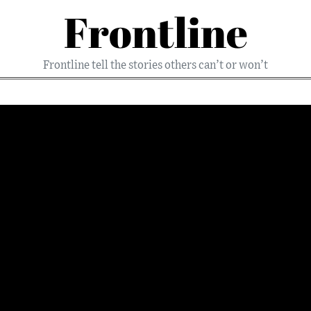
Frontline
Frontline tell the stories others can’t or won’t