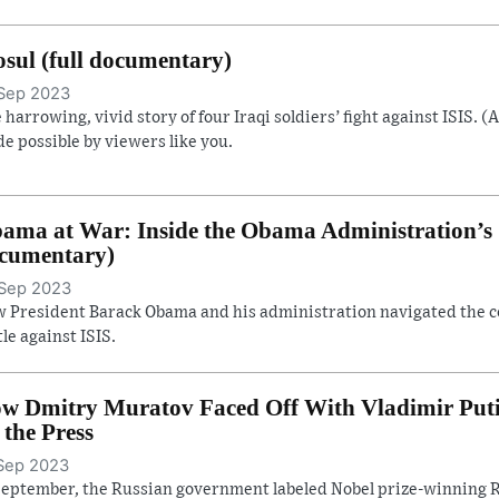
sul (full documentary)
Sep 2023
 harrowing, vivid story of four Iraqi soldiers’ fight against ISIS. (
e possible by viewers like you.
ama at War: Inside the Obama Administration’s S
cumentary)
Sep 2023
 President Barack Obama and his administration navigated the con
tle against ISIS.
w Dmitry Muratov Faced Off With Vladimir Putin 
. the Press
Sep 2023
September, the Russian government labeled Nobel prize-winning R