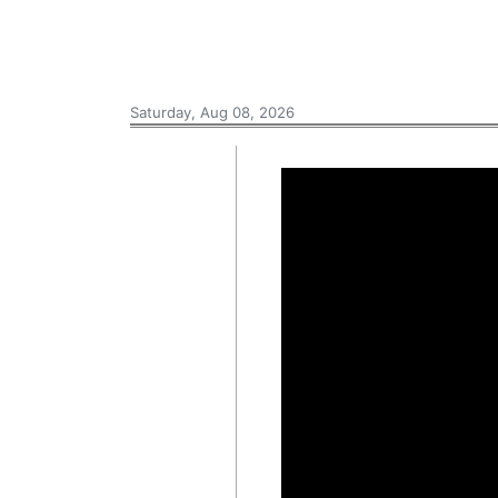
Saturday, Aug 08, 2026