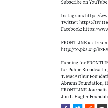
Subscribe on YouTube:
Instagram: https://w
Twitter: https://twitt
Facebook: https://ww
FRONTLINE is streamin
http://to.pbs.org/hxR
Funding for FRONTLINE
for Public Broadcasti
T. MacArthur Foundati
Abrams Foundation, th
FRONTLINE Journalism 
Jon L. Hagler Foundat