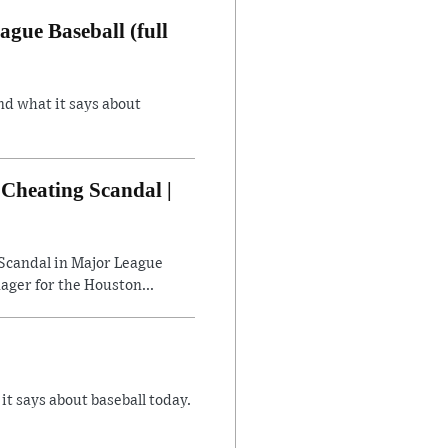
gue Baseball (full
nd what it says about
Cheating Scandal |
Scandal in Major League
ager for the Houston...
 says about baseball today.