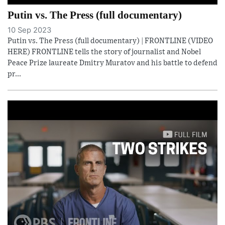
Putin vs. The Press (full documentary)
10 Sep 2023
Putin vs. The Press (full documentary) | FRONTLINE (VIDEO
HERE) FRONTLINE tells the story of journalist and Nobel
Peace Prize laureate Dmitry Muratov and his battle to defend
pr...