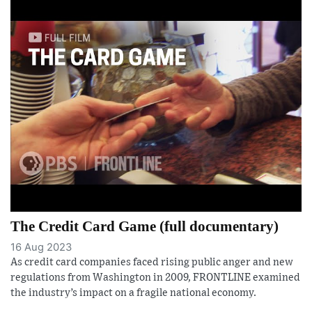
The Credit Card Game (full documentary)
16 Aug 2023
As credit card companies faced rising public anger and new
regulations from Washington in 2009, FRONTLINE examined
the industry’s impact on a fragile national economy.