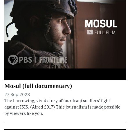
Mosul (full documentary)
27 Sep 2023
The harrowing, vivid story of four Iraqi soldiers’ fight
against ISIS. (Aired 2017) This journalism is made possible
by viewers like you.