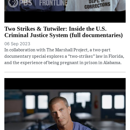
Two Strikes & Tutwiler: Inside the U.S.
Criminal Justice System (full documentaries)
06 Sep 2023
In collaboration with The Marshall Project, a two-part
documentary special explores a “two-strikes” law in Florida,
and the experience of being pregnant in prison in Alabama.