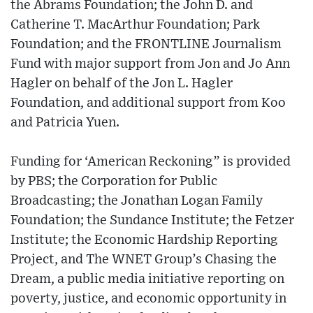
the Abrams Foundation; the John D. and
Catherine T. MacArthur Foundation; Park
Foundation; and the FRONTLINE Journalism
Fund with major support from Jon and Jo Ann
Hagler on behalf of the Jon L. Hagler
Foundation, and additional support from Koo
and Patricia Yuen.
Funding for ‘American Reckoning” is provided
by PBS; the Corporation for Public
Broadcasting; the Jonathan Logan Family
Foundation; the Sundance Institute; the Fetzer
Institute; the Economic Hardship Reporting
Project, and The WNET Group’s Chasing the
Dream, a public media initiative reporting on
poverty, justice, and economic opportunity in