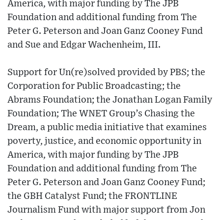
America, with major funding by The JPB
Foundation and additional funding from The
Peter G. Peterson and Joan Ganz Cooney Fund
and Sue and Edgar Wachenheim, III.
Support for Un(re)solved provided by PBS; the
Corporation for Public Broadcasting; the
Abrams Foundation; the Jonathan Logan Family
Foundation; The WNET Group’s Chasing the
Dream, a public media initiative that examines
poverty, justice, and economic opportunity in
America, with major funding by The JPB
Foundation and additional funding from The
Peter G. Peterson and Joan Ganz Cooney Fund;
the GBH Catalyst Fund; the FRONTLINE
Journalism Fund with major support from Jon