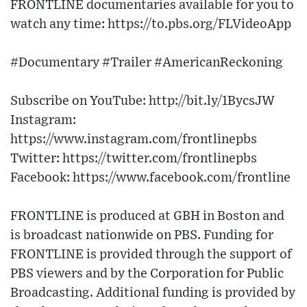
FRONTLINE documentaries available for you to
watch any time: https://to.pbs.org/FLVideoApp
#Documentary #Trailer #AmericanReckoning
Subscribe on YouTube: http://bit.ly/1BycsJW
Instagram:
https://www.instagram.com/frontlinepbs
Twitter: https://twitter.com/frontlinepbs
Facebook: https://www.facebook.com/frontline
FRONTLINE is produced at GBH in Boston and
is broadcast nationwide on PBS. Funding for
FRONTLINE is provided through the support of
PBS viewers and by the Corporation for Public
Broadcasting. Additional funding is provided by