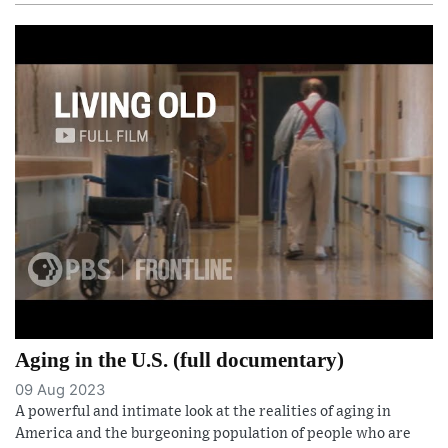
Aging in the U.S. (full documentary)
09 Aug 2023
A powerful and intimate look at the realities of aging in
America and the burgeoning population of people who are