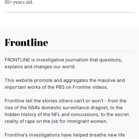
85+ years old.
Frontline
FRONTLINE is investigative journalism that questions,
explains and changes our world.
This website promote and aggregates the massive and
important works of the PBS on Fronline videos.
Frontline tell the stories others can’t or won’t - from the
rise of the NSA’s domestic surveillance dragnet, to the
hidden history of the NFL and concussions, to the secret
reality of rape on the job for immigrant women.
Frontline's investigations have helped breathe new life