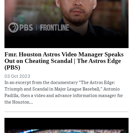
Fmr. Houston Astros Video Manager Speaks
Out on Cheating Scandal | The Astros Edge
(PBS)
03 Oct 2023
In an excerpt from the documentary "The Astros Edge:
Triumph and Scandal in Major League Baseball," Antonio
Padilla, then a video and advance information manager for
the Houston...