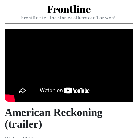
Frontline
Frontline tell the stories others can’t or won’t
American Reckoning
(trailer)