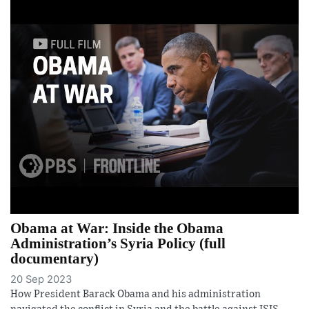
Obama at War: Inside the Obama
Administration’s Syria Policy (full
documentary)
20 Sep 2023
How President Barack Obama and his administration