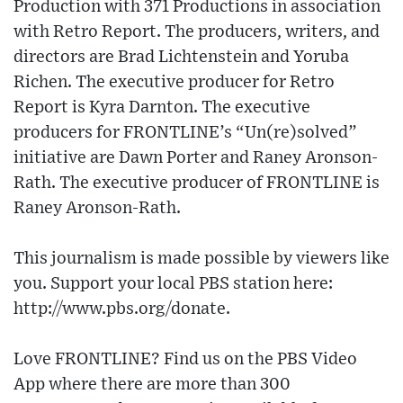
Production with 371 Productions in association
with Retro Report. The producers, writers, and
directors are Brad Lichtenstein and Yoruba
Richen. The executive producer for Retro
Report is Kyra Darnton. The executive
producers for FRONTLINE’s “Un(re)solved”
initiative are Dawn Porter and Raney Aronson-
Rath. The executive producer of FRONTLINE is
Raney Aronson-Rath.
This journalism is made possible by viewers like
you. Support your local PBS station here:
http://www.pbs.org/donate.
Love FRONTLINE? Find us on the PBS Video
App where there are more than 300