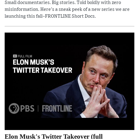
Small documentaries. Big stories. Told boldly with zero
misinformation. Here's a sneak peek of a new series we are
launching this fall–FRONTLINE Short Docs.
Elon Musk's Twitter Takeover (full