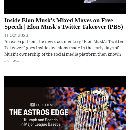
Inside Elon Musk's Mixed Moves on Free
Speech | Elon Musk's Twitter Takeover (PBS)
11 Oct 2023
An excerpt from the new documentary "Elon Musk's Twitter
Takeover" goes inside decisions made in the early days of
Musk's ownership of the social media platform then known
as Tw...