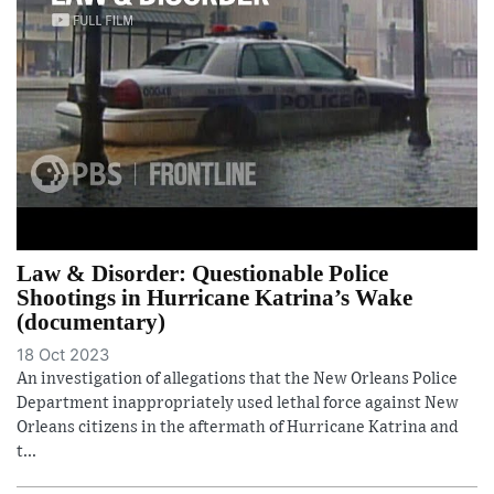
Law & Disorder: Questionable Police
Shootings in Hurricane Katrina’s Wake
(documentary)
18 Oct 2023
An investigation of allegations that the New Orleans Police
Department inappropriately used lethal force against New
Orleans citizens in the aftermath of Hurricane Katrina and
t...