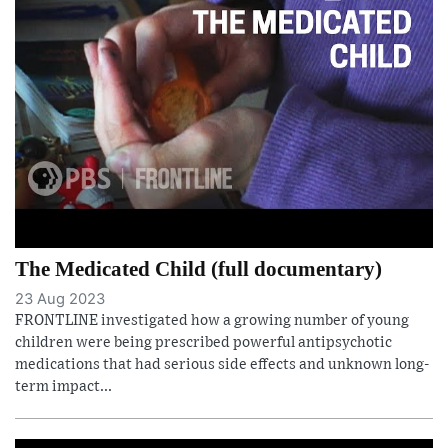
The Medicated Child (full documentary)
23 Aug 2023
FRONTLINE investigated how a growing number of young
children were being prescribed powerful antipsychotic
medications that had serious side effects and unknown long-
term impact...