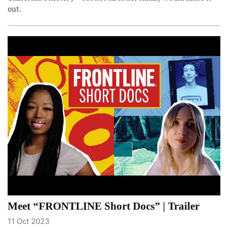
out.
Meet “FRONTLINE Short Docs” | Trailer
11 Oct 2023