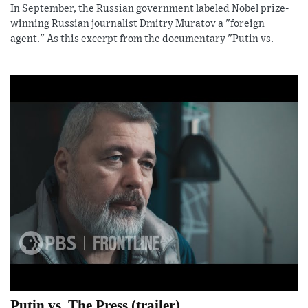
In September, the Russian government labeled Nobel prize-
winning Russian journalist Dmitry Muratov a "foreign
agent." As this excerpt from the documentary "Putin vs.
Putin vs. The Press (trailer)