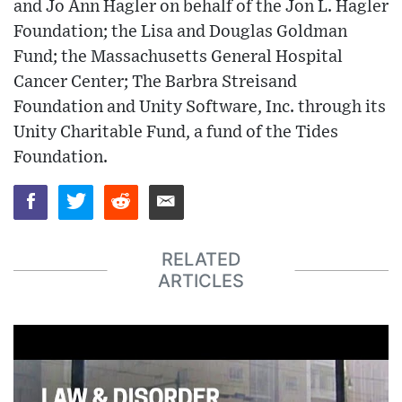
and Jo Ann Hagler on behalf of the Jon L. Hagler
Foundation; the Lisa and Douglas Goldman
Fund; the Massachusetts General Hospital
Cancer Center; The Barbra Streisand
Foundation and Unity Software, Inc. through its
Unity Charitable Fund, a fund of the Tides
Foundation.
RELATED
ARTICLES