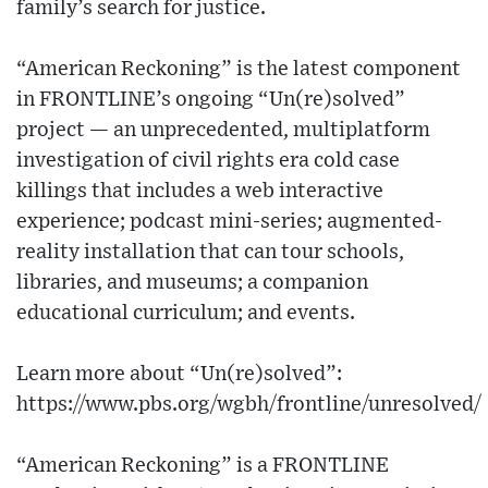
family’s search for justice.
“American Reckoning” is the latest component
in FRONTLINE’s ongoing “Un(re)solved”
project — an unprecedented, multiplatform
investigation of civil rights era cold case
killings that includes a web interactive
experience; podcast mini-series; augmented-
reality installation that can tour schools,
libraries, and museums; a companion
educational curriculum; and events.
Learn more about “Un(re)solved”:
https://www.pbs.org/wgbh/frontline/unresolved/
“American Reckoning” is a FRONTLINE