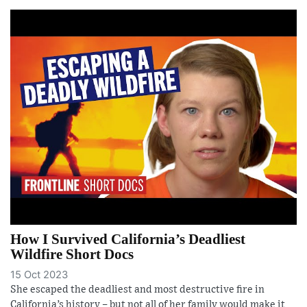
How I Survived California’s Deadliest
Wildfire Short Docs
15 Oct 2023
She escaped the deadliest and most destructive fire in
California’s history – but not all of her family would make it