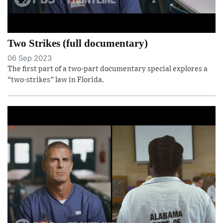
Two Strikes (full documentary)
06 Sep 2023
The first part of a two-part documentary special explores a
“two-strikes” law in Florida.