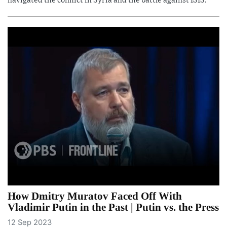
navigated the conflict in Syria and the battle against ISIS.
How Dmitry Muratov Faced Off With
Vladimir Putin in the Past | Putin vs. the Press
12 Sep 2023