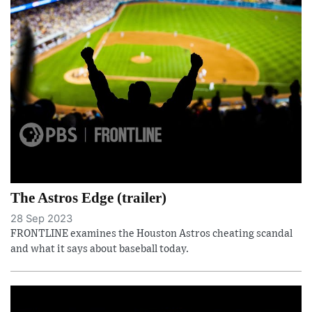
The Astros Edge (trailer)
28 Sep 2023
FRONTLINE examines the Houston Astros cheating scandal
and what it says about baseball today.