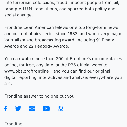
into terrorism cold cases, freed innocent people from jail,
prompted U.N. resolutions, and spurred both policy and
social change.
Frontline been American television’s top long-form news
and current affairs series since 1983, and won every major
journalism and broadcasting award, including 91 Emmy
Awards and 22 Peabody Awards.
You can watch more than 200 of Frontline's documentaries
online, for free, any time, at the PBS official website:
www.pbs.org/frontline - and you can find our original
digital reporting, interactives and analysis everywhere you
are.
Frontline answer to no one but you.
Frontline