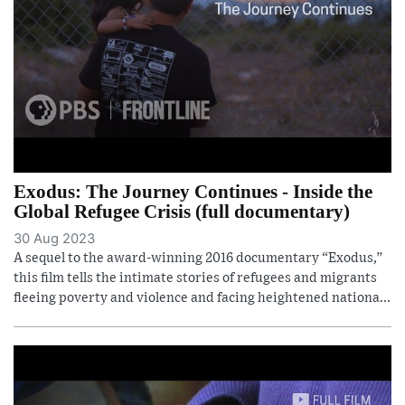
Exodus: The Journey Continues - Inside the
Global Refugee Crisis (full documentary)
30 Aug 2023
A sequel to the award-winning 2016 documentary “Exodus,”
this film tells the intimate stories of refugees and migrants
fleeing poverty and violence and facing heightened nationa...