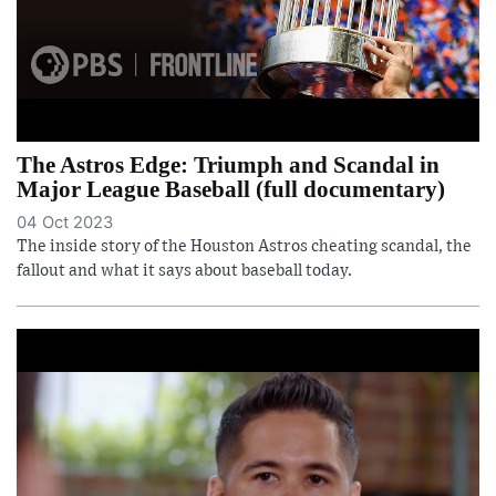
The Astros Edge: Triumph and Scandal in
Major League Baseball (full documentary)
04 Oct 2023
The inside story of the Houston Astros cheating scandal, the
fallout and what it says about baseball today.