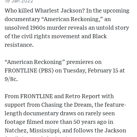
19 Jan 2022
Who killed Wharlest Jackson? In the upcoming
documentary “American Reckoning,” an
unsolved 1960s murder reveals an untold story
of the civil rights movement and Black
resistance.
“American Reckoning” premieres on
FRONTLINE (PBS) on Tuesday, February 15 at
9/8c.
From FRONTLINE and Retro Report with
support from Chasing the Dream, the feature-
length documentary draws on rarely seen
footage filmed more than 50 years ago in
Natchez, Mississippi, and follows the Jackson