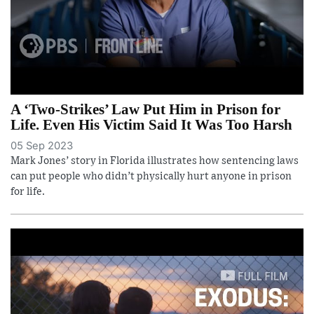
A ‘Two-Strikes’ Law Put Him in Prison for
Life. Even His Victim Said It Was Too Harsh
05 Sep 2023
Mark Jones’ story in Florida illustrates how sentencing laws
can put people who didn’t physically hurt anyone in prison
for life.