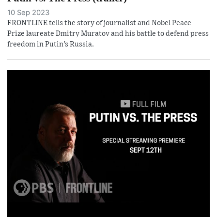
10 Sep 2023
FRONTLINE tells the story of journalist and Nobel Peace
Prize laureate Dmitry Muratov and his battle to defend press
freedom in Putin’s Russia.