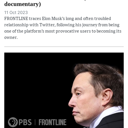
documentary)
11 Oct 2023
FRONTLINE traces Elon Musk’s long and often troubled
relationship with Twitter, following his journey from being
one of the platform’s most provocative users to becoming its
owner.