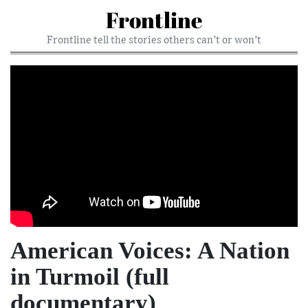
Frontline
Frontline tell the stories others can’t or won’t
American Voices: A Nation
in Turmoil (full
documentary)