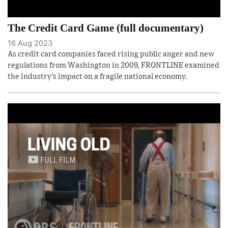
The Credit Card Game (full documentary)
16 Aug 2023
As credit card companies faced rising public anger and new
regulations from Washington in 2009, FRONTLINE examined
the industry’s impact on a fragile national economy.