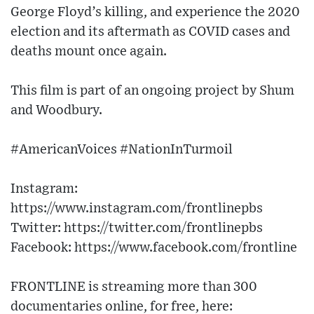
George Floyd’s killing, and experience the 2020
election and its aftermath as COVID cases and
deaths mount once again.
This film is part of an ongoing project by Shum
and Woodbury.
#AmericanVoices #NationInTurmoil
Instagram:
https://www.instagram.com/frontlinepbs
Twitter: https://twitter.com/frontlinepbs
Facebook: https://www.facebook.com/frontline
FRONTLINE is streaming more than 300
documentaries online, for free, here: