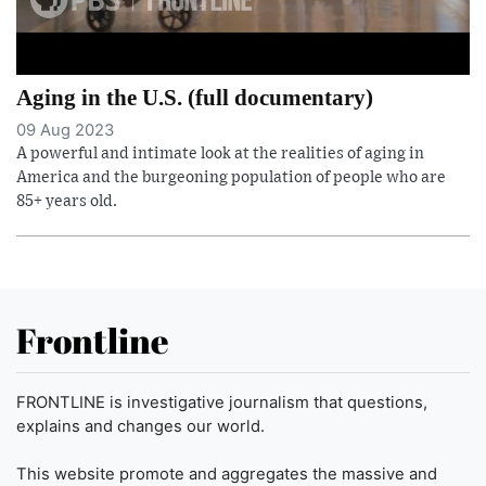
Aging in the U.S. (full documentary)
09 Aug 2023
A powerful and intimate look at the realities of aging in
America and the burgeoning population of people who are
85+ years old.
Frontline
FRONTLINE is investigative journalism that questions,
explains and changes our world.
This website promote and aggregates the massive and