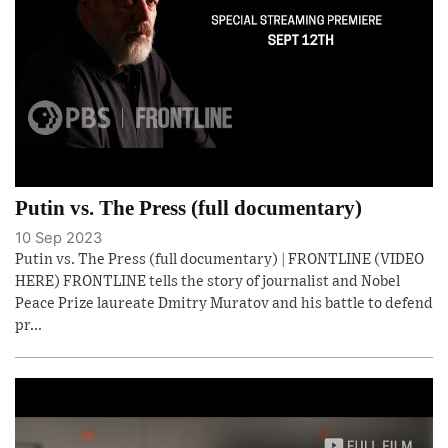
Putin vs. The Press (full documentary)
10 Sep 2023
Putin vs. The Press (full documentary) | FRONTLINE (VIDEO
HERE) FRONTLINE tells the story of journalist and Nobel
Peace Prize laureate Dmitry Muratov and his battle to defend
pr...