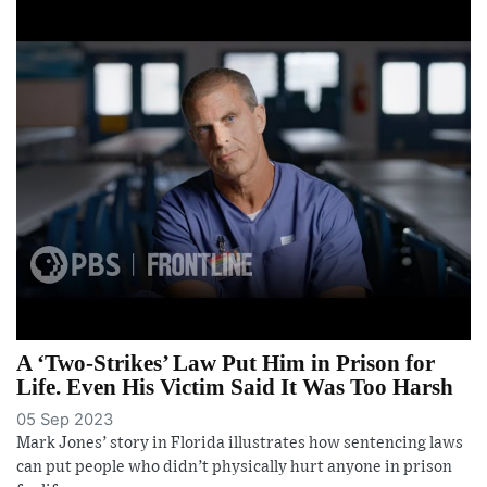
A ‘Two-Strikes’ Law Put Him in Prison for
Life. Even His Victim Said It Was Too Harsh
05 Sep 2023
Mark Jones’ story in Florida illustrates how sentencing laws
can put people who didn’t physically hurt anyone in prison