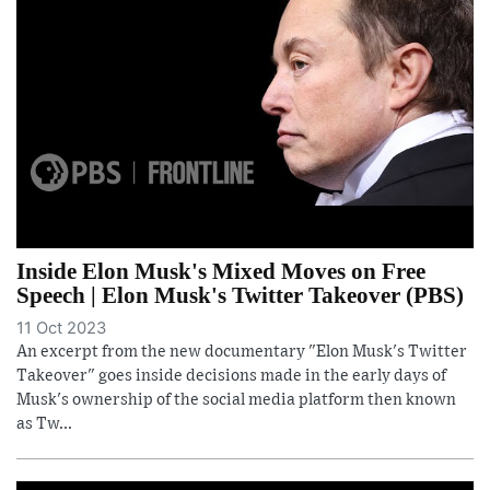
Inside Elon Musk's Mixed Moves on Free
Speech | Elon Musk's Twitter Takeover (PBS)
11 Oct 2023
An excerpt from the new documentary "Elon Musk's Twitter
Takeover" goes inside decisions made in the early days of
Musk's ownership of the social media platform then known
as Tw...