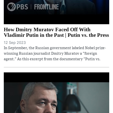
How Dmitry Muratov Faced Off With
Vladimir Putin in the Past | Putin vs. the Press
12 Sep 2023
In September, the Russian government labeled Nobel prize-
winning Russian journalist Dmitry Muratov a "foreign
agent." As this excerpt from the documentary "Putin vs.