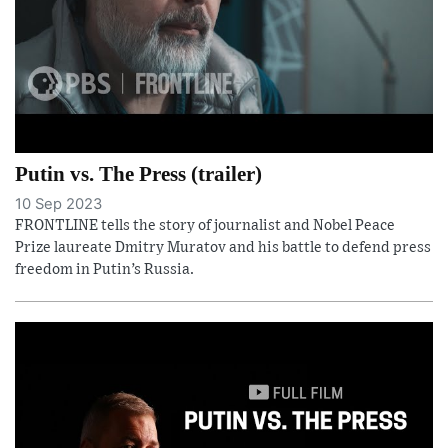
Putin vs. The Press (trailer)
10 Sep 2023
FRONTLINE tells the story of journalist and Nobel Peace
Prize laureate Dmitry Muratov and his battle to defend press
freedom in Putin’s Russia.