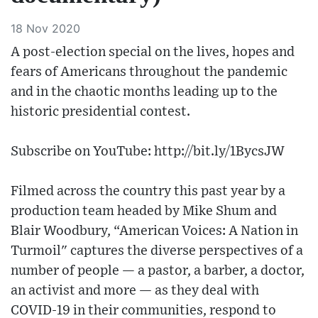
18 Nov 2020
A post-election special on the lives, hopes and
fears of Americans throughout the pandemic
and in the chaotic months leading up to the
historic presidential contest.
Subscribe on YouTube: http://bit.ly/1BycsJW
Filmed across the country this past year by a
production team headed by Mike Shum and
Blair Woodbury, “American Voices: A Nation in
Turmoil" captures the diverse perspectives of a
number of people — a pastor, a barber, a doctor,
an activist and more — as they deal with
COVID-19 in their communities, respond to