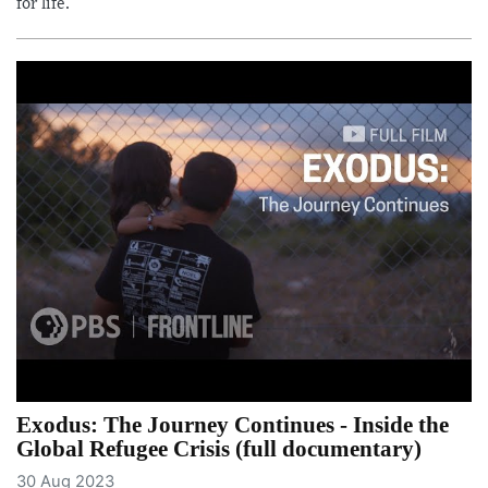
for life.
Exodus: The Journey Continues - Inside the
Global Refugee Crisis (full documentary)
30 Aug 2023