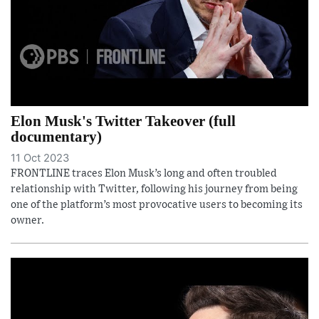
Elon Musk's Twitter Takeover (full
documentary)
11 Oct 2023
FRONTLINE traces Elon Musk’s long and often troubled
relationship with Twitter, following his journey from being
one of the platform’s most provocative users to becoming its
owner.