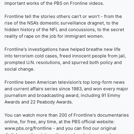
important works of the PBS on Fronline videos.
Frontline tell the stories others can’t or won’t - from the
rise of the NSA’s domestic surveillance dragnet, to the
hidden history of the NFL and concussions, to the secret
reality of rape on the job for immigrant women.
Frontline's investigations have helped breathe new life
into terrorism cold cases, freed innocent people from jail,
prompted U.N. resolutions, and spurred both policy and
social change.
Frontline been American television’s top long-form news
and current affairs series since 1983, and won every major
journalism and broadcasting award, including 91 Emmy
Awards and 22 Peabody Awards.
You can watch more than 200 of Frontline's documentaries
online, for free, any time, at the PBS official website:
www.pbs.org/frontline - and you can find our original