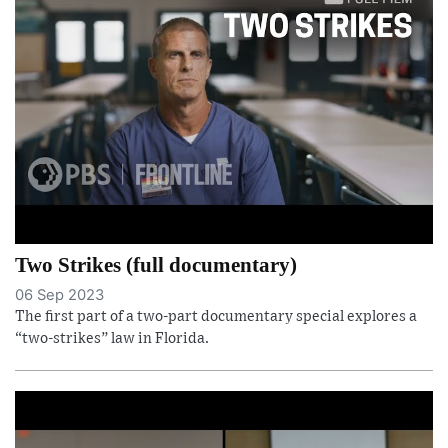
Two Strikes (full documentary)
06 Sep 2023
The first part of a two-part documentary special explores a
“two-strikes” law in Florida.