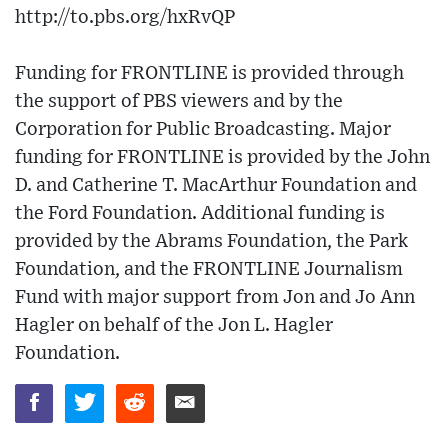
http://to.pbs.org/hxRvQP
Funding for FRONTLINE is provided through
the support of PBS viewers and by the
Corporation for Public Broadcasting. Major
funding for FRONTLINE is provided by the John
D. and Catherine T. MacArthur Foundation and
the Ford Foundation. Additional funding is
provided by the Abrams Foundation, the Park
Foundation, and the FRONTLINE Journalism
Fund with major support from Jon and Jo Ann
Hagler on behalf of the Jon L. Hagler
Foundation.