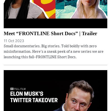
Meet “FRONTLINE Short Docs” | Trailer
11 Oct 2023
Small documentaries. Big stories. Told boldly with zero
misinformation. Here's a sneak peek of a new series we are
launching this fall–FRONTLINE Short Docs.