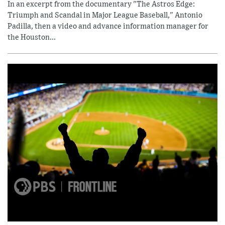
In an excerpt from the documentary "The Astros Edge:
Triumph and Scandal in Major League Baseball," Antonio
Padilla, then a video and advance information manager for
the Houston...