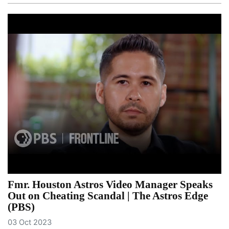
Fmr. Houston Astros Video Manager Speaks
Out on Cheating Scandal | The Astros Edge
(PBS)
03 Oct 2023