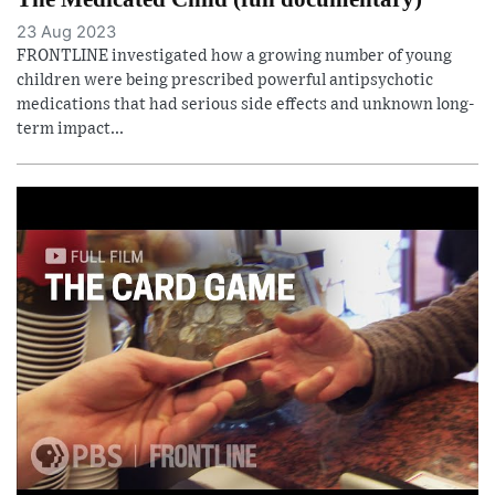
23 Aug 2023
FRONTLINE investigated how a growing number of young
children were being prescribed powerful antipsychotic
medications that had serious side effects and unknown long-
term impact...