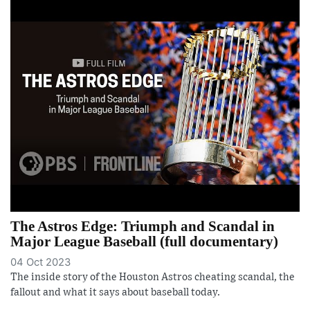
The Astros Edge: Triumph and Scandal in
Major League Baseball (full documentary)
04 Oct 2023
The inside story of the Houston Astros cheating scandal, the
fallout and what it says about baseball today.