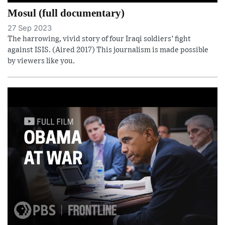
Mosul (full documentary)
27 Sep 2023
The harrowing, vivid story of four Iraqi soldiers’ fight
against ISIS. (Aired 2017) This journalism is made possible
by viewers like you.