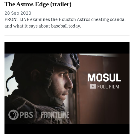
The Astros Edge (trailer)
28 Sep 2023
FRONTLINE examines the Houston Astros cheating scandal
and what it says about baseball today.