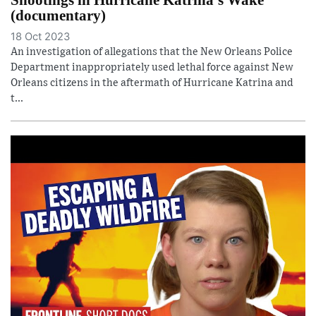
(documentary)
18 Oct 2023
An investigation of allegations that the New Orleans Police
Department inappropriately used lethal force against New
Orleans citizens in the aftermath of Hurricane Katrina and
t...