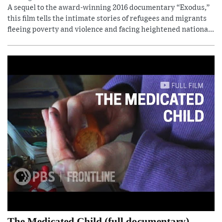
A sequel to the award-winning 2016 documentary “Exodus,”
this film tells the intimate stories of refugees and migrants
fleeing poverty and violence and facing heightened nationa...
The Medicated Child (full documentary)