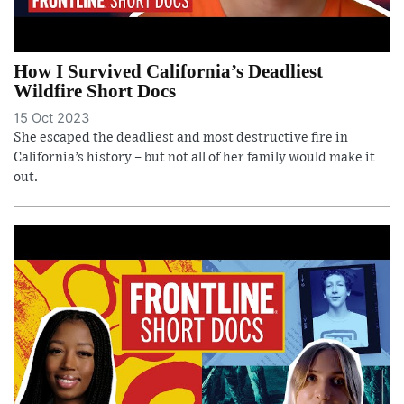
How I Survived California’s Deadliest
Wildfire Short Docs
15 Oct 2023
She escaped the deadliest and most destructive fire in
California’s history – but not all of her family would make it
out.