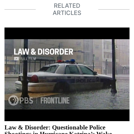
RELATED
ARTICLES
Law & Disorder: Questionable Police
Shootings in Hurricane Katrina’s Wake