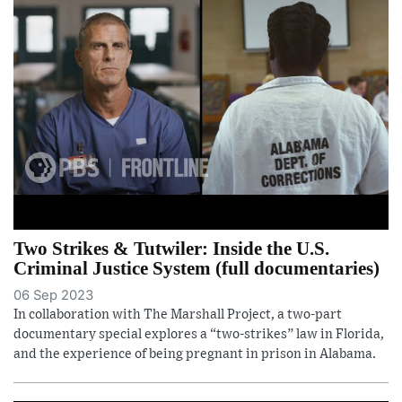
Two Strikes & Tutwiler: Inside the U.S.
Criminal Justice System (full documentaries)
06 Sep 2023
In collaboration with The Marshall Project, a two-part
documentary special explores a “two-strikes” law in Florida,
and the experience of being pregnant in prison in Alabama.