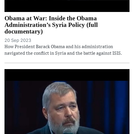
Obama at War: Inside the Obama
Administration’s Syria Policy (full
documentary)
20 Sep 2023
How President Barack Obama and his administration
navigated the conflict in Syria and the battle against ISIS.