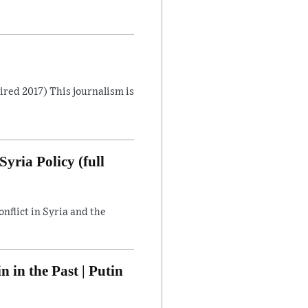
Aired 2017) This journalism is
yria Policy (full
flict in Syria and the
in the Past | Putin