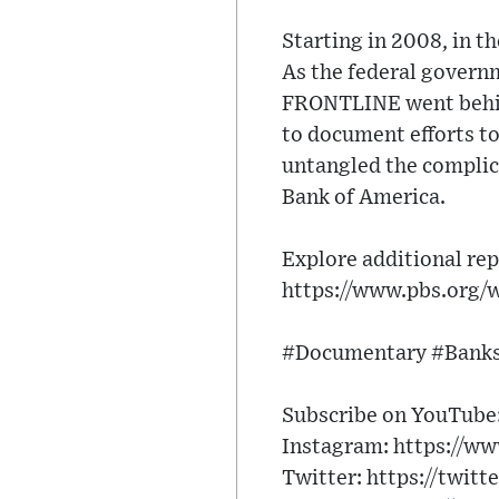
Starting in 2008, in t
As the federal governm
FRONTLINE went behind
to document efforts t
untangled the complic
Bank of America.
Explore additional rep
https://www.pbs.org/
#Documentary #Banks
Subscribe on YouTube: 
Instagram: https://ww
Twitter: https://twitt