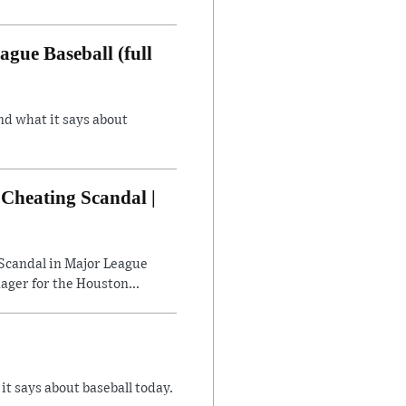
gue Baseball (full
nd what it says about
Cheating Scandal |
Scandal in Major League
ager for the Houston...
 says about baseball today.