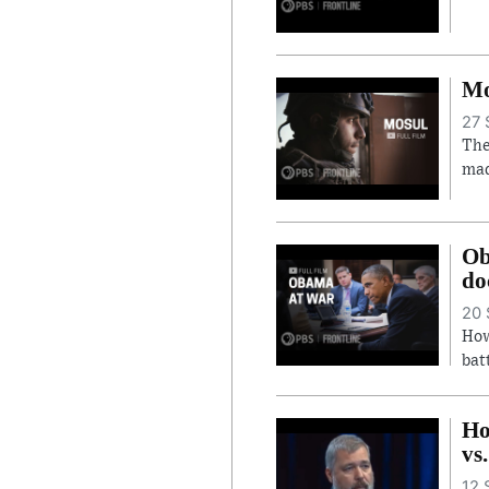
Mo
27 
The
mad
Ob
do
20 
How
bat
Ho
vs
12 