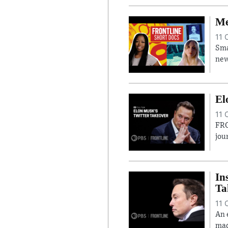
Me
11 
Sma
new
El
11 
FRO
jou
In
Ta
11 
An 
mad