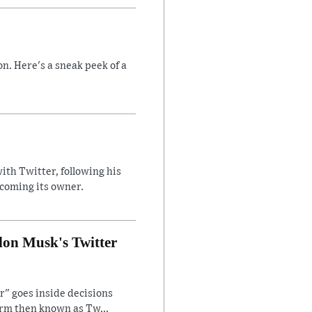
n. Here's a sneak peek of a
ith Twitter, following his
ecoming its owner.
lon Musk's Twitter
" goes inside decisions
orm then known as Tw...