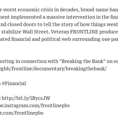
he worst economic crisis in decades, brand-name ban
ent implemented a massive intervention in the fina
 closed doors to tell the story of how things went
o stabilize Wall Street. Veteran FRONTLINE produce
ated financial and political web surrounding one pa
orting in connection with "Breaking the Bank" on o
wgbh/frontline/documentary/breakingthebank/
 #Financial
http://bit.ly/1BycsJW​
w.instagram.com/frontlinepbs​
er.com/frontlinepbs​