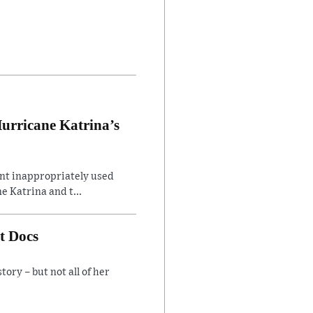
Hurricane Katrina’s
ent inappropriately used
e Katrina and t...
t Docs
ory – but not all of her