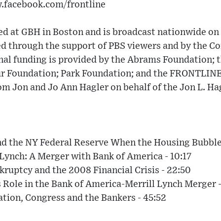
w.facebook.com/frontline
 at GBH in Boston and is broadcast nationwide on 
 through the support of PBS viewers and by the Cor
nal funding is provided by the Abrams Foundation; t
ur Foundation; Park Foundation; and the FRONTLIN
om Jon and Jo Ann Hagler on behalf of the Jon L. Ha
nd the NY Federal Reserve When the Housing Bubble 
 Lynch: A Merger with Bank of America - 10:17
ruptcy and the 2008 Financial Crisis - 22:50
 Role in the Bank of America-Merrill Lynch Merger -
ion, Congress and the Bankers - 45:52