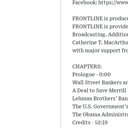
Facebook: https://ww
FRONTLINE is produced
FRONTLINE is provided
Broadcasting. Additio
Catherine T. MacArth
with major support fr
CHAPTERS:
Prologue - 0:00
Wall Street Bankers a
A Deal to Save Merrill
Lehman Brothers’ Bank
The U.S. Government’s
The Obama Administrat
Credits - 52:19