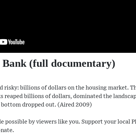
 Bank (full documentary)
 risky: billions of dollars on the housing market. 
s reaped billions of dollars, dominated the landsca
 bottom dropped out. (Aired 2009)
e possible by viewers like you. Support your local P
nate​.