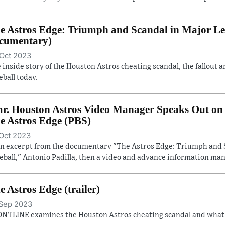
e Astros Edge: Triumph and Scandal in Major Lea
cumentary)
Oct 2023
 inside story of the Houston Astros cheating scandal, the fallout a
eball today.
r. Houston Astros Video Manager Speaks Out on 
e Astros Edge (PBS)
Oct 2023
an excerpt from the documentary "The Astros Edge: Triumph and 
eball," Antonio Padilla, then a video and advance information man
e Astros Edge (trailer)
Sep 2023
NTLINE examines the Houston Astros cheating scandal and what it