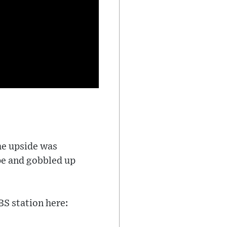
The upside was
pe and gobbled up
BS station here: