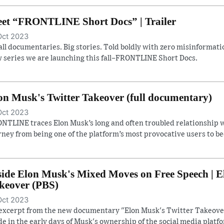
et “FRONTLINE Short Docs” | Trailer
Oct 2023
ll documentaries. Big stories. Told boldly with zero misinformatio
 series we are launching this fall–FRONTLINE Short Docs.
on Musk's Twitter Takeover (full documentary)
Oct 2023
NTLINE traces Elon Musk’s long and often troubled relationship w
rney from being one of the platform’s most provocative users to b
side Elon Musk's Mixed Moves on Free Speech | E
keover (PBS)
Oct 2023
excerpt from the new documentary "Elon Musk's Twitter Takeover
e in the early days of Musk's ownership of the social media platf