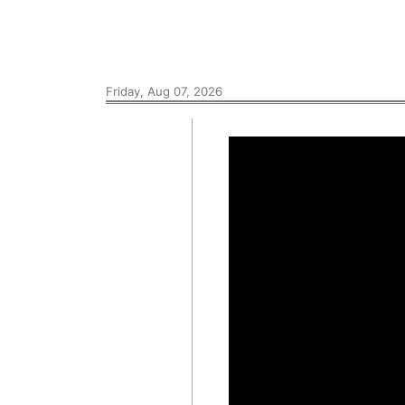
Friday, Aug 07, 2026