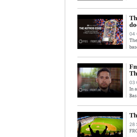
Th
do
04 
The
bas
Fm
Th
03 
In 
Bas
Th
28 
FRO