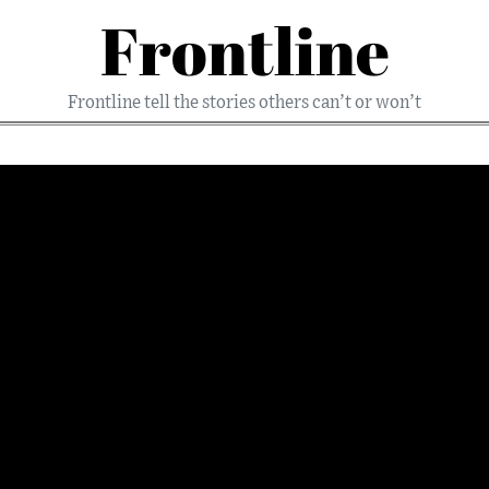
Frontline
Frontline tell the stories others can’t or won’t