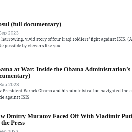
sul (full documentary)
Sep 2023
 harrowing, vivid story of four Iraqi soldiers’ fight against ISIS. (
e possible by viewers like you.
ama at War: Inside the Obama Administration’s S
cumentary)
Sep 2023
 President Barack Obama and his administration navigated the con
tle against ISIS.
w Dmitry Muratov Faced Off With Vladimir Putin 
. the Press
Sep 2023