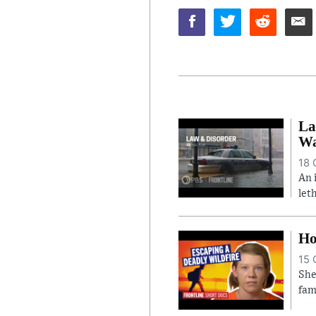
La
Wa
18 
An 
let
Ho
15 
She
fam