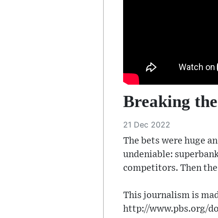
Breaking the
21 Dec 2022
The bets were huge and
undeniable: superbank
competitors. Then the
This journalism is mad
http://www.pbs.org/do