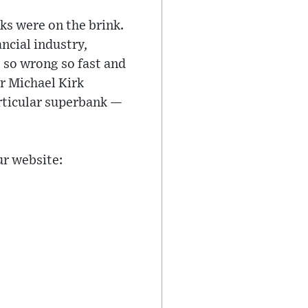
ks were on the brink.
ncial industry,
 so wrong so fast and
r Michael Kirk
rticular superbank —
ur website: