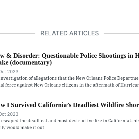
RELATED ARTICLES
w & Disorder: Questionable Police Shootings in 
ke (documentary)
Oct 2023
investigation of allegations that the New Orleans Police Departm
hal force against New Orleans citizens in the aftermath of Hurrican
w I Survived California’s Deadliest Wildfire Shor
Oct 2023
 escaped the deadliest and most destructive fire in California’s hist
ily would make it out.