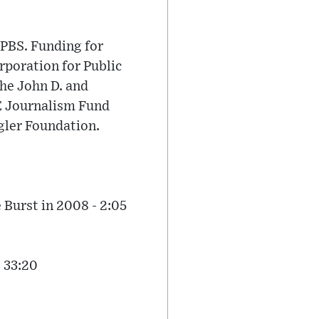
PBS. Funding for
poration for Public
he John D. and
E Journalism Fund
gler Foundation.
Burst in 2008 - 2:05
 33:20