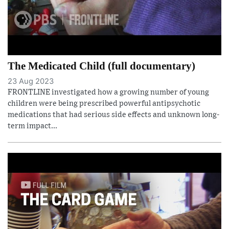
The Medicated Child (full documentary)
23 Aug 2023
FRONTLINE investigated how a growing number of young
children were being prescribed powerful antipsychotic
medications that had serious side effects and unknown long-
term impact...