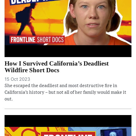
How I Survived California’s Deadliest
Wildfire Short Docs
15 Oct 2023
She escaped the deadliest and most destructive fire in
California’s history – but not all of her family would make it
out.