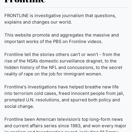
FRONTLINE is investigative journalism that questions,
explains and changes our world.
This website promote and aggregates the massive and
important works of the PBS on Fronline videos.
Frontline tell the stories others can’t or won’t - from the
rise of the NSA’s domestic surveillance dragnet, to the
hidden history of the NFL and concussions, to the secret
reality of rape on the job for immigrant women.
Frontline's investigations have helped breathe new life
into terrorism cold cases, freed innocent people from jail,
prompted U.N. resolutions, and spurred both policy and
social change.
Frontline been American television’s top long-form news
and current affairs series since 1983, and won every major