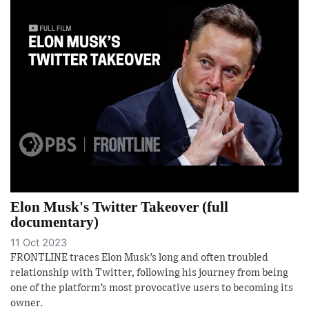
Elon Musk's Twitter Takeover (full
documentary)
11 Oct 2023
FRONTLINE traces Elon Musk’s long and often troubled
relationship with Twitter, following his journey from being
one of the platform’s most provocative users to becoming its
owner.