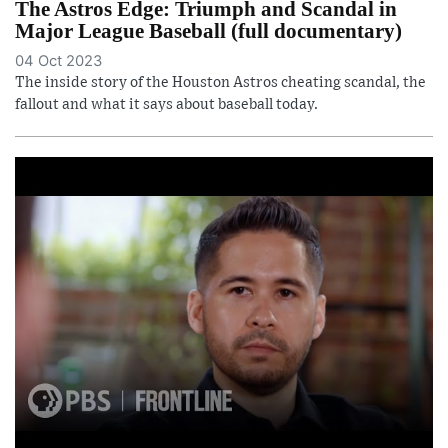
The Astros Edge: Triumph and Scandal in
Major League Baseball (full documentary)
04 Oct 2023
The inside story of the Houston Astros cheating scandal, the
fallout and what it says about baseball today.