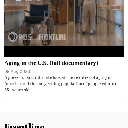
Aging in the U.S. (full documentary)
09 Aug 2023
A powerful and intimate look at the realities of aging in
America and the burgeoning population of people who are
85+ years old.
Frontline