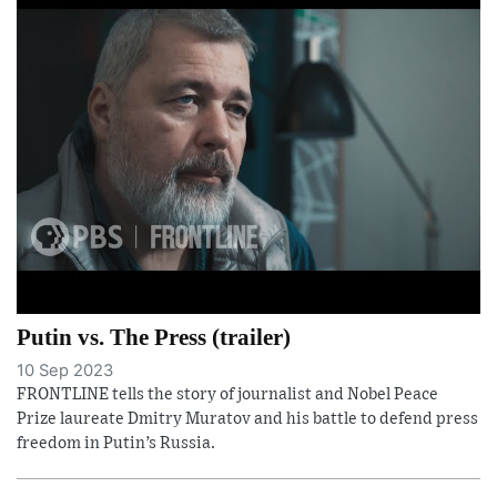
Putin vs. The Press (trailer)
10 Sep 2023
FRONTLINE tells the story of journalist and Nobel Peace
Prize laureate Dmitry Muratov and his battle to defend press
freedom in Putin’s Russia.