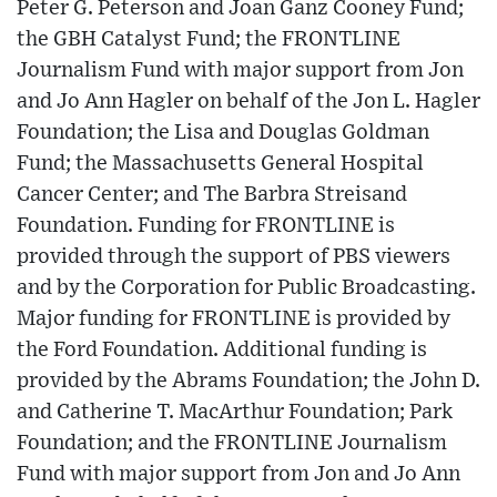
Peter G. Peterson and Joan Ganz Cooney Fund;
the GBH Catalyst Fund; the FRONTLINE
Journalism Fund with major support from Jon
and Jo Ann Hagler on behalf of the Jon L. Hagler
Foundation; the Lisa and Douglas Goldman
Fund; the Massachusetts General Hospital
Cancer Center; and The Barbra Streisand
Foundation. Funding for FRONTLINE is
provided through the support of PBS viewers
and by the Corporation for Public Broadcasting.
Major funding for FRONTLINE is provided by
the Ford Foundation. Additional funding is
provided by the Abrams Foundation; the John D.
and Catherine T. MacArthur Foundation; Park
Foundation; and the FRONTLINE Journalism
Fund with major support from Jon and Jo Ann