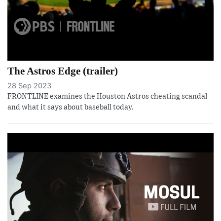
The Astros Edge (trailer)
28 Sep 2023
FRONTLINE examines the Houston Astros cheating scandal
and what it says about baseball today.