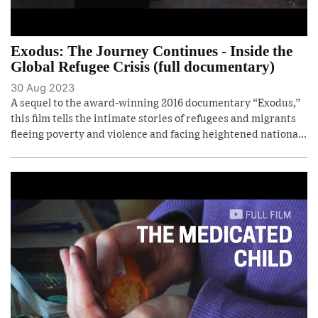
Exodus: The Journey Continues - Inside the
Global Refugee Crisis (full documentary)
30 Aug 2023
A sequel to the award-winning 2016 documentary “Exodus,”
this film tells the intimate stories of refugees and migrants
fleeing poverty and violence and facing heightened nationa...