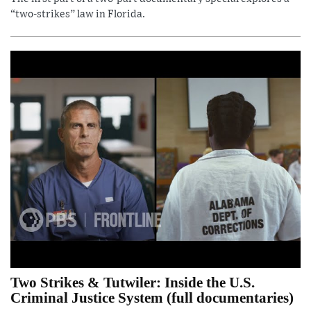
“two-strikes” law in Florida.
Two Strikes & Tutwiler: Inside the U.S.
Criminal Justice System (full documentaries)