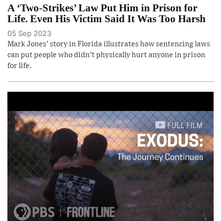
A ‘Two-Strikes’ Law Put Him in Prison for
Life. Even His Victim Said It Was Too Harsh
05 Sep 2023
Mark Jones’ story in Florida illustrates how sentencing laws
can put people who didn’t physically hurt anyone in prison
for life.