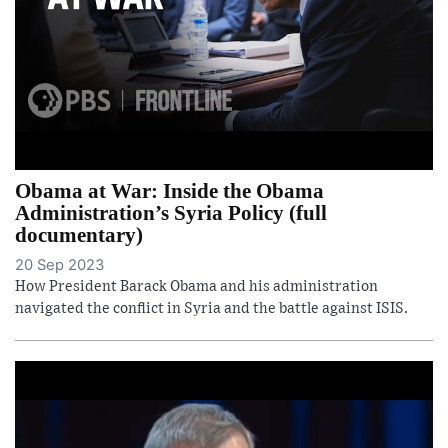
Obama at War: Inside the Obama
Administration’s Syria Policy (full
documentary)
20 Sep 2023
How President Barack Obama and his administration
navigated the conflict in Syria and the battle against ISIS.