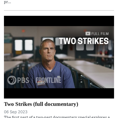
pr...
Two Strikes (full documentary)
06 Sep 2023
The first part of a two-part documentary special explores a