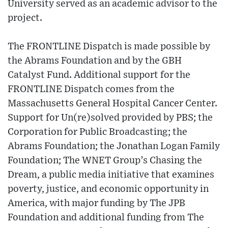
University served as an academic advisor to the
project.
The FRONTLINE Dispatch is made possible by
the Abrams Foundation and by the GBH
Catalyst Fund. Additional support for the
FRONTLINE Dispatch comes from the
Massachusetts General Hospital Cancer Center.
Support for Un(re)solved provided by PBS; the
Corporation for Public Broadcasting; the
Abrams Foundation; the Jonathan Logan Family
Foundation; The WNET Group’s Chasing the
Dream, a public media initiative that examines
poverty, justice, and economic opportunity in
America, with major funding by The JPB
Foundation and additional funding from The