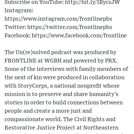
Subscribe on YouTube: http://bit.ly/1BycsJW
Instagram:
https://www.instagram.com/frontlinepbs
Twitter: https://twitter.com/frontlinepbs
Facebook: https://www.facebook.com/frontline
The Un(re)solved podcast was produced by
FRONTLINE at WGBH and powered by PRX.
Some of the interviews with family members of
the next of kin were produced in collaboration
with StoryCorps, a national nonprofit whose
mission is to preserve and share humanity’s
stories in order to build connections between
people and create a more just and
compassionate world. The Civil Rights and
Restorative Justice Project at Northeastern