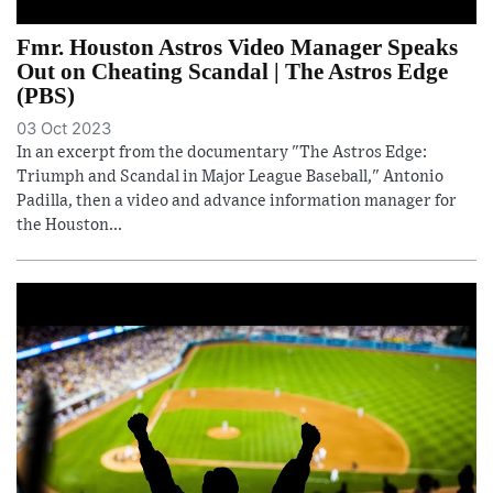
Fmr. Houston Astros Video Manager Speaks
Out on Cheating Scandal | The Astros Edge
(PBS)
03 Oct 2023
In an excerpt from the documentary "The Astros Edge:
Triumph and Scandal in Major League Baseball," Antonio
Padilla, then a video and advance information manager for
the Houston...