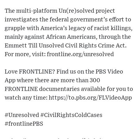
The multi-platform Un(re)solved project
investigates the federal government’s effort to
grapple with America’s legacy of racist killings,
mainly against African Americans, through the
Emmett Till Unsolved Civil Rights Crime Act.
For more, visit: frontline.org/unresolved
Love FRONTLINE? Find us on the PBS Video
App where there are more than 300
FRONTLINE documentaries available for you to
watch any time: https://to.pbs.org/FLVideoApp
#Unresolved #CivilRightsColdCases
#frontlinePBS