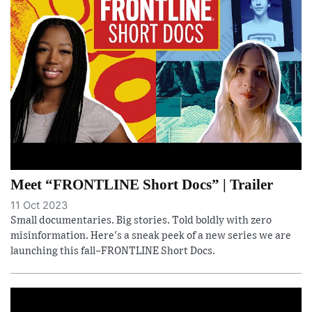
Meet “FRONTLINE Short Docs” | Trailer
11 Oct 2023
Small documentaries. Big stories. Told boldly with zero
misinformation. Here's a sneak peek of a new series we are
launching this fall–FRONTLINE Short Docs.