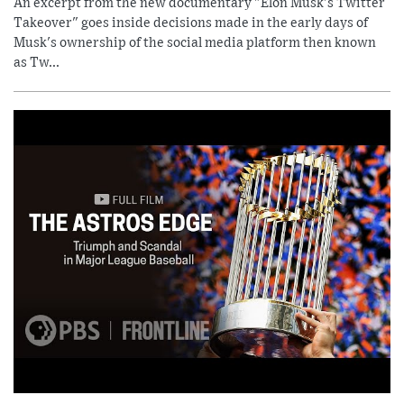
An excerpt from the new documentary "Elon Musk's Twitter
Takeover" goes inside decisions made in the early days of
Musk's ownership of the social media platform then known
as Tw...