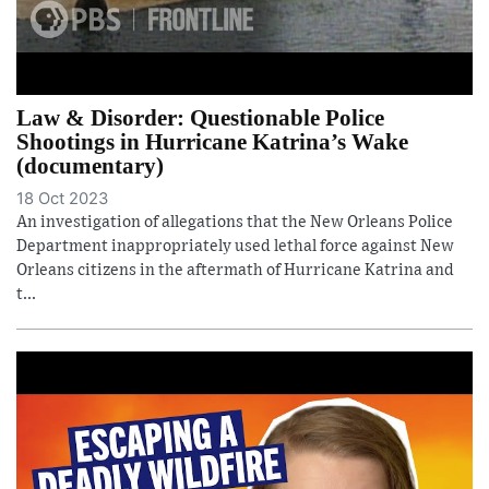
Law & Disorder: Questionable Police
Shootings in Hurricane Katrina’s Wake
(documentary)
18 Oct 2023
An investigation of allegations that the New Orleans Police
Department inappropriately used lethal force against New
Orleans citizens in the aftermath of Hurricane Katrina and
t...