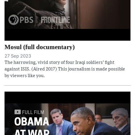
Mosul (full documentary)
27 Sep 2023
The harrowing, vivid story of four Iraqi soldiers’ fight
against ISIS. (Aired 2017) This journalism is made possible
by viewers like you.