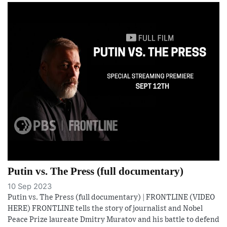
Putin vs. The Press (full documentary)
10 Sep 2023
Putin vs. The Press (full documentary) | FRONTLINE (VIDEO
HERE) FRONTLINE tells the story of journalist and Nobel
Peace Prize laureate Dmitry Muratov and his battle to defend