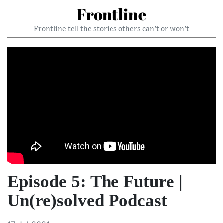
Frontline
Frontline tell the stories others can’t or won’t
Episode 5: The Future |
Un(re)solved Podcast