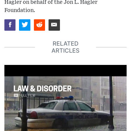
Hagler on behalf of the Jon L. Hagler
Foundation.
RELATED
ARTICLES