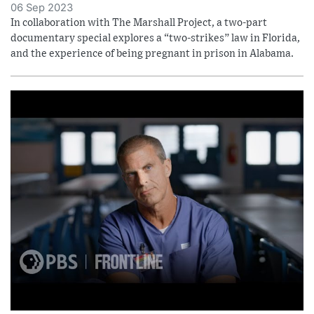
06 Sep 2023
In collaboration with The Marshall Project, a two-part
documentary special explores a “two-strikes” law in Florida,
and the experience of being pregnant in prison in Alabama.