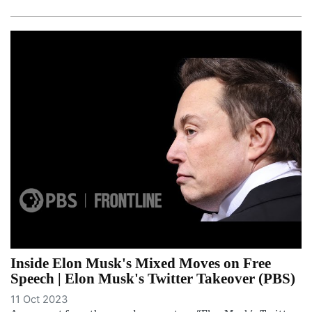
Inside Elon Musk's Mixed Moves on Free
Speech | Elon Musk's Twitter Takeover (PBS)
11 Oct 2023