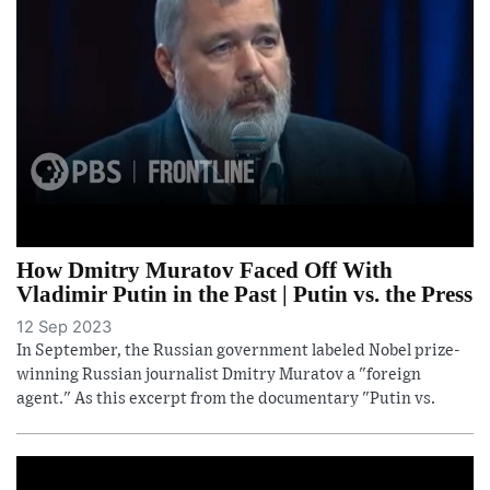
How Dmitry Muratov Faced Off With
Vladimir Putin in the Past | Putin vs. the Press
12 Sep 2023
In September, the Russian government labeled Nobel prize-
winning Russian journalist Dmitry Muratov a "foreign
agent." As this excerpt from the documentary "Putin vs.