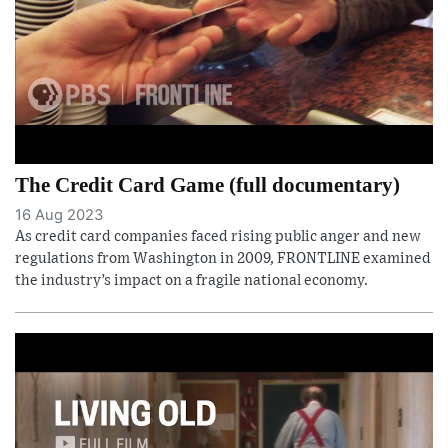
The Credit Card Game (full documentary)
16 Aug 2023
As credit card companies faced rising public anger and new
regulations from Washington in 2009, FRONTLINE examined
the industry’s impact on a fragile national economy.