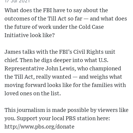
17 Jul 2021
What does the FBI have to say about the
outcomes of the Till Act so far — and what does
the future of work under the Cold Case
Initiative look like?
James talks with the FBI’s Civil Rights unit
chief. Then he digs deeper into what U.S.
Representative John Lewis, who championed
the Till Act, really wanted — and weighs what
moving forward looks like for the families with
loved ones on the list.
This journalism is made possible by viewers like
you. Support your local PBS station here:
http://www.pbs.org/donate