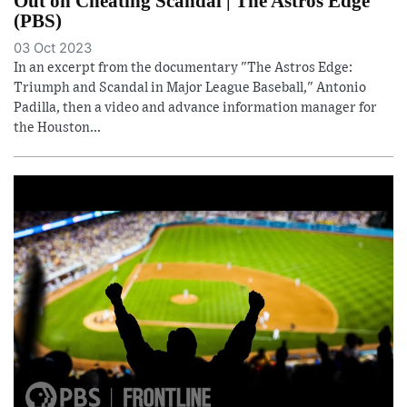
Out on Cheating Scandal | The Astros Edge
(PBS)
03 Oct 2023
In an excerpt from the documentary "The Astros Edge:
Triumph and Scandal in Major League Baseball," Antonio
Padilla, then a video and advance information manager for
the Houston...