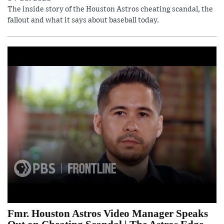
The inside story of the Houston Astros cheating scandal, the
fallout and what it says about baseball today.
Fmr. Houston Astros Video Manager Speaks