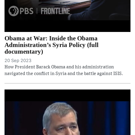
Obama at War: Inside the Obama
Administration’s Syria Policy (full
documentary)
20 Sep 2023
How President Barack Obama and his administration
navigated the conflict in Syria and the battle against ISIS.