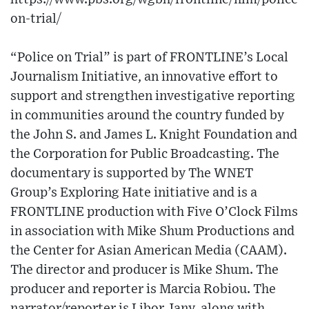
on-trial/
“Police on Trial” is part of FRONTLINE’s Local
Journalism Initiative, an innovative effort to
support and strengthen investigative reporting
in communities around the country funded by
the John S. and James L. Knight Foundation and
the Corporation for Public Broadcasting. The
documentary is supported by The WNET
Group’s Exploring Hate initiative and is a
FRONTLINE production with Five O’Clock Films
in association with Mike Shum Productions and
the Center for Asian American Media (CAAM).
The director and producer is Mike Shum. The
producer and reporter is Marcia Robiou. The
narrator/reporter is Libor Jany, along with