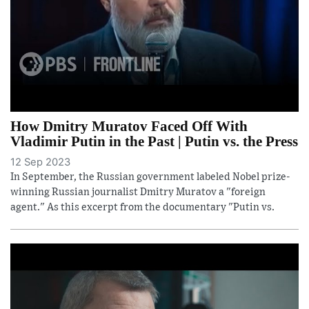
How Dmitry Muratov Faced Off With
Vladimir Putin in the Past | Putin vs. the Press
12 Sep 2023
In September, the Russian government labeled Nobel prize-
winning Russian journalist Dmitry Muratov a "foreign
agent." As this excerpt from the documentary "Putin vs.