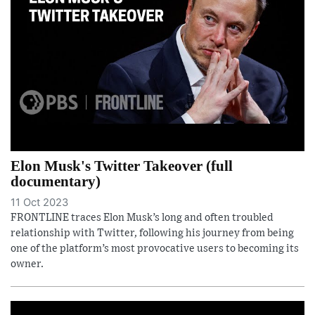
Elon Musk's Twitter Takeover (full
documentary)
11 Oct 2023
FRONTLINE traces Elon Musk’s long and often troubled
relationship with Twitter, following his journey from being
one of the platform’s most provocative users to becoming its
owner.