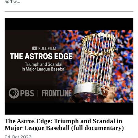
as Tw...
The Astros Edge: Triumph and Scandal in
Major League Baseball (full documentary)
04 Oct 2023