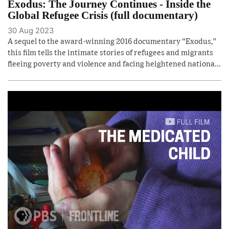
Exodus: The Journey Continues - Inside the
Global Refugee Crisis (full documentary)
30 Aug 2023
A sequel to the award-winning 2016 documentary “Exodus,”
this film tells the intimate stories of refugees and migrants
fleeing poverty and violence and facing heightened nationa...