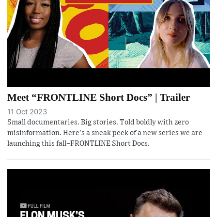
Meet “FRONTLINE Short Docs” | Trailer
11 Oct 2023
Small documentaries. Big stories. Told boldly with zero
misinformation. Here's a sneak peek of a new series we are
launching this fall–FRONTLINE Short Docs.