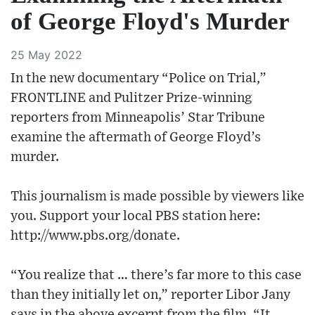
of George Floyd's Murder
25 May 2022
In the new documentary “Police on Trial,”
FRONTLINE and Pulitzer Prize-winning
reporters from Minneapolis’ Star Tribune
examine the aftermath of George Floyd’s
murder.
This journalism is made possible by viewers like
you. Support your local PBS station here:
http://www.pbs.org/donate.
“You realize that … there’s far more to this case
than they initially let on,” reporter Libor Jany
says in the above excerpt from the film. “It