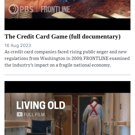
The Credit Card Game (full documentary)
16 Aug 2023
As credit card companies faced rising public anger and new
regulations from Washington in 2009, FRONTLINE examined
the industry’s impact on a fragile national economy.