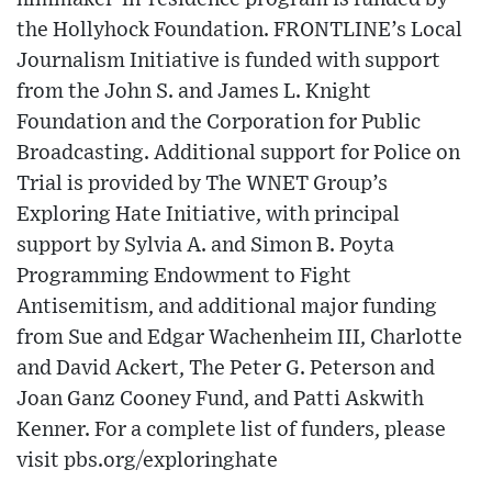
the Hollyhock Foundation. FRONTLINE’s Local
Journalism Initiative is funded with support
from the John S. and James L. Knight
Foundation and the Corporation for Public
Broadcasting. Additional support for Police on
Trial is provided by The WNET Group’s
Exploring Hate Initiative, with principal
support by Sylvia A. and Simon B. Poyta
Programming Endowment to Fight
Antisemitism, and additional major funding
from Sue and Edgar Wachenheim III, Charlotte
and David Ackert, The Peter G. Peterson and
Joan Ganz Cooney Fund, and Patti Askwith
Kenner. For a complete list of funders, please
visit pbs.org/exploringhate