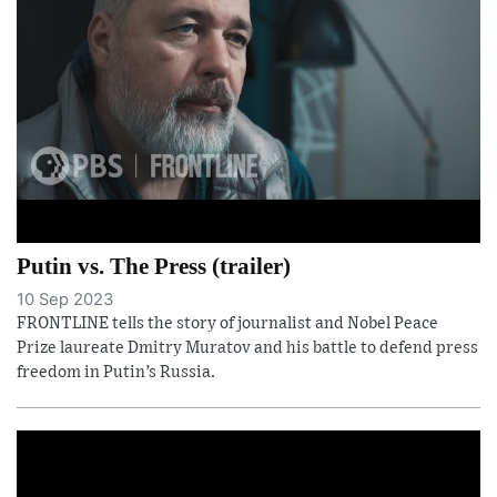
Putin vs. The Press (trailer)
10 Sep 2023
FRONTLINE tells the story of journalist and Nobel Peace
Prize laureate Dmitry Muratov and his battle to defend press
freedom in Putin’s Russia.