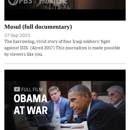
Mosul (full documentary)
27 Sep 2023
The harrowing, vivid story of four Iraqi soldiers’ fight
against ISIS. (Aired 2017) This journalism is made possible
by viewers like you.