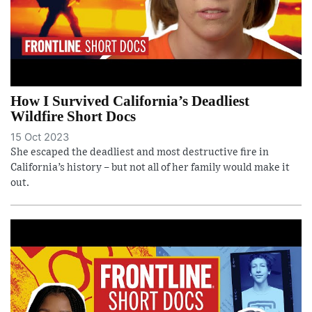
How I Survived California’s Deadliest
Wildfire Short Docs
15 Oct 2023
She escaped the deadliest and most destructive fire in
California’s history – but not all of her family would make it
out.