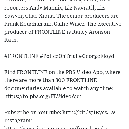
reporters Andy Mannix, Liz Navratil, Liz
Sawyer, Chao Xiong. The senior producers are
Frank Koughan and Callie Wiser. The executive
producer of FRONTLINE is Raney Aronson-
Rath.
#FRONTLINE #PoliceOnTrial #GeorgeFloyd
Find FRONTLINE on the PBS Video App, where
there are more than 300 FRONTLINE
documentaries available to watch any time:
https://to.pbs.org/FLVideoApp
Subscribe on YouTube: http://bit.ly/1BycsJW
Instagram:
https://www.instagram.com/frontlinepbs