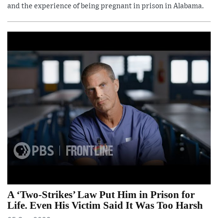
and the experience of being pregnant in prison in Alabama.
A ‘Two-Strikes’ Law Put Him in Prison for
Life. Even His Victim Said It Was Too Harsh