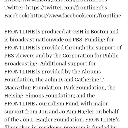
Twitter: https://twitter.com/frontlinepbs
Facebook: https://www.facebook.com/frontline
FRONTLINE is produced at GBH in Boston and
is broadcast nationwide on PBS. Funding for
FRONTLINE is provided through the support of
PBS viewers and by the Corporation for Public
Broadcasting. Additional support for
FRONTLINE is provided by the Abrams
Foundation, the John D. and Catherine T.
MacArthur Foundation, Park Foundation, the
Heising-Simons Foundation; and the
FRONTLINE Journalism Fund, with major
support from Jon and Jo Ann Hagler on behalf
of the Jon L. Hagler Foundation. FRONTLINE’s
filmmaker-in-residence program is funded by