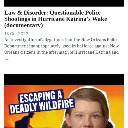
Law & Disorder: Questionable Police
Shootings in Hurricane Katrina’s Wake
(documentary)
18 Oct 2023
An investigation of allegations that the New Orleans Police
Department inappropriately used lethal force against New
Orleans citizens in the aftermath of Hurricane Katrina and
t...