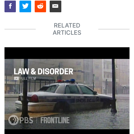
RELATED
ARTICLES