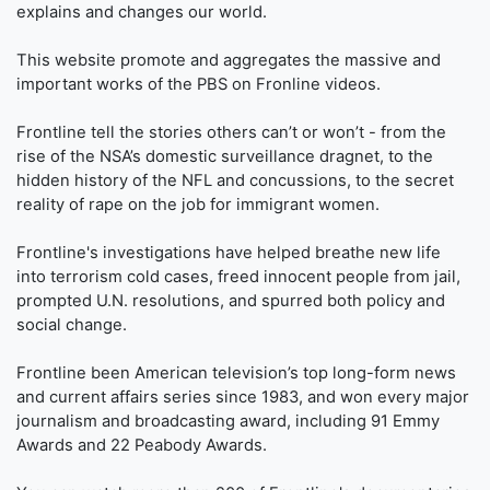
explains and changes our world.
This website promote and aggregates the massive and
important works of the PBS on Fronline videos.
Frontline tell the stories others can’t or won’t - from the
rise of the NSA’s domestic surveillance dragnet, to the
hidden history of the NFL and concussions, to the secret
reality of rape on the job for immigrant women.
Frontline's investigations have helped breathe new life
into terrorism cold cases, freed innocent people from jail,
prompted U.N. resolutions, and spurred both policy and
social change.
Frontline been American television’s top long-form news
and current affairs series since 1983, and won every major
journalism and broadcasting award, including 91 Emmy
Awards and 22 Peabody Awards.