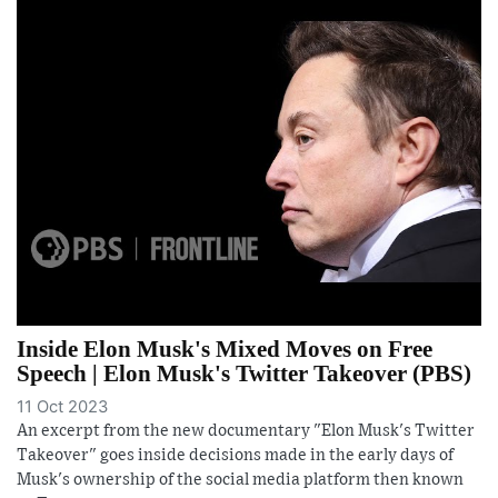
Inside Elon Musk's Mixed Moves on Free
Speech | Elon Musk's Twitter Takeover (PBS)
11 Oct 2023
An excerpt from the new documentary "Elon Musk's Twitter
Takeover" goes inside decisions made in the early days of
Musk's ownership of the social media platform then known