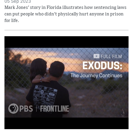
05 Sep 2023
Mark Jones’ story in Florida illustrates how sentencing laws
can put people who didn’t physically hurt anyone in prison
for life.