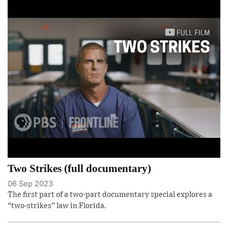
Two Strikes (full documentary)
06 Sep 2023
The first part of a two-part documentary special explores a
“two-strikes” law in Florida.