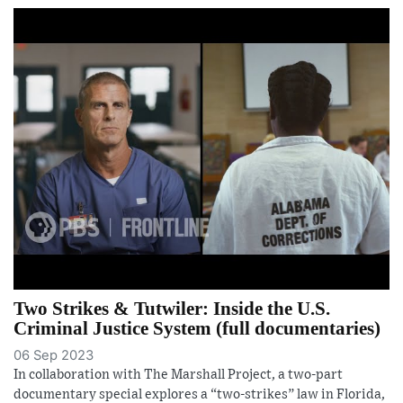
Two Strikes & Tutwiler: Inside the U.S.
Criminal Justice System (full documentaries)
06 Sep 2023
In collaboration with The Marshall Project, a two-part
documentary special explores a “two-strikes” law in Florida,