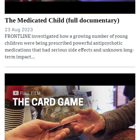
The Medicated Child (full documentary)
23 Aug 2023
FRONTLINE investigated how a growing number of young
children were being prescribed powerful antipsychotic
medications that had serious side effects and unknown long-
term impact...