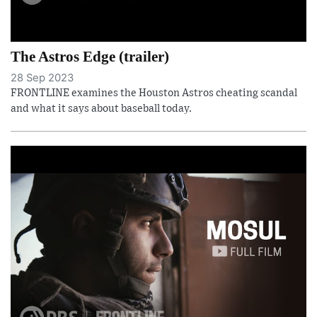
The Astros Edge (trailer)
28 Sep 2023
FRONTLINE examines the Houston Astros cheating scandal
and what it says about baseball today.