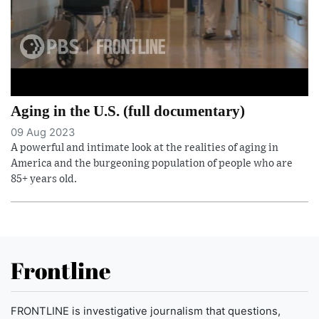
Aging in the U.S. (full documentary)
09 Aug 2023
A powerful and intimate look at the realities of aging in
America and the burgeoning population of people who are
85+ years old.
Frontline
FRONTLINE is investigative journalism that questions,