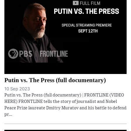
Putin vs. The Press (full documentary)
10 Sep 2023
Putin vs. The Press (full documentary) | FRONTLINE (VIDEO
HERE) FRONTLINE tells the story of journalist and Nobel
Peace Prize laureate Dmitry Muratov and his battle to defend
pr...