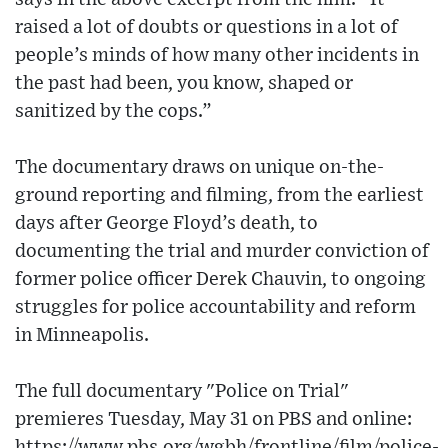
raised a lot of doubts or questions in a lot of
people’s minds of how many other incidents in
the past had been, you know, shaped or
sanitized by the cops.”
The documentary draws on unique on-the-
ground reporting and filming, from the earliest
days after George Floyd’s death, to
documenting the trial and murder conviction of
former police officer Derek Chauvin, to ongoing
struggles for police accountability and reform
in Minneapolis.
The full documentary "Police on Trial"
premieres Tuesday, May 31 on PBS and online:
https://www.pbs.org/wgbh/frontline/film/police-