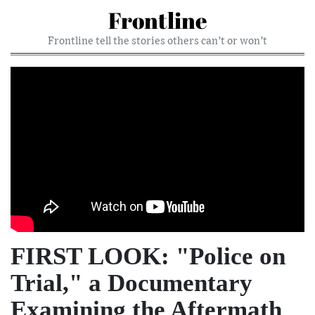
Frontline
Frontline tell the stories others can’t or won’t
FIRST LOOK: "Police on
Trial," a Documentary
Examining the Aftermath