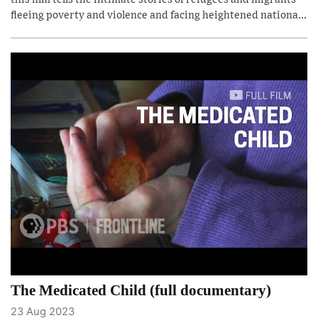
fleeing poverty and violence and facing heightened nationa...
The Medicated Child (full documentary)
23 Aug 2023