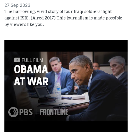
27 Sep 2023
The harrowing, vivid story of four Iraqi soldiers’ fight
against ISIS. (Aired 2017) This journalism is made possible
by viewers like you.