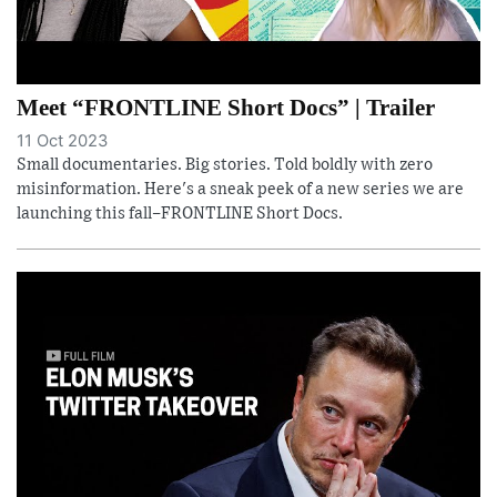
Meet “FRONTLINE Short Docs” | Trailer
11 Oct 2023
Small documentaries. Big stories. Told boldly with zero
misinformation. Here's a sneak peek of a new series we are
launching this fall–FRONTLINE Short Docs.