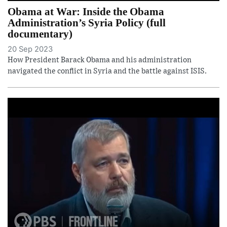
Obama at War: Inside the Obama
Administration’s Syria Policy (full
documentary)
20 Sep 2023
How President Barack Obama and his administration
navigated the conflict in Syria and the battle against ISIS.