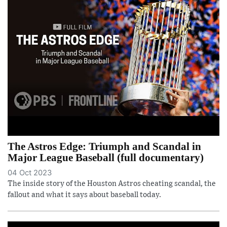
The Astros Edge: Triumph and Scandal in
Major League Baseball (full documentary)
04 Oct 2023
The inside story of the Houston Astros cheating scandal, the
fallout and what it says about baseball today.