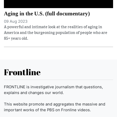
Aging in the U.S. (full documentary)
09 Aug 2023
A powerful and intimate look at the realities of aging in
America and the burgeoning population of people who are
85+ years old.
Frontline
FRONTLINE is investigative journalism that questions,
explains and changes our world.
This website promote and aggregates the massive and
important works of the PBS on Fronline videos.