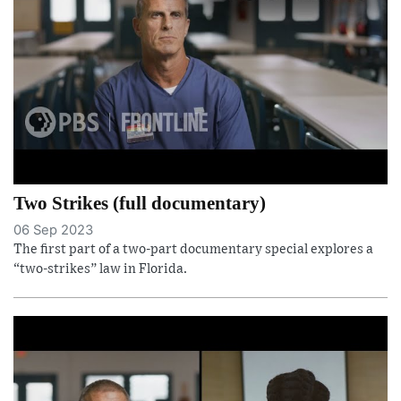
Two Strikes (full documentary)
06 Sep 2023
The first part of a two-part documentary special explores a
“two-strikes” law in Florida.