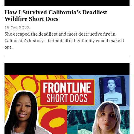
How I Survived California’s Deadliest
Wildfire Short Docs
15 Oct 2023
She escaped the deadliest and most destructive fire in
California’s history – but not all of her family would make it
out.