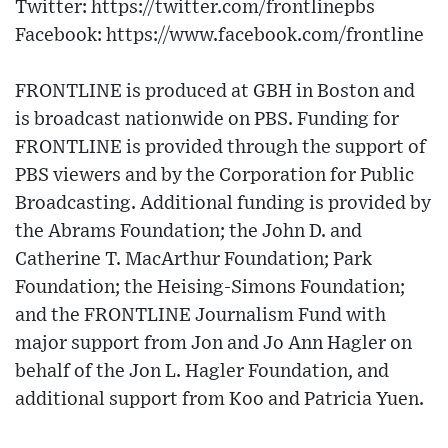
Twitter: https://twitter.com/frontlinepbs​
Facebook: https://www.facebook.com/frontline
FRONTLINE is produced at GBH in Boston and
is broadcast nationwide on PBS. Funding for
FRONTLINE is provided through the support of
PBS viewers and by the Corporation for Public
Broadcasting. Additional funding is provided by
the Abrams Foundation; the John D. and
Catherine T. MacArthur Foundation; Park
Foundation; the Heising-Simons Foundation;
and the FRONTLINE Journalism Fund with
major support from Jon and Jo Ann Hagler on
behalf of the Jon L. Hagler Foundation, and
additional support from Koo and Patricia Yuen.