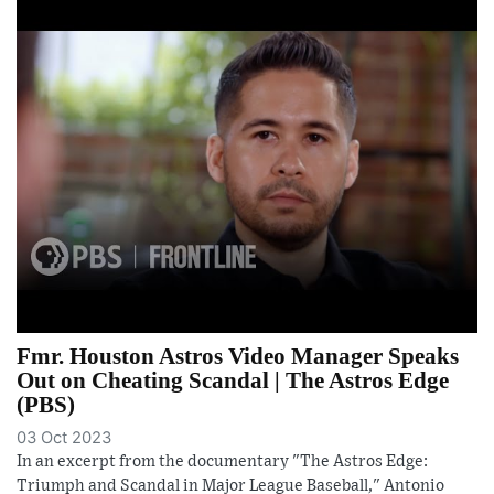
Fmr. Houston Astros Video Manager Speaks
Out on Cheating Scandal | The Astros Edge
(PBS)
03 Oct 2023
In an excerpt from the documentary "The Astros Edge:
Triumph and Scandal in Major League Baseball," Antonio