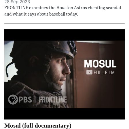
28 Sep 2023
FRONTLINE examines the Houston Astros cheating scandal
and what it says about baseball today.
Mosul (full documentary)