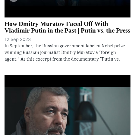
How Dmitry Muratov Faced Off With
Vladimir Putin in the Past | Putin vs. the Press
12 Sep 2023
In September, the Russian government labeled Nobel prize-
winning Russian journalist Dmitry Muratov a "foreign
agent." As this excerpt from the documentary "Putin vs.