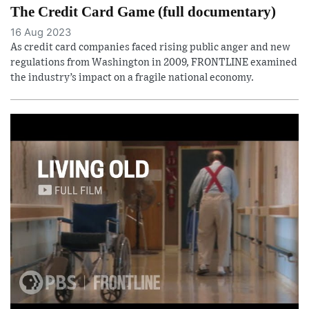
The Credit Card Game (full documentary)
16 Aug 2023
As credit card companies faced rising public anger and new
regulations from Washington in 2009, FRONTLINE examined
the industry’s impact on a fragile national economy.