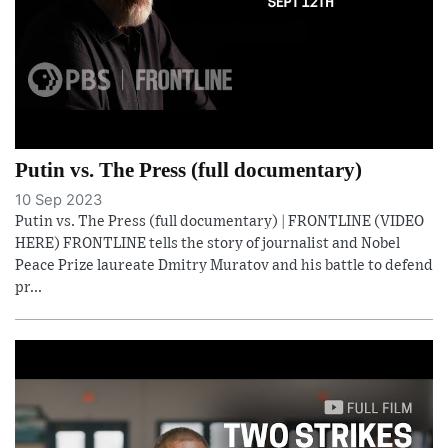
Putin vs. The Press (full documentary)
10 Sep 2023
Putin vs. The Press (full documentary) | FRONTLINE (VIDEO
HERE) FRONTLINE tells the story of journalist and Nobel
Peace Prize laureate Dmitry Muratov and his battle to defend
pr...