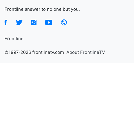
Frontline answer to no one but you.
Frontline
©1997-2026 frontlinetv.com
About FrontlineTV