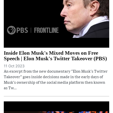
Inside Elon Musk's Mixed Moves on Free
Speech | Elon Musk's Twitter Takeover (PBS)
11 Oct 2023
An excerpt from the new documentary "Elon Musk's Twitter
Takeover" goes inside decisions made in the early days of
Musk's ownership of the social media platform then known
as Tw...