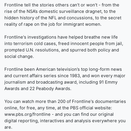
Frontline tell the stories others can’t or won’t - from the
rise of the NSA’s domestic surveillance dragnet, to the
hidden history of the NFL and concussions, to the secret
reality of rape on the job for immigrant women.
Frontline's investigations have helped breathe new life
into terrorism cold cases, freed innocent people from jail,
prompted U.N. resolutions, and spurred both policy and
social change.
Frontline been American television’s top long-form news
and current affairs series since 1983, and won every major
journalism and broadcasting award, including 91 Emmy
Awards and 22 Peabody Awards.
You can watch more than 200 of Frontline's documentaries
online, for free, any time, at the PBS official website:
www.pbs.org/frontline - and you can find our original
digital reporting, interactives and analysis everywhere you
are.