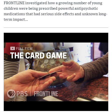
FRONTLINE investigated how a growing number of young
children were being prescribed powerful antipsychotic
medications that had serious side effects and unknown long-
term impact...