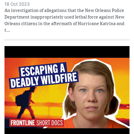
18 Oct 2023
An investigation of allegations that the New Orleans Police
Department inappropriately used lethal force against New
Orleans citizens in the aftermath of Hurricane Katrina and
t...