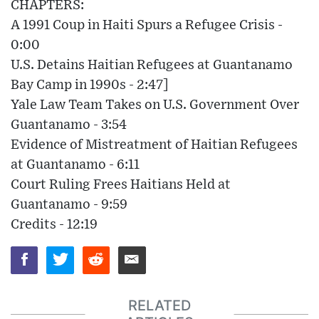
CHAPTERS:
A 1991 Coup in Haiti Spurs a Refugee Crisis -
0:00
U.S. Detains Haitian Refugees at Guantanamo
Bay Camp in 1990s - 2:47]
Yale Law Team Takes on U.S. Government Over
Guantanamo - 3:54
Evidence of Mistreatment of Haitian Refugees
at Guantanamo - 6:11
Court Ruling Frees Haitians Held at
Guantanamo - 9:59
Credits - 12:19
RELATED