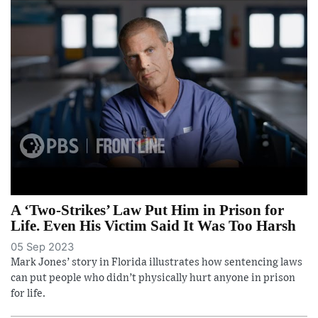
A ‘Two-Strikes’ Law Put Him in Prison for
Life. Even His Victim Said It Was Too Harsh
05 Sep 2023
Mark Jones’ story in Florida illustrates how sentencing laws
can put people who didn’t physically hurt anyone in prison
for life.