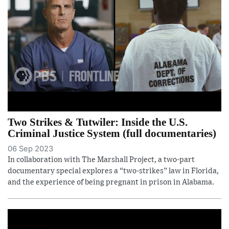
Two Strikes & Tutwiler: Inside the U.S.
Criminal Justice System (full documentaries)
06 Sep 2023
In collaboration with The Marshall Project, a two-part
documentary special explores a “two-strikes” law in Florida,
and the experience of being pregnant in prison in Alabama.