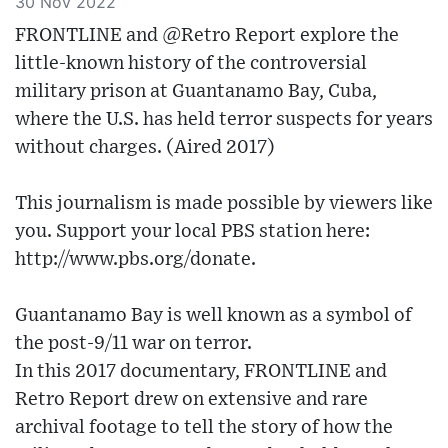
30 Nov 2022
FRONTLINE and @Retro Report explore the
little-known history of the controversial
military prison at Guantanamo Bay, Cuba,
where the U.S. has held terror suspects for years
without charges. (Aired 2017)
This journalism is made possible by viewers like
you. Support your local PBS station here:
http://www.pbs.org/donate​.
Guantanamo Bay is well known as a symbol of
the post-9/11 war on terror.
In this 2017 documentary, FRONTLINE and
Retro Report drew on extensive and rare
archival footage to tell the story of how the