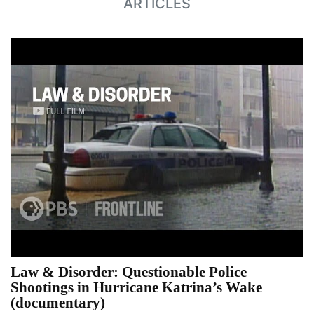
ARTICLES
Law & Disorder: Questionable Police
Shootings in Hurricane Katrina’s Wake
(documentary)