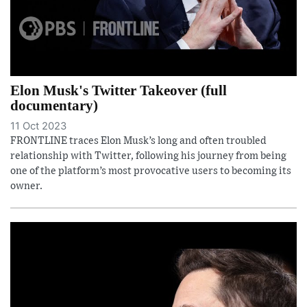
Elon Musk's Twitter Takeover (full
documentary)
11 Oct 2023
FRONTLINE traces Elon Musk’s long and often troubled
relationship with Twitter, following his journey from being
one of the platform’s most provocative users to becoming its
owner.