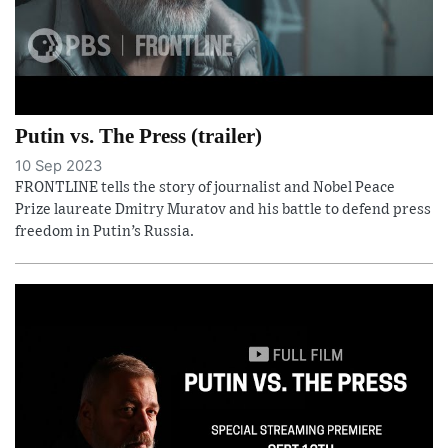
Putin vs. The Press (trailer)
10 Sep 2023
FRONTLINE tells the story of journalist and Nobel Peace
Prize laureate Dmitry Muratov and his battle to defend press
freedom in Putin’s Russia.