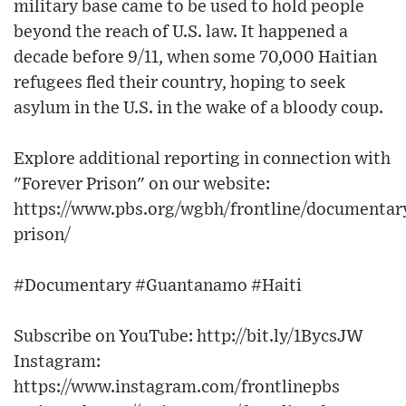
military base came to be used to hold people
beyond the reach of U.S. law. It happened a
decade before 9/11, when some 70,000 Haitian
refugees fled their country, hoping to seek
asylum in the U.S. in the wake of a bloody coup.
Explore additional reporting in connection with
"Forever Prison" on our website:
https://www.pbs.org/wgbh/frontline/documentary
prison/
#Documentary #Guantanamo #Haiti
Subscribe on YouTube: http://bit.ly/1BycsJW​
Instagram:
https://www.instagram.com/frontlinepbs​