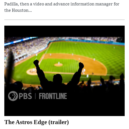
Padilla, then a video and advance information manager for
the Houston...
The Astros Edge (trailer)