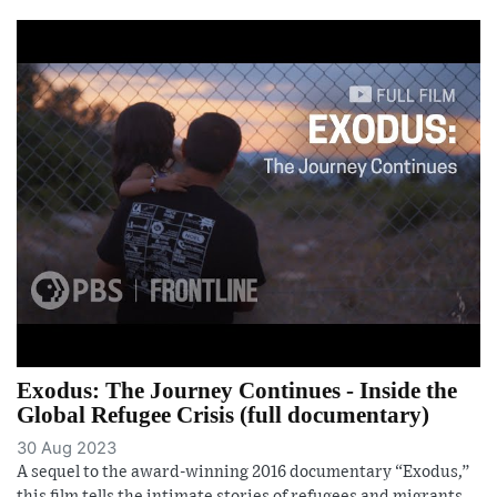
Exodus: The Journey Continues - Inside the
Global Refugee Crisis (full documentary)
30 Aug 2023
A sequel to the award-winning 2016 documentary “Exodus,”
this film tells the intimate stories of refugees and migrants