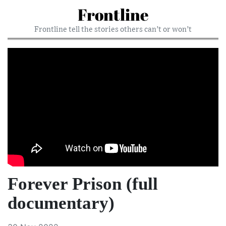
Frontline
Frontline tell the stories others can’t or won’t
Forever Prison (full
documentary)