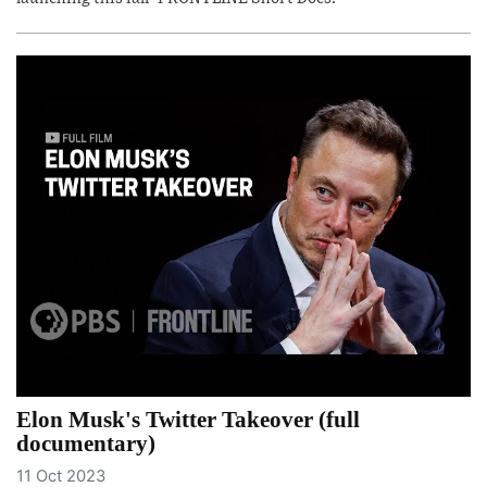
Elon Musk's Twitter Takeover (full
documentary)
11 Oct 2023