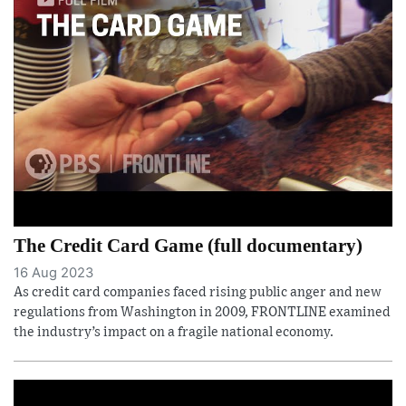
The Credit Card Game (full documentary)
16 Aug 2023
As credit card companies faced rising public anger and new
regulations from Washington in 2009, FRONTLINE examined
the industry’s impact on a fragile national economy.