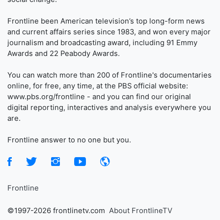
Frontline been American television’s top long-form news
and current affairs series since 1983, and won every major
journalism and broadcasting award, including 91 Emmy
Awards and 22 Peabody Awards.
You can watch more than 200 of Frontline's documentaries
online, for free, any time, at the PBS official website:
www.pbs.org/frontline - and you can find our original
digital reporting, interactives and analysis everywhere you
are.
Frontline answer to no one but you.
Frontline
©1997-2026 frontlinetv.com
About FrontlineTV