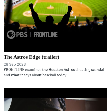
The Astros Edge (trailer)
28 Sep 2023
FRONTLINE examines the Houston Astros cheating scandal
and what it says about baseball today.