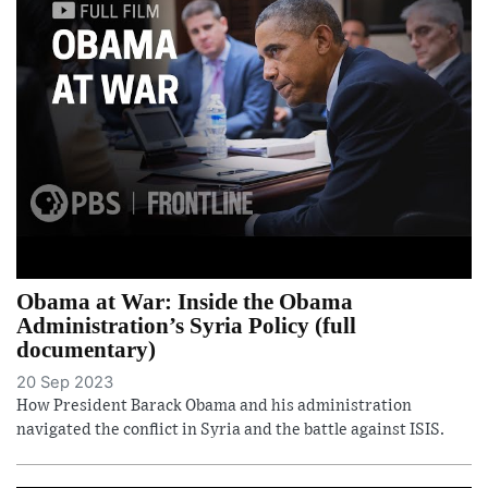
Obama at War: Inside the Obama
Administration’s Syria Policy (full
documentary)
20 Sep 2023
How President Barack Obama and his administration
navigated the conflict in Syria and the battle against ISIS.