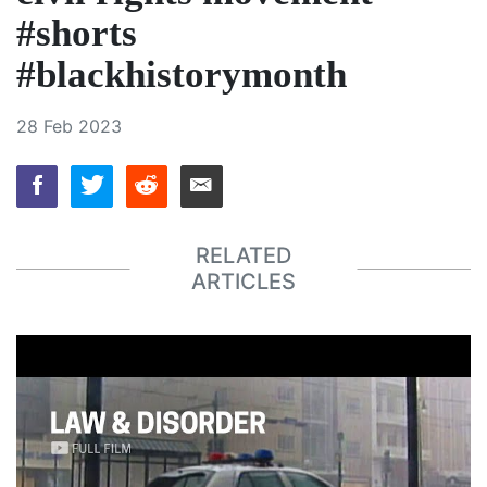
#shorts
#blackhistorymonth
28 Feb 2023
RELATED
ARTICLES