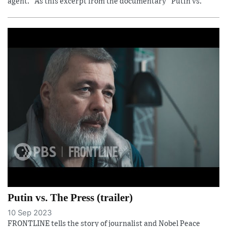
agent." As this excerpt from the documentary "Putin vs.
Putin vs. The Press (trailer)
10 Sep 2023
FRONTLINE tells the story of journalist and Nobel Peace