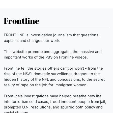
Frontline
FRONTLINE is investigative journalism that questions,
explains and changes our world.
This website promote and aggregates the massive and
important works of the PBS on Fronline videos.
Frontline tell the stories others can’t or won’t - from the
rise of the NSA’s domestic surveillance dragnet, to the
hidden history of the NFL and concussions, to the secret
reality of rape on the job for immigrant women.
Frontline's investigations have helped breathe new life
into terrorism cold cases, freed innocent people from jail,
prompted U.N. resolutions, and spurred both policy and
social change.