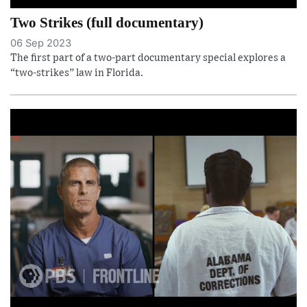
Two Strikes (full documentary)
06 Sep 2023
The first part of a two-part documentary special explores a
“two-strikes” law in Florida.