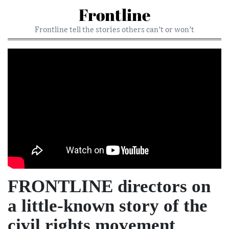
Frontline
Frontline tell the stories others can’t or won’t
FRONTLINE directors on
a little-known story of the
civil rights movement