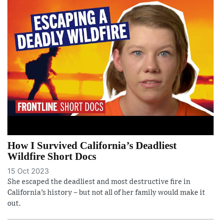
How I Survived California’s Deadliest
Wildfire Short Docs
15 Oct 2023
She escaped the deadliest and most destructive fire in
California’s history – but not all of her family would make it
out.