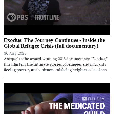
Exodus: The Journey Continues - Inside the
Global Refugee Crisis (full documentary)
30 Aug 2023
A sequel to the award-winning 2016 documentary “Exodus,”
this film tells the intimate stories of refugees and migrants
fleeing poverty and violence and facing heightened nationa...