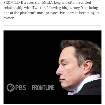
FRONTLINE traces Elon Musk’s long and often troubled
relationship with Twitter, following his journey from being
one of the platform’s most provocative users to becoming its
owner.