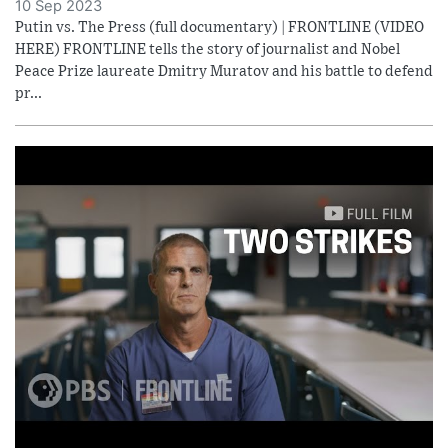
10 Sep 2023
Putin vs. The Press (full documentary) | FRONTLINE (VIDEO
HERE) FRONTLINE tells the story of journalist and Nobel
Peace Prize laureate Dmitry Muratov and his battle to defend
pr...