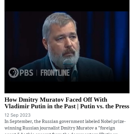
How Dmitry Muratov Faced Off With
Vladimir Putin in the Past | Putin vs. the Press
12 Sep 2023
In September, the Russian government labeled Nobel prize-
winning Russian journalist Dmitry Muratov a "foreign