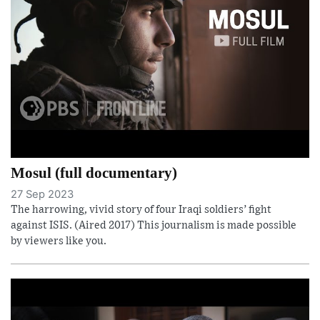
Mosul (full documentary)
27 Sep 2023
The harrowing, vivid story of four Iraqi soldiers’ fight
against ISIS. (Aired 2017) This journalism is made possible
by viewers like you.