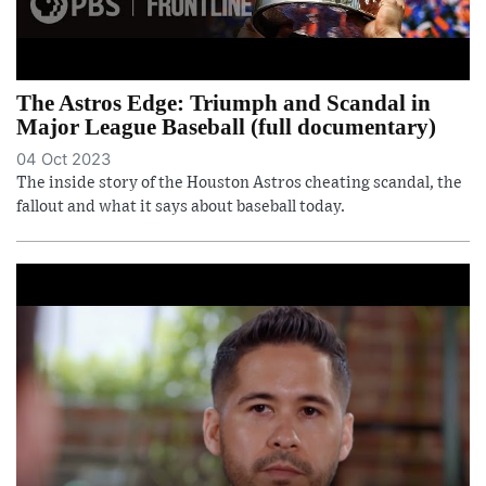
The Astros Edge: Triumph and Scandal in
Major League Baseball (full documentary)
04 Oct 2023
The inside story of the Houston Astros cheating scandal, the
fallout and what it says about baseball today.