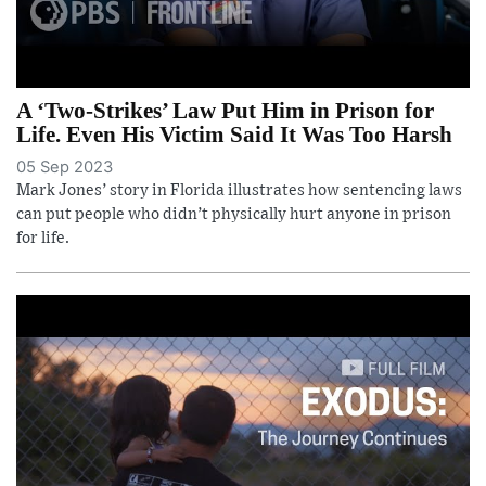
A ‘Two-Strikes’ Law Put Him in Prison for
Life. Even His Victim Said It Was Too Harsh
05 Sep 2023
Mark Jones’ story in Florida illustrates how sentencing laws
can put people who didn’t physically hurt anyone in prison
for life.