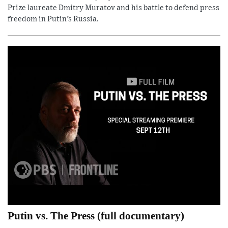
Prize laureate Dmitry Muratov and his battle to defend press
freedom in Putin’s Russia.
Putin vs. The Press (full documentary)