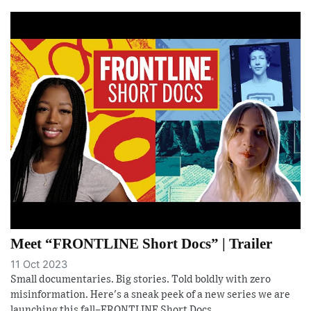
Meet “FRONTLINE Short Docs” | Trailer
11 Oct 2023
Small documentaries. Big stories. Told boldly with zero
misinformation. Here's a sneak peek of a new series we are
launching this fall–FRONTLINE Short Docs.