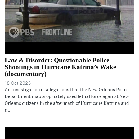
Law & Disorder: Questionable Police
Shootings in Hurricane Katrina’s Wake
(documentary)
18 Oct 2023
An investigation of allegations that the New Orleans Police
Department inappropriately used lethal force against New
Orleans citizens in the aftermath of Hurricane Katrina and
t...