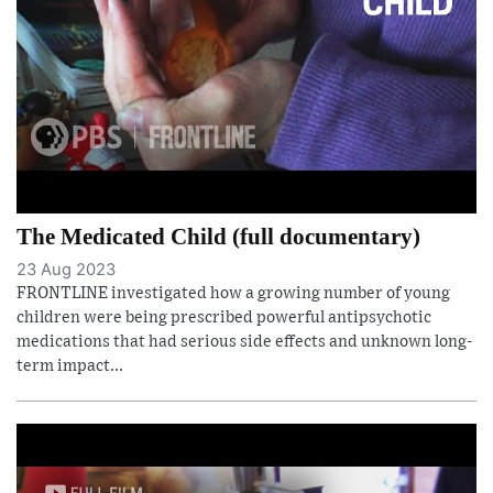
The Medicated Child (full documentary)
23 Aug 2023
FRONTLINE investigated how a growing number of young
children were being prescribed powerful antipsychotic
medications that had serious side effects and unknown long-
term impact...