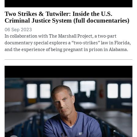
Two Strikes & Tutwiler: Inside the U.S.
Criminal Justice System (full documentaries)
06 Sep 2023
In collaboration with The Marshall Project, a two-part
documentary special explores a “two-strikes” law in Florida,
and the experience of being pregnant in prison in Alabama.