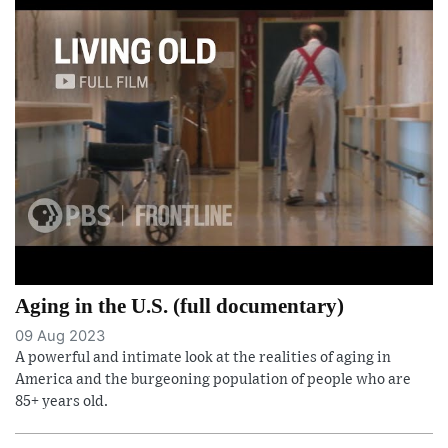
Aging in the U.S. (full documentary)
09 Aug 2023
A powerful and intimate look at the realities of aging in
America and the burgeoning population of people who are
85+ years old.