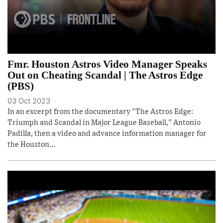
Fmr. Houston Astros Video Manager Speaks
Out on Cheating Scandal | The Astros Edge
(PBS)
03 Oct 2023
In an excerpt from the documentary "The Astros Edge:
Triumph and Scandal in Major League Baseball," Antonio
Padilla, then a video and advance information manager for
the Houston...