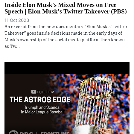
Inside Elon Musk's Mixed Moves on Free
Speech | Elon Musk's Twitter Takeover (PBS)
11 Oct 2023
An excerpt from the new documentary "Elon Musk's Twitter
Takeover" goes inside decisions made in the early days of
Musk's ownership of the social media platform then known
as Tw...