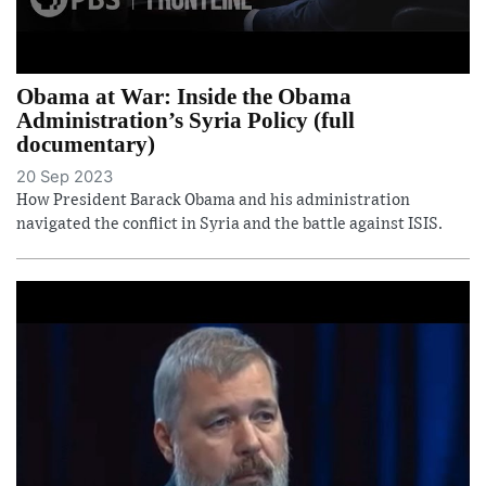
Obama at War: Inside the Obama
Administration’s Syria Policy (full
documentary)
20 Sep 2023
How President Barack Obama and his administration
navigated the conflict in Syria and the battle against ISIS.