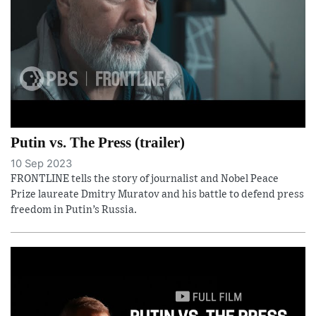
Putin vs. The Press (trailer)
10 Sep 2023
FRONTLINE tells the story of journalist and Nobel Peace
Prize laureate Dmitry Muratov and his battle to defend press
freedom in Putin’s Russia.