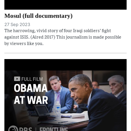
Mosul (full documentary)
27 Sep 2023
The harrowing, vivid story of four Iraqi soldiers’ fight
against ISIS. (Aired 2017) This journalism is made possible
by viewers like you.