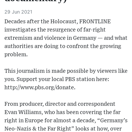
29 Jun 2021
Decades after the Holocaust, FRONTLINE
investigates the resurgence of far-right
extremism and violence in Germany — and what
authorities are doing to confront the growing
problem.
This journalism is made possible by viewers like
you. Support your local PBS station here:
http://www.pbs.org/donate.
From producer, director and correspondent
Evan Williams, who has been covering the far
right in Europe for almost a decade, “Germany’s
Neo-Nazis & the Far Right” looks at how, over