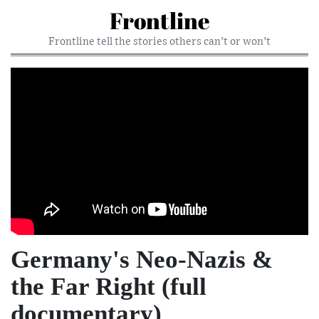
Frontline
Frontline tell the stories others can’t or won’t
Germany's Neo-Nazis &
the Far Right (full
documentary)