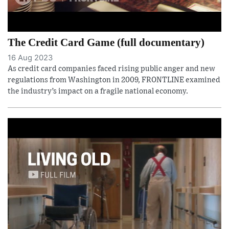
The Credit Card Game (full documentary)
16 Aug 2023
As credit card companies faced rising public anger and new
regulations from Washington in 2009, FRONTLINE examined
the industry’s impact on a fragile national economy.