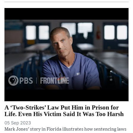
A ‘Two-Strikes’ Law Put Him in Prison for
Life. Even His Victim Said It Was Too Harsh
05 Sep 2023
Mark Jones’ story in Florida illustrates how sentencing laws