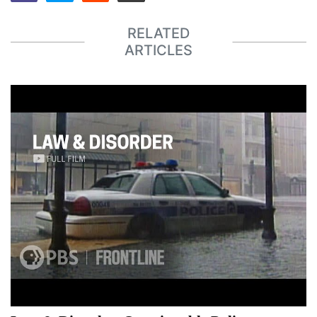
RELATED
ARTICLES