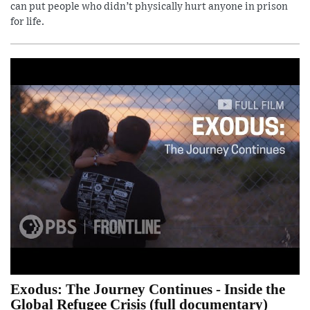
can put people who didn’t physically hurt anyone in prison
for life.
Exodus: The Journey Continues - Inside the
Global Refugee Crisis (full documentary)