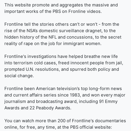
This website promote and aggregates the massive and
important works of the PBS on Fronline videos.
Frontline tell the stories others can’t or won’t - from the
rise of the NSA’s domestic surveillance dragnet, to the
hidden history of the NFL and concussions, to the secret
reality of rape on the job for immigrant women.
Frontline's investigations have helped breathe new life
into terrorism cold cases, freed innocent people from jail,
prompted U.N. resolutions, and spurred both policy and
social change.
Frontline been American television’s top long-form news
and current affairs series since 1983, and won every major
journalism and broadcasting award, including 91 Emmy
Awards and 22 Peabody Awards.
You can watch more than 200 of Frontline's documentaries
online, for free, any time, at the PBS official website: