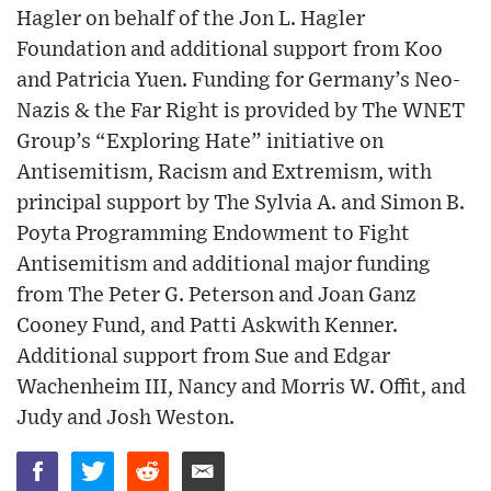
Hagler on behalf of the Jon L. Hagler
Foundation and additional support from Koo
and Patricia Yuen. Funding for Germany’s Neo-
Nazis & the Far Right is provided by The WNET
Group’s “Exploring Hate” initiative on
Antisemitism, Racism and Extremism, with
principal support by The Sylvia A. and Simon B.
Poyta Programming Endowment to Fight
Antisemitism and additional major funding
from The Peter G. Peterson and Joan Ganz
Cooney Fund, and Patti Askwith Kenner.
Additional support from Sue and Edgar
Wachenheim III, Nancy and Morris W. Offit, and
Judy and Josh Weston.