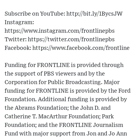
Subscribe on YouTube: http://bit.ly/1BycsJW
Instagram:
https://www.instagram.com/frontlinepbs
Twitter: https://twitter.com/frontlinepbs
Facebook: https://www.facebook.com/frontline
Funding for FRONTLINE is provided through
the support of PBS viewers and by the
Corporation for Public Broadcasting. Major
funding for FRONTLINE is provided by the Ford
Foundation. Additional funding is provided by
the Abrams Foundation; the John D. and
Catherine T. MacArthur Foundation; Park
Foundation; and the FRONTLINE Journalism
Fund with major support from Jon and Jo Ann