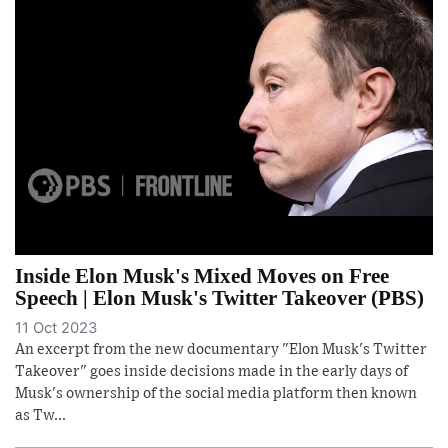
Inside Elon Musk's Mixed Moves on Free
Speech | Elon Musk's Twitter Takeover (PBS)
11 Oct 2023
An excerpt from the new documentary "Elon Musk's Twitter
Takeover" goes inside decisions made in the early days of
Musk's ownership of the social media platform then known
as Tw...