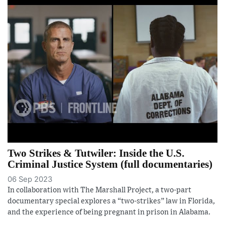
Two Strikes & Tutwiler: Inside the U.S.
Criminal Justice System (full documentaries)
06 Sep 2023
In collaboration with The Marshall Project, a two-part
documentary special explores a “two-strikes” law in Florida,
and the experience of being pregnant in prison in Alabama.