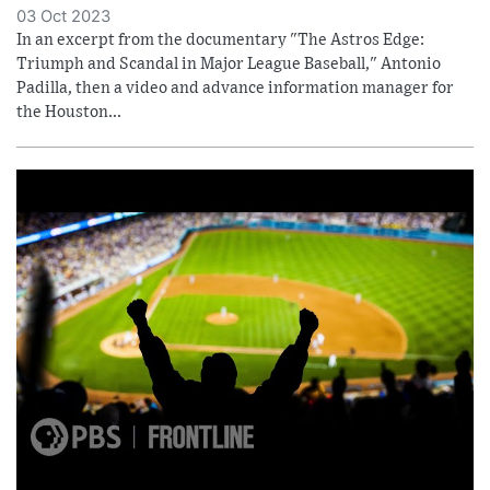
03 Oct 2023
In an excerpt from the documentary "The Astros Edge:
Triumph and Scandal in Major League Baseball," Antonio
Padilla, then a video and advance information manager for
the Houston...