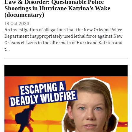
Law & Disorder: Questionable Police
Shootings in Hurricane Katrina’s Wake
(documentary)
18 Oct 2023
An investigation of allegations that the New Orleans Police
Department inappropriately used lethal force against New
Orleans citizens in the aftermath of Hurricane Katrina and
t...