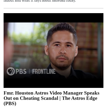
fallout and what it says about baseball today.
Fmr. Houston Astros Video Manager Speaks
Out on Cheating Scandal | The Astros Edge
(PBS)