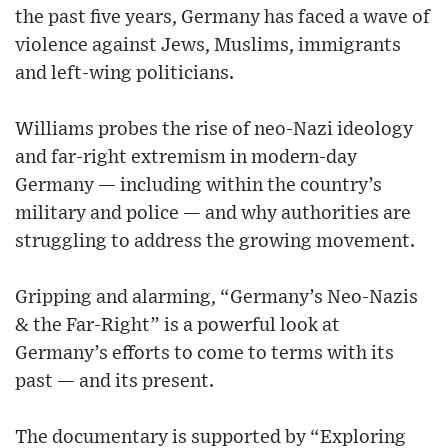
the past five years, Germany has faced a wave of
violence against Jews, Muslims, immigrants
and left-wing politicians.
Williams probes the rise of neo-Nazi ideology
and far-right extremism in modern-day
Germany — including within the country’s
military and police — and why authorities are
struggling to address the growing movement.
Gripping and alarming, “Germany’s Neo-Nazis
& the Far-Right” is a powerful look at
Germany’s efforts to come to terms with its
past — and its present.
The documentary is supported by “Exploring