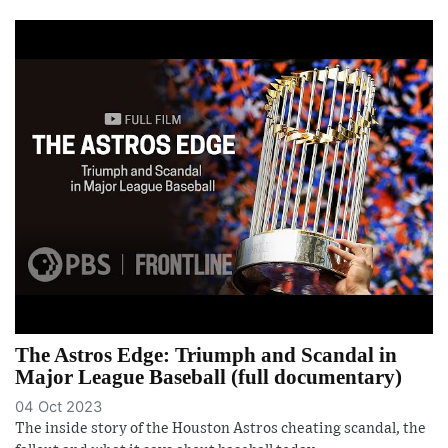
The Astros Edge: Triumph and Scandal in
Major League Baseball (full documentary)
04 Oct 2023
The inside story of the Houston Astros cheating scandal, the