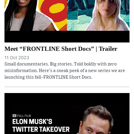
Meet “FRONTLINE Short Docs” | Trailer
11 Oct 2023
Small documentaries. Big stories. Told boldly with zero
misinformation. Here's a sneak peek of a new series we are
launching this fall–FRONTLINE Short Docs.