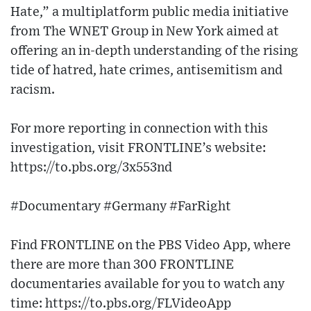
Hate,” a multiplatform public media initiative
from The WNET Group in New York aimed at
offering an in-depth understanding of the rising
tide of hatred, hate crimes, antisemitism and
racism.
For more reporting in connection with this
investigation, visit FRONTLINE’s website:
https://to.pbs.org/3x553nd
#Documentary #Germany #FarRight
Find FRONTLINE on the PBS Video App, where
there are more than 300 FRONTLINE
documentaries available for you to watch any
time: https://to.pbs.org/FLVideoApp