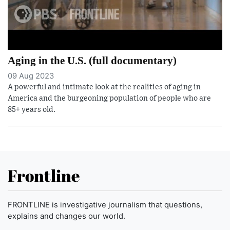
Aging in the U.S. (full documentary)
09 Aug 2023
A powerful and intimate look at the realities of aging in
America and the burgeoning population of people who are
85+ years old.
Frontline
FRONTLINE is investigative journalism that questions,
explains and changes our world.