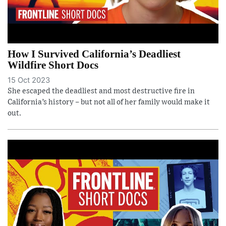
How I Survived California’s Deadliest
Wildfire Short Docs
15 Oct 2023
She escaped the deadliest and most destructive fire in
California’s history – but not all of her family would make it
out.