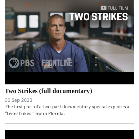
Two Strikes (full documentary)
06 Sep 2023
The first part of a two-part documentary special explores a
“two-strikes” law in Florida.