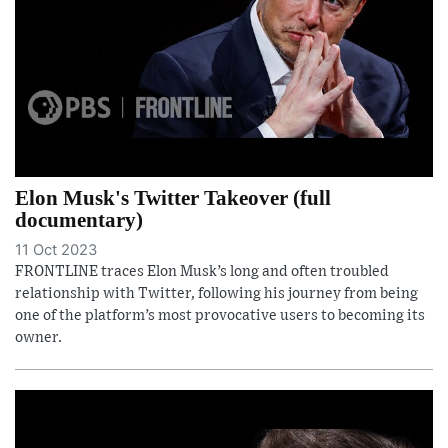
Elon Musk's Twitter Takeover (full
documentary)
11 Oct 2023
FRONTLINE traces Elon Musk’s long and often troubled
relationship with Twitter, following his journey from being
one of the platform’s most provocative users to becoming its
owner.