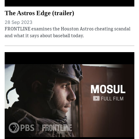
The Astros Edge (trailer)
28 Sep 2023
FRONTLINE examines the Houston Astros cheating scandal
and what it says about baseball today.