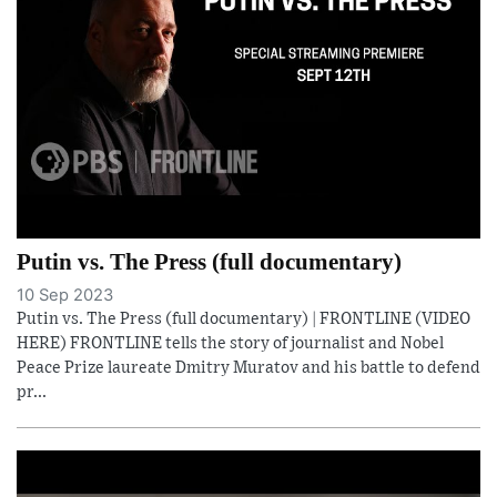
Putin vs. The Press (full documentary)
10 Sep 2023
Putin vs. The Press (full documentary) | FRONTLINE (VIDEO
HERE) FRONTLINE tells the story of journalist and Nobel
Peace Prize laureate Dmitry Muratov and his battle to defend
pr...