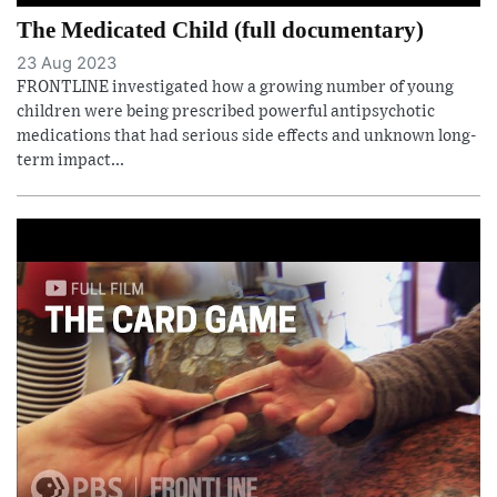
The Medicated Child (full documentary)
23 Aug 2023
FRONTLINE investigated how a growing number of young
children were being prescribed powerful antipsychotic
medications that had serious side effects and unknown long-
term impact...