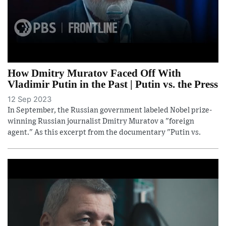
How Dmitry Muratov Faced Off With
Vladimir Putin in the Past | Putin vs. the Press
12 Sep 2023
In September, the Russian government labeled Nobel prize-
winning Russian journalist Dmitry Muratov a "foreign
agent." As this excerpt from the documentary "Putin vs.