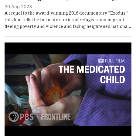
30 Aug 2023
A sequel to the award-winning 2016 documentary “Exodus,”
this film tells the intimate stories of refugees and migrants
fleeing poverty and violence and facing heightened nationa...