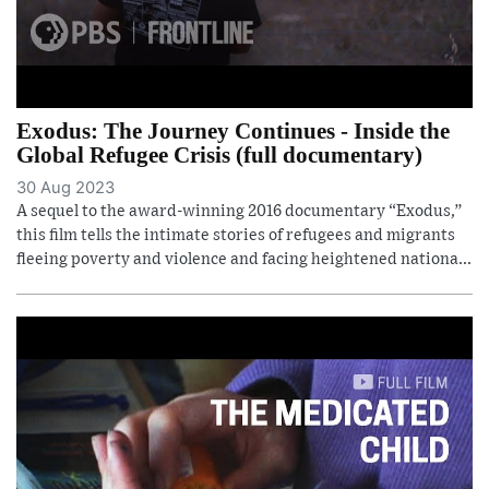
Exodus: The Journey Continues - Inside the
Global Refugee Crisis (full documentary)
30 Aug 2023
A sequel to the award-winning 2016 documentary “Exodus,”
this film tells the intimate stories of refugees and migrants
fleeing poverty and violence and facing heightened nationa...