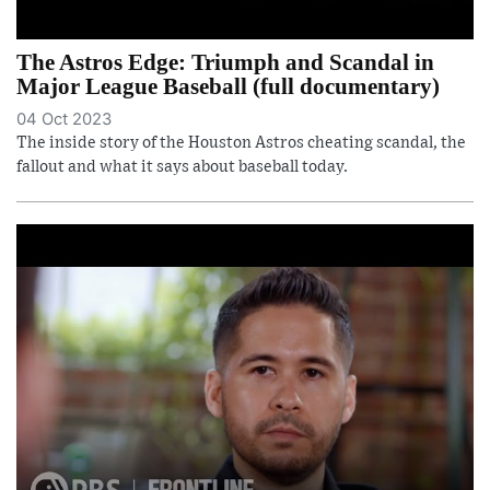
The Astros Edge: Triumph and Scandal in
Major League Baseball (full documentary)
04 Oct 2023
The inside story of the Houston Astros cheating scandal, the
fallout and what it says about baseball today.