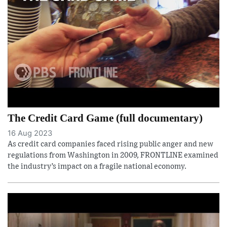
The Credit Card Game (full documentary)
16 Aug 2023
As credit card companies faced rising public anger and new
regulations from Washington in 2009, FRONTLINE examined
the industry’s impact on a fragile national economy.