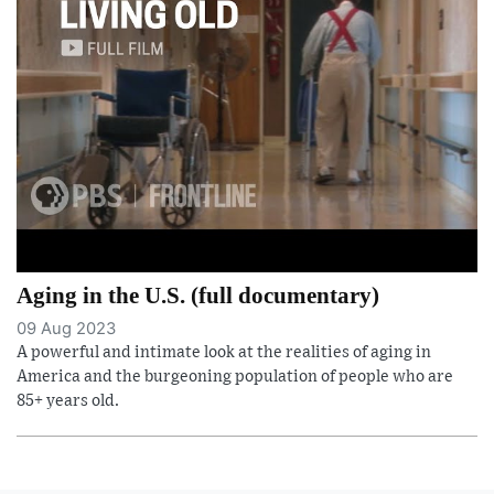
Aging in the U.S. (full documentary)
09 Aug 2023
A powerful and intimate look at the realities of aging in
America and the burgeoning population of people who are
85+ years old.