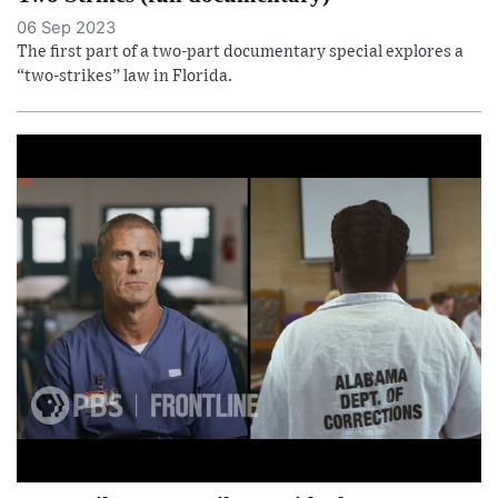
06 Sep 2023
The first part of a two-part documentary special explores a
“two-strikes” law in Florida.