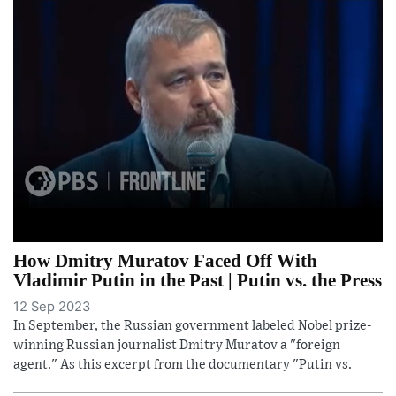
How Dmitry Muratov Faced Off With
Vladimir Putin in the Past | Putin vs. the Press
12 Sep 2023
In September, the Russian government labeled Nobel prize-
winning Russian journalist Dmitry Muratov a "foreign
agent." As this excerpt from the documentary "Putin vs.