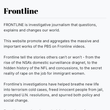
Frontline
FRONTLINE is investigative journalism that questions,
explains and changes our world.
This website promote and aggregates the massive and
important works of the PBS on Fronline videos.
Frontline tell the stories others can’t or won’t - from the
rise of the NSA’s domestic surveillance dragnet, to the
hidden history of the NFL and concussions, to the secret
reality of rape on the job for immigrant women.
Frontline's investigations have helped breathe new life
into terrorism cold cases, freed innocent people from jail,
prompted U.N. resolutions, and spurred both policy and
social change.