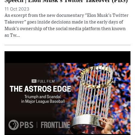
11 Oct 2023
An excerpt from the new documentary "Elon Musk's Twitter
Takeover" goes inside decisions made in the early days of
Musk's ownership of the social media platform then known
as Tw...