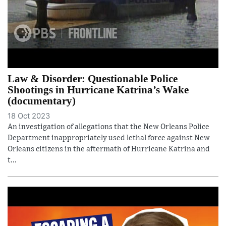
Law & Disorder: Questionable Police
Shootings in Hurricane Katrina’s Wake
(documentary)
18 Oct 2023
An investigation of allegations that the New Orleans Police
Department inappropriately used lethal force against New
Orleans citizens in the aftermath of Hurricane Katrina and
t...