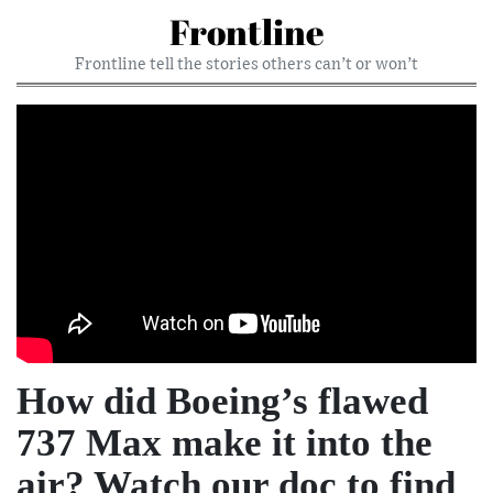
Frontline
Frontline tell the stories others can’t or won’t
How did Boeing’s flawed
737 Max make it into the
air? Watch our doc to find