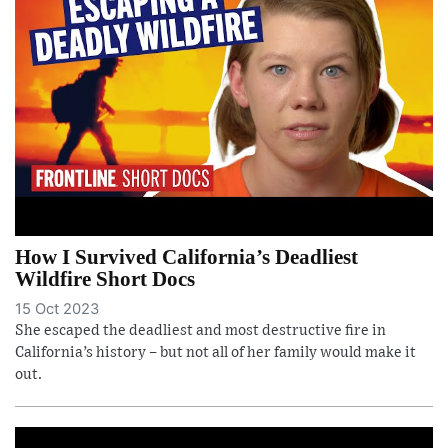
How I Survived California’s Deadliest
Wildfire Short Docs
15 Oct 2023
She escaped the deadliest and most destructive fire in
California’s history – but not all of her family would make it
out.