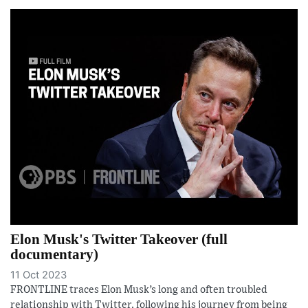
Elon Musk's Twitter Takeover (full
documentary)
11 Oct 2023
FRONTLINE traces Elon Musk’s long and often troubled
relationship with Twitter, following his journey from being