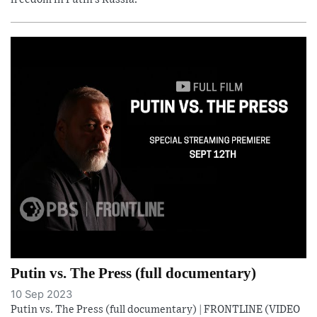
Putin vs. The Press (full documentary)
10 Sep 2023
Putin vs. The Press (full documentary) | FRONTLINE (VIDEO