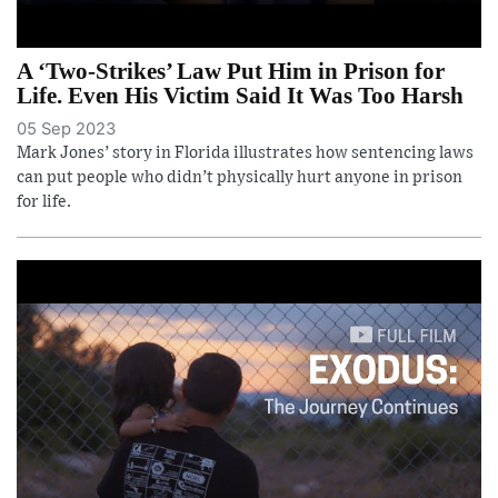
A ‘Two-Strikes’ Law Put Him in Prison for
Life. Even His Victim Said It Was Too Harsh
05 Sep 2023
Mark Jones’ story in Florida illustrates how sentencing laws
can put people who didn’t physically hurt anyone in prison
for life.