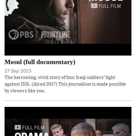
Mosul (full documentary)
27 Sep 2023
The harrowing, vivid story of four Iraqi soldiers’ fight
against ISIS. (Aired 2017) This journalism is made possible
by viewers like you.