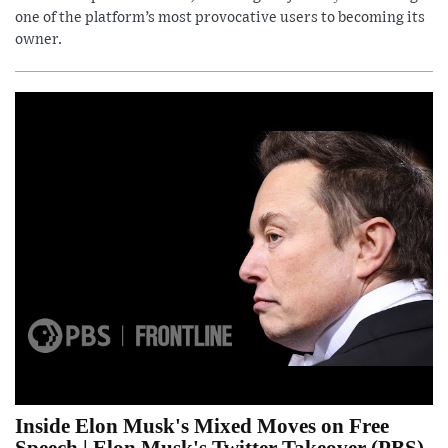
one of the platform’s most provocative users to becoming its
owner.
Inside Elon Musk's Mixed Moves on Free
Speech | Elon Musk's Twitter Takeover (PBS)