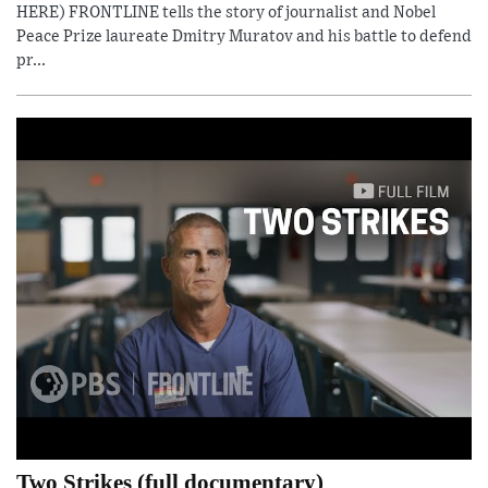
HERE) FRONTLINE tells the story of journalist and Nobel
Peace Prize laureate Dmitry Muratov and his battle to defend
pr...
Two Strikes (full documentary)