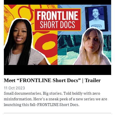
Meet “FRONTLINE Short Docs” | Trailer
11 Oct 2023
Small documentaries. Big stories. Told boldly with zero
misinformation. Here's a sneak peek of a new series we are
launching this fall–FRONTLINE Short Docs.