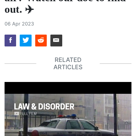
out. ✈️
06 Apr 2023
RELATED
ARTICLES