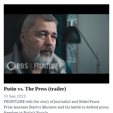
Putin vs. The Press (trailer)
10 Sep 2023
FRONTLINE tells the story of journalist and Nobel Peace
Prize laureate Dmitry Muratov and his battle to defend press
freedom in Putin’s Russia.