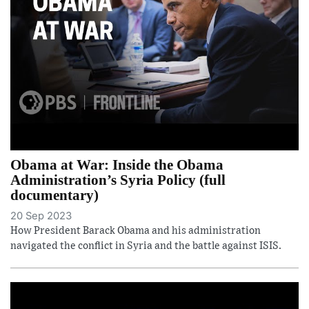
Obama at War: Inside the Obama
Administration’s Syria Policy (full
documentary)
20 Sep 2023
How President Barack Obama and his administration
navigated the conflict in Syria and the battle against ISIS.