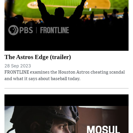
The Astros Edge (trailer)
28 Sep 2023
FRONTLINE examines the Houston Astros cheating scandal
and what it says about baseball today.