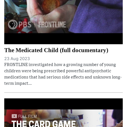
The Medicated Child (full documentary)
23 Aug 2023
FRONTLINE investigated how a growing number of young
children were being prescribed powerful antipsychotic
medications that had serious side effects and unknown long-
term impact...