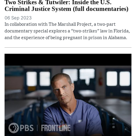
Two Strikes & Tutwiler: Inside the U.S.
Criminal Justice System (full documentaries)
06 Sep 2023
In collaboration with The Marshall Project, a two-part
documentary special explores a “two-strikes” law in Florida,
and the experience of being pregnant in prison in Alabama.