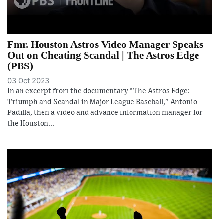
Fmr. Houston Astros Video Manager Speaks
Out on Cheating Scandal | The Astros Edge
(PBS)
03 Oct 2023
In an excerpt from the documentary "The Astros Edge:
Triumph and Scandal in Major League Baseball," Antonio
Padilla, then a video and advance information manager for
the Houston...