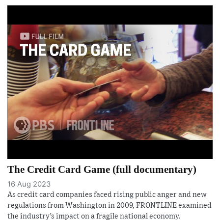
The Credit Card Game (full documentary)
16 Aug 2023
As credit card companies faced rising public anger and new
regulations from Washington in 2009, FRONTLINE examined
the industry’s impact on a fragile national economy.