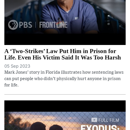
A ‘Two-Strikes’ Law Put Him in Prison for
Life. Even His Victim Said It Was Too Harsh
05 Sep 2023
Mark Jones’ story in Florida illustrates how sentencing laws
can put people who didn’t physically hurt anyone in prison
for life.