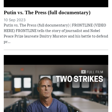
Putin vs. The Press (full documentary)
10 Sep 2023
Putin vs. The Press (full documentary) | FRONTLINE (VIDEO
HERE) FRONTLINE tells the story of journalist and Nobel
Peace Prize laureate Dmitry Muratov and his battle to defend
pr...