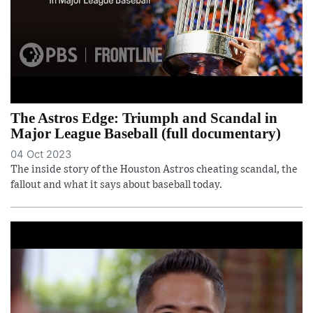
The Astros Edge: Triumph and Scandal in
Major League Baseball (full documentary)
04 Oct 2023
The inside story of the Houston Astros cheating scandal, the
fallout and what it says about baseball today.