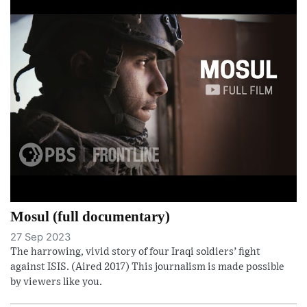
Mosul (full documentary)
27 Sep 2023
The harrowing, vivid story of four Iraqi soldiers’ fight
against ISIS. (Aired 2017) This journalism is made possible
by viewers like you.