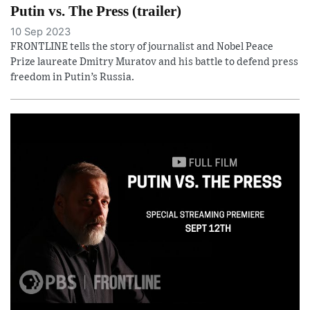
Putin vs. The Press (trailer)
10 Sep 2023
FRONTLINE tells the story of journalist and Nobel Peace
Prize laureate Dmitry Muratov and his battle to defend press
freedom in Putin’s Russia.