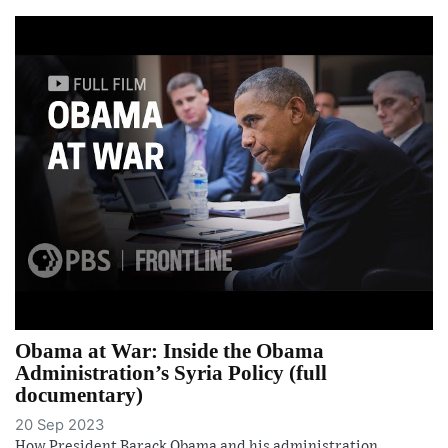
Obama at War: Inside the Obama
Administration’s Syria Policy (full
documentary)
20 Sep 2023
How President Barack Obama and his administration