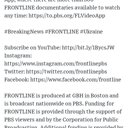
FRONTLINE documentaries available to watch
any time: https://to.pbs.org/FLVideoApp​
#BreakingNews #FRONTLINE #Ukraine
Subscribe on YouTube: http://bit.ly/1BycsJW​
Instagram:
https://www.instagram.com/frontlinepbs​
Twitter: https://twitter.com/frontlinepbs​
Facebook: https://www.facebook.com/frontline
FRONTLINE is produced at GBH in Boston and
is broadcast nationwide on PBS. Funding for
FRONTLINE is provided through the support of
PBS viewers and by the Corporation for Public
Broadcasting. Additional funding is provided by