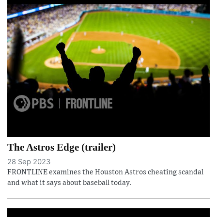
The Astros Edge (trailer)
28 Sep 2023
FRONTLINE examines the Houston Astros cheating scandal
and what it says about baseball today.