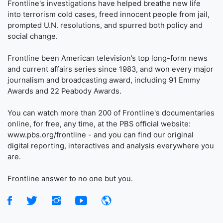
Frontline's investigations have helped breathe new life
into terrorism cold cases, freed innocent people from jail,
prompted U.N. resolutions, and spurred both policy and
social change.
Frontline been American television’s top long-form news
and current affairs series since 1983, and won every major
journalism and broadcasting award, including 91 Emmy
Awards and 22 Peabody Awards.
You can watch more than 200 of Frontline's documentaries
online, for free, any time, at the PBS official website:
www.pbs.org/frontline - and you can find our original
digital reporting, interactives and analysis everywhere you
are.
Frontline answer to no one but you.