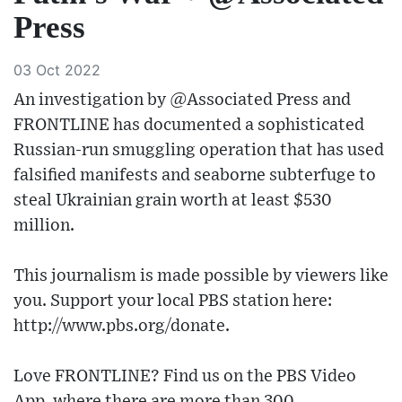
Press
03 Oct 2022
An investigation by @Associated Press and
FRONTLINE has documented a sophisticated
Russian-run smuggling operation that has used
falsified manifests and seaborne subterfuge to
steal Ukrainian grain worth at least $530
million.
This journalism is made possible by viewers like
you. Support your local PBS station here:
http://www.pbs.org/donate​.
Love FRONTLINE? Find us on the PBS Video
App, where there are more than 300