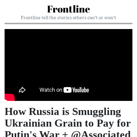
Frontline
Frontline tell the stories others can’t or won’t
How Russia is Smuggling
Ukrainian Grain to Pay for
Putin's War + @Associated