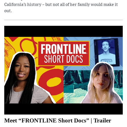
California’s history – but not all of her family would make it
out.
Meet “FRONTLINE Short Docs” | Trailer