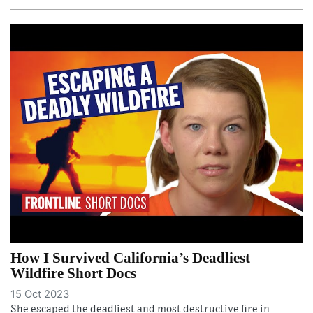
How I Survived California’s Deadliest
Wildfire Short Docs
15 Oct 2023
She escaped the deadliest and most destructive fire in