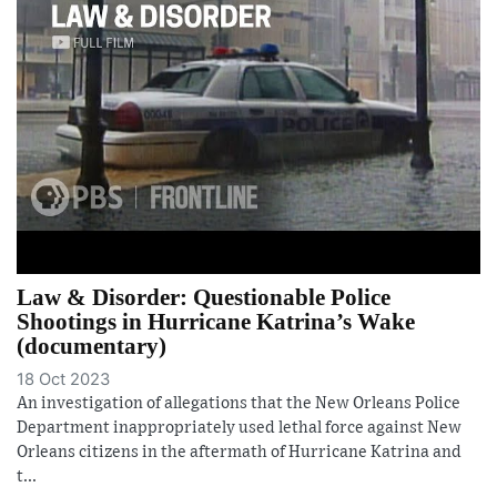
Law & Disorder: Questionable Police
Shootings in Hurricane Katrina’s Wake
(documentary)
18 Oct 2023
An investigation of allegations that the New Orleans Police
Department inappropriately used lethal force against New
Orleans citizens in the aftermath of Hurricane Katrina and
t...