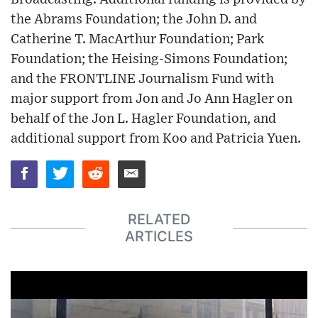
the Abrams Foundation; the John D. and
Catherine T. MacArthur Foundation; Park
Foundation; the Heising-Simons Foundation;
and the FRONTLINE Journalism Fund with
major support from Jon and Jo Ann Hagler on
behalf of the Jon L. Hagler Foundation, and
additional support from Koo and Patricia Yuen.
RELATED
ARTICLES