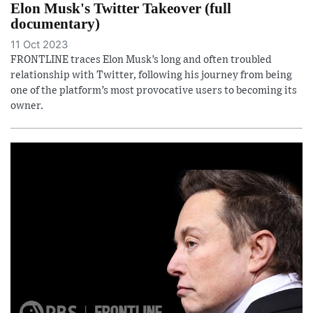
Elon Musk's Twitter Takeover (full
documentary)
11 Oct 2023
FRONTLINE traces Elon Musk’s long and often troubled
relationship with Twitter, following his journey from being
one of the platform’s most provocative users to becoming its
owner.