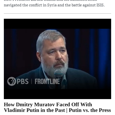
navigated the conflict in Syria and the battle against ISIS.
How Dmitry Muratov Faced Off With
Vladimir Putin in the Past | Putin vs. the Press