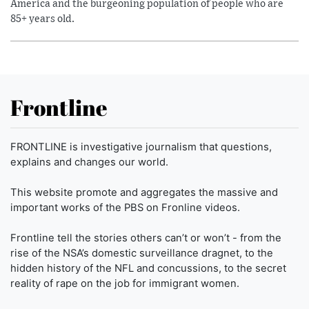
America and the burgeoning population of people who are
85+ years old.
Frontline
FRONTLINE is investigative journalism that questions,
explains and changes our world.
This website promote and aggregates the massive and
important works of the PBS on Fronline videos.
Frontline tell the stories others can’t or won’t - from the
rise of the NSA’s domestic surveillance dragnet, to the
hidden history of the NFL and concussions, to the secret
reality of rape on the job for immigrant women.