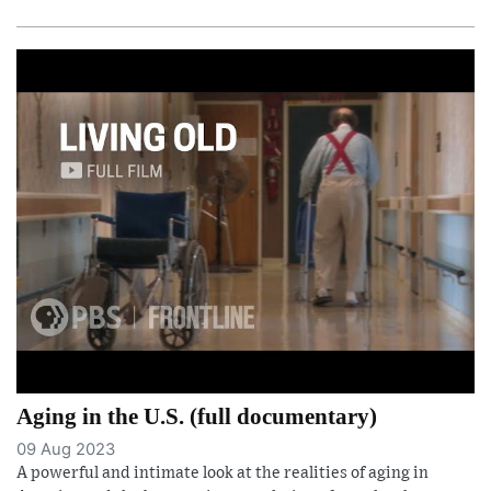
Aging in the U.S. (full documentary)
09 Aug 2023
A powerful and intimate look at the realities of aging in