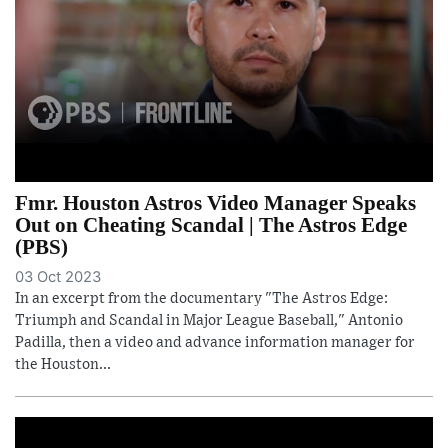
Fmr. Houston Astros Video Manager Speaks
Out on Cheating Scandal | The Astros Edge
(PBS)
03 Oct 2023
In an excerpt from the documentary "The Astros Edge:
Triumph and Scandal in Major League Baseball," Antonio
Padilla, then a video and advance information manager for
the Houston...