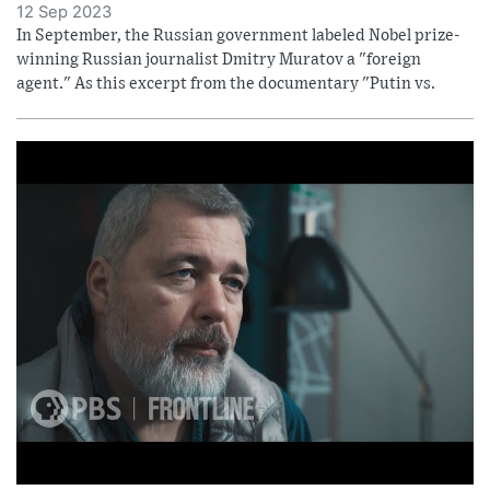
12 Sep 2023
In September, the Russian government labeled Nobel prize-
winning Russian journalist Dmitry Muratov a "foreign
agent." As this excerpt from the documentary "Putin vs.