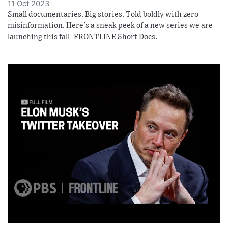
11 Oct 2023
Small documentaries. Big stories. Told boldly with zero
misinformation. Here's a sneak peek of a new series we are
launching this fall–FRONTLINE Short Docs.