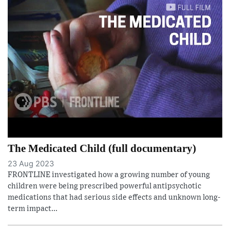
The Medicated Child (full documentary)
23 Aug 2023
FRONTLINE investigated how a growing number of young
children were being prescribed powerful antipsychotic
medications that had serious side effects and unknown long-
term impact...