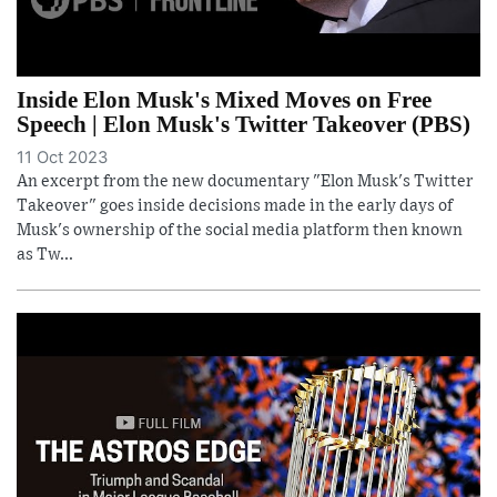
Inside Elon Musk's Mixed Moves on Free
Speech | Elon Musk's Twitter Takeover (PBS)
11 Oct 2023
An excerpt from the new documentary "Elon Musk's Twitter
Takeover" goes inside decisions made in the early days of
Musk's ownership of the social media platform then known
as Tw...