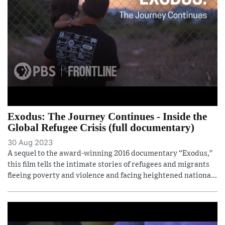
Exodus: The Journey Continues - Inside the
Global Refugee Crisis (full documentary)
30 Aug 2023
A sequel to the award-winning 2016 documentary “Exodus,”
this film tells the intimate stories of refugees and migrants
fleeing poverty and violence and facing heightened nationa...