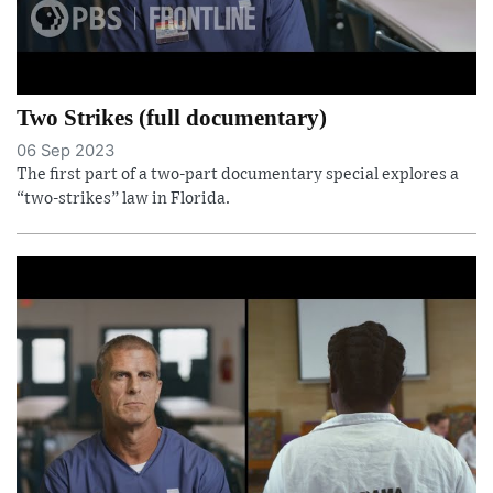
Two Strikes (full documentary)
06 Sep 2023
The first part of a two-part documentary special explores a
“two-strikes” law in Florida.