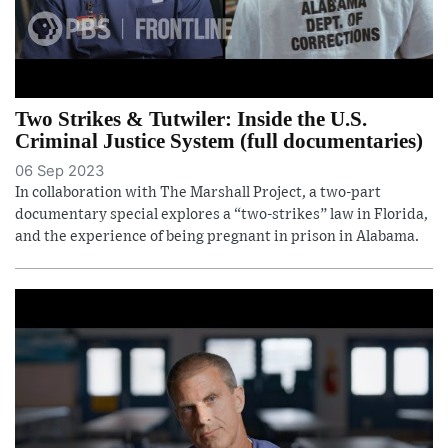
Two Strikes & Tutwiler: Inside the U.S.
Criminal Justice System (full documentaries)
06 Sep 2023
In collaboration with The Marshall Project, a two-part
documentary special explores a “two-strikes” law in Florida,
and the experience of being pregnant in prison in Alabama.