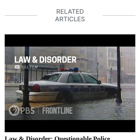
RELATED
ARTICLES
Law & Disorder: Questionable Police