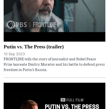
Putin vs. The Press (trailer)
10 Sep 2023
FRONTLINE tells the story of journalist and Nobel Peace
Prize laureate Dmitry Muratov and his battle to defend press
freedom in Putin’s Russia.