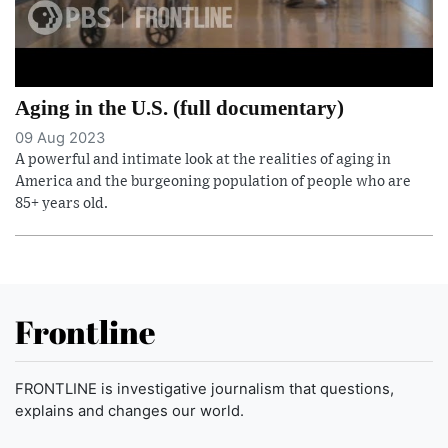
Aging in the U.S. (full documentary)
09 Aug 2023
A powerful and intimate look at the realities of aging in
America and the burgeoning population of people who are
85+ years old.
Frontline
FRONTLINE is investigative journalism that questions,
explains and changes our world.