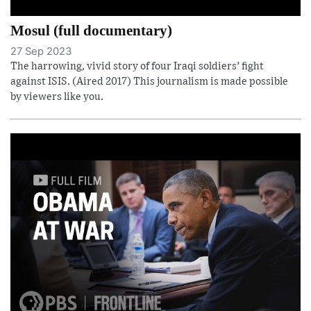
Mosul (full documentary)
27 Sep 2023
The harrowing, vivid story of four Iraqi soldiers’ fight
against ISIS. (Aired 2017) This journalism is made possible
by viewers like you.