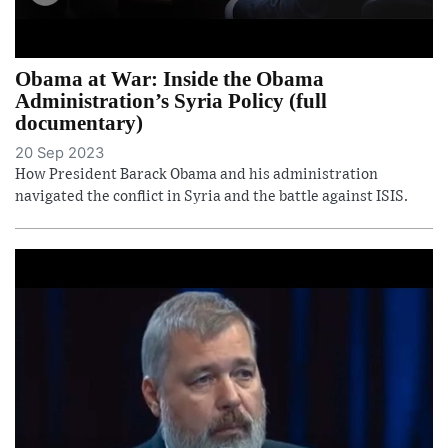
Obama at War: Inside the Obama
Administration’s Syria Policy (full
documentary)
20 Sep 2023
How President Barack Obama and his administration
navigated the conflict in Syria and the battle against ISIS.