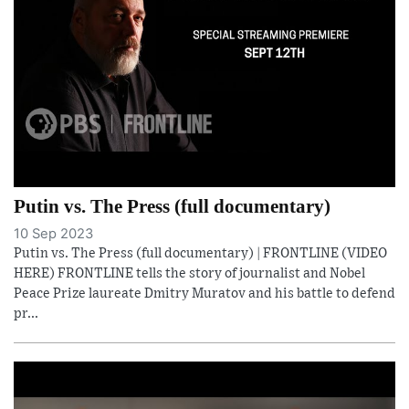
Putin vs. The Press (full documentary)
10 Sep 2023
Putin vs. The Press (full documentary) | FRONTLINE (VIDEO
HERE) FRONTLINE tells the story of journalist and Nobel
Peace Prize laureate Dmitry Muratov and his battle to defend
pr...