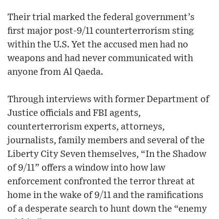
Their trial marked the federal government’s
first major post-9/11 counterterrorism sting
within the U.S. Yet the accused men had no
weapons and had never communicated with
anyone from Al Qaeda.
Through interviews with former Department of
Justice officials and FBI agents,
counterterrorism experts, attorneys,
journalists, family members and several of the
Liberty City Seven themselves, “In the Shadow
of 9/11” offers a window into how law
enforcement confronted the terror threat at
home in the wake of 9/11 and the ramifications
of a desperate search to hunt down the “enemy