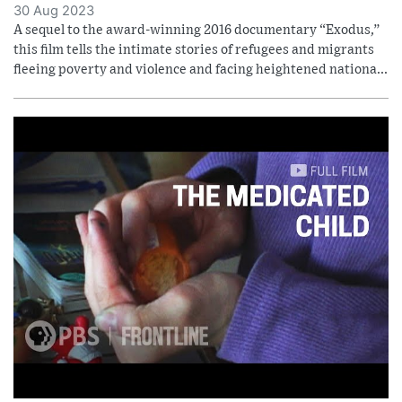
30 Aug 2023
A sequel to the award-winning 2016 documentary “Exodus,”
this film tells the intimate stories of refugees and migrants
fleeing poverty and violence and facing heightened nationa...