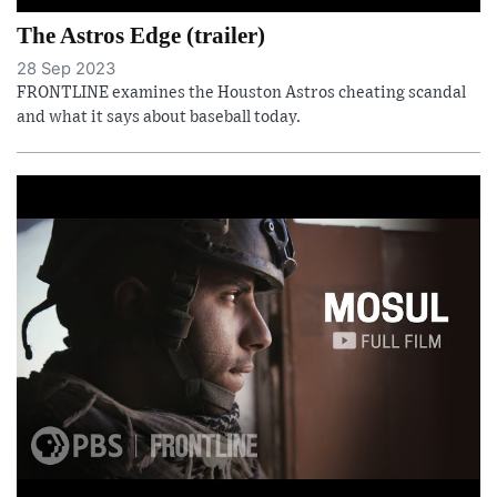
The Astros Edge (trailer)
28 Sep 2023
FRONTLINE examines the Houston Astros cheating scandal
and what it says about baseball today.