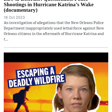
Shootings in Hurricane Katrina’s Wake
(documentary)
18 Oct 2023
An investigation of allegations that the New Orleans Police
Department inappropriately used lethal force against New
Orleans citizens in the aftermath of Hurricane Katrina and
t...