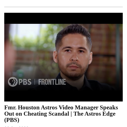
Fmr. Houston Astros Video Manager Speaks
Out on Cheating Scandal | The Astros Edge
(PBS)