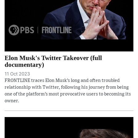
Elon Musk's Twitter Takeover (full
documentary)
11 Oct 2023
FRONTLINE traces Elon Musk’s long and often troubled
relationship with Twitter, following his journey from being
one of the platform’s most provocative users to becoming its
owner.