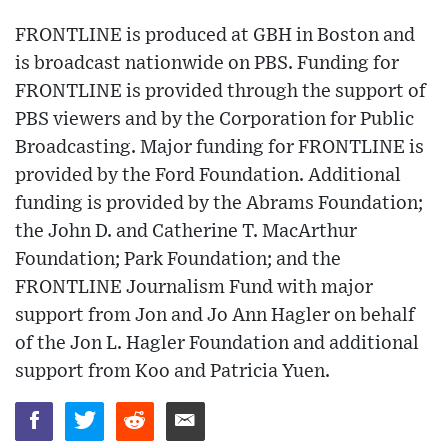
FRONTLINE is produced at GBH in Boston and
is broadcast nationwide on PBS. Funding for
FRONTLINE is provided through the support of
PBS viewers and by the Corporation for Public
Broadcasting. Major funding for FRONTLINE is
provided by the Ford Foundation. Additional
funding is provided by the Abrams Foundation;
the John D. and Catherine T. MacArthur
Foundation; Park Foundation; and the
FRONTLINE Journalism Fund with major
support from Jon and Jo Ann Hagler on behalf
of the Jon L. Hagler Foundation and additional
support from Koo and Patricia Yuen.