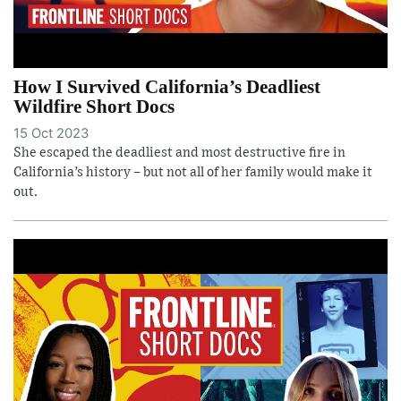
How I Survived California’s Deadliest
Wildfire Short Docs
15 Oct 2023
She escaped the deadliest and most destructive fire in
California’s history – but not all of her family would make it
out.