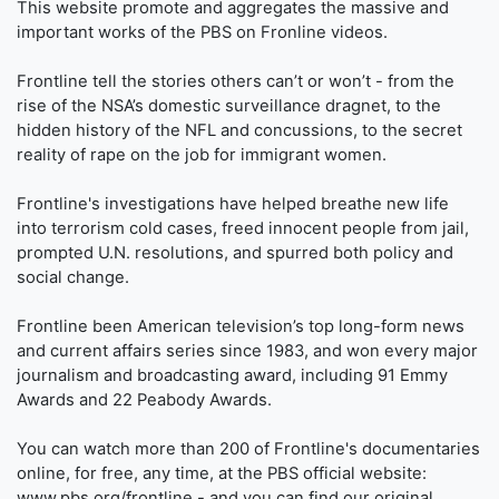
This website promote and aggregates the massive and
important works of the PBS on Fronline videos.
Frontline tell the stories others can’t or won’t - from the
rise of the NSA’s domestic surveillance dragnet, to the
hidden history of the NFL and concussions, to the secret
reality of rape on the job for immigrant women.
Frontline's investigations have helped breathe new life
into terrorism cold cases, freed innocent people from jail,
prompted U.N. resolutions, and spurred both policy and
social change.
Frontline been American television’s top long-form news
and current affairs series since 1983, and won every major
journalism and broadcasting award, including 91 Emmy
Awards and 22 Peabody Awards.
You can watch more than 200 of Frontline's documentaries
online, for free, any time, at the PBS official website:
www.pbs.org/frontline - and you can find our original