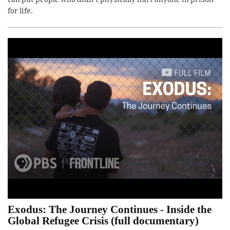
for life.
Exodus: The Journey Continues - Inside the
Global Refugee Crisis (full documentary)