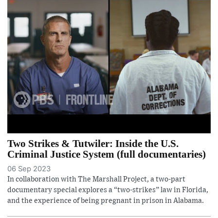
Two Strikes & Tutwiler: Inside the U.S.
Criminal Justice System (full documentaries)
06 Sep 2023
In collaboration with The Marshall Project, a two-part
documentary special explores a “two-strikes” law in Florida,
and the experience of being pregnant in prison in Alabama.