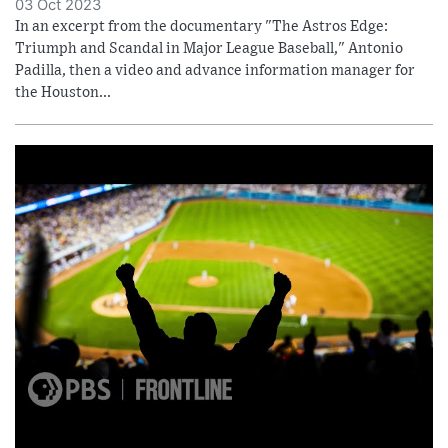
03 Oct 2023
In an excerpt from the documentary "The Astros Edge:
Triumph and Scandal in Major League Baseball," Antonio
Padilla, then a video and advance information manager for
the Houston...