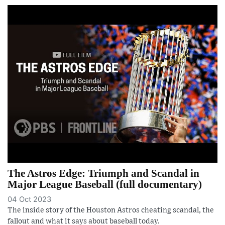
The Astros Edge: Triumph and Scandal in
Major League Baseball (full documentary)
04 Oct 2023
The inside story of the Houston Astros cheating scandal, the
fallout and what it says about baseball today.