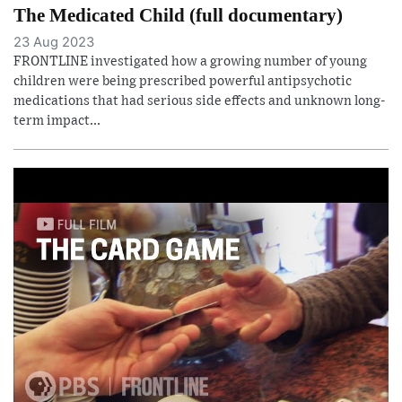
The Medicated Child (full documentary)
23 Aug 2023
FRONTLINE investigated how a growing number of young
children were being prescribed powerful antipsychotic
medications that had serious side effects and unknown long-
term impact...