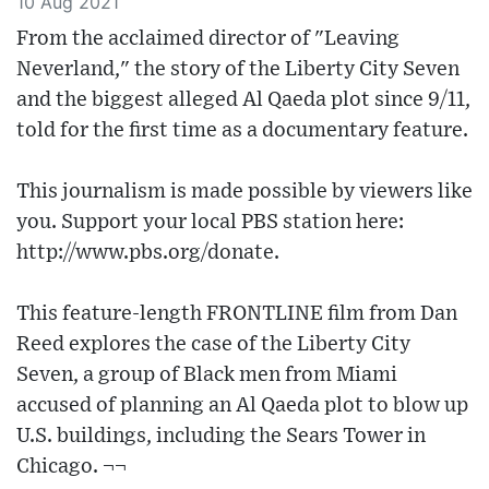
10 Aug 2021
From the acclaimed director of "Leaving
Neverland," the story of the Liberty City Seven
and the biggest alleged Al Qaeda plot since 9/11,
told for the first time as a documentary feature.
This journalism is made possible by viewers like
you. Support your local PBS station here:
http://www.pbs.org/donate.
This feature-length FRONTLINE film from Dan
Reed explores the case of the Liberty City
Seven, a group of Black men from Miami
accused of planning an Al Qaeda plot to blow up
U.S. buildings, including the Sears Tower in
Chicago. ¬¬