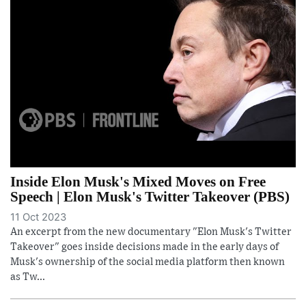
Inside Elon Musk's Mixed Moves on Free
Speech | Elon Musk's Twitter Takeover (PBS)
11 Oct 2023
An excerpt from the new documentary "Elon Musk's Twitter
Takeover" goes inside decisions made in the early days of
Musk's ownership of the social media platform then known
as Tw...