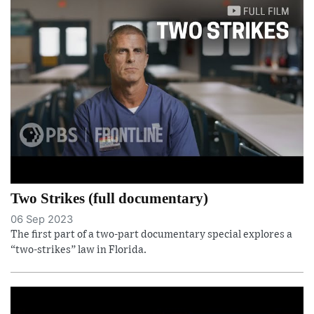
Two Strikes (full documentary)
06 Sep 2023
The first part of a two-part documentary special explores a
“two-strikes” law in Florida.