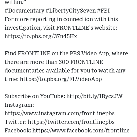
within.”
#Documentary #LibertyCitySeven #FBI
For more reporting in connection with this
investigation, visit FRONTLINE’s website:
https://to.pbs.org/37n45Hx
Find FRONTLINE on the PBS Video App, where
there are more than 300 FRONTLINE
documentaries available for you to watch any
time: https://to.pbs.org/FLVideoApp
Subscribe on YouTube: http://bit.ly/1BycsJW
Instagram:
https://www.instagram.com/frontlinepbs
Twitter: https://twitter.com/frontlinepbs
Facebook: https://www.facebook.com/frontline