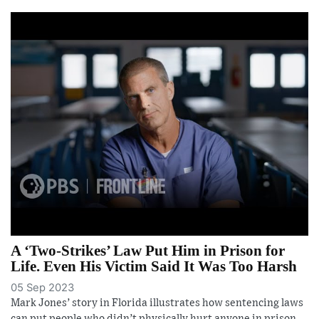
A ‘Two-Strikes’ Law Put Him in Prison for
Life. Even His Victim Said It Was Too Harsh
05 Sep 2023
Mark Jones’ story in Florida illustrates how sentencing laws
can put people who didn’t physically hurt anyone in prison