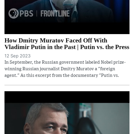
How Dmitry Muratov Faced Off With
Vladimir Putin in the Past | Putin vs. the Press
12 Sep 2023
In September, the Russian government labeled Nobel prize-
winning Russian journalist Dmitry Muratov a "foreign
agent." As this excerpt from the documentary "Putin vs.