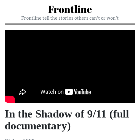
Frontline
Frontline tell the stories others can’t or won’t
In the Shadow of 9/11 (full
documentary)