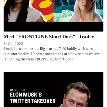
Meet “FRONTLINE Short Docs” | Trailer
11 Oct 2023
Small documentaries. Big stories. Told boldly with zero
misinformation. Here's a sneak peek of a new series we are
launching this fall–FRONTLINE Short Docs.