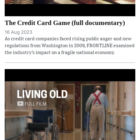
The Credit Card Game (full documentary)
16 Aug 2023
As credit card companies faced rising public anger and new
regulations from Washington in 2009, FRONTLINE examined
the industry’s impact on a fragile national economy.