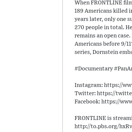
When FRONTLINE filmma
189 Americans killed 
years later, only one s
270 people in total. H
remains an open case. 
Americans before 9/11
series, Dornstein emb
#Documentary #PanA
Instagram: https://w
Twitter: https://twitt
Facebook: https://ww
FRONTLINE is streamin
http://to.pbs.org/hxR