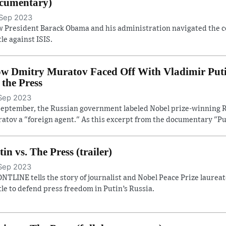
cumentary)
Sep 2023
 President Barack Obama and his administration navigated the con
tle against ISIS.
w Dmitry Muratov Faced Off With Vladimir Putin 
. the Press
Sep 2023
September, the Russian government labeled Nobel prize-winning R
atov a "foreign agent." As this excerpt from the documentary "Pu
tin vs. The Press (trailer)
Sep 2023
NTLINE tells the story of journalist and Nobel Peace Prize laure
tle to defend press freedom in Putin’s Russia.