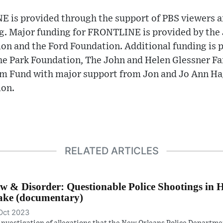
 is provided through the support of PBS viewers a
ng. Major funding for FRONTLINE is provided by the
on and the Ford Foundation. Additional funding is 
e Park Foundation, The John and Helen Glessner Fam
Fund with major support from Jon and Jo Ann Hagl
ion.
RELATED ARTICLES
w & Disorder: Questionable Police Shootings in 
ke (documentary)
Oct 2023