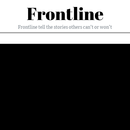
Frontline
Frontline tell the stories others can’t or won’t