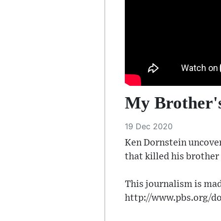
My Brother's
19 Dec 2020
Ken Dornstein uncover
that killed his brothe
This journalism is mad
http://www.pbs.org/d