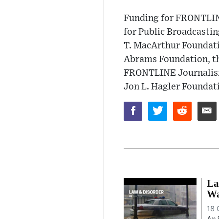
Funding for FRONTLINE
for Public Broadcasti
T. MacArthur Foundati
Abrams Foundation, th
FRONTLINE Journalism 
Jon L. Hagler Foundat
La
Wa
18 