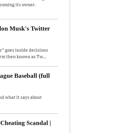
ecoming its owner.
lon Musk's Twitter
" goes inside decisions
orm then known as Tw...
gue Baseball (full
nd what it says about
Cheating Scandal |