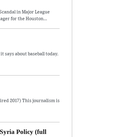
Scandal in Major League
ager for the Houston...
 says about baseball today.
Aired 2017) This journalism is
yria Policy (full