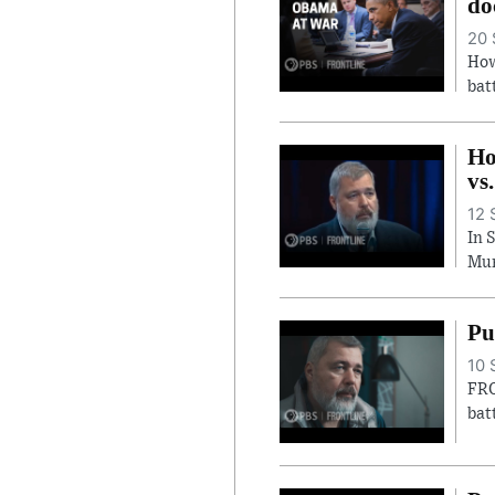
do
20 
How
bat
Ho
vs
12 
In 
Mur
Pu
10 
FRO
bat