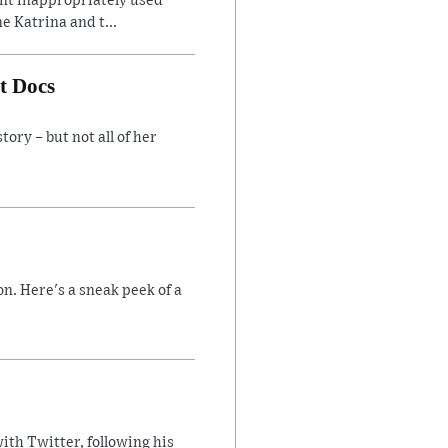
ent inappropriately used
e Katrina and t...
t Docs
ory – but not all of her
n. Here's a sneak peek of a
ith Twitter, following his