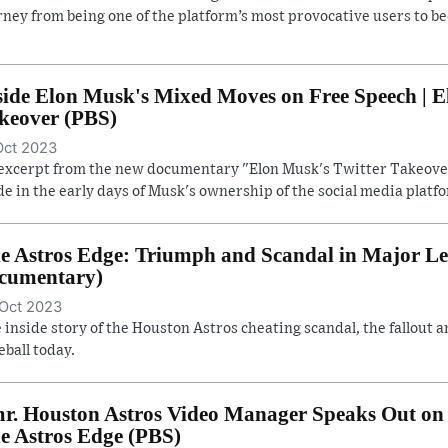
rney from being one of the platform’s most provocative users to b
side Elon Musk's Mixed Moves on Free Speech | E
keover (PBS)
Oct 2023
excerpt from the new documentary "Elon Musk's Twitter Takeover
e in the early days of Musk's ownership of the social media platf
e Astros Edge: Triumph and Scandal in Major Lea
cumentary)
Oct 2023
 inside story of the Houston Astros cheating scandal, the fallout a
eball today.
r. Houston Astros Video Manager Speaks Out on 
e Astros Edge (PBS)