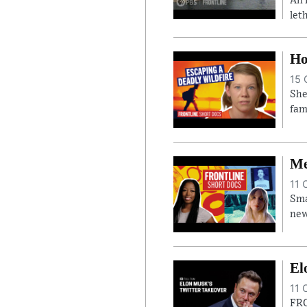
An 
let
Ho
15 
She
fam
Me
11 
Sma
new
El
11 
FRO