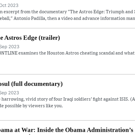
Oct 2023
an excerpt from the documentary "The Astros Edge: Triumph and 
eball," Antonio Padilla, then a video and advance information man
e Astros Edge (trailer)
Sep 2023
NTLINE examines the Houston Astros cheating scandal and what it
sul (full documentary)
Sep 2023
 harrowing, vivid story of four Iraqi soldiers’ fight against ISIS. (
e possible by viewers like you.
ama at War: Inside the Obama Administration’s S