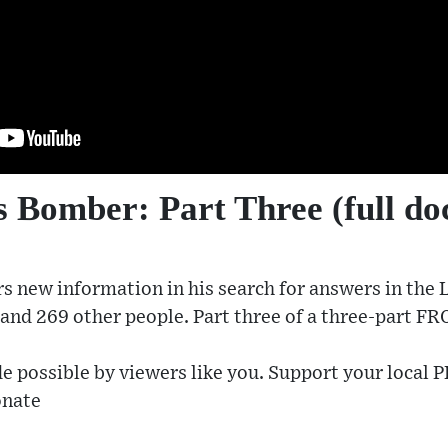
 Bomber: Part Three (full d
s new information in his search for answers in the
r and 269 other people. Part three of a three-part F
e possible by viewers like you. Support your local P
onate