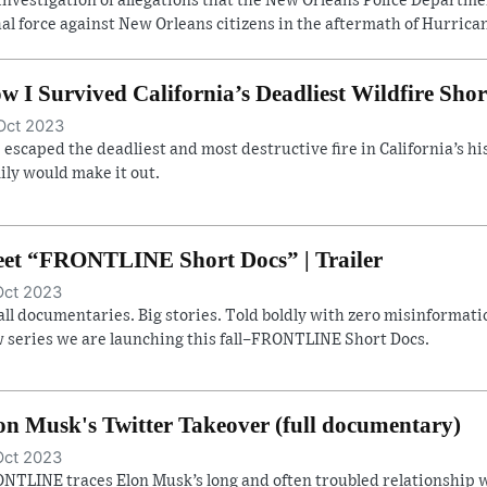
investigation of allegations that the New Orleans Police Departm
hal force against New Orleans citizens in the aftermath of Hurrican
w I Survived California’s Deadliest Wildfire Shor
Oct 2023
 escaped the deadliest and most destructive fire in California’s hist
ily would make it out.
et “FRONTLINE Short Docs” | Trailer
Oct 2023
ll documentaries. Big stories. Told boldly with zero misinformatio
 series we are launching this fall–FRONTLINE Short Docs.
on Musk's Twitter Takeover (full documentary)
Oct 2023
NTLINE traces Elon Musk’s long and often troubled relationship w