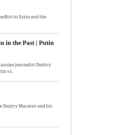
flict in Syria and the
in the Past | Putin
ussian journalist Dmitry
tin vs.
ate Dmitry Muratov and his