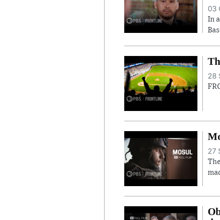
03 
In 
Bas
Th
28 
FRO
Mo
27 
The
mad
Ob