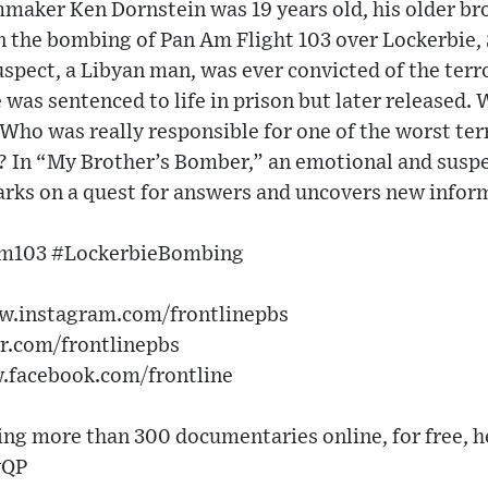
ker Ken Dornstein was 19 years old, his older bro
in the bombing of Pan Am Flight 103 over Lockerbie,
uspect, a Libyan man, was ever convicted of the terro
e was sentenced to life in prison but later released.
Who was really responsible for one of the worst ter
? In “My Brother’s Bomber,” an emotional and suspe
arks on a quest for answers and uncovers new infor
m103 #LockerbieBombing
ww.instagram.com/frontlinepbs
er.com/frontlinepbs
w.facebook.com/frontline
g more than 300 documentaries online, for free, h
vQP