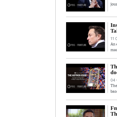
jou
In
Ta
11 
An 
mad
Th
do
04 
The
bas
Fm
Th