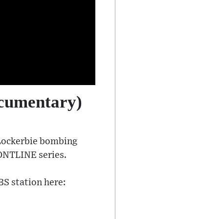
ocumentary)
 Lockerbie bombing
RONTLINE series.
BS station here: