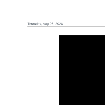
Thursday, Aug 06, 2026