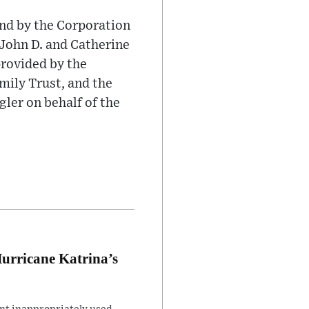
nd by the Corporation
 John D. and Catherine
provided by the
ily Trust, and the
er on behalf of the
Hurricane Katrina’s