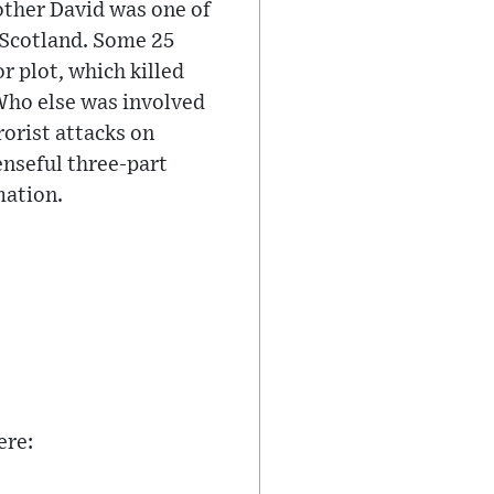
ther David was one of
 Scotland. Some 25
r plot, which killed
 Who else was involved
rorist attacks on
nseful three-part
mation.
ere: