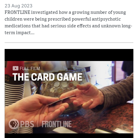
23 Aug 2023
FRONTLINE investigated how a growing number of young
children were being prescribed powerful antipsychotic
medications that had serious side effects and unknown long-
term impact...