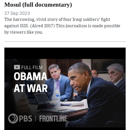
Mosul (full documentary)
27 Sep 2023
The harrowing, vivid story of four Iraqi soldiers’ fight
against ISIS. (Aired 2017) This journalism is made possible
by viewers like you.