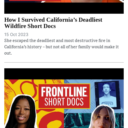
How I Survived California’s Deadliest
Wildfire Short Docs
15 Oct 2023
She escaped the deadliest and most destructive fire in
California’s history – but not all of her family would make it
out.