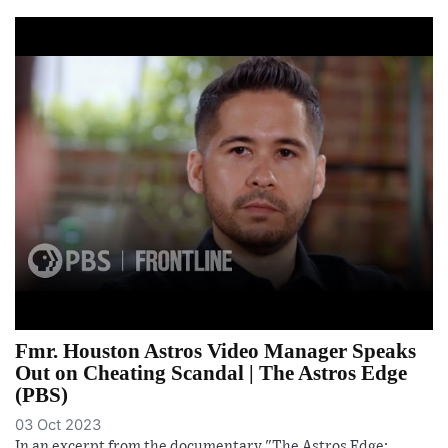
Fmr. Houston Astros Video Manager Speaks
Out on Cheating Scandal | The Astros Edge
(PBS)
03 Oct 2023
In an excerpt from the documentary "The Astros Edge: