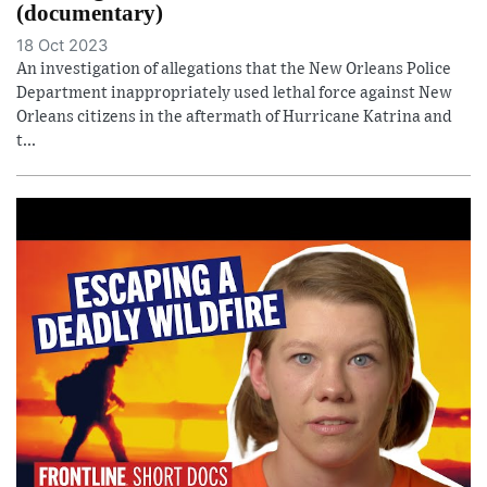
(documentary)
18 Oct 2023
An investigation of allegations that the New Orleans Police
Department inappropriately used lethal force against New
Orleans citizens in the aftermath of Hurricane Katrina and
t...