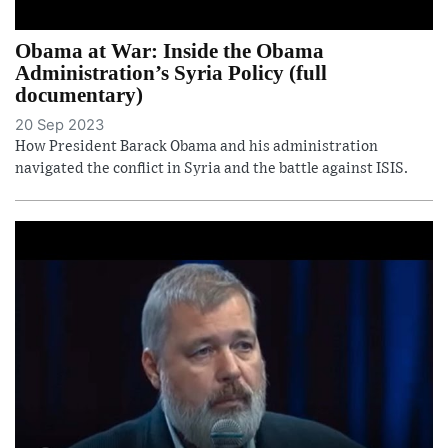
Obama at War: Inside the Obama
Administration’s Syria Policy (full
documentary)
20 Sep 2023
How President Barack Obama and his administration
navigated the conflict in Syria and the battle against ISIS.