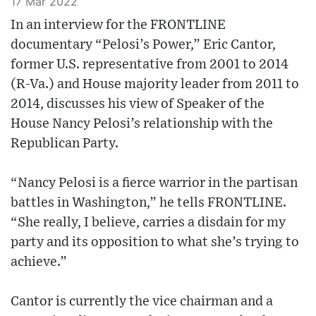
17 Mar 2022
In an interview for the FRONTLINE
documentary “Pelosi’s Power,” Eric Cantor,
former U.S. representative from 2001 to 2014
(R-Va.) and House majority leader from 2011 to
2014, discusses his view of Speaker of the
House Nancy Pelosi’s relationship with the
Republican Party.
“Nancy Pelosi is a fierce warrior in the partisan
battles in Washington,” he tells FRONTLINE.
“She really, I believe, carries a disdain for my
party and its opposition to what she’s trying to
achieve.”
Cantor is currently the vice chairman and a