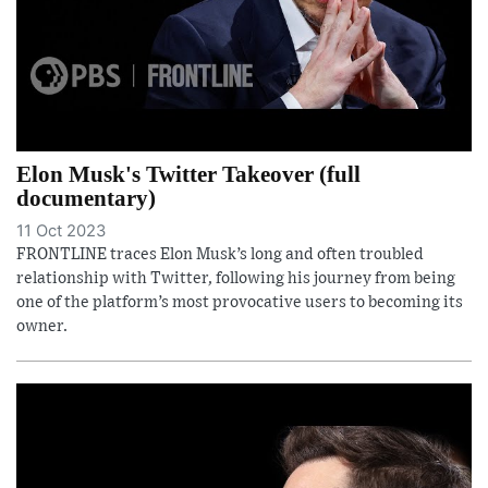
Elon Musk's Twitter Takeover (full
documentary)
11 Oct 2023
FRONTLINE traces Elon Musk’s long and often troubled
relationship with Twitter, following his journey from being
one of the platform’s most provocative users to becoming its
owner.