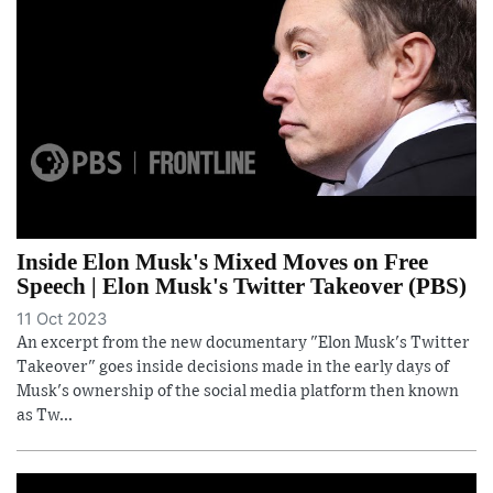
Inside Elon Musk's Mixed Moves on Free
Speech | Elon Musk's Twitter Takeover (PBS)
11 Oct 2023
An excerpt from the new documentary "Elon Musk's Twitter
Takeover" goes inside decisions made in the early days of
Musk's ownership of the social media platform then known
as Tw...