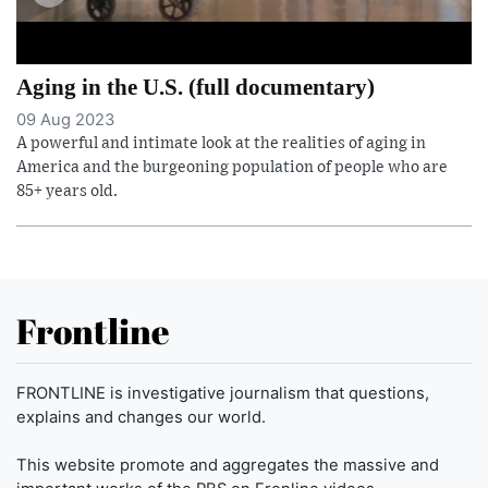
Aging in the U.S. (full documentary)
09 Aug 2023
A powerful and intimate look at the realities of aging in
America and the burgeoning population of people who are
85+ years old.
Frontline
FRONTLINE is investigative journalism that questions,
explains and changes our world.
This website promote and aggregates the massive and