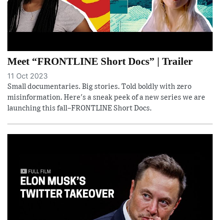
Meet “FRONTLINE Short Docs” | Trailer
11 Oct 2023
Small documentaries. Big stories. Told boldly with zero
misinformation. Here's a sneak peek of a new series we are
launching this fall–FRONTLINE Short Docs.