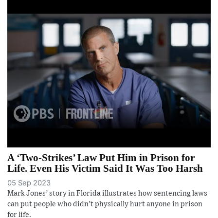
A ‘Two-Strikes’ Law Put Him in Prison for
Life. Even His Victim Said It Was Too Harsh
05 Sep 2023
Mark Jones’ story in Florida illustrates how sentencing laws
can put people who didn’t physically hurt anyone in prison
for life.