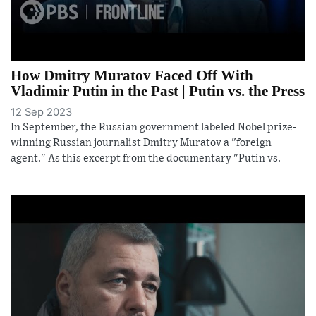
How Dmitry Muratov Faced Off With
Vladimir Putin in the Past | Putin vs. the Press
12 Sep 2023
In September, the Russian government labeled Nobel prize-
winning Russian journalist Dmitry Muratov a "foreign
agent." As this excerpt from the documentary "Putin vs.