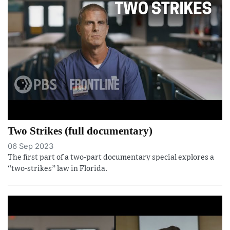
Two Strikes (full documentary)
06 Sep 2023
The first part of a two-part documentary special explores a
“two-strikes” law in Florida.