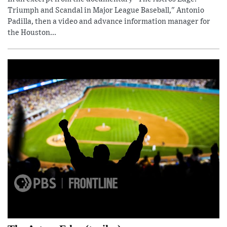
Triumph and Scandal in Major League Baseball," Antonio
Padilla, then a video and advance information manager for
the Houston...