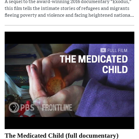
A sequel to the award-winning 2016 documentary “Exodus,”
this film tells the intimate stories of refugees and migrants
fleeing poverty and violence and facing heightened nationa...
The Medicated Child (full documentary)