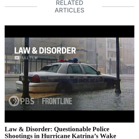
RELATED
ARTICLES
Law & Disorder: Questionable Police
Shootings in Hurricane Katrina’s Wake