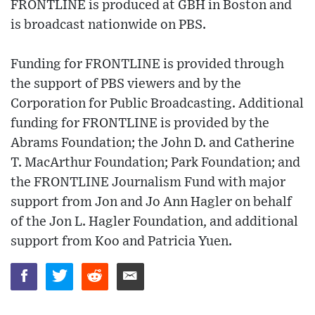
FRONTLINE is produced at GBH in Boston and
is broadcast nationwide on PBS.
Funding for FRONTLINE is provided through
the support of PBS viewers and by the
Corporation for Public Broadcasting. Additional
funding for FRONTLINE is provided by the
Abrams Foundation; the John D. and Catherine
T. MacArthur Foundation; Park Foundation; and
the FRONTLINE Journalism Fund with major
support from Jon and Jo Ann Hagler on behalf
of the Jon L. Hagler Foundation, and additional
support from Koo and Patricia Yuen.