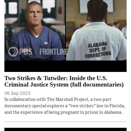
Two Strikes & Tutwiler: Inside the U.S.
Criminal Justice System (full documentaries)
06 Sep 2023
In collaboration with The Marshall Project, a two-part
documentary special explores a “two-strikes” law in Florida,
and the experience of being pregnant in prison in Alabama.