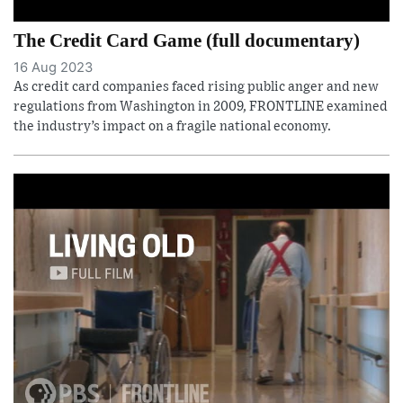
The Credit Card Game (full documentary)
16 Aug 2023
As credit card companies faced rising public anger and new
regulations from Washington in 2009, FRONTLINE examined
the industry’s impact on a fragile national economy.