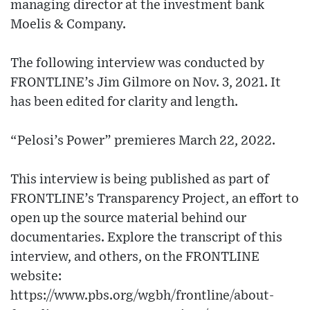
managing director at the investment bank
Moelis & Company.
The following interview was conducted by
FRONTLINE’s Jim Gilmore on Nov. 3, 2021. It
has been edited for clarity and length.
“Pelosi’s Power” premieres March 22, 2022.
This interview is being published as part of
FRONTLINE’s Transparency Project, an effort to
open up the source material behind our
documentaries. Explore the transcript of this
interview, and others, on the FRONTLINE
website:
https://www.pbs.org/wgbh/frontline/about-