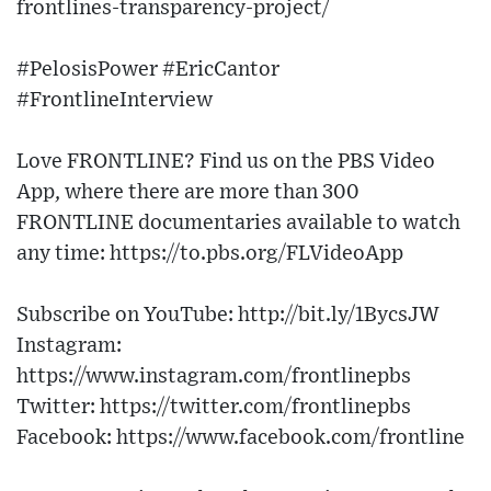
frontlines-transparency-project/
#PelosisPower #EricCantor
#FrontlineInterview
Love FRONTLINE? Find us on the PBS Video
App, where there are more than 300
FRONTLINE documentaries available to watch
any time: https://to.pbs.org/FLVideoApp
Subscribe on YouTube: http://bit.ly/1BycsJW
Instagram:
https://www.instagram.com/frontlinepbs
Twitter: https://twitter.com/frontlinepbs
Facebook: https://www.facebook.com/frontline