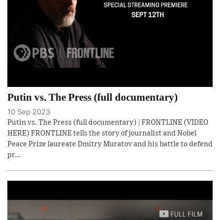
Putin vs. The Press (full documentary)
10 Sep 2023
Putin vs. The Press (full documentary) | FRONTLINE (VIDEO
HERE) FRONTLINE tells the story of journalist and Nobel
Peace Prize laureate Dmitry Muratov and his battle to defend
pr...