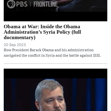
Obama at War: Inside the Obama
Administration’s Syria Policy (full
documentary)
20 Sep 2023
How President Barack Obama and his administration
navigated the conflict in Syria and the battle against ISIS.