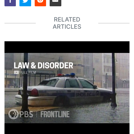
RELATED
ARTICLES