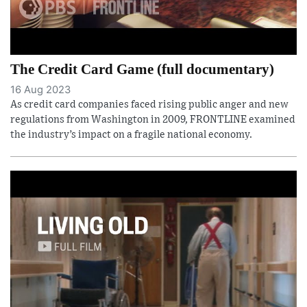
The Credit Card Game (full documentary)
16 Aug 2023
As credit card companies faced rising public anger and new
regulations from Washington in 2009, FRONTLINE examined
the industry’s impact on a fragile national economy.