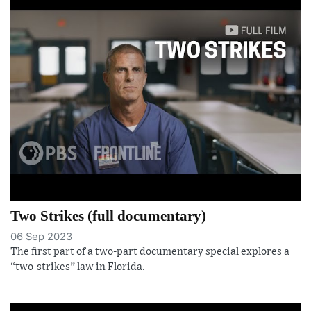
Two Strikes (full documentary)
06 Sep 2023
The first part of a two-part documentary special explores a
“two-strikes” law in Florida.