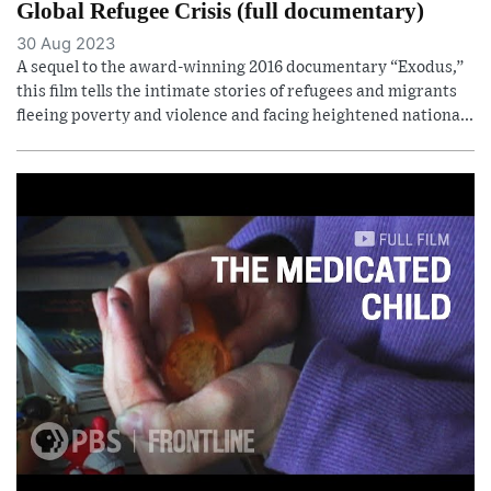
Global Refugee Crisis (full documentary)
30 Aug 2023
A sequel to the award-winning 2016 documentary “Exodus,”
this film tells the intimate stories of refugees and migrants
fleeing poverty and violence and facing heightened nationa...