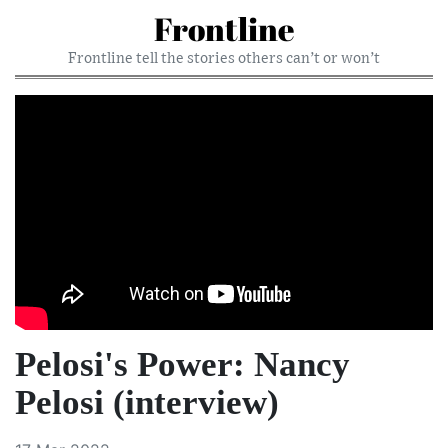
Frontline
Frontline tell the stories others can’t or won’t
Pelosi's Power: Nancy
Pelosi (interview)