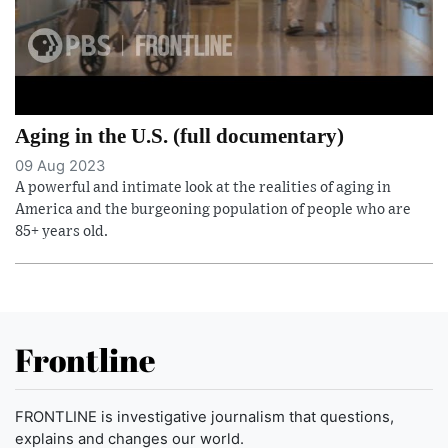
Aging in the U.S. (full documentary)
09 Aug 2023
A powerful and intimate look at the realities of aging in
America and the burgeoning population of people who are
85+ years old.
Frontline
FRONTLINE is investigative journalism that questions,
explains and changes our world.