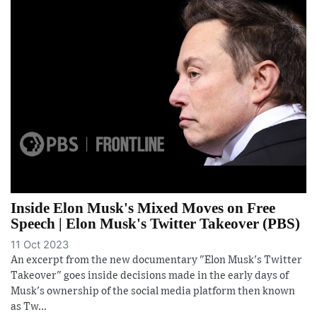
Inside Elon Musk's Mixed Moves on Free
Speech | Elon Musk's Twitter Takeover (PBS)
11 Oct 2023
An excerpt from the new documentary "Elon Musk's Twitter
Takeover" goes inside decisions made in the early days of
Musk's ownership of the social media platform then known
as Tw...