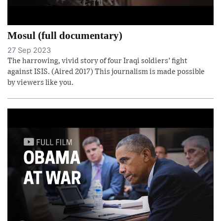
Mosul (full documentary)
27 Sep 2023
The harrowing, vivid story of four Iraqi soldiers’ fight
against ISIS. (Aired 2017) This journalism is made possible
by viewers like you.