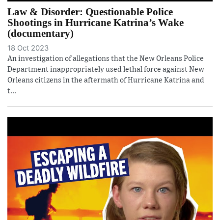
Law & Disorder: Questionable Police
Shootings in Hurricane Katrina’s Wake
(documentary)
18 Oct 2023
An investigation of allegations that the New Orleans Police
Department inappropriately used lethal force against New
Orleans citizens in the aftermath of Hurricane Katrina and
t...