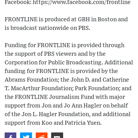
Facebook: https://www.facebook.com/frontline
FRONTLINE is produced at GBH in Boston and
is broadcast nationwide on PBS.
Funding for FRONTLINE is provided through
the support of PBS viewers and by the
Corporation for Public Broadcasting. Additional
funding for FRONTLINE is provided by the
Abrams Foundation; the John D. and Catherine
T. MacArthur Foundation; Park Foundation; and
the FRONTLINE Journalism Fund with major
support from Jon and Jo Ann Hagler on behalf
of the Jon L. Hagler Foundation, and additional
support from Koo and Patricia Yuen.