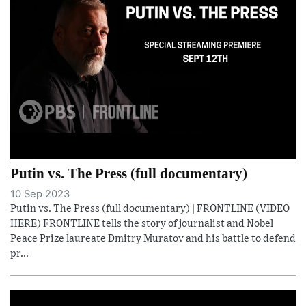
Putin vs. The Press (full documentary)
10 Sep 2023
Putin vs. The Press (full documentary) | FRONTLINE (VIDEO
HERE) FRONTLINE tells the story of journalist and Nobel
Peace Prize laureate Dmitry Muratov and his battle to defend
pr...