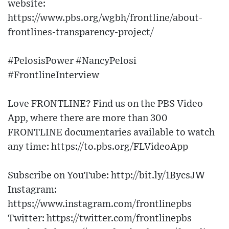
website:
https://www.pbs.org/wgbh/frontline/about-
frontlines-transparency-project/
#PelosisPower #NancyPelosi
#FrontlineInterview
Love FRONTLINE? Find us on the PBS Video
App, where there are more than 300
FRONTLINE documentaries available to watch
any time: https://to.pbs.org/FLVideoApp
Subscribe on YouTube: http://bit.ly/1BycsJW
Instagram:
https://www.instagram.com/frontlinepbs
Twitter: https://twitter.com/frontlinepbs