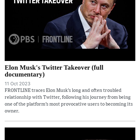
Elon Musk's Twitter Takeover (full
documentary)
11 Oct 2023
FRONTLINE traces Elon Musk’s long and often troubled
relationship with Twitter, following his journey from being
one of the platform’s most provocative users to becoming its
owner.