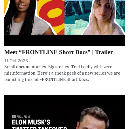
Meet “FRONTLINE Short Docs” | Trailer
11 Oct 2023
Small documentaries. Big stories. Told boldly with zero
misinformation. Here's a sneak peek of a new series we are
launching this fall–FRONTLINE Short Docs.