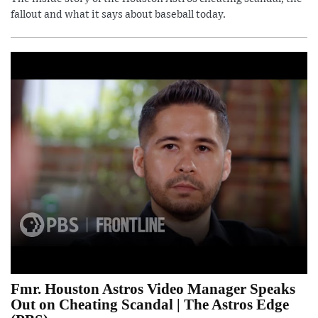
fallout and what it says about baseball today.
Fmr. Houston Astros Video Manager Speaks
Out on Cheating Scandal | The Astros Edge