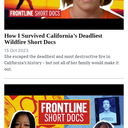
How I Survived California’s Deadliest
Wildfire Short Docs
15 Oct 2023
She escaped the deadliest and most destructive fire in
California’s history – but not all of her family would make it
out.