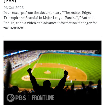
(PBS)
03 Oct 2023
In an excerpt from the documentary "The Astros Edge:
Triumph and Scandal in Major League Baseball," Antonio
Padilla, then a video and advance information manager for
the Houston...