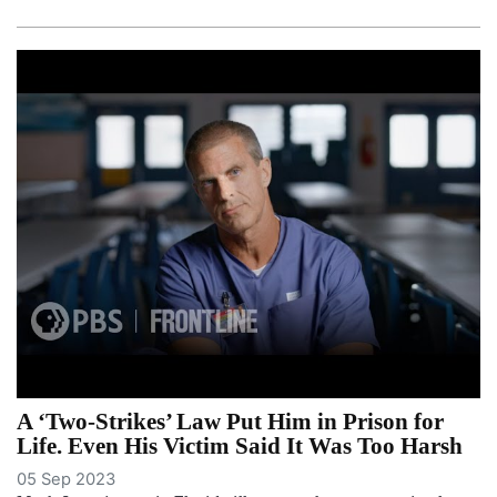
A ‘Two-Strikes’ Law Put Him in Prison for
Life. Even His Victim Said It Was Too Harsh
05 Sep 2023