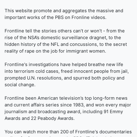
This website promote and aggregates the massive and
important works of the PBS on Fronline videos.
Frontline tell the stories others can’t or won’t - from the
rise of the NSA’s domestic surveillance dragnet, to the
hidden history of the NFL and concussions, to the secret
reality of rape on the job for immigrant women.
Frontline's investigations have helped breathe new life
into terrorism cold cases, freed innocent people from jail,
prompted U.N. resolutions, and spurred both policy and
social change.
Frontline been American television’s top long-form news
and current affairs series since 1983, and won every major
journalism and broadcasting award, including 91 Emmy
Awards and 22 Peabody Awards.
You can watch more than 200 of Frontline's documentaries