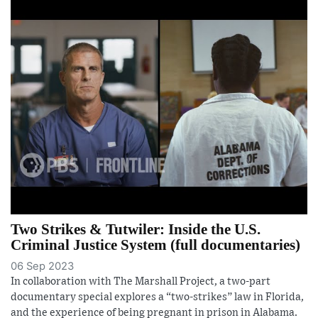
Two Strikes & Tutwiler: Inside the U.S.
Criminal Justice System (full documentaries)
06 Sep 2023
In collaboration with The Marshall Project, a two-part
documentary special explores a “two-strikes” law in Florida,
and the experience of being pregnant in prison in Alabama.