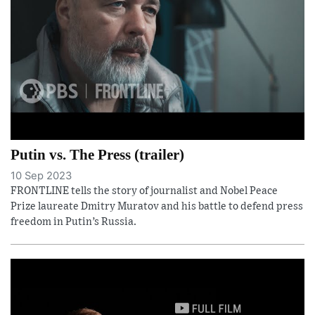
Putin vs. The Press (trailer)
10 Sep 2023
FRONTLINE tells the story of journalist and Nobel Peace
Prize laureate Dmitry Muratov and his battle to defend press
freedom in Putin’s Russia.