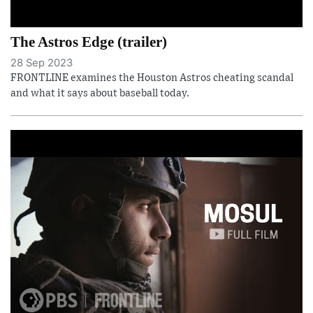
The Astros Edge (trailer)
28 Sep 2023
FRONTLINE examines the Houston Astros cheating scandal
and what it says about baseball today.