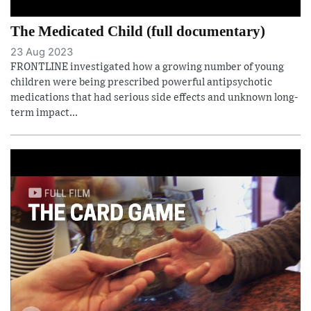
The Medicated Child (full documentary)
23 Aug 2023
FRONTLINE investigated how a growing number of young
children were being prescribed powerful antipsychotic
medications that had serious side effects and unknown long-
term impact...