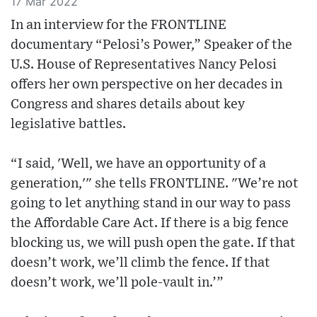
17 Mar 2022
In an interview for the FRONTLINE
documentary “Pelosi’s Power,” Speaker of the
U.S. House of Representatives Nancy Pelosi
offers her own perspective on her decades in
Congress and shares details about key
legislative battles.
“I said, 'Well, we have an opportunity of a
generation,'" she tells FRONTLINE. "We’re not
going to let anything stand in our way to pass
the Affordable Care Act. If there is a big fence
blocking us, we will push open the gate. If that
doesn’t work, we’ll climb the fence. If that
doesn’t work, we’ll pole-vault in.’”