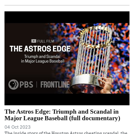
The Astros Edge: Triumph and Scandal in
Major League Baseball (full documentary)
04 Oct 2023
The inside story of the Houston Astros cheating scandal, the