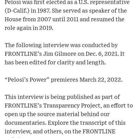
Pelosi was first elected as a U.S. representative
(D-Calif.) in 1987. She served as speaker of the
House from 2007 until 2011 and resumed the
role again in 2019.
The following interview was conducted by
FRONTLINE’s Jim Gilmore on Dec. 6, 2021. It
has been edited for clarity and length.
“Pelosi’s Power” premieres March 22, 2022.
This interview is being published as part of
FRONTLINE’s Transparency Project, an effort to
open up the source material behind our
documentaries. Explore the transcript of this
interview, and others, on the FRONTLINE