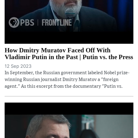
How Dmitry Muratov Faced Off With
Vladimir Putin in the Past | Putin vs. the Press
12 Sep 2023
In September, the Russian government labeled Nobel prize-
winning Russian journalist Dmitry Muratov a "foreign
agent." As this excerpt from the documentary "Putin vs.