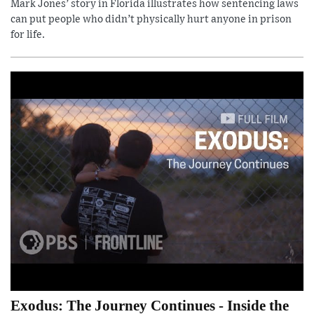
Mark Jones’ story in Florida illustrates how sentencing laws
can put people who didn’t physically hurt anyone in prison
for life.
Exodus: The Journey Continues - Inside the