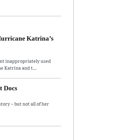
Hurricane Katrina’s
ent inappropriately used
e Katrina and t...
t Docs
ory – but not all of her