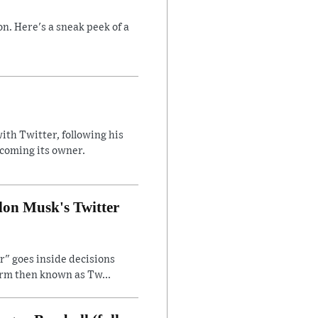
n. Here's a sneak peek of a
ith Twitter, following his
ecoming its owner.
lon Musk's Twitter
" goes inside decisions
orm then known as Tw...