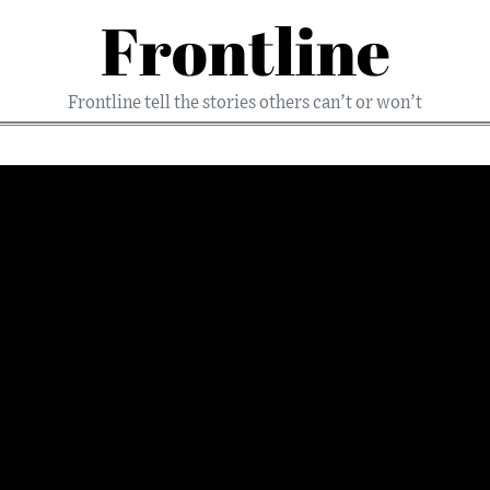
Frontline
Frontline tell the stories others can’t or won’t