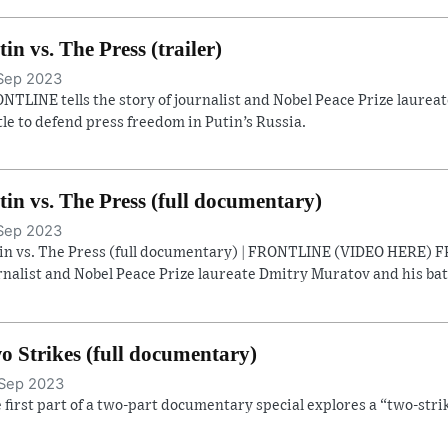
tin vs. The Press (trailer)
Sep 2023
NTLINE tells the story of journalist and Nobel Peace Prize laure
tle to defend press freedom in Putin’s Russia.
tin vs. The Press (full documentary)
Sep 2023
in vs. The Press (full documentary) | FRONTLINE (VIDEO HERE) FR
rnalist and Nobel Peace Prize laureate Dmitry Muratov and his batt
o Strikes (full documentary)
Sep 2023
 first part of a two-part documentary special explores a “two-strik