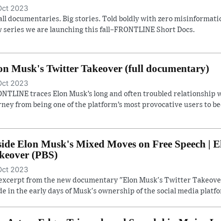
Oct 2023
ll documentaries. Big stories. Told boldly with zero misinformatio
 series we are launching this fall–FRONTLINE Short Docs.
on Musk's Twitter Takeover (full documentary)
Oct 2023
NTLINE traces Elon Musk’s long and often troubled relationship w
rney from being one of the platform’s most provocative users to b
side Elon Musk's Mixed Moves on Free Speech | E
keover (PBS)
Oct 2023
excerpt from the new documentary "Elon Musk's Twitter Takeover
e in the early days of Musk's ownership of the social media platf