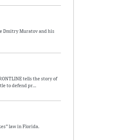
ate Dmitry Muratov and his
ONTLINE tells the story of
le to defend pr...
es” law in Florida.