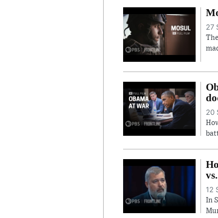
Mo
27 
The
mad
Ob
do
20 
How
bat
Ho
vs
12 
In 
Mur