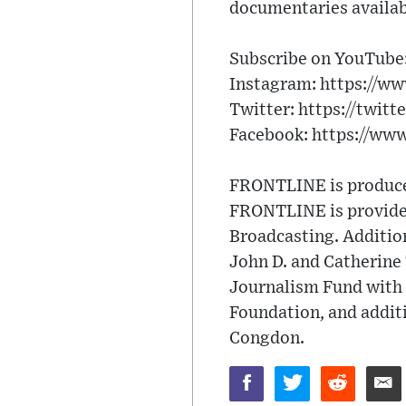
documentaries availab
Subscribe on YouTube:
Instagram: https://w
Twitter: https://twitt
Facebook: https://ww
FRONTLINE is produced
FRONTLINE is provided
Broadcasting. Additio
John D. and Catherine
Journalism Fund with 
Foundation, and addit
Congdon.