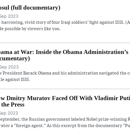
sul (full documentary)
Sep 2023
 harrowing, vivid story of four Iraqi soldiers’ fight against ISIS. (
e possible by viewers like you.
ama at War: Inside the Obama Administration’s S
cumentary)
Sep 2023
 President Barack Obama and his administration navigated the con
tle against ISIS.
w Dmitry Muratov Faced Off With Vladimir Putin 
. the Press
Sep 2023
September, the Russian government labeled Nobel prize-winning R
atov a "foreign agent." As this excerpt from the documentary "Pu