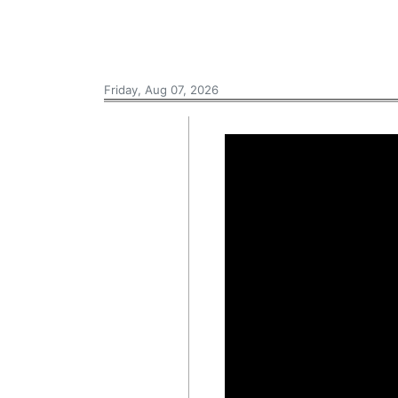
Friday, Aug 07, 2026