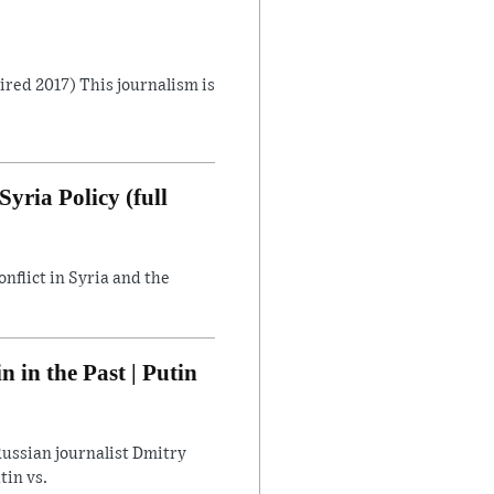
Aired 2017) This journalism is
yria Policy (full
flict in Syria and the
in the Past | Putin
ussian journalist Dmitry
tin vs.