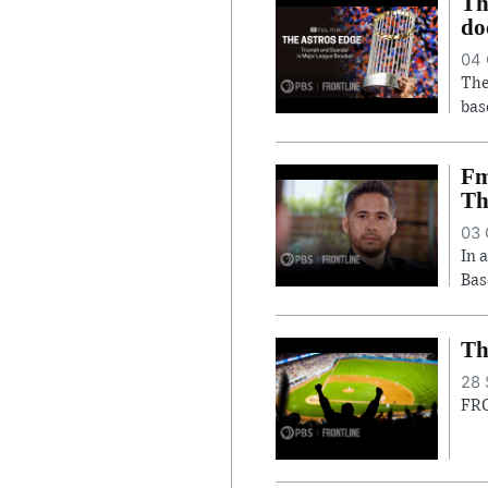
Th
do
04 
The
bas
Fm
Th
03 
In 
Bas
Th
28 
FRO