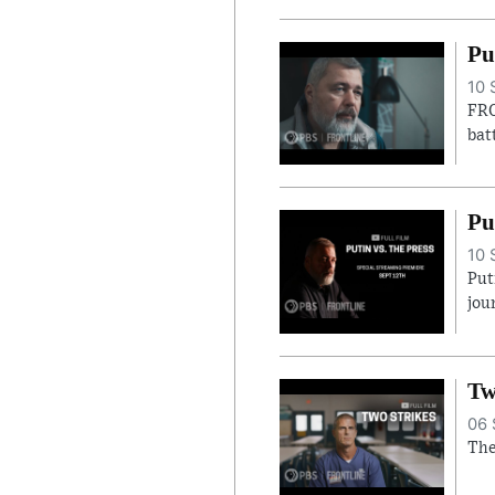
Pu
10 
FRO
bat
Pu
10 
Put
jou
Tw
06 
The