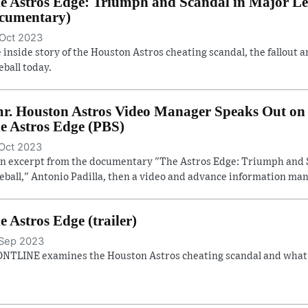
e Astros Edge: Triumph and Scandal in Major Lea
cumentary)
Oct 2023
 inside story of the Houston Astros cheating scandal, the fallout a
eball today.
r. Houston Astros Video Manager Speaks Out on 
e Astros Edge (PBS)
Oct 2023
an excerpt from the documentary "The Astros Edge: Triumph and 
eball," Antonio Padilla, then a video and advance information man
e Astros Edge (trailer)
Sep 2023
NTLINE examines the Houston Astros cheating scandal and what it