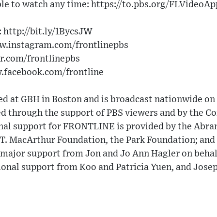
le to watch any time: https://to.pbs.org/FLVideoAp
 http://bit.ly/1BycsJW
ww.instagram.com/frontlinepbs
er.com/frontlinepbs
w.facebook.com/frontline
 at GBH in Boston and is broadcast nationwide on 
 through the support of PBS viewers and by the Cor
nal support for FRONTLINE is provided by the Abra
 T. MacArthur Foundation, the Park Foundation; a
major support from Jon and Jo Ann Hagler on behalf
ional support from Koo and Patricia Yuen, and Jose