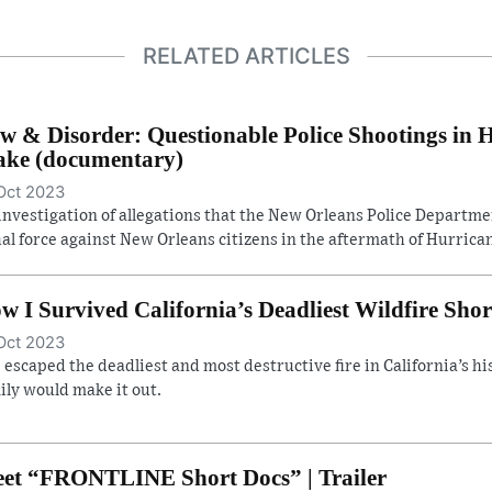
RELATED ARTICLES
w & Disorder: Questionable Police Shootings in 
ke (documentary)
Oct 2023
investigation of allegations that the New Orleans Police Departm
hal force against New Orleans citizens in the aftermath of Hurrican
w I Survived California’s Deadliest Wildfire Shor
Oct 2023
 escaped the deadliest and most destructive fire in California’s hist
ily would make it out.
et “FRONTLINE Short Docs” | Trailer