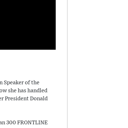
n Speaker of the
how she has handled
er President Donald
than 300 FRONTLINE