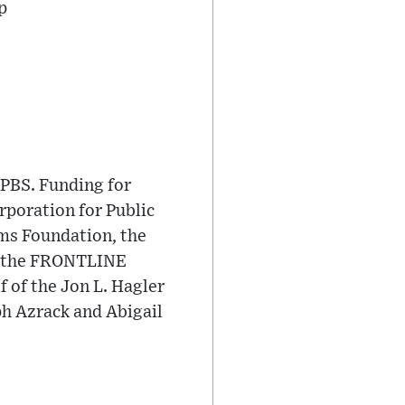
p
PBS. Funding for
poration for Public
ms Foundation, the
nd the FRONTLINE
 of the Jon L. Hagler
ph Azrack and Abigail