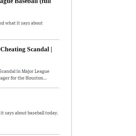
gue Baseball (full
nd what it says about
Cheating Scandal |
Scandal in Major League
ager for the Houston...
 says about baseball today.