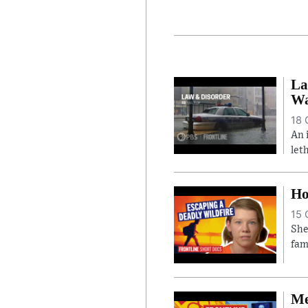
La
Wa
18 
An 
let
Ho
15 
She
fam
Me