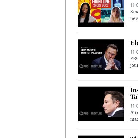
11 
Sma
new
El
11 
FRO
jou
In
Ta
11 
An 
mad