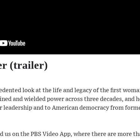
r (trailer)
dented look at the life and legacy of the first woma
ined and wielded power across three decades, and 
er leadership and to American democracy from form
 us on the PBS Video App, where there are more 