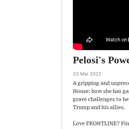
Pelosi's Powe
23 Mar 2022
A gripping and unprece
House: how she has ga
grave challenges to h
Trump and his allies.
Love FRONTLINE? Find