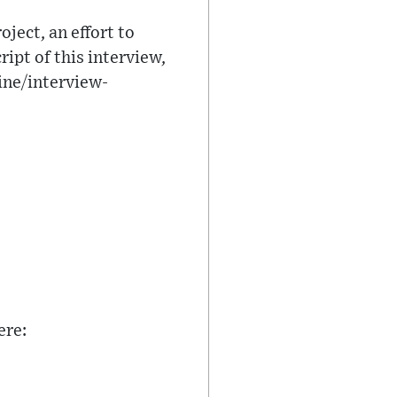
ject, an effort to
ipt of this interview,
ine/interview-
ere: