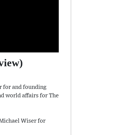
rview)
er for and founding
d world affairs for The
Michael Wiser for