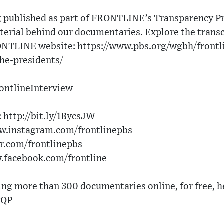
g published as part of FRONTLINE’s Transparency Pro
erial behind our documentaries. Explore the transcr
ONTLINE website: https://www.pbs.org/wgbh/frontl
the-presidents/
rontlineInterview
 http://bit.ly/1BycsJW
ww.instagram.com/frontlinepbs
er.com/frontlinepbs
w.facebook.com/frontline
g more than 300 documentaries online, for free, h
vQP