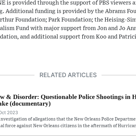
 is provided through the support of PBS viewers a
g. Additional funding is provided by the Abrams Fou
rthur Foundation; Park Foundation; the Heising-Si
ism Fund with major support from Jon and Jo Ann 
dation, and additional support from Koo and Patric
RELATED ARTICLES
w & Disorder: Questionable Police Shootings in 
ke (documentary)
Oct 2023
investigation of allegations that the New Orleans Police Departm
hal force against New Orleans citizens in the aftermath of Hurrican