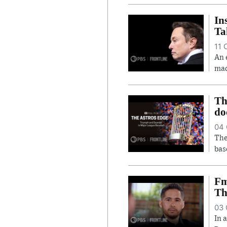
In
Ta
11 
An 
mad
Th
do
04 
The
bas
Fm
Th
03 
In 