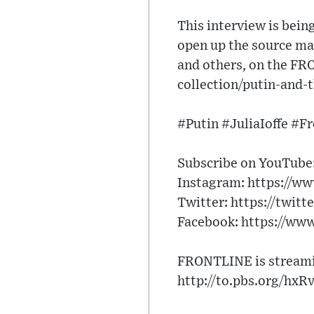
This interview is bein
open up the source mat
and others, on the FR
collection/putin-and-
#Putin #JuliaIoffe #F
Subscribe on YouTube:
Instagram: https://w
Twitter: https://twitt
Facebook: https://ww
FRONTLINE is streamin
http://to.pbs.org/hxR