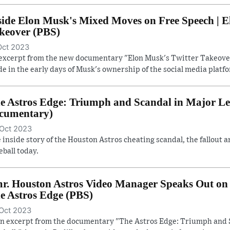
side Elon Musk's Mixed Moves on Free Speech | E
keover (PBS)
Oct 2023
excerpt from the new documentary "Elon Musk's Twitter Takeover
e in the early days of Musk's ownership of the social media platf
e Astros Edge: Triumph and Scandal in Major Lea
cumentary)
Oct 2023
 inside story of the Houston Astros cheating scandal, the fallout a
eball today.
r. Houston Astros Video Manager Speaks Out on 
e Astros Edge (PBS)
Oct 2023
an excerpt from the documentary "The Astros Edge: Triumph and 