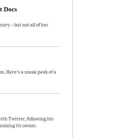
t Docs
ory – but not all of her
n. Here's a sneak peek of a
ith Twitter, following his
ecoming its owner.