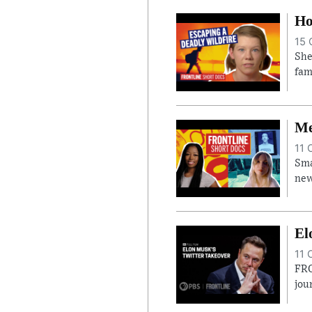
Ho
15 
She
fam
Me
11 
Sma
new
El
11 
FRO
jou