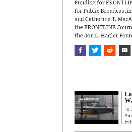
Funding for FRONTLINE
for Public Broadcastin
and Catherine T. MacA
the FRONTLINE Journal
the Jon L. Hagler Foun
La
Wa
18 
An 
let