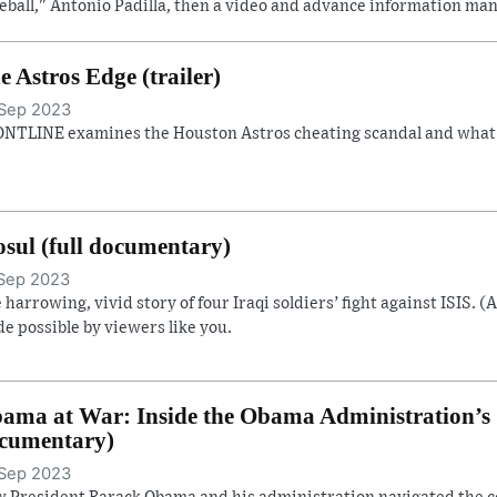
eball," Antonio Padilla, then a video and advance information man
e Astros Edge (trailer)
Sep 2023
NTLINE examines the Houston Astros cheating scandal and what it
sul (full documentary)
Sep 2023
 harrowing, vivid story of four Iraqi soldiers’ fight against ISIS. (
e possible by viewers like you.
ama at War: Inside the Obama Administration’s S
cumentary)
Sep 2023