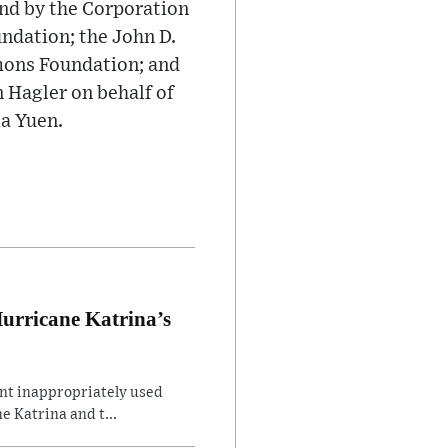
nd by the Corporation
ndation; the John D.
mons Foundation; and
Hagler on behalf of
ia Yuen.
Hurricane Katrina’s
ent inappropriately used
e Katrina and t...