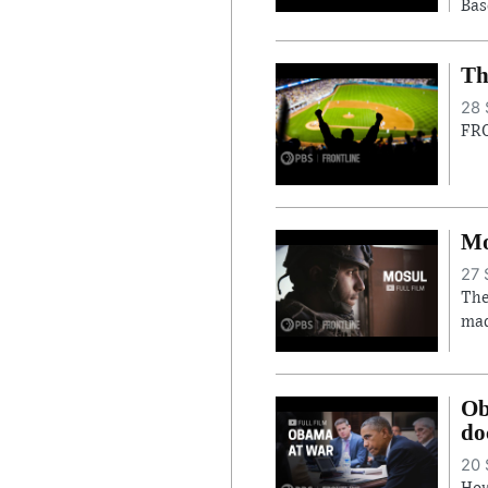
Bas
Th
28 
FRO
Mo
27 
The
mad
Ob
do
20 