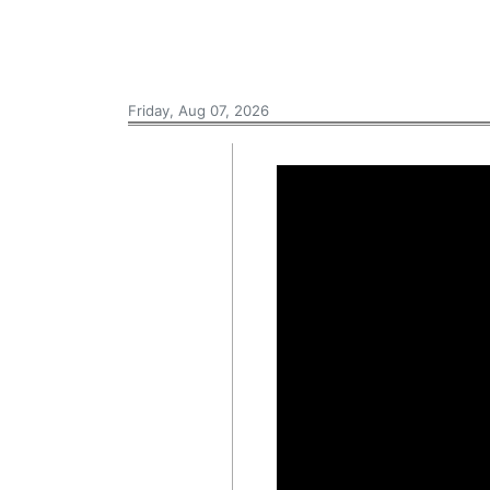
Friday, Aug 07, 2026