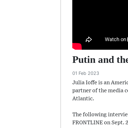
Putin and the
01 Feb 2023
Julia Ioffe is an Amer
partner of the media c
Atlantic.
The following intervi
FRONTLINE on Sept. 28,