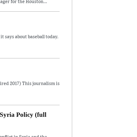
ager for the Houston...
 says about baseball today.
Aired 2017) This journalism is
yria Policy (full