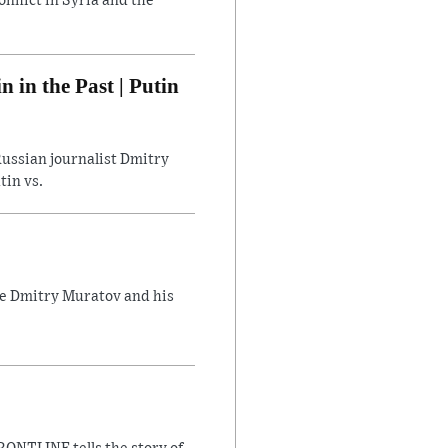
flict in Syria and the
in the Past | Putin
ussian journalist Dmitry
tin vs.
ate Dmitry Muratov and his