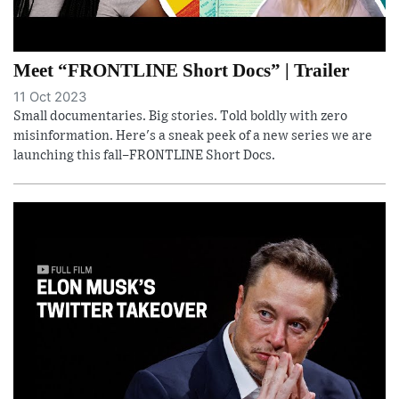
Meet “FRONTLINE Short Docs” | Trailer
11 Oct 2023
Small documentaries. Big stories. Told boldly with zero
misinformation. Here's a sneak peek of a new series we are
launching this fall–FRONTLINE Short Docs.