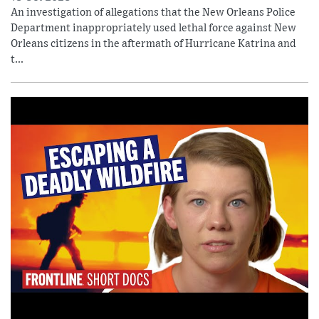
An investigation of allegations that the New Orleans Police
Department inappropriately used lethal force against New
Orleans citizens in the aftermath of Hurricane Katrina and
t...