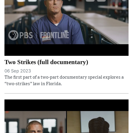
Two Strikes (full documentary)
06 Sep 2023
The first part of a two-part documentary special explores a
“two-strikes” law in Florida.