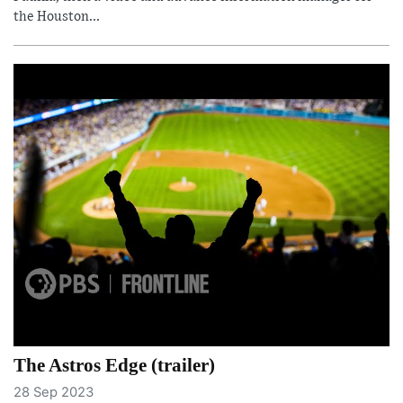
the Houston...
The Astros Edge (trailer)
28 Sep 2023