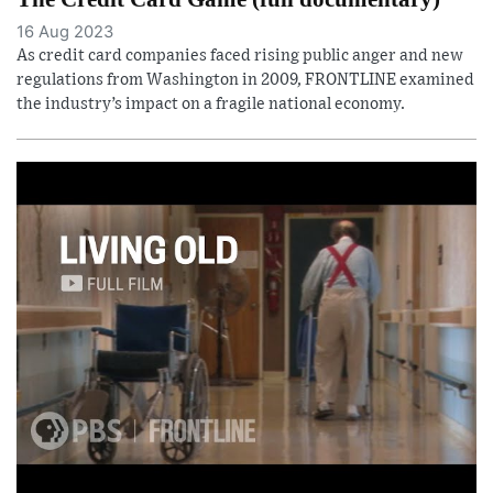
16 Aug 2023
As credit card companies faced rising public anger and new
regulations from Washington in 2009, FRONTLINE examined
the industry’s impact on a fragile national economy.