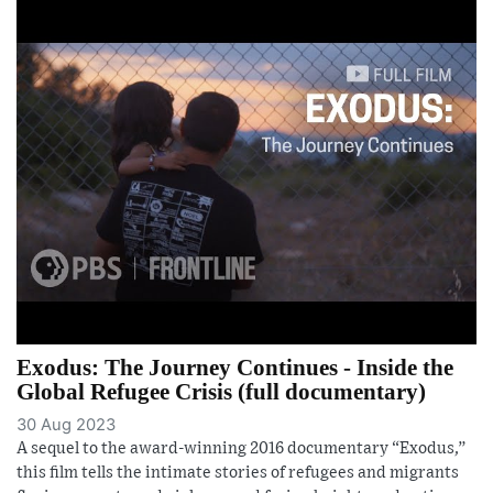
Exodus: The Journey Continues - Inside the
Global Refugee Crisis (full documentary)
30 Aug 2023
A sequel to the award-winning 2016 documentary “Exodus,”
this film tells the intimate stories of refugees and migrants