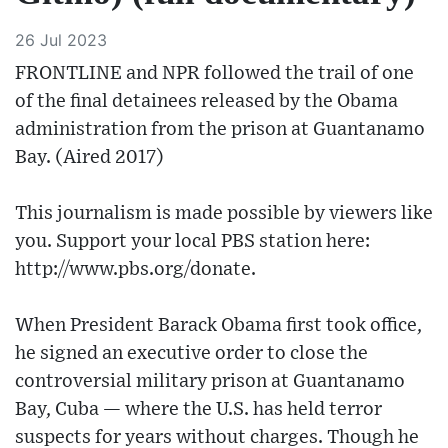
26 Jul 2023
FRONTLINE and NPR followed the trail of one
of the final detainees released by the Obama
administration from the prison at Guantanamo
Bay. (Aired 2017)
This journalism is made possible by viewers like
you. Support your local PBS station here:
http://www.pbs.org/donate​.
When President Barack Obama first took office,
he signed an executive order to close the
controversial military prison at Guantanamo
Bay, Cuba — where the U.S. has held terror
suspects for years without charges. Though he