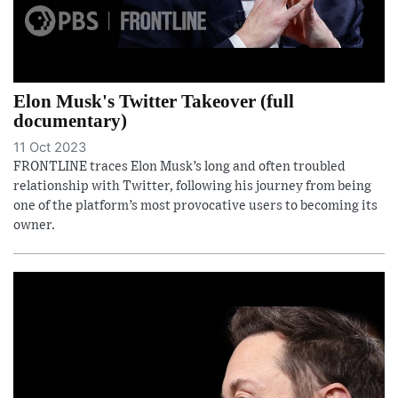
Elon Musk's Twitter Takeover (full
documentary)
11 Oct 2023
FRONTLINE traces Elon Musk’s long and often troubled
relationship with Twitter, following his journey from being
one of the platform’s most provocative users to becoming its
owner.