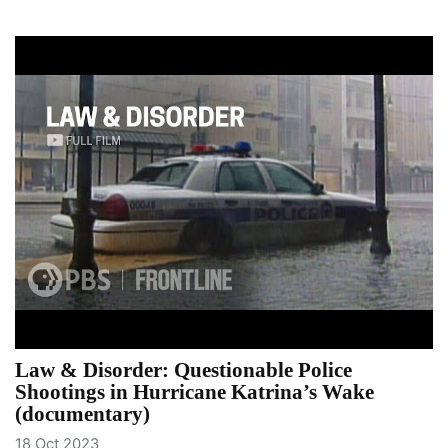
Law & Disorder: Questionable Police
Shootings in Hurricane Katrina’s Wake
(documentary)
18 Oct 2023