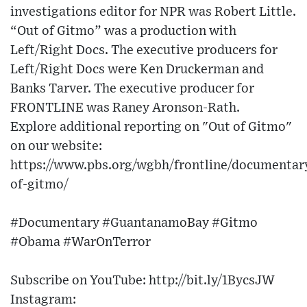
investigations editor for NPR was Robert Little.
“Out of Gitmo” was a production with
Left/Right Docs. The executive producers for
Left/Right Docs were Ken Druckerman and
Banks Tarver. The executive producer for
FRONTLINE was Raney Aronson-Rath.
Explore additional reporting on "Out of Gitmo"
on our website:
https://www.pbs.org/wgbh/frontline/documentar
of-gitmo/
#Documentary #GuantanamoBay #Gitmo
#Obama #WarOnTerror
Subscribe on YouTube: http://bit.ly/1BycsJW​
Instagram: