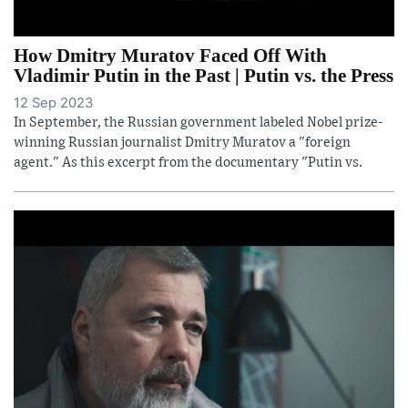
How Dmitry Muratov Faced Off With
Vladimir Putin in the Past | Putin vs. the Press
12 Sep 2023
In September, the Russian government labeled Nobel prize-
winning Russian journalist Dmitry Muratov a "foreign
agent." As this excerpt from the documentary "Putin vs.