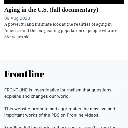
Aging in the U.S. (full documentary)
09 Aug 2023
A powerful and intimate look at the realities of aging in
America and the burgeoning population of people who are
85+ years old.
Frontline
FRONTLINE is investigative journalism that questions,
explains and changes our world.
This website promote and aggregates the massive and
important works of the PBS on Fronline videos.
Frontline tell the stories others can’t or won’t - from the