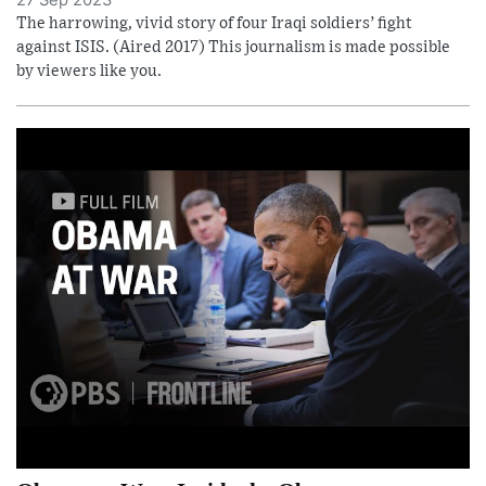
27 Sep 2023
The harrowing, vivid story of four Iraqi soldiers’ fight
against ISIS. (Aired 2017) This journalism is made possible
by viewers like you.