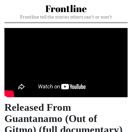
Frontline
Frontline tell the stories others can’t or won’t
Released From
Guantanamo (Out of
Gitmo) (full documentary)