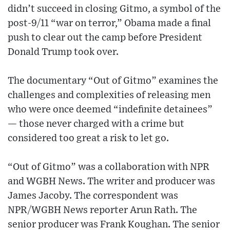
didn’t succeed in closing Gitmo, a symbol of the
post-9/11 “war on terror,” Obama made a final
push to clear out the camp before President
Donald Trump took over.
The documentary “Out of Gitmo” examines the
challenges and complexities of releasing men
who were once deemed “indefinite detainees”
— those never charged with a crime but
considered too great a risk to let go.
“Out of Gitmo” was a collaboration with NPR
and WGBH News. The writer and producer was
James Jacoby. The correspondent was
NPR/WGBH News reporter Arun Rath. The
senior producer was Frank Koughan. The senior