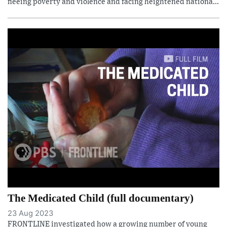
fleeing poverty and violence and facing heightened nationa...
The Medicated Child (full documentary)
23 Aug 2023
FRONTLINE investigated how a growing number of young