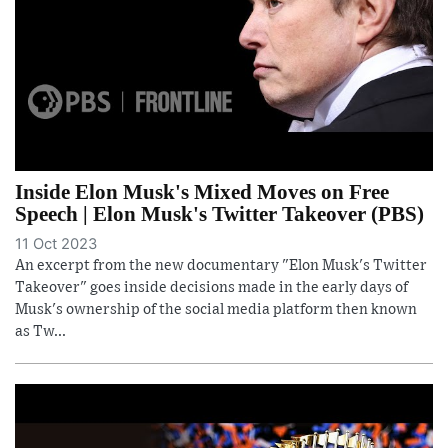
Inside Elon Musk's Mixed Moves on Free
Speech | Elon Musk's Twitter Takeover (PBS)
11 Oct 2023
An excerpt from the new documentary "Elon Musk's Twitter
Takeover" goes inside decisions made in the early days of
Musk's ownership of the social media platform then known
as Tw...