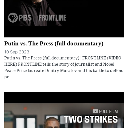
Putin vs. The Press (full documentary)
10 Sep 2023
Putin vs. The Press (full documentary) | FRONTLINE (VIDEO
HERE) FRONTLINE tells the story of journalist and Nobel
Peace Prize laureate Dmitry Muratov and his battle to defend
pr...