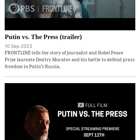
Putin vs. The Press (trailer)
10 Sep 2023
FRONTLINE tells the story of journalist and Nobel Peace
Prize laureate Dmitry Muratov and his battle to defend press
freedom in Putin’s Russia.