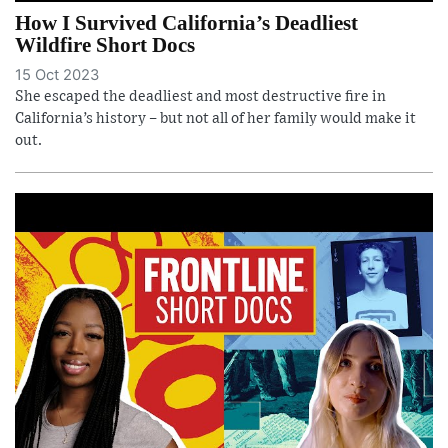
How I Survived California’s Deadliest
Wildfire Short Docs
15 Oct 2023
She escaped the deadliest and most destructive fire in
California’s history – but not all of her family would make it
out.