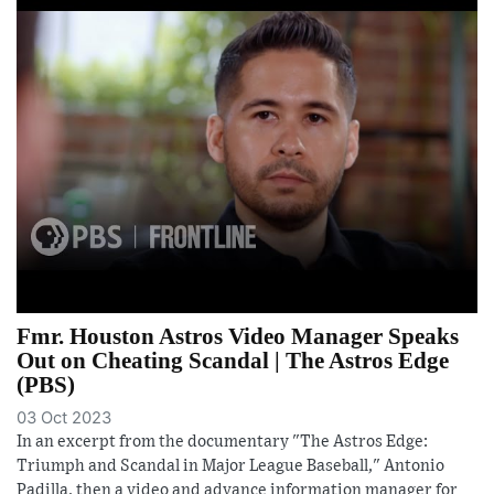
Fmr. Houston Astros Video Manager Speaks
Out on Cheating Scandal | The Astros Edge
(PBS)
03 Oct 2023
In an excerpt from the documentary "The Astros Edge:
Triumph and Scandal in Major League Baseball," Antonio
Padilla, then a video and advance information manager for