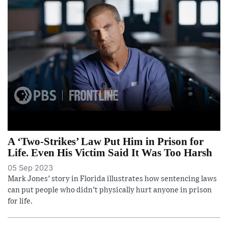
A ‘Two-Strikes’ Law Put Him in Prison for
Life. Even His Victim Said It Was Too Harsh
05 Sep 2023
Mark Jones’ story in Florida illustrates how sentencing laws
can put people who didn’t physically hurt anyone in prison
for life.