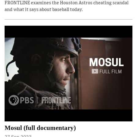
FRONTLINE examines the Houston Astros cheating scandal
and what it says about baseball today.
Mosul (full documentary)