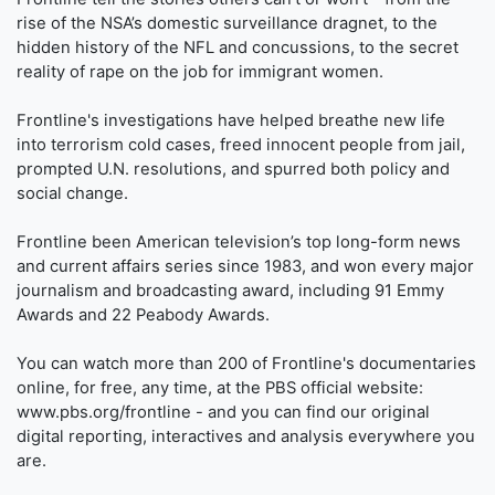
rise of the NSA’s domestic surveillance dragnet, to the
hidden history of the NFL and concussions, to the secret
reality of rape on the job for immigrant women.
Frontline's investigations have helped breathe new life
into terrorism cold cases, freed innocent people from jail,
prompted U.N. resolutions, and spurred both policy and
social change.
Frontline been American television’s top long-form news
and current affairs series since 1983, and won every major
journalism and broadcasting award, including 91 Emmy
Awards and 22 Peabody Awards.
You can watch more than 200 of Frontline's documentaries
online, for free, any time, at the PBS official website:
www.pbs.org/frontline - and you can find our original
digital reporting, interactives and analysis everywhere you
are.