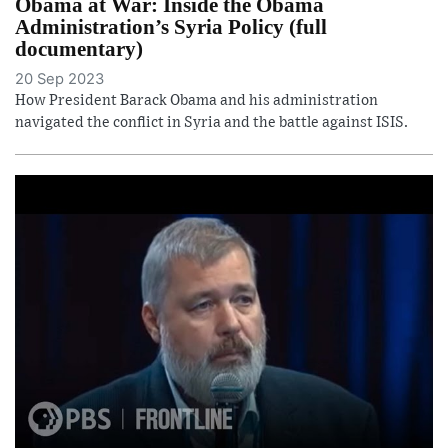
Obama at War: Inside the Obama
Administration’s Syria Policy (full
documentary)
20 Sep 2023
How President Barack Obama and his administration
navigated the conflict in Syria and the battle against ISIS.