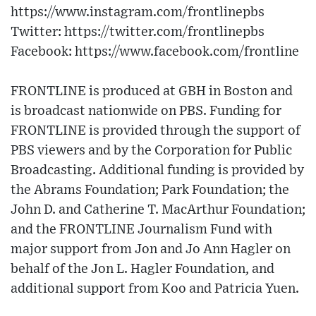
https://www.instagram.com/frontlinepbs​
Twitter: https://twitter.com/frontlinepbs​
Facebook: https://www.facebook.com/frontline
FRONTLINE is produced at GBH in Boston and
is broadcast nationwide on PBS. Funding for
FRONTLINE is provided through the support of
PBS viewers and by the Corporation for Public
Broadcasting. Additional funding is provided by
the Abrams Foundation; Park Foundation; the
John D. and Catherine T. MacArthur Foundation;
and the FRONTLINE Journalism Fund with
major support from Jon and Jo Ann Hagler on
behalf of the Jon L. Hagler Foundation, and
additional support from Koo and Patricia Yuen.