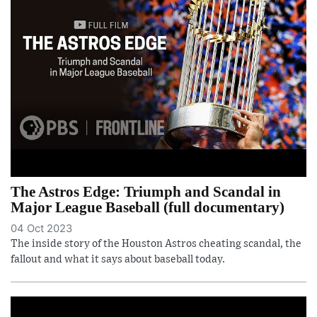
The Astros Edge: Triumph and Scandal in
Major League Baseball (full documentary)
04 Oct 2023
The inside story of the Houston Astros cheating scandal, the
fallout and what it says about baseball today.