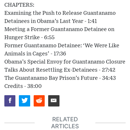
CHAPTERS:
Examining the Push to Release Guantanamo
Detainees in Obama’s Last Year - 1:41
Meeting a Former Guantanamo Detainee on
Hunger Strike - 6:55
Former Guantanamo Detainee: ‘We Were Like
Animals in Cages’ - 17:36
Obama’s Special Envoy for Guantanamo Closure
Talks About Resettling Ex-Detainees - 27:42
The Guantanamo Bay Prison’s Future - 34:43
Credits - 38:00
RELATED
ARTICLES