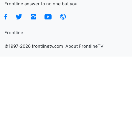
Frontline answer to no one but you.
Frontline
©1997-2026 frontlinetv.com
About FrontlineTV