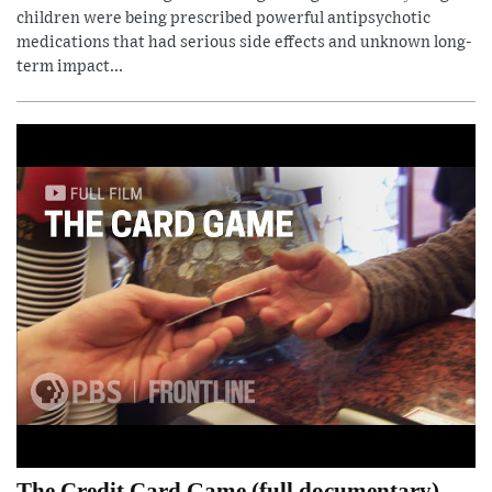
children were being prescribed powerful antipsychotic
medications that had serious side effects and unknown long-
term impact...
The Credit Card Game (full documentary)