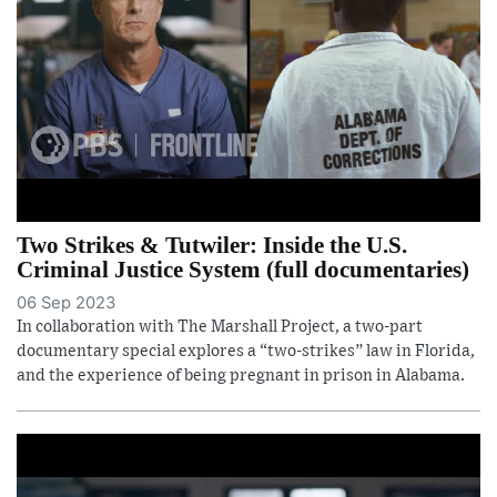
Two Strikes & Tutwiler: Inside the U.S.
Criminal Justice System (full documentaries)
06 Sep 2023
In collaboration with The Marshall Project, a two-part
documentary special explores a “two-strikes” law in Florida,
and the experience of being pregnant in prison in Alabama.