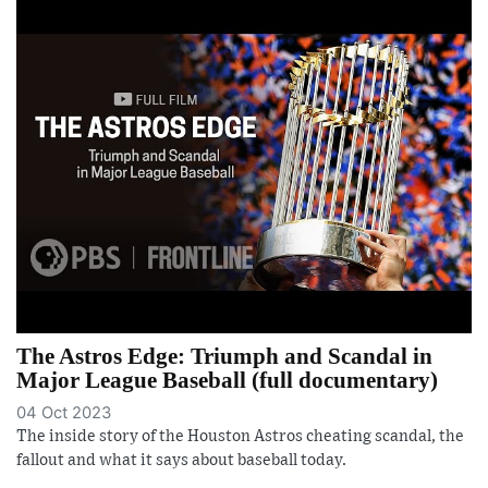
The Astros Edge: Triumph and Scandal in
Major League Baseball (full documentary)
04 Oct 2023
The inside story of the Houston Astros cheating scandal, the
fallout and what it says about baseball today.