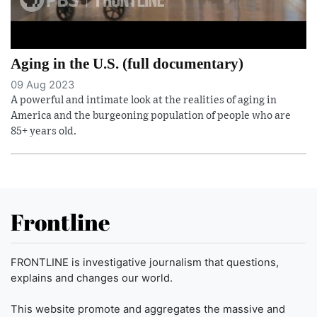
Aging in the U.S. (full documentary)
09 Aug 2023
A powerful and intimate look at the realities of aging in
America and the burgeoning population of people who are
85+ years old.
Frontline
FRONTLINE is investigative journalism that questions,
explains and changes our world.
This website promote and aggregates the massive and