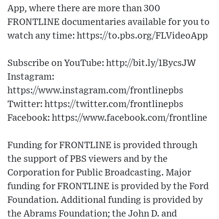
App, where there are more than 300
FRONTLINE documentaries available for you to
watch any time: https://to.pbs.org/FLVideoApp
Subscribe on YouTube: http://bit.ly/1BycsJW
Instagram:
https://www.instagram.com/frontlinepbs
Twitter: https://twitter.com/frontlinepbs
Facebook: https://www.facebook.com/frontline
Funding for FRONTLINE is provided through
the support of PBS viewers and by the
Corporation for Public Broadcasting. Major
funding for FRONTLINE is provided by the Ford
Foundation. Additional funding is provided by
the Abrams Foundation; the John D. and