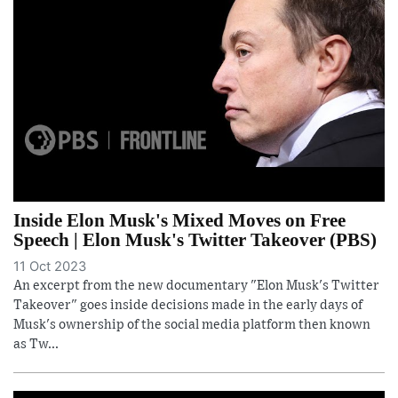
Inside Elon Musk's Mixed Moves on Free
Speech | Elon Musk's Twitter Takeover (PBS)
11 Oct 2023
An excerpt from the new documentary "Elon Musk's Twitter
Takeover" goes inside decisions made in the early days of
Musk's ownership of the social media platform then known
as Tw...