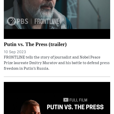
Putin vs. The Press (trailer)
10 Sep 2023
FRONTLINE tells the story of journalist and Nobel Peace
Prize laureate Dmitry Muratov and his battle to defend press
freedom in Putin’s Russia.