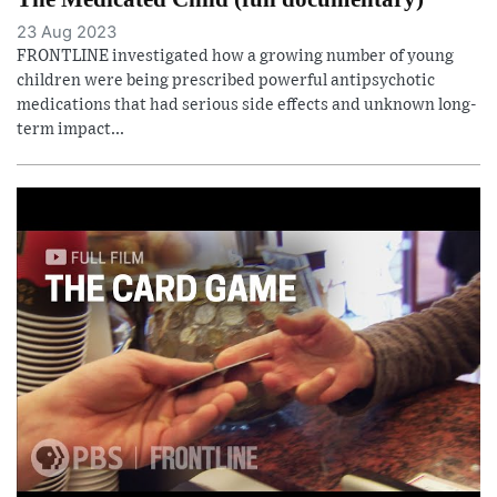
23 Aug 2023
FRONTLINE investigated how a growing number of young
children were being prescribed powerful antipsychotic
medications that had serious side effects and unknown long-
term impact...