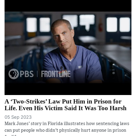
A ‘Two-Strikes’ Law Put Him in Prison for
Life. Even His Victim Said It Was Too Harsh
05 Sep 2023
Mark Jones’ story in Florida illustrates how sentencing laws
can put people who didn’t physically hurt anyone in prison