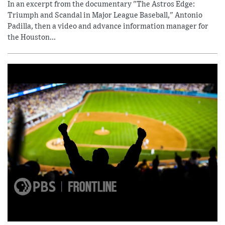
In an excerpt from the documentary "The Astros Edge:
Triumph and Scandal in Major League Baseball," Antonio
Padilla, then a video and advance information manager for
the Houston...