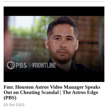
Fmr. Houston Astros Video Manager Speaks
Out on Cheating Scandal | The Astros Edge
(PBS)
03 Oct 2023