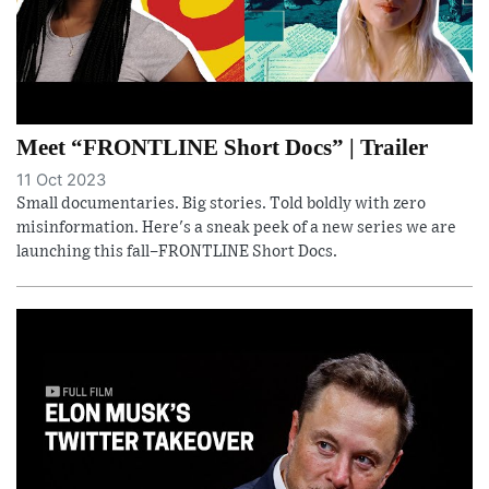
Meet “FRONTLINE Short Docs” | Trailer
11 Oct 2023
Small documentaries. Big stories. Told boldly with zero
misinformation. Here's a sneak peek of a new series we are
launching this fall–FRONTLINE Short Docs.