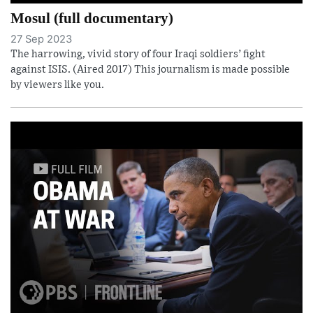
Mosul (full documentary)
27 Sep 2023
The harrowing, vivid story of four Iraqi soldiers’ fight
against ISIS. (Aired 2017) This journalism is made possible
by viewers like you.