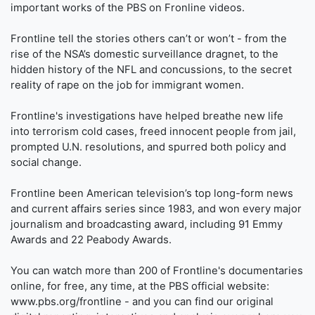
important works of the PBS on Fronline videos.
Frontline tell the stories others can’t or won’t - from the
rise of the NSA’s domestic surveillance dragnet, to the
hidden history of the NFL and concussions, to the secret
reality of rape on the job for immigrant women.
Frontline's investigations have helped breathe new life
into terrorism cold cases, freed innocent people from jail,
prompted U.N. resolutions, and spurred both policy and
social change.
Frontline been American television’s top long-form news
and current affairs series since 1983, and won every major
journalism and broadcasting award, including 91 Emmy
Awards and 22 Peabody Awards.
You can watch more than 200 of Frontline's documentaries
online, for free, any time, at the PBS official website:
www.pbs.org/frontline - and you can find our original