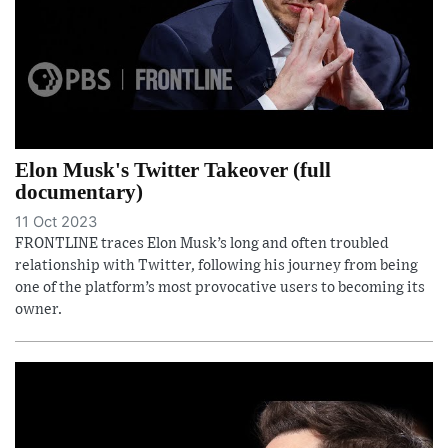
Elon Musk's Twitter Takeover (full
documentary)
11 Oct 2023
FRONTLINE traces Elon Musk’s long and often troubled
relationship with Twitter, following his journey from being
one of the platform’s most provocative users to becoming its
owner.