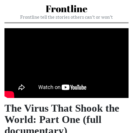
Frontline
Frontline tell the stories others can’t or won’t
The Virus That Shook the
World: Part One (full
documentary)