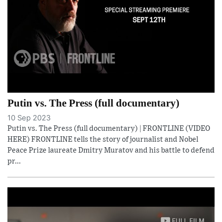
Putin vs. The Press (full documentary)
10 Sep 2023
Putin vs. The Press (full documentary) | FRONTLINE (VIDEO
HERE) FRONTLINE tells the story of journalist and Nobel
Peace Prize laureate Dmitry Muratov and his battle to defend
pr...