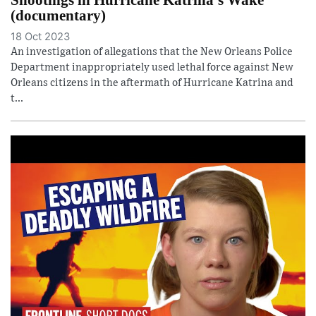
(documentary)
18 Oct 2023
An investigation of allegations that the New Orleans Police
Department inappropriately used lethal force against New
Orleans citizens in the aftermath of Hurricane Katrina and
t...