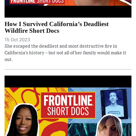
How I Survived California’s Deadliest
Wildfire Short Docs
15 Oct 2023
She escaped the deadliest and most destructive fire in
California’s history – but not all of her family would make it
out.