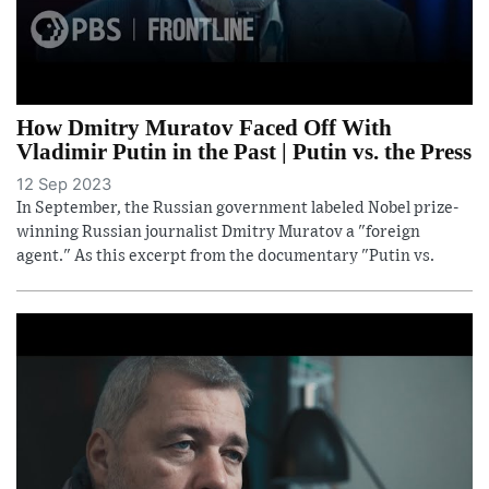
How Dmitry Muratov Faced Off With
Vladimir Putin in the Past | Putin vs. the Press
12 Sep 2023
In September, the Russian government labeled Nobel prize-
winning Russian journalist Dmitry Muratov a "foreign
agent." As this excerpt from the documentary "Putin vs.