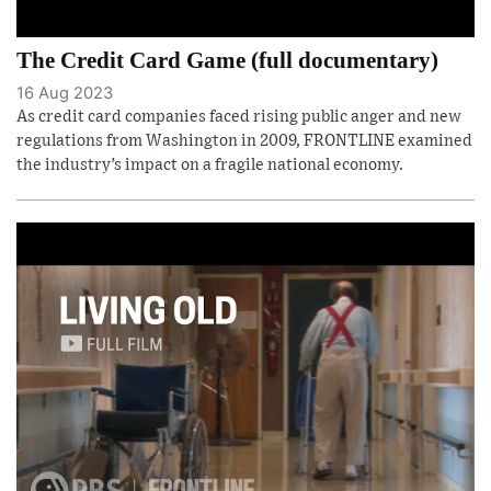
The Credit Card Game (full documentary)
16 Aug 2023
As credit card companies faced rising public anger and new
regulations from Washington in 2009, FRONTLINE examined
the industry’s impact on a fragile national economy.