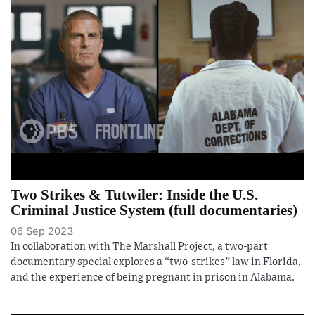
Two Strikes & Tutwiler: Inside the U.S.
Criminal Justice System (full documentaries)
06 Sep 2023
In collaboration with The Marshall Project, a two-part
documentary special explores a “two-strikes” law in Florida,
and the experience of being pregnant in prison in Alabama.