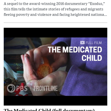
A sequel to the award-winning 2016 documentary “Exodus,”
this film tells the intimate stories of refugees and migrants
fleeing poverty and violence and facing heightened nationa...
The Medicated Child (full documentary)