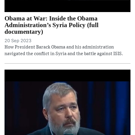
Obama at War: Inside the Obama
Administration’s Syria Policy (full
documentary)
20 Sep 2023
How President Barack Obama and his administration
navigated the conflict in Syria and the battle against ISIS.