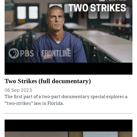
Two Strikes (full documentary)
06 Sep 2023
The first part of a two-part documentary special explores a
“two-strikes” law in Florida.