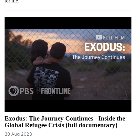
for life.
Exodus: The Journey Continues - Inside the
Global Refugee Crisis (full documentary)
30 Aug 2023