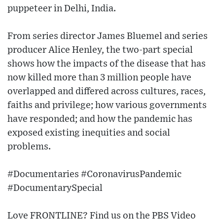
puppeteer in Delhi, India.
From series director James Bluemel and series
producer Alice Henley, the two-part special
shows how the impacts of the disease that has
now killed more than 3 million people have
overlapped and differed across cultures, races,
faiths and privilege; how various governments
have responded; and how the pandemic has
exposed existing inequities and social
problems.
#Documentaries #CoronavirusPandemic
#DocumentarySpecial
Love FRONTLINE? Find us on the PBS Video