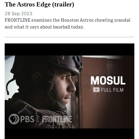
The Astros Edge (trailer)
28 Sep 2023
FRONTLINE examines the Houston Astros cheating scandal
and what it says about baseball today.