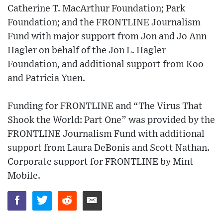
Catherine T. MacArthur Foundation; Park
Foundation; and the FRONTLINE Journalism
Fund with major support from Jon and Jo Ann
Hagler on behalf of the Jon L. Hagler
Foundation, and additional support from Koo
and Patricia Yuen.
Funding for FRONTLINE and “The Virus That
Shook the World: Part One” was provided by the
FRONTLINE Journalism Fund with additional
support from Laura DeBonis and Scott Nathan.
Corporate support for FRONTLINE by Mint
Mobile.