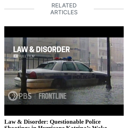
RELATED
ARTICLES
Law & Disorder: Questionable Police
Shootings in Hurricane Katrina’s Wake