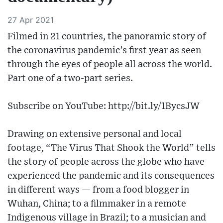
27 Apr 2021
Filmed in 21 countries, the panoramic story of
the coronavirus pandemic’s first year as seen
through the eyes of people all across the world.
Part one of a two-part series.
Subscribe on YouTube: http://bit.ly/1BycsJW
Drawing on extensive personal and local
footage, “The Virus That Shook the World” tells
the story of people across the globe who have
experienced the pandemic and its consequences
in different ways — from a food blogger in
Wuhan, China; to a filmmaker in a remote
Indigenous village in Brazil; to a musician and