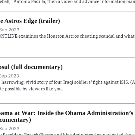
eball," Antonio Padilla, then a video and advance information man
e Astros Edge (trailer)
Sep 2023
NTLINE examines the Houston Astros cheating scandal and what it
sul (full documentary)
Sep 2023
 harrowing, vivid story of four Iraqi soldiers’ fight against ISIS. (
e possible by viewers like you.
ama at War: Inside the Obama Administration’s S
cumentary)
Sep 2023