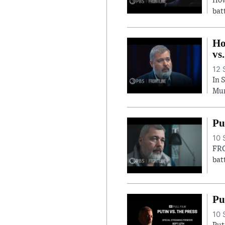
How
bat
Ho
vs
12 
In 
Mur
Pu
10 
FRO
bat
Pu
10 