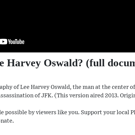
 Harvey Oswald? (full docu
aphy of Lee Harvey Oswald, the man at the center of 
assassination of JFK. (This version aired 2013. Origi
e possible by viewers like you. Support your local P
nate​.