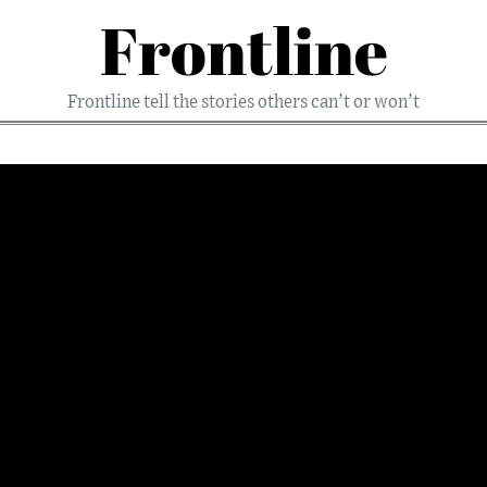
Frontline
Frontline tell the stories others can’t or won’t