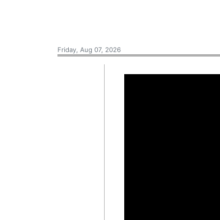
Friday, Aug 07, 2026