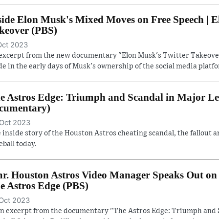
side Elon Musk's Mixed Moves on Free Speech | E
keover (PBS)
Oct 2023
excerpt from the new documentary "Elon Musk's Twitter Takeover
e in the early days of Musk's ownership of the social media platf
e Astros Edge: Triumph and Scandal in Major Lea
cumentary)
Oct 2023
 inside story of the Houston Astros cheating scandal, the fallout a
eball today.
r. Houston Astros Video Manager Speaks Out on 
e Astros Edge (PBS)
Oct 2023
an excerpt from the documentary "The Astros Edge: Triumph and 