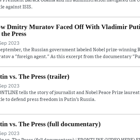
 President Barack Obama and his administration navigated the con
tle against ISIS.
w Dmitry Muratov Faced Off With Vladimir Putin 
. the Press
Sep 2023
September, the Russian government labeled Nobel prize-winning R
atov a "foreign agent." As this excerpt from the documentary "Pu
tin vs. The Press (trailer)
Sep 2023
NTLINE tells the story of journalist and Nobel Peace Prize laure
tle to defend press freedom in Putin’s Russia.
tin vs. The Press (full documentary)
Sep 2023