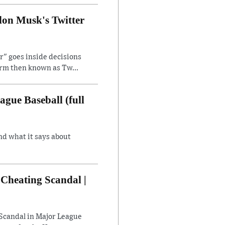
lon Musk's Twitter
" goes inside decisions
orm then known as Tw...
gue Baseball (full
nd what it says about
Cheating Scandal |
Scandal in Major League