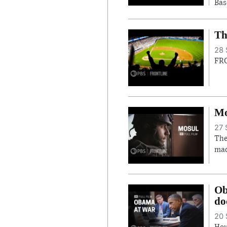
Bas
Th
28 
FRO
Mo
27 
The
mad
Ob
do
20 