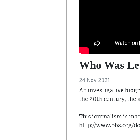
Who Was Lee
24 Nov 2021
An investigative biogr
the 20th century, the 
This journalism is mad
http://www.pbs.org/do