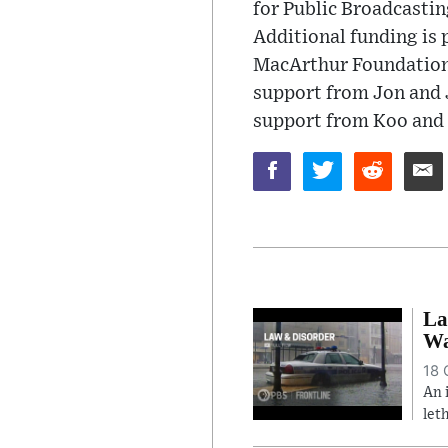
for Public Broadcasti
Additional funding is 
MacArthur Foundation
support from Jon and J
support from Koo and 
La
Wa
18 
An 
let