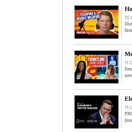
Ho
15 
She
fam
Me
11 
Sma
new
El
11 
FRO
jou