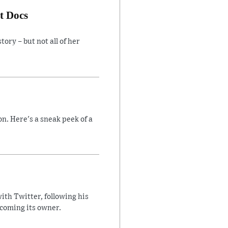
t Docs
ory – but not all of her
n. Here's a sneak peek of a
ith Twitter, following his
ecoming its owner.