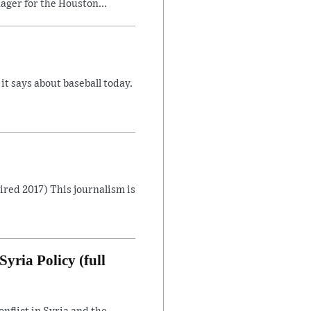
ager for the Houston...
 says about baseball today.
Aired 2017) This journalism is
yria Policy (full