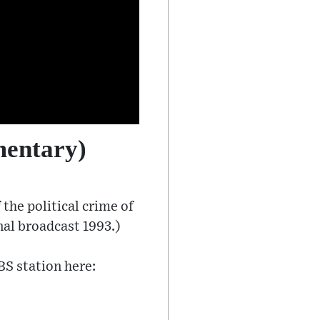
mentary)
the political crime of
nal broadcast 1993.)
BS station here: