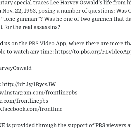
ary special traces Lee Harvey Oswald’s life from h
on Nov. 22, 1963, posing a number of questions: Was
 “lone gunman”? Was he one of two gunmen that day
 for the real assassins?
 us on the PBS Video App, where there are more 
le to watch any time: https://to.pbs.org/FLVideoApp
arveyOswald
http://bit.ly/1BycsJW​
w.instagram.com/frontlinepbs​
er.com/frontlinepbs​
w.facebook.com/frontline
 is provided through the support of PBS viewers a