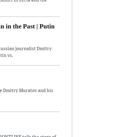
flict in Syria and the
in the Past | Putin
ussian journalist Dmitry
tin vs.
ate Dmitry Muratov and his