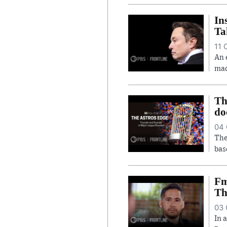
In
Ta
11 
An 
mad
Th
do
04 
The
bas
Fm
Th
03 
In 