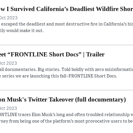
w I Survived California’s Deadliest Wildfire Shor
Oct 2023
 escaped the deadliest and most destructive fire in California’s hist
ily would make it out.
et “FRONTLINE Short Docs” | Trailer
Oct 2023
ll documentaries. Big stories. Told boldly with zero misinformatio
 series we are launching this fall–FRONTLINE Short Docs.
on Musk's Twitter Takeover (full documentary)
Oct 2023
NTLINE traces Elon Musk’s long and often troubled relationship w
rney from being one of the platform’s most provocative users to b