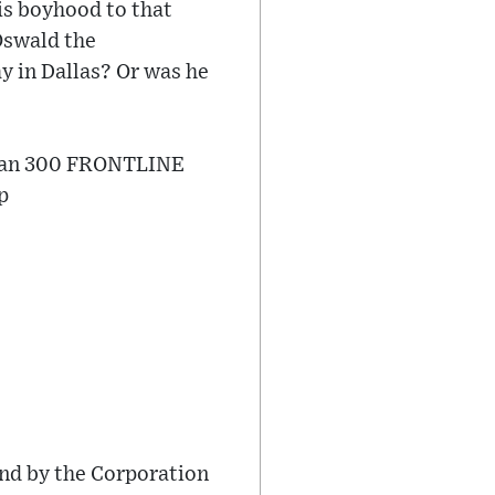
is boyhood to that
 Oswald the
 in Dallas? Or was he
than 300 FRONTLINE
​
nd by the Corporation