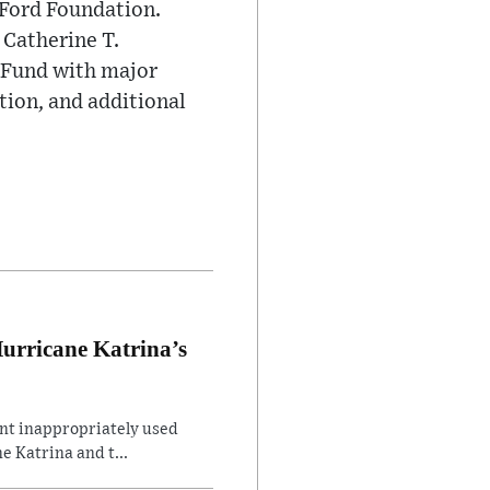
 Ford Foundation.
 Catherine T.
 Fund with major
tion, and additional
Hurricane Katrina’s
ent inappropriately used
e Katrina and t...