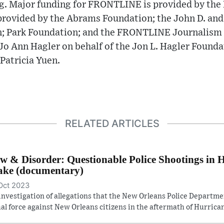
ng. Major funding for FRONTLINE is provided by the
provided by the Abrams Foundation; the John D. and
; Park Foundation; and the FRONTLINE Journalism
o Ann Hagler on behalf of the Jon L. Hagler Founda
Patricia Yuen.
RELATED ARTICLES
w & Disorder: Questionable Police Shootings in 
ke (documentary)
Oct 2023
investigation of allegations that the New Orleans Police Departm
hal force against New Orleans citizens in the aftermath of Hurrican