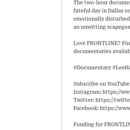
The two-hour document
fateful day in Dallas 
emotionally disturbed
an unwitting scapegoat
Love FRONTLINE? Find
documentaries availab
#Documentary #LeeH
Subscribe on YouTube: 
Instagram: https://ww
Twitter: https://twitt
Facebook: https://ww
Funding for FRONTLINE