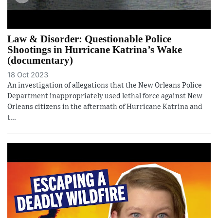
Law & Disorder: Questionable Police
Shootings in Hurricane Katrina’s Wake
(documentary)
18 Oct 2023
An investigation of allegations that the New Orleans Police
Department inappropriately used lethal force against New
Orleans citizens in the aftermath of Hurricane Katrina and
t...