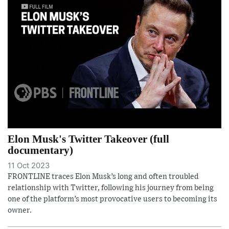
Elon Musk's Twitter Takeover (full
documentary)
11 Oct 2023
FRONTLINE traces Elon Musk’s long and often troubled
relationship with Twitter, following his journey from being
one of the platform’s most provocative users to becoming its
owner.