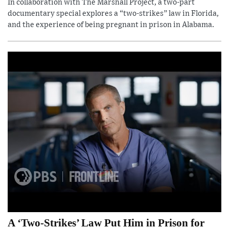
In collaboration with The Marshall Project, a two-part
documentary special explores a “two-strikes” law in Florida,
and the experience of being pregnant in prison in Alabama.
A ‘Two-Strikes’ Law Put Him in Prison for