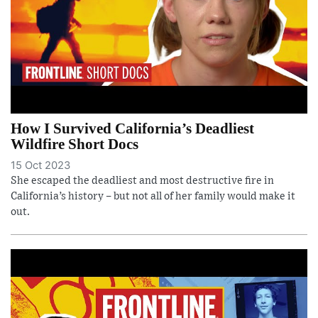
How I Survived California’s Deadliest
Wildfire Short Docs
15 Oct 2023
She escaped the deadliest and most destructive fire in
California’s history – but not all of her family would make it
out.