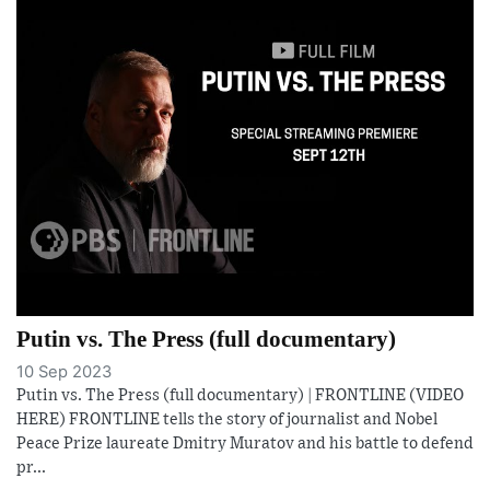
Putin vs. The Press (full documentary)
10 Sep 2023
Putin vs. The Press (full documentary) | FRONTLINE (VIDEO
HERE) FRONTLINE tells the story of journalist and Nobel
Peace Prize laureate Dmitry Muratov and his battle to defend
pr...