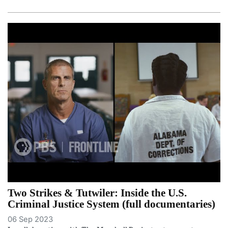
Two Strikes & Tutwiler: Inside the U.S.
Criminal Justice System (full documentaries)
06 Sep 2023