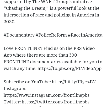
supported by The WNET Group’s initiative
“Chasing the Dream,” is a powerful look at the
intersection of race and policing in America in
2020.
#Documentary #PoliceReform #RaceInAmerica
Love FRONTLINE? Find us on the PBS Video
App where there are more than 300
FRONTLINE documentaries available for you to
watch any time: https://to.pbs.org/FLVideoApp
Subscribe on YouTube: http://bit.ly/1BycsJW
Instagram:
https://www.instagram.com/frontlinepbs
Twitter: https://twitter.com/frontlinepbs