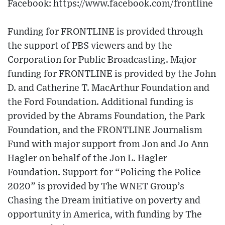
Facebook: https://www.facebook.com/frontline
Funding for FRONTLINE is provided through
the support of PBS viewers and by the
Corporation for Public Broadcasting. Major
funding for FRONTLINE is provided by the John
D. and Catherine T. MacArthur Foundation and
the Ford Foundation. Additional funding is
provided by the Abrams Foundation, the Park
Foundation, and the FRONTLINE Journalism
Fund with major support from Jon and Jo Ann
Hagler on behalf of the Jon L. Hagler
Foundation. Support for “Policing the Police
2020” is provided by The WNET Group’s
Chasing the Dream initiative on poverty and
opportunity in America, with funding by The