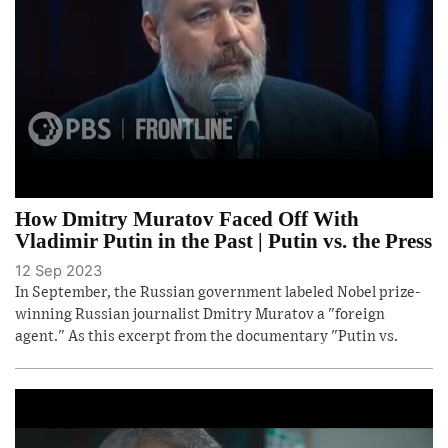
How Dmitry Muratov Faced Off With
Vladimir Putin in the Past | Putin vs. the Press
12 Sep 2023
In September, the Russian government labeled Nobel prize-
winning Russian journalist Dmitry Muratov a "foreign
agent." As this excerpt from the documentary "Putin vs.