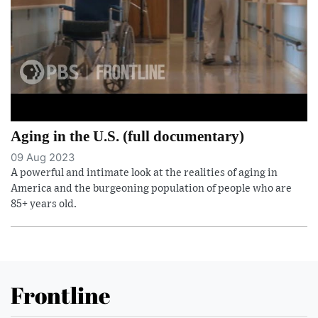
Aging in the U.S. (full documentary)
09 Aug 2023
A powerful and intimate look at the realities of aging in
America and the burgeoning population of people who are
85+ years old.
Frontline