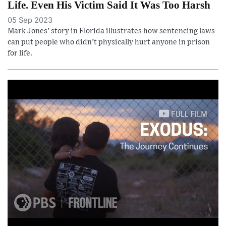
Life. Even His Victim Said It Was Too Harsh
05 Sep 2023
Mark Jones’ story in Florida illustrates how sentencing laws
can put people who didn’t physically hurt anyone in prison
for life.