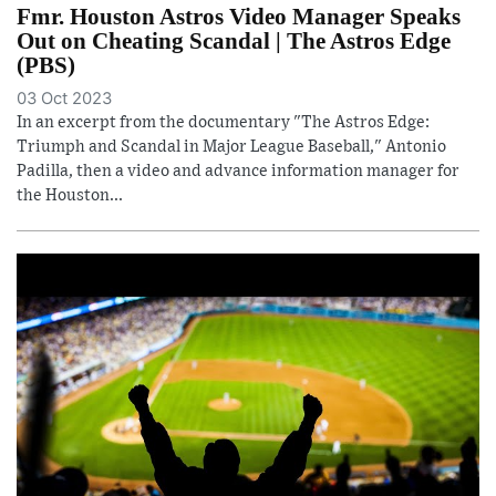
Fmr. Houston Astros Video Manager Speaks
Out on Cheating Scandal | The Astros Edge
(PBS)
03 Oct 2023
In an excerpt from the documentary "The Astros Edge:
Triumph and Scandal in Major League Baseball," Antonio
Padilla, then a video and advance information manager for
the Houston...