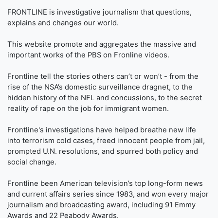
FRONTLINE is investigative journalism that questions,
explains and changes our world.
This website promote and aggregates the massive and
important works of the PBS on Fronline videos.
Frontline tell the stories others can’t or won’t - from the
rise of the NSA’s domestic surveillance dragnet, to the
hidden history of the NFL and concussions, to the secret
reality of rape on the job for immigrant women.
Frontline's investigations have helped breathe new life
into terrorism cold cases, freed innocent people from jail,
prompted U.N. resolutions, and spurred both policy and
social change.
Frontline been American television’s top long-form news
and current affairs series since 1983, and won every major
journalism and broadcasting award, including 91 Emmy
Awards and 22 Peabody Awards.