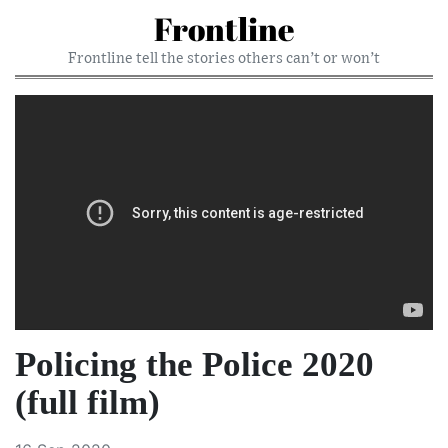
Frontline
Frontline tell the stories others can’t or won’t
Policing the Police 2020
(full film)