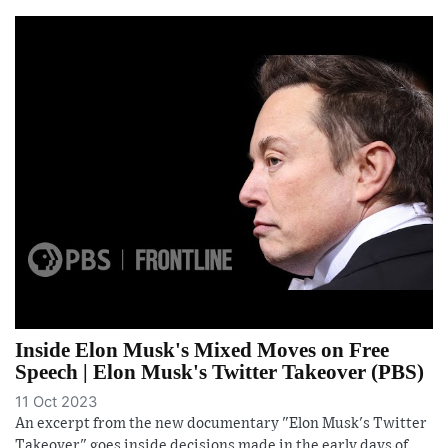
Inside Elon Musk's Mixed Moves on Free
Speech | Elon Musk's Twitter Takeover (PBS)
11 Oct 2023
An excerpt from the new documentary "Elon Musk's Twitter
Takeover" goes inside decisions made in the early days of