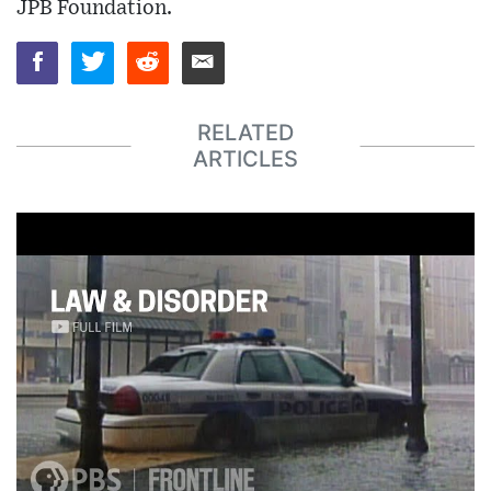
JPB Foundation.
RELATED
ARTICLES