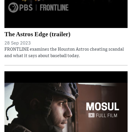
The Astros Edge (trailer)
28 Sep 2023
FRONTLINE examines the Houston Astros cheating scandal
and what it says about baseball today.