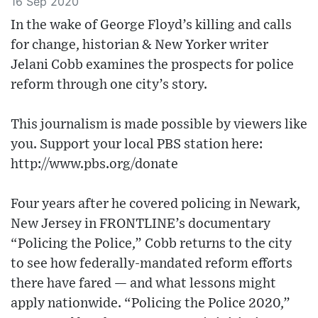
16 Sep 2020
In the wake of George Floyd’s killing and calls
for change, historian & New Yorker writer
Jelani Cobb examines the prospects for police
reform through one city’s story.
This journalism is made possible by viewers like
you. Support your local PBS station here:
http://www.pbs.org/donate
Four years after he covered policing in Newark,
New Jersey in FRONTLINE’s documentary
“Policing the Police,” Cobb returns to the city
to see how federally-mandated reform efforts
there have fared — and what lessons might
apply nationwide. “Policing the Police 2020,”