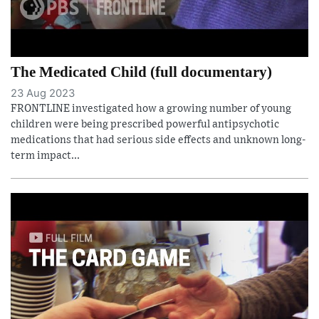
The Medicated Child (full documentary)
23 Aug 2023
FRONTLINE investigated how a growing number of young
children were being prescribed powerful antipsychotic
medications that had serious side effects and unknown long-
term impact...