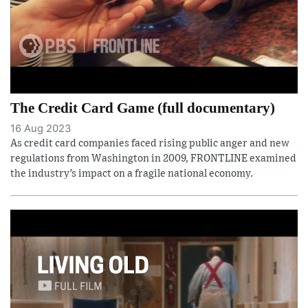
The Credit Card Game (full documentary)
16 Aug 2023
As credit card companies faced rising public anger and new
regulations from Washington in 2009, FRONTLINE examined
the industry’s impact on a fragile national economy.