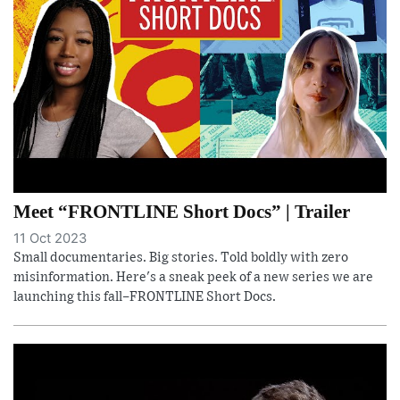
Meet “FRONTLINE Short Docs” | Trailer
11 Oct 2023
Small documentaries. Big stories. Told boldly with zero
misinformation. Here's a sneak peek of a new series we are
launching this fall–FRONTLINE Short Docs.