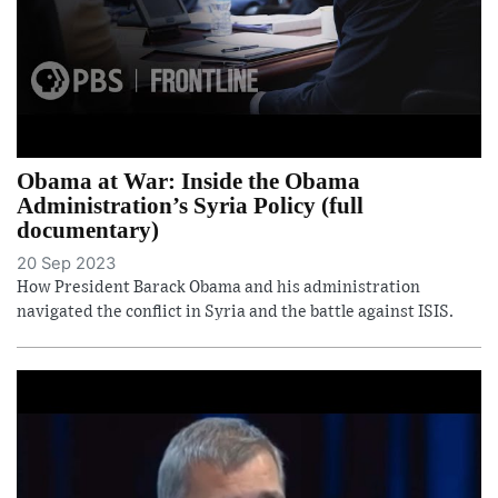
Obama at War: Inside the Obama
Administration’s Syria Policy (full
documentary)
20 Sep 2023
How President Barack Obama and his administration
navigated the conflict in Syria and the battle against ISIS.