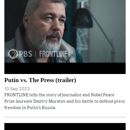
Putin vs. The Press (trailer)
10 Sep 2023
FRONTLINE tells the story of journalist and Nobel Peace
Prize laureate Dmitry Muratov and his battle to defend press
freedom in Putin’s Russia.