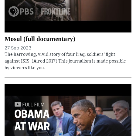
Mosul (full documentary)
27 Sep 2023
The harrowing, vivid story of four Iraqi soldiers’ fight
against ISIS. (Aired 2017) This journalism is made possible
by viewers like you.