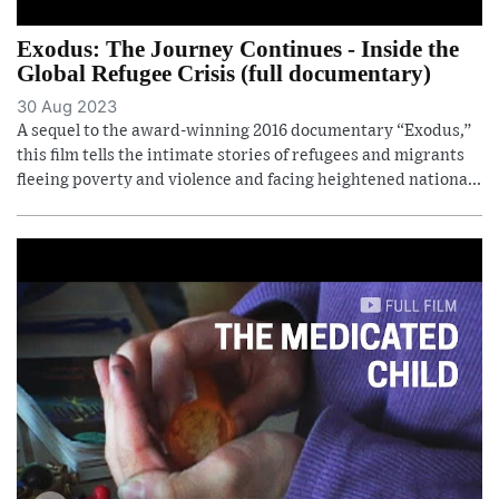
Exodus: The Journey Continues - Inside the
Global Refugee Crisis (full documentary)
30 Aug 2023
A sequel to the award-winning 2016 documentary “Exodus,”
this film tells the intimate stories of refugees and migrants
fleeing poverty and violence and facing heightened nationa...