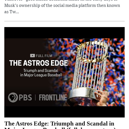
Musk's ownership of the social media platform then known
as Tw...
The Astros Edge: Triumph and Scandal in