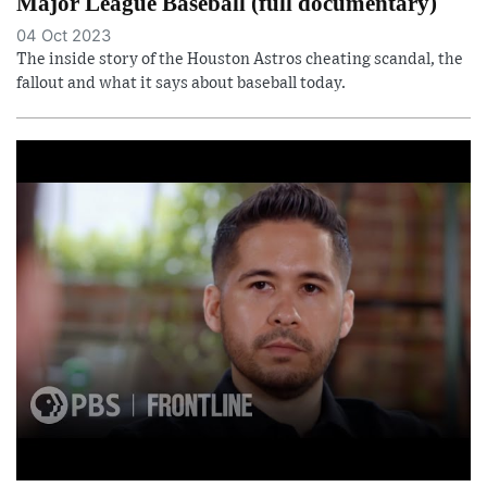
Major League Baseball (full documentary)
04 Oct 2023
The inside story of the Houston Astros cheating scandal, the
fallout and what it says about baseball today.