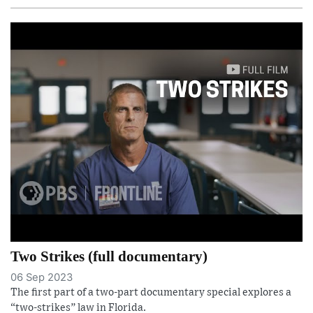
Two Strikes (full documentary)
06 Sep 2023
The first part of a two-part documentary special explores a
“two-strikes” law in Florida.